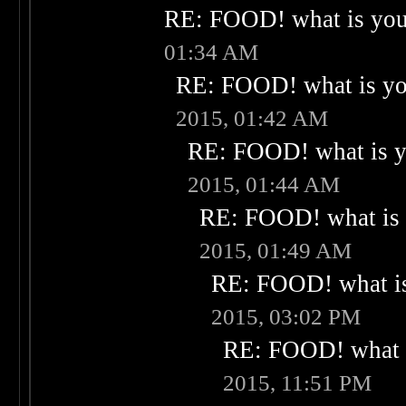
RE: FOOD! what is your
01:34 AM
RE: FOOD! what is you
2015, 01:42 AM
RE: FOOD! what is yo
2015, 01:44 AM
RE: FOOD! what is 
2015, 01:49 AM
RE: FOOD! what is
2015, 03:02 PM
RE: FOOD! what i
2015, 11:51 PM