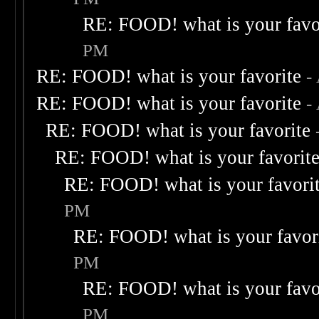
RE: FOOD! what is your favo
PM
RE: FOOD! what is your favorite
-
RE: FOOD! what is your favorite
-
RE: FOOD! what is your favorite
RE: FOOD! what is your favorit
RE: FOOD! what is your favori
PM
RE: FOOD! what is your favor
PM
RE: FOOD! what is your favo
PM