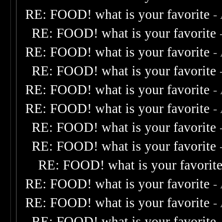
RE: FOOD! what is your favorite
-
RE: FOOD! what is your favorite
RE: FOOD! what is your favorite
-
RE: FOOD! what is your favorite
RE: FOOD! what is your favorite
-
RE: FOOD! what is your favorite
-
RE: FOOD! what is your favorite
RE: FOOD! what is your favorite
RE: FOOD! what is your favorit
RE: FOOD! what is your favorite
-
RE: FOOD! what is your favorite
-
RE: FOOD! what is your favorite