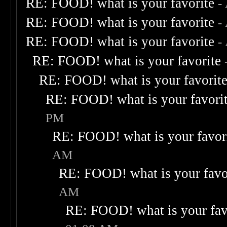
RE: FOOD! what is your favorite
-
RE: FOOD! what is your favorite
-
RE: FOOD! what is your favorite
-
RE: FOOD! what is your favorite
RE: FOOD! what is your favorit
RE: FOOD! what is your favori
PM
RE: FOOD! what is your favor
AM
RE: FOOD! what is your favo
AM
RE: FOOD! what is your fav