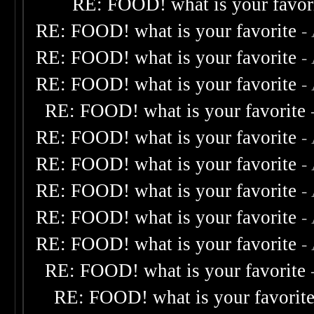
RE: FOOD! what is your favor
RE: FOOD! what is your favorite
-
RE: FOOD! what is your favorite
-
RE: FOOD! what is your favorite
-
RE: FOOD! what is your favorite
RE: FOOD! what is your favorite
-
RE: FOOD! what is your favorite
-
RE: FOOD! what is your favorite
-
RE: FOOD! what is your favorite
-
RE: FOOD! what is your favorite
-
RE: FOOD! what is your favorite
RE: FOOD! what is your favorit