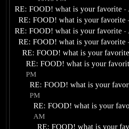
RE: FOOD! what is your favorite
-
RE: FOOD! what is your favorite
RE: FOOD! what is your favorite
-
RE: FOOD! what is your favorite
RE: FOOD! what is your favorit
RE: FOOD! what is your favori
PM
RE: FOOD! what is your favor
PM
RE: FOOD! what is your favo
AM
RE: FOOD! what is your fav