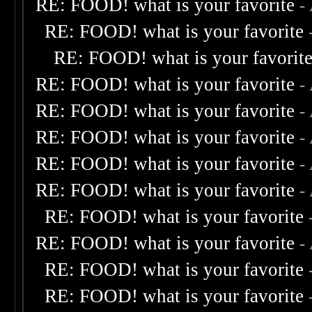
RE: FOOD! what is your favorite
-
RE: FOOD! what is your favorite
RE: FOOD! what is your favorit
RE: FOOD! what is your favorite
-
RE: FOOD! what is your favorite
-
RE: FOOD! what is your favorite
-
RE: FOOD! what is your favorite
-
RE: FOOD! what is your favorite
-
RE: FOOD! what is your favorite
RE: FOOD! what is your favorite
-
RE: FOOD! what is your favorite
RE: FOOD! what is your favorite