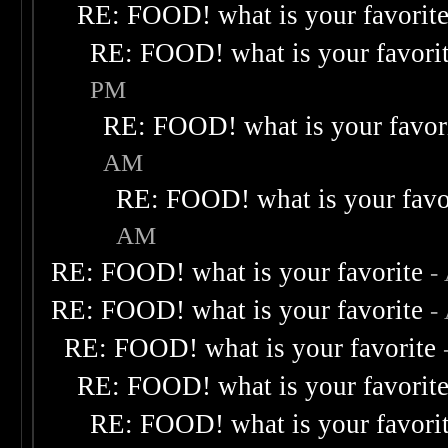
RE: FOOD! what is your favorit
RE: FOOD! what is your favori
PM
RE: FOOD! what is your favor
AM
RE: FOOD! what is your favo
AM
RE: FOOD! what is your favorite
-
RE: FOOD! what is your favorite
-
RE: FOOD! what is your favorite
RE: FOOD! what is your favorit
RE: FOOD! what is your favori