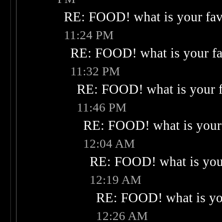
RE: FOOD! what is your fav
11:24 PM
RE: FOOD! what is your fa
11:32 PM
RE: FOOD! what is your f
11:46 PM
RE: FOOD! what is your 
12:04 AM
RE: FOOD! what is your
12:19 AM
RE: FOOD! what is you
12:26 AM