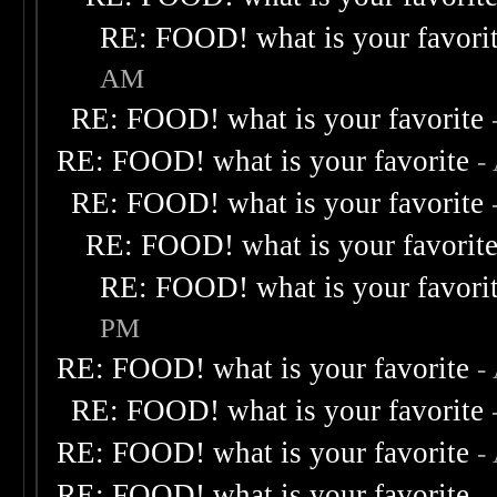
RE: FOOD! what is your favori
AM
RE: FOOD! what is your favorite
RE: FOOD! what is your favorite
-
RE: FOOD! what is your favorite
RE: FOOD! what is your favorit
RE: FOOD! what is your favori
PM
RE: FOOD! what is your favorite
-
RE: FOOD! what is your favorite
RE: FOOD! what is your favorite
-
RE: FOOD! what is your favorite
-