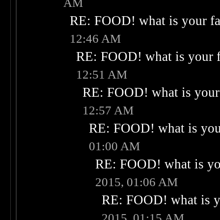
AM
RE: FOOD! what is your fa
12:46 AM
RE: FOOD! what is your f
12:51 AM
RE: FOOD! what is your 
12:57 AM
RE: FOOD! what is your
01:00 AM
RE: FOOD! what is you
2015, 01:06 AM
RE: FOOD! what is yo
2015, 01:15 AM