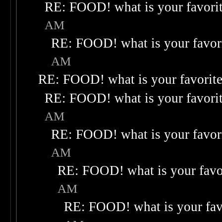
RE: FOOD! what is your favori
AM
RE: FOOD! what is your favor
AM
RE: FOOD! what is your favorit
RE: FOOD! what is your favori
AM
RE: FOOD! what is your favor
AM
RE: FOOD! what is your favo
AM
RE: FOOD! what is your fav