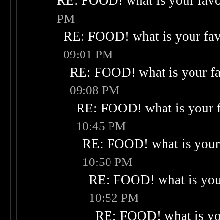
RE: FOOD! what is your favo
PM
RE: FOOD! what is your fav
09:01 PM
RE: FOOD! what is your fa
09:08 PM
RE: FOOD! what is your f
10:45 PM
RE: FOOD! what is your 
10:50 PM
RE: FOOD! what is your
10:52 PM
RE: FOOD! what is you