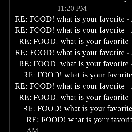
11:20 PM
RE: FOOD! what is your favorite
-
RE: FOOD! what is your favorite
-
RE: FOOD! what is your favorite
RE: FOOD! what is your favorite
-
RE: FOOD! what is your favorite
RE: FOOD! what is your favorit
RE: FOOD! what is your favorite
-
RE: FOOD! what is your favorite
RE: FOOD! what is your favorit
RE: FOOD! what is your favori
AM