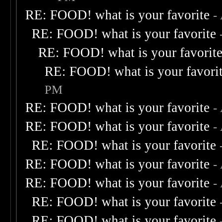
RE: FOOD! what is your favorite
-
RE: FOOD! what is your favorite
RE: FOOD! what is your favorit
RE: FOOD! what is your favori
PM
RE: FOOD! what is your favorite
-
RE: FOOD! what is your favorite
-
RE: FOOD! what is your favorite
RE: FOOD! what is your favorite
-
RE: FOOD! what is your favorite
-
RE: FOOD! what is your favorite
RE: FOOD! what is your favorite