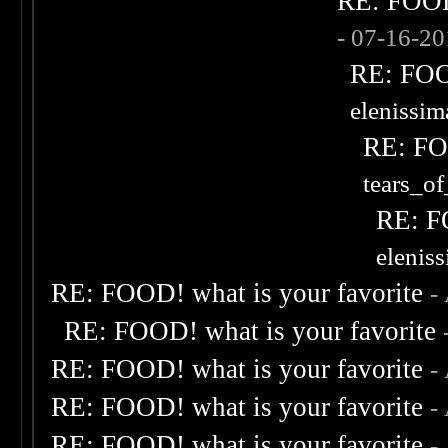
RE: FOOD!
- 07-16-2
RE: FOOD
elenissi
RE: FOO
tears_of
RE: F
elenis
RE: FOOD! what is your favorite
-
RE: FOOD! what is your favorite
RE: FOOD! what is your favorite
-
RE: FOOD! what is your favorite
-
RE: FOOD! what is your favorite
-