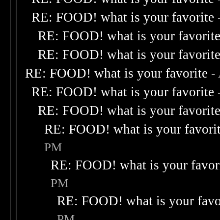
RE: FOOD! what is your favorite
RE: FOOD! what is your favorit
RE: FOOD! what is your favorit
RE: FOOD! what is your favorite
-
RE: FOOD! what is your favorite
RE: FOOD! what is your favorit
RE: FOOD! what is your favori
PM
RE: FOOD! what is your favor
PM
RE: FOOD! what is your favo
PM