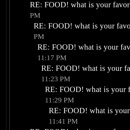
RE: FOOD! what is your favor
PM
RE: FOOD! what is your favo
PM
RE: FOOD! what is your fav
11:17 PM
RE: FOOD! what is your fa
11:23 PM
RE: FOOD! what is your f
11:29 PM
RE: FOOD! what is your 
11:41 PM