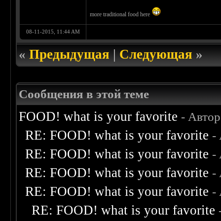
more traditional food here
08-11-2015, 11:44 AM
«
Предыдущая
|
Следующая
»
Сообщения в этой теме
FOOD! what is your favorite
- Авто
RE: FOOD! what is your favorite
-
RE: FOOD! what is your favorite
-
RE: FOOD! what is your favorite
-
RE: FOOD! what is your favorite
-
RE: FOOD! what is your favorite