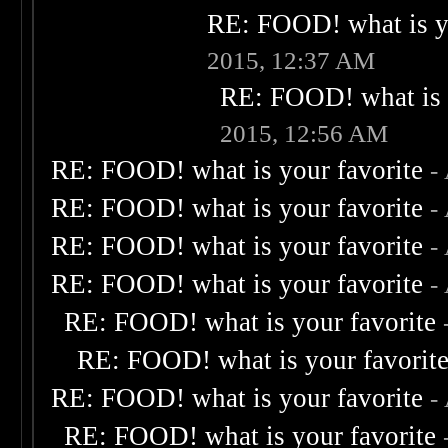
RE: FOOD! what is yo
2015, 12:37 AM
RE: FOOD! what is 
2015, 12:56 AM
RE: FOOD! what is your favorite
-
RE: FOOD! what is your favorite
-
RE: FOOD! what is your favorite
-
RE: FOOD! what is your favorite
-
RE: FOOD! what is your favorite
RE: FOOD! what is your favorit
RE: FOOD! what is your favorite
-
RE: FOOD! what is your favorite