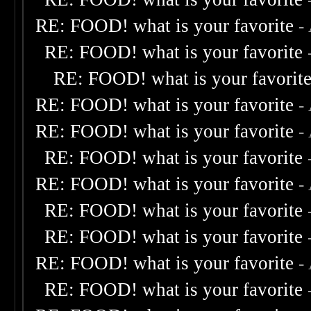
RE: FOOD! what is your favorite
-
RE: FOOD! what is your favorite
RE: FOOD! what is your favorit
RE: FOOD! what is your favorite
-
RE: FOOD! what is your favorite
-
RE: FOOD! what is your favorite
RE: FOOD! what is your favorite
-
RE: FOOD! what is your favorite
RE: FOOD! what is your favorite
RE: FOOD! what is your favorite
-
RE: FOOD! what is your favorite