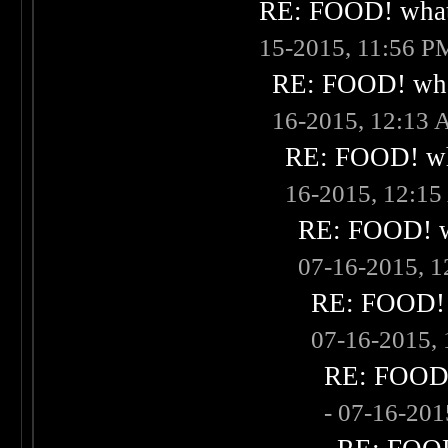
RE: FOOD! what 
15-2015, 11:56 P
RE: FOOD! what
16-2015, 12:13
RE: FOOD! wha
16-2015, 12:1
RE: FOOD! wh
07-16-2015, 
RE: FOOD! w
07-16-2015,
RE: FOOD! 
- 07-16-20