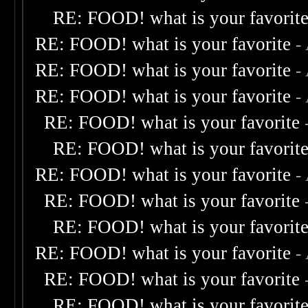
RE: FOOD! what is your favorit
RE: FOOD! what is your favorite
-
RE: FOOD! what is your favorite
-
RE: FOOD! what is your favorite
-
RE: FOOD! what is your favorite
RE: FOOD! what is your favorit
RE: FOOD! what is your favorite
-
RE: FOOD! what is your favorite
RE: FOOD! what is your favorit
RE: FOOD! what is your favorite
-
RE: FOOD! what is your favorite
RE: FOOD! what is your favorit