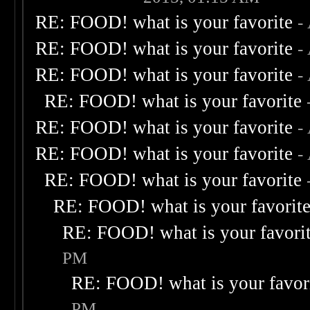
RE: FOOD! what is your favorite
-
RE: FOOD! what is your favorite
-
RE: FOOD! what is your favorite
-
RE: FOOD! what is your favorite
RE: FOOD! what is your favorite
-
RE: FOOD! what is your favorite
-
RE: FOOD! what is your favorite
RE: FOOD! what is your favorit
RE: FOOD! what is your favori
PM
RE: FOOD! what is your favor
PM