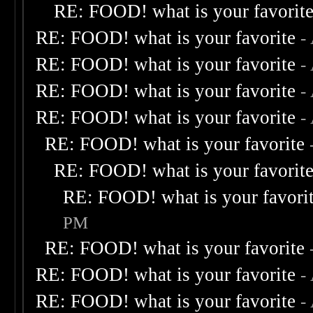
RE: FOOD! what is your favorit
RE: FOOD! what is your favorite
-
RE: FOOD! what is your favorite
-
RE: FOOD! what is your favorite
-
RE: FOOD! what is your favorite
-
RE: FOOD! what is your favorite
RE: FOOD! what is your favorit
RE: FOOD! what is your favori
PM
RE: FOOD! what is your favorite
RE: FOOD! what is your favorite
-
RE: FOOD! what is your favorite
-