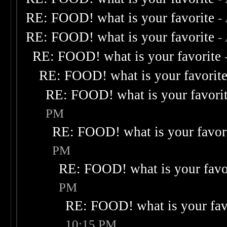
RE: FOOD! what is your favorite
-
RE: FOOD! what is your favorite
-
RE: FOOD! what is your favorite
RE: FOOD! what is your favorit
RE: FOOD! what is your favori
PM
RE: FOOD! what is your favor
PM
RE: FOOD! what is your favo
PM
RE: FOOD! what is your fav
10:15 PM