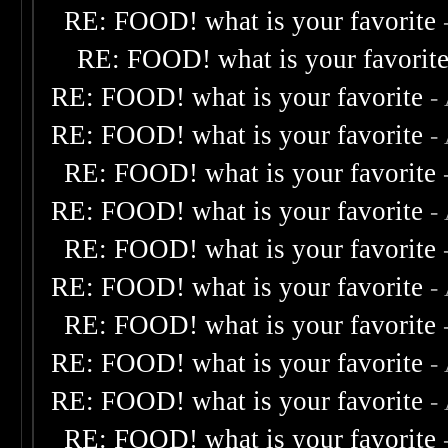
RE: FOOD! what is your favorite
RE: FOOD! what is your favorit
RE: FOOD! what is your favorite
-
RE: FOOD! what is your favorite
-
RE: FOOD! what is your favorite
RE: FOOD! what is your favorite
-
RE: FOOD! what is your favorite
RE: FOOD! what is your favorite
-
RE: FOOD! what is your favorite
RE: FOOD! what is your favorite
-
RE: FOOD! what is your favorite
-
RE: FOOD! what is your favorite