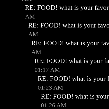
RE: FOOD! what is your favor
AM
RE: FOOD! what is your favo
AM
RE: FOOD! what is your fav
AM
RE: FOOD! what is your fa
01:17 AM
RE: FOOD! what is your f
01:23 AM
RE: FOOD! what is your 
01:26 AM