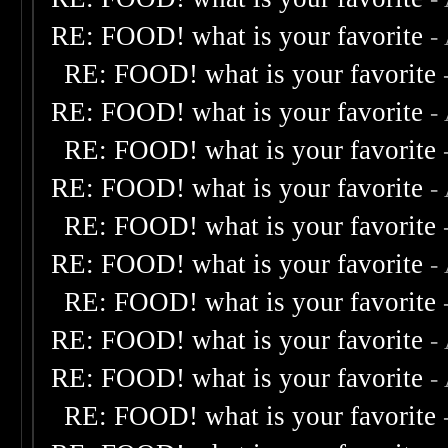
RE: FOOD! what is your favorite
-
RE: FOOD! what is your favorite
RE: FOOD! what is your favorite
-
RE: FOOD! what is your favorite
RE: FOOD! what is your favorite
-
RE: FOOD! what is your favorite
RE: FOOD! what is your favorite
-
RE: FOOD! what is your favorite
RE: FOOD! what is your favorite
-
RE: FOOD! what is your favorite
-
RE: FOOD! what is your favorite