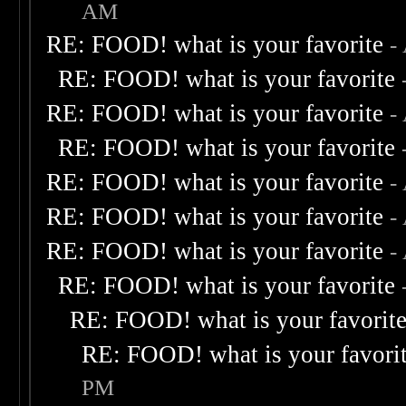
AM
RE: FOOD! what is your favorite
-
RE: FOOD! what is your favorite
RE: FOOD! what is your favorite
-
RE: FOOD! what is your favorite
RE: FOOD! what is your favorite
-
RE: FOOD! what is your favorite
-
RE: FOOD! what is your favorite
-
RE: FOOD! what is your favorite
RE: FOOD! what is your favorit
RE: FOOD! what is your favori
PM