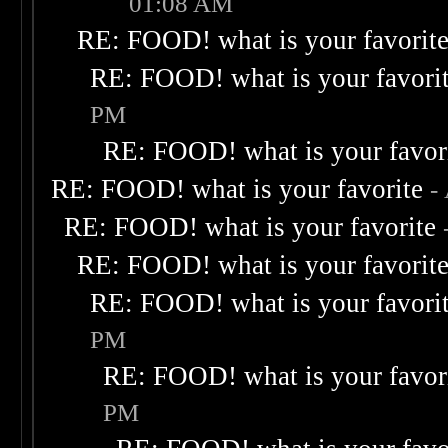
01:08 AM
RE: FOOD! what is your favorit
RE: FOOD! what is your favori
PM
RE: FOOD! what is your favor
RE: FOOD! what is your favorite
-
RE: FOOD! what is your favorite
RE: FOOD! what is your favorit
RE: FOOD! what is your favori
PM
RE: FOOD! what is your favor
PM