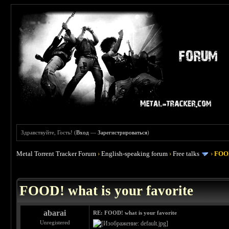
Здравствуйте, Гость! (
Вход
—
Зарегистрироваться
)
Metal Torrent Tracker Forum
›
English-speaking forum
›
Free talks
›
FOOD
 4
FOOD! what is your favorite
abarai
RE: FOOD! what is your favorite
Unregistered