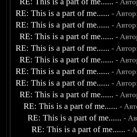
RE: This is a part of me......
- Авт
RE: This is a part of me......
- Автор
RE: This is a part of me......
- Автор
RE: This is a part of me......
- Авт
RE: This is a part of me......
- Автор
RE: This is a part of me......
- Авт
RE: This is a part of me......
- Автор
RE: This is a part of me......
- Автор
RE: This is a part of me......
- Авт
RE: This is a part of me......
- Ав
RE: This is a part of me......
- А
RE: This is a part of me......
- 