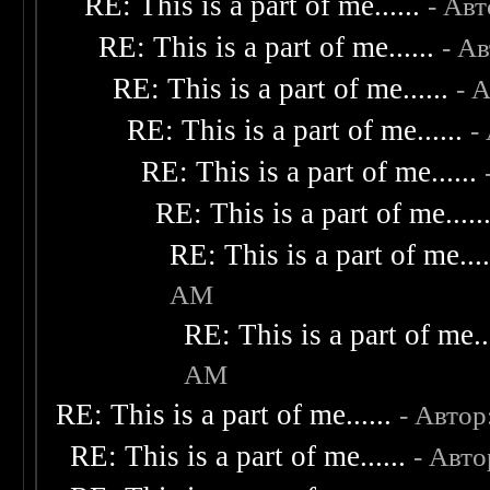
RE: This is a part of me......
- Ав
RE: This is a part of me......
- А
RE: This is a part of me......
- 
RE: This is a part of me......
-
RE: This is a part of me......
RE: This is a part of me.....
RE: This is a part of me....
AM
RE: This is a part of me...
AM
RE: This is a part of me......
- Автор
RE: This is a part of me......
- Авт