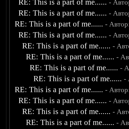
RE: This is a part of me......
- Авт
RE: This is a part of me......
- Авт
RE: This is a part of me......
- Автор
RE: This is a part of me......
- Авт
RE: This is a part of me......
- Ав
RE: This is a part of me......
- А
RE: This is a part of me......
- 
RE: This is a part of me......
-
RE: This is a part of me......
- Автор
RE: This is a part of me......
- Авт
RE: This is a part of me......
- Ав
RE: This is a part of me......
- А