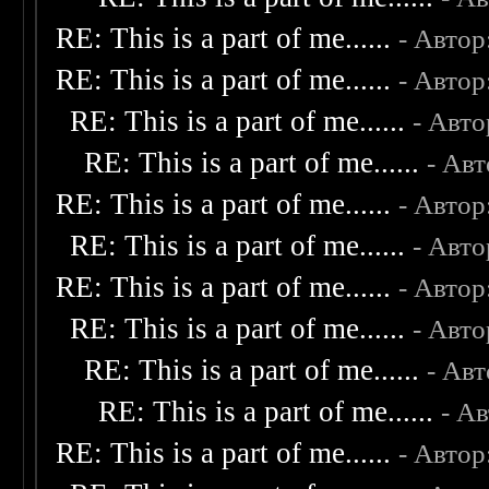
RE: This is a part of me......
- Автор
RE: This is a part of me......
- Автор
RE: This is a part of me......
- Авт
RE: This is a part of me......
- Ав
RE: This is a part of me......
- Автор
RE: This is a part of me......
- Авт
RE: This is a part of me......
- Автор
RE: This is a part of me......
- Авт
RE: This is a part of me......
- Ав
RE: This is a part of me......
- А
RE: This is a part of me......
- Автор