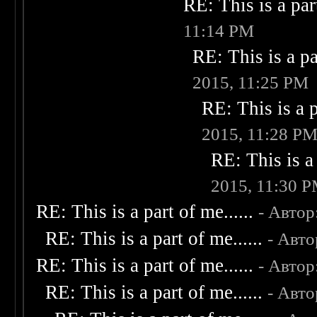
RE: This is a part
11:14 PM
RE: This is a par
2015, 11:25 PM
RE: This is a p
2015, 11:28 P
RE: This is a 
2015, 11:30 
RE: This is a part of me......
- Автор
RE: This is a part of me......
- Авт
RE: This is a part of me......
- Автор
RE: This is a part of me......
- Авт