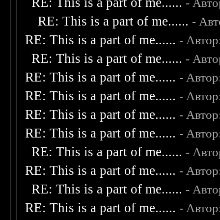
RE: This is a part of me......
- Авт
RE: This is a part of me......
- Ав
RE: This is a part of me......
- Автор
RE: This is a part of me......
- Авт
RE: This is a part of me......
- Автор
RE: This is a part of me......
- Автор
RE: This is a part of me......
- Автор
RE: This is a part of me......
- Автор
RE: This is a part of me......
- Авт
RE: This is a part of me......
- Автор
RE: This is a part of me......
- Авт
RE: This is a part of me......
- Автор