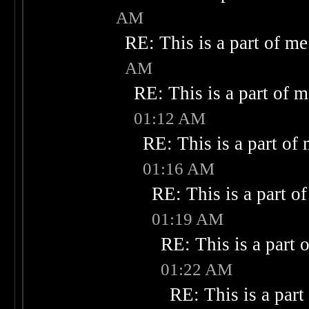
AM
RE: This is a part of me..
AM
RE: This is a part of me
01:12 AM
RE: This is a part of m
01:16 AM
RE: This is a part of 
01:19 AM
RE: This is a part o
01:22 AM
RE: This is a part 