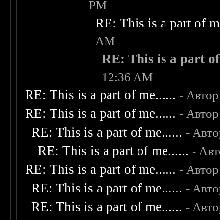
PM
RE: This is a part of me
AM
RE: This is a part of 
12:36 AM
RE: This is a part of me......
- Автор
RE: This is a part of me......
- Автор
RE: This is a part of me......
- Авт
RE: This is a part of me......
- Ав
RE: This is a part of me......
- Автор
RE: This is a part of me......
- Авт
RE: This is a part of me......
- Авт