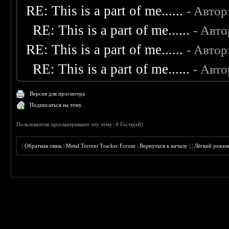
RE: This is a part of me......
- Автор
RE: This is a part of me......
- Авт
RE: This is a part of me......
- Автор
RE: This is a part of me......
- Авт
Версия для просмотра
Подписаться на тему
Пользователи просматривают эту тему: 4 Гость(ей)
|
Обратная связь
|
Metal Torrent Tracker Forum
|
Вернуться к началу
|
|
Лёгкий режи