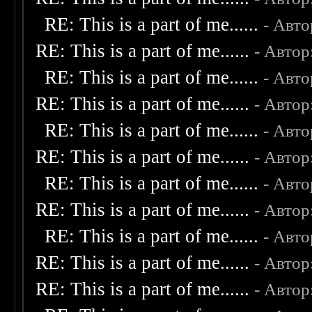
RE: This is a part of me......
- Авт
RE: This is a part of me......
- Автор
RE: This is a part of me......
- Авт
RE: This is a part of me......
- Автор
RE: This is a part of me......
- Авт
RE: This is a part of me......
- Автор
RE: This is a part of me......
- Авт
RE: This is a part of me......
- Автор
RE: This is a part of me......
- Авт
RE: This is a part of me......
- Автор
RE: This is a part of me......
- Автор