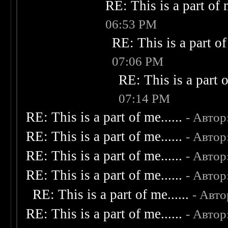
RE: This is a part of m
06:53 PM
RE: This is a part of 
07:06 PM
RE: This is a part o
07:14 PM
RE: This is a part of me......
- Автор
RE: This is a part of me......
- Автор
RE: This is a part of me......
- Автор
RE: This is a part of me......
- Автор
RE: This is a part of me......
- Авт
RE: This is a part of me......
- Автор