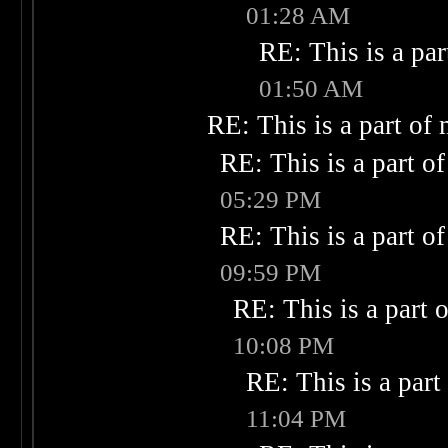
01:28 AM
RE: This is a part
01:50 AM
RE: This is a part of m
RE: This is a part of 
05:29 PM
RE: This is a part of 
09:59 PM
RE: This is a part o
10:08 PM
RE: This is a part 
11:04 PM