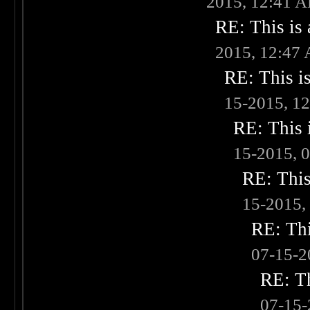
2015, 12:41 
RE: This is a
2015, 12:47
RE: This is 
15-2015, 1
RE: This i
15-2015, 
RE: This 
15-2015,
RE: This
07-15-2
RE: Th
07-15-