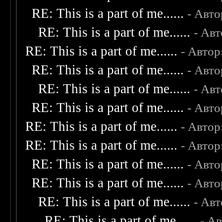
RE: This is a part of me......
- Авт
RE: This is a part of me......
- Ав
RE: This is a part of me......
- Автор
RE: This is a part of me......
- Авт
RE: This is a part of me......
- Ав
RE: This is a part of me......
- Авт
RE: This is a part of me......
- Автор
RE: This is a part of me......
- Автор
RE: This is a part of me......
- Авт
RE: This is a part of me......
- Авт
RE: This is a part of me......
- Ав
RE: This is a part of me......
- А