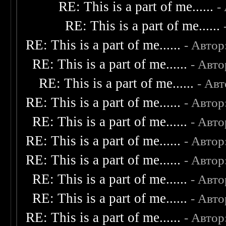
RE: This is a part of me......
-
RE: This is a part of me......
RE: This is a part of me......
- Автор
RE: This is a part of me......
- Авт
RE: This is a part of me......
- Ав
RE: This is a part of me......
- Автор
RE: This is a part of me......
- Авт
RE: This is a part of me......
- Автор
RE: This is a part of me......
- Автор
RE: This is a part of me......
- Авт
RE: This is a part of me......
- Авт
RE: This is a part of me......
- Автор