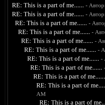
RE: This is a part of me......
- Автор
RE: This is a part of me......
- Автор
RE: This is a part of me......
- Авт
RE: This is a part of me......
- Ав
RE: This is a part of me......
- А
RE: This is a part of me......
- 
RE: This is a part of me......
-
RE: This is a part of me......
RE: This is a part of me.....
RE: This is a part of me....
AM
RE: This is a part of me...