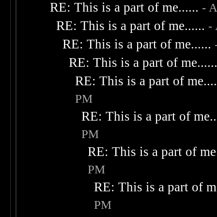
RE: This is a part of me......
- 
RE: This is a part of me......
-
RE: This is a part of me......
RE: This is a part of me.....
RE: This is a part of me....
PM
RE: This is a part of me...
PM
RE: This is a part of me..
PM
RE: This is a part of me
PM