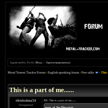
Здравствуйте, Гость! (
Вход
—
Зарегистрироваться
)
Metal Torrent Tracker Forum
›
English-speaking forum
›
Free talks
›
This 
 4.5
This is a part of me......
elenissima54
RE: This is a part of me......
Unregistered
tears_of_fire Писал(а):