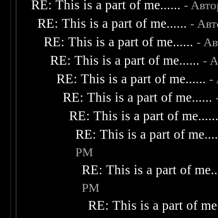
RE: This is a part of me......
- Авт
RE: This is a part of me......
- Ав
RE: This is a part of me......
- А
RE: This is a part of me......
- 
RE: This is a part of me......
-
RE: This is a part of me......
RE: This is a part of me.....
RE: This is a part of me....
PM
RE: This is a part of me...
PM
RE: This is a part of me..