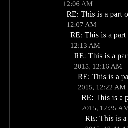
12:06 AM
RE: This is a part o
12:07 AM
RE: This is a part 
12:13 AM
RE: This is a part
2015, 12:16 AM
RE: This is a par
2015, 12:22 AM
RE: This is a p
2015, 12:35 A
RE: This is a 