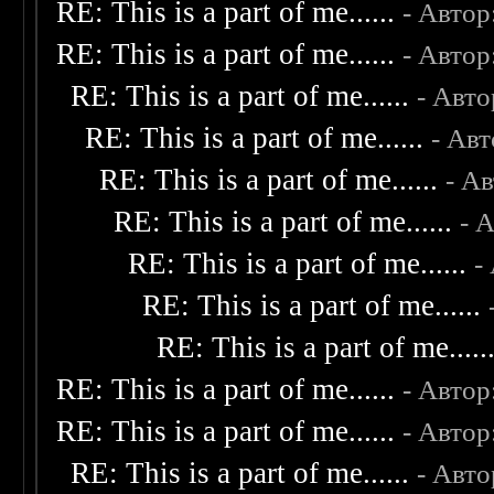
RE: This is a part of me......
- Автор
RE: This is a part of me......
- Автор
RE: This is a part of me......
- Авт
RE: This is a part of me......
- Ав
RE: This is a part of me......
- А
RE: This is a part of me......
- 
RE: This is a part of me......
-
RE: This is a part of me......
RE: This is a part of me.....
RE: This is a part of me......
- Автор
RE: This is a part of me......
- Автор
RE: This is a part of me......
- Авт