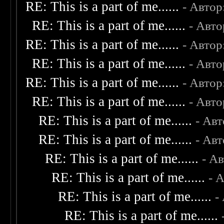
RE: This is a part of me......
- Автор
RE: This is a part of me......
- Авт
RE: This is a part of me......
- Автор
RE: This is a part of me......
- Авт
RE: This is a part of me......
- Автор
RE: This is a part of me......
- Авт
RE: This is a part of me......
- Ав
RE: This is a part of me......
- Ав
RE: This is a part of me......
- А
RE: This is a part of me......
- 
RE: This is a part of me......
-
RE: This is a part of me......