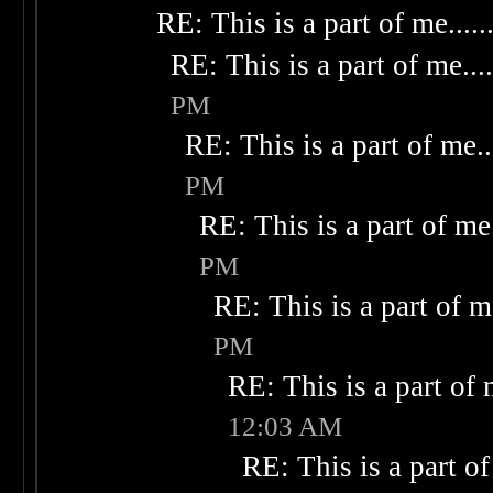
RE: This is a part of me.....
RE: This is a part of me....
PM
RE: This is a part of me...
PM
RE: This is a part of me..
PM
RE: This is a part of me
PM
RE: This is a part of m
12:03 AM
RE: This is a part of 