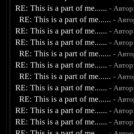
RE: This is a part of me......
- Автор
RE: This is a part of me......
- Авт
RE: This is a part of me......
- Автор
RE: This is a part of me......
- Автор
RE: This is a part of me......
- Авт
RE: This is a part of me......
- Автор
RE: This is a part of me......
- Авт
RE: This is a part of me......
- Автор
RE: This is a part of me......
- Авт
RE: This is a part of me......
- Автор
RE: This is a part of me......
- Автор
RE: This is a part of me......
- Автор