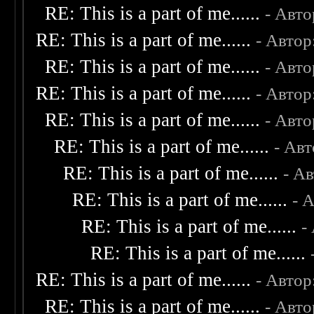
RE: This is a part of me......
- Авт
RE: This is a part of me......
- Автор
RE: This is a part of me......
- Авт
RE: This is a part of me......
- Автор
RE: This is a part of me......
- Авт
RE: This is a part of me......
- Ав
RE: This is a part of me......
- А
RE: This is a part of me......
- 
RE: This is a part of me......
-
RE: This is a part of me......
RE: This is a part of me......
- Автор
RE: This is a part of me......
- Авт