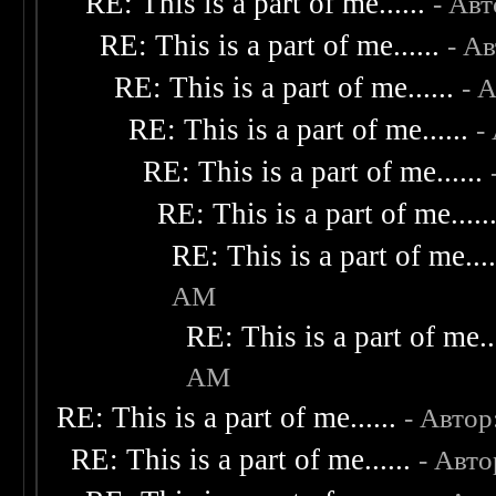
RE: This is a part of me......
- Ав
RE: This is a part of me......
- А
RE: This is a part of me......
- 
RE: This is a part of me......
-
RE: This is a part of me......
RE: This is a part of me.....
RE: This is a part of me....
AM
RE: This is a part of me...
AM
RE: This is a part of me......
- Автор
RE: This is a part of me......
- Авт