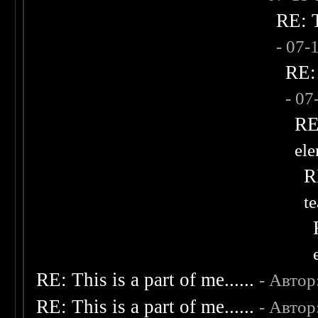
RE: T
- 07-
RE: 
- 07
RE:
el
R
t
RE: This is a part of me......
- Автор
RE: This is a part of me......
- Автор