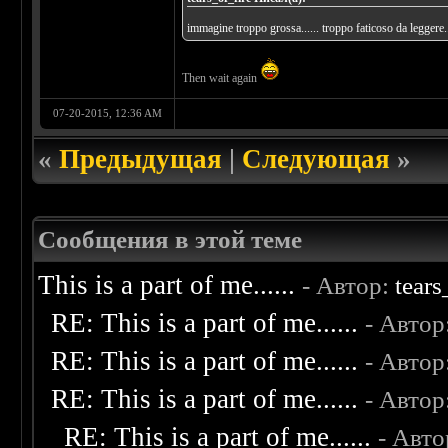
immagine troppo grossa...... troppo faticoso da leggere..
Then wait again
07-20-2015, 12:36 AM
«
Предыдущая
|
Следующая
»
Сообщения в этой теме
This is a part of me......
- Автор:
tears
RE: This is a part of me......
- Автор
RE: This is a part of me......
- Автор
RE: This is a part of me......
- Автор
RE: This is a part of me......
- Авт