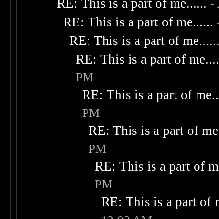
RE: This is a part of me......
-
RE: This is a part of me......
RE: This is a part of me.....
RE: This is a part of me....
PM
RE: This is a part of me...
PM
RE: This is a part of me..
PM
RE: This is a part of me
PM
RE: This is a part of m