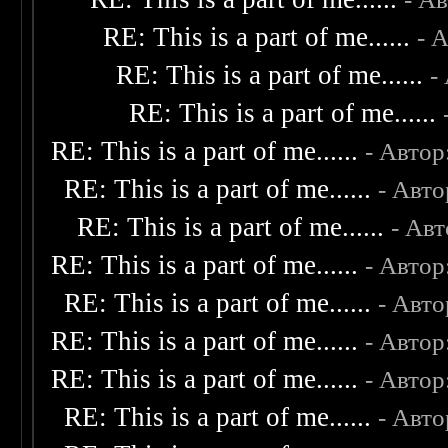
RE: This is a part of me......
- 
RE: This is a part of me......
-
RE: This is a part of me......
RE: This is a part of me......
- Автор
RE: This is a part of me......
- Авт
RE: This is a part of me......
- Ав
RE: This is a part of me......
- Автор
RE: This is a part of me......
- Авт
RE: This is a part of me......
- Автор
RE: This is a part of me......
- Автор
RE: This is a part of me......
- Авт