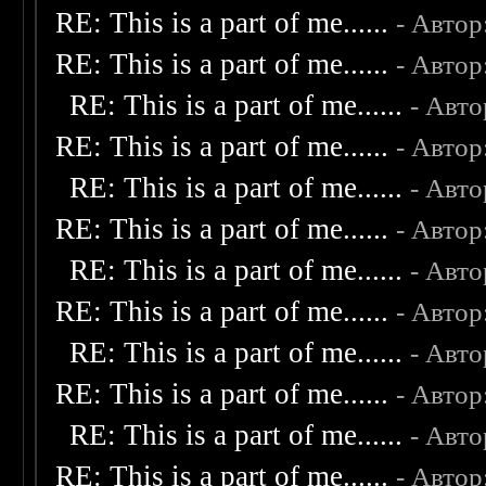
RE: This is a part of me......
- Автор
RE: This is a part of me......
- Автор
RE: This is a part of me......
- Авт
RE: This is a part of me......
- Автор
RE: This is a part of me......
- Авт
RE: This is a part of me......
- Автор
RE: This is a part of me......
- Авт
RE: This is a part of me......
- Автор
RE: This is a part of me......
- Авт
RE: This is a part of me......
- Автор
RE: This is a part of me......
- Авт
RE: This is a part of me......
- Автор