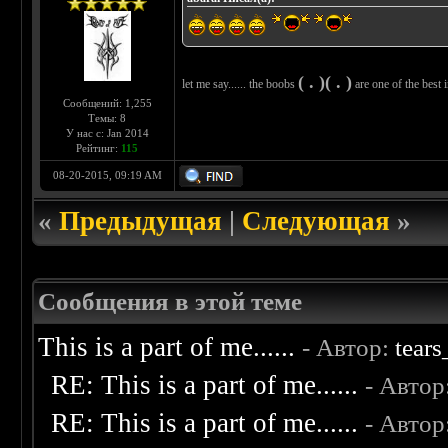
( . )( . )
let me say...... the boobs
are one of the best 
Сообщений: 1,255
Темы: 8
У нас с: Jan 2014
Рейтинг:
115
08-20-2015, 09:19 AM
«
Предыдущая
|
Следующая
»
Сообщения в этой теме
This is a part of me......
- Автор:
tears
RE: This is a part of me......
- Автор
RE: This is a part of me......
- Автор