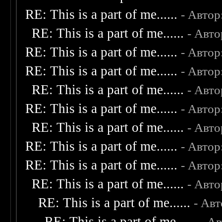
RE: This is a part of me......
- Автор
RE: This is a part of me......
- Авт
RE: This is a part of me......
- Автор
RE: This is a part of me......
- Автор
RE: This is a part of me......
- Авт
RE: This is a part of me......
- Автор
RE: This is a part of me......
- Авт
RE: This is a part of me......
- Автор
RE: This is a part of me......
- Автор
RE: This is a part of me......
- Авт
RE: This is a part of me......
- Ав
RE: This is a part of me......
- А