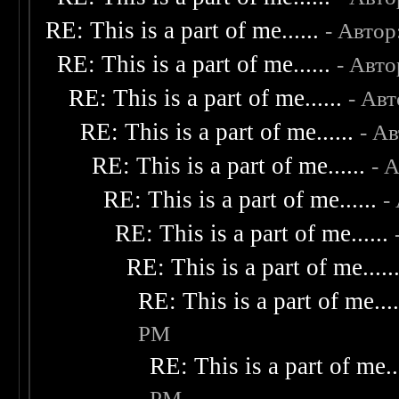
RE: This is a part of me......
- Автор
RE: This is a part of me......
- Авт
RE: This is a part of me......
- Ав
RE: This is a part of me......
- А
RE: This is a part of me......
- 
RE: This is a part of me......
-
RE: This is a part of me......
RE: This is a part of me.....
RE: This is a part of me....
PM
RE: This is a part of me...
PM