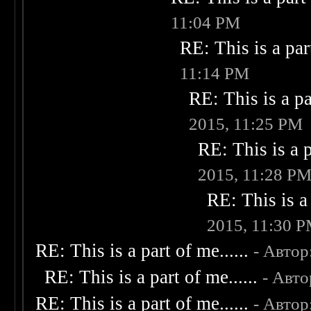
11:04 PM
RE: This is a part
11:14 PM
RE: This is a par
2015, 11:25 PM
RE: This is a p
2015, 11:28 P
RE: This is a 
2015, 11:30 
RE: This is a part of me......
- Автор
RE: This is a part of me......
- Авт
RE: This is a part of me......
- Автор