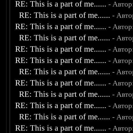
RE: This is a part of me......
- Автор
RE: This is a part of me......
- Авт
RE: This is a part of me......
- Автор
RE: This is a part of me......
- Авт
RE: This is a part of me......
- Автор
RE: This is a part of me......
- Автор
RE: This is a part of me......
- Авт
RE: This is a part of me......
- Автор
RE: This is a part of me......
- Авт
RE: This is a part of me......
- Автор
RE: This is a part of me......
- Авт
RE: This is a part of me......
- Автор