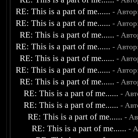
RE: This is a part of me......
- Автор
RE: This is a part of me......
- Автор
RE: This is a part of me......
- Авт
RE: This is a part of me......
- Автор
RE: This is a part of me......
- Авт
RE: This is a part of me......
- Автор
RE: This is a part of me......
- Авт
RE: This is a part of me......
- Ав
RE: This is a part of me......
- Ав
RE: This is a part of me......
- А
RE: This is a part of me......
- 