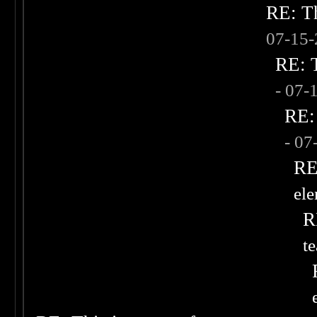
RE: Th
07-15-
RE: T
- 07-
RE: 
- 07
RE:
el
R
t