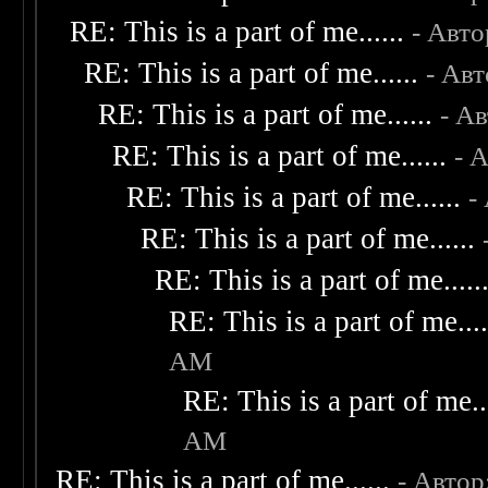
RE: This is a part of me......
- Авт
RE: This is a part of me......
- Ав
RE: This is a part of me......
- А
RE: This is a part of me......
- 
RE: This is a part of me......
-
RE: This is a part of me......
RE: This is a part of me.....
RE: This is a part of me....
AM
RE: This is a part of me...
AM
RE: This is a part of me......
- Автор