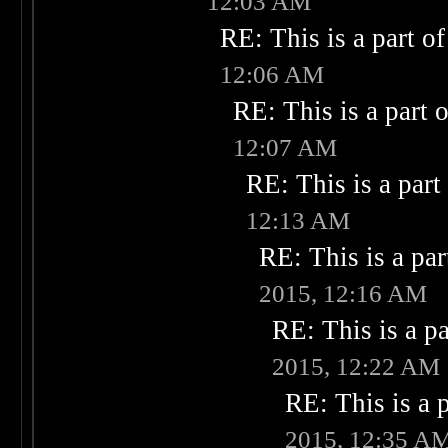
12:03 AM
RE: This is a part of 
12:06 AM
RE: This is a part o
12:07 AM
RE: This is a part 
12:13 AM
RE: This is a part
2015, 12:16 AM
RE: This is a par
2015, 12:22 AM
RE: This is a p
2015, 12:35 A