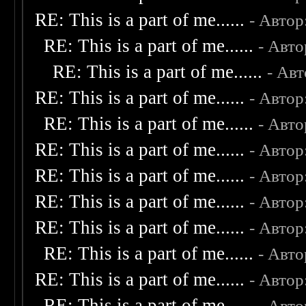
RE: This is a part of me......
- Автор
RE: This is a part of me......
- Авт
RE: This is a part of me......
- Ав
RE: This is a part of me......
- Автор
RE: This is a part of me......
- Авт
RE: This is a part of me......
- Автор
RE: This is a part of me......
- Автор
RE: This is a part of me......
- Автор
RE: This is a part of me......
- Автор
RE: This is a part of me......
- Авт
RE: This is a part of me......
- Автор
RE: This is a part of me......
- Авт