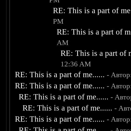
RE: This is a part of me..
PM
RE: This is a part of me
AM
RE: This is a part of m
12:36 AM
RE: This is a part of me......
- Автор
RE: This is a part of me......
- Автор
RE: This is a part of me......
- Авт
RE: This is a part of me......
- Ав
RE: This is a part of me......
- Автор
RE: This is a part of me......
- Авт