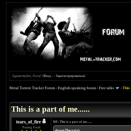
Здравствуйте, Гость! (
Вход
—
Зарегистрироваться
)
Metal Torrent Tracker Forum
›
English-speaking forum
›
Free talks
›
This 
 4.5
This is a part of me......
tears_of_fire
RE: This is a part of me......
Posting Freak
abarai Писал(а):