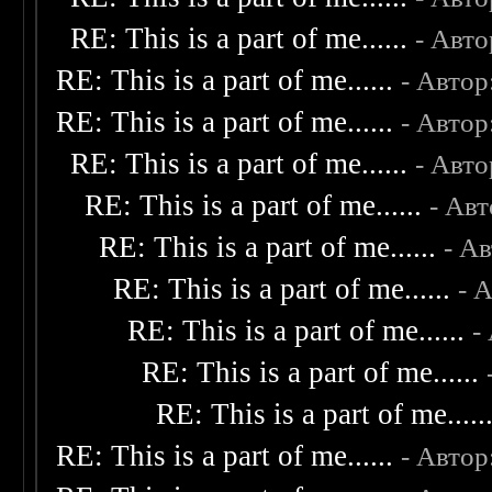
RE: This is a part of me......
- Авт
RE: This is a part of me......
- Автор
RE: This is a part of me......
- Автор
RE: This is a part of me......
- Авт
RE: This is a part of me......
- Ав
RE: This is a part of me......
- А
RE: This is a part of me......
- 
RE: This is a part of me......
-
RE: This is a part of me......
RE: This is a part of me.....
RE: This is a part of me......
- Автор