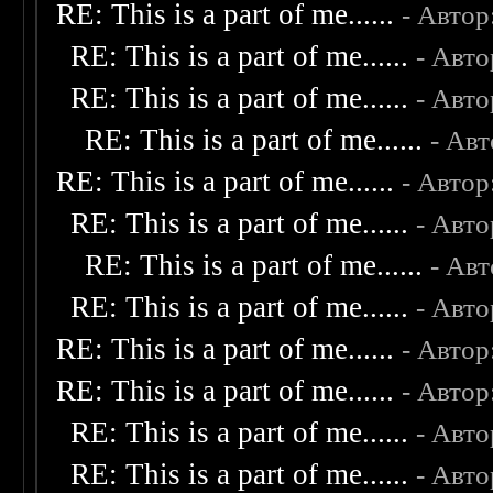
RE: This is a part of me......
- Автор
RE: This is a part of me......
- Авт
RE: This is a part of me......
- Авт
RE: This is a part of me......
- Ав
RE: This is a part of me......
- Автор
RE: This is a part of me......
- Авт
RE: This is a part of me......
- Ав
RE: This is a part of me......
- Авт
RE: This is a part of me......
- Автор
RE: This is a part of me......
- Автор
RE: This is a part of me......
- Авт
RE: This is a part of me......
- Авт