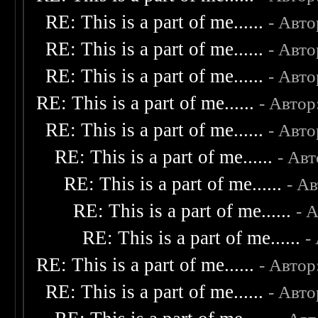
RE: This is a part of me......
- Авт
RE: This is a part of me......
- Авт
RE: This is a part of me......
- Авт
RE: This is a part of me......
- Автор
RE: This is a part of me......
- Авт
RE: This is a part of me......
- Ав
RE: This is a part of me......
- А
RE: This is a part of me......
- 
RE: This is a part of me......
-
RE: This is a part of me......
- Автор
RE: This is a part of me......
- Авт