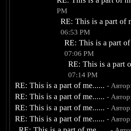
RE: This is a part of me
PM
RE: This is a part of m
06:53 PM
RE: This is a part of 
07:06 PM
RE: This is a part o
07:14 PM
RE: This is a part of me......
- Автор
RE: This is a part of me......
- Автор
RE: This is a part of me......
- Автор
RE: This is a part of me......
- Автор
RE: This is a part of me......
- Авт