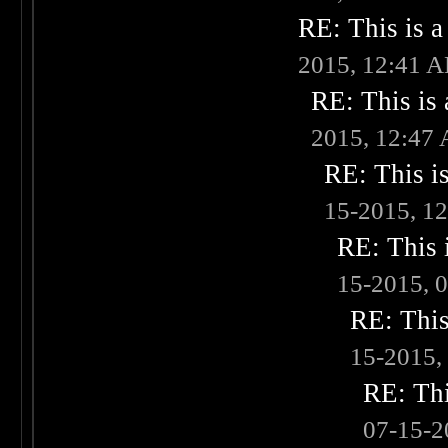
RE: This is a 
2015, 12:41 
RE: This is a
2015, 12:47
RE: This is 
15-2015, 1
RE: This i
15-2015, 
RE: This 
15-2015,
RE: This
07-15-2