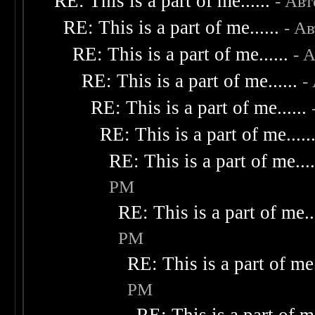
RE: This is a part of me......
- Ав
RE: This is a part of me......
- А
RE: This is a part of me......
- 
RE: This is a part of me......
-
RE: This is a part of me......
RE: This is a part of me.....
RE: This is a part of me....
PM
RE: This is a part of me...
PM
RE: This is a part of me..
PM