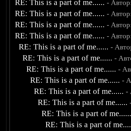
RE: This is a part of me......
- Автор
RE: This is a part of me......
- Автор
RE: This is a part of me......
- Автор
RE: This is a part of me......
- Автор
RE: This is a part of me......
- Авт
RE: This is a part of me......
- Ав
RE: This is a part of me......
- А
RE: This is a part of me......
- 
RE: This is a part of me......
-
RE: This is a part of me......
RE: This is a part of me.....
RE: This is a part of me....