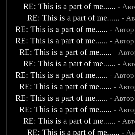
RE: This is a part of me......
- Ав
RE: This is a part of me......
- А
RE: This is a part of me......
- Автор
RE: This is a part of me......
- Автор
RE: This is a part of me......
- Авт
RE: This is a part of me......
- Ав
RE: This is a part of me......
- Автор
RE: This is a part of me......
- Авт
RE: This is a part of me......
- Автор
RE: This is a part of me......
- Авт
RE: This is a part of me......
- Ав
RE: This is a part of me......
- А