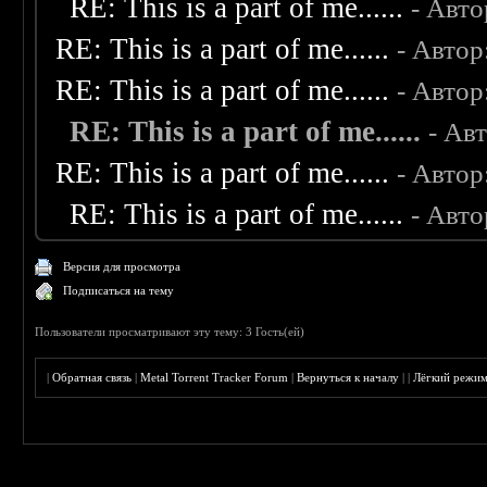
RE: This is a part of me......
- Авт
RE: This is a part of me......
- Автор
RE: This is a part of me......
- Автор
RE: This is a part of me......
- Ав
RE: This is a part of me......
- Автор
RE: This is a part of me......
- Авт
Версия для просмотра
Подписаться на тему
Пользователи просматривают эту тему: 3 Гость(ей)
|
Обратная связь
|
Metal Torrent Tracker Forum
|
Вернуться к началу
|
|
Лёгкий режи