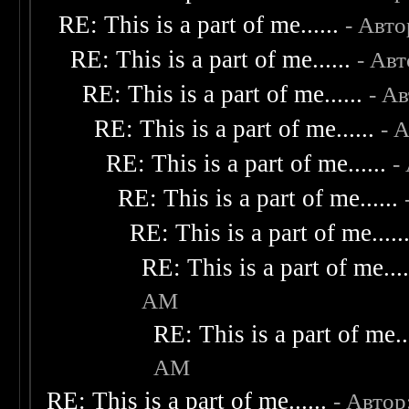
RE: This is a part of me......
- Авт
RE: This is a part of me......
- Ав
RE: This is a part of me......
- А
RE: This is a part of me......
- 
RE: This is a part of me......
-
RE: This is a part of me......
RE: This is a part of me.....
RE: This is a part of me....
AM
RE: This is a part of me...
AM
RE: This is a part of me......
- Автор