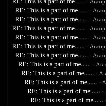
RE: This is a part of me......
- Автор
RE: This is a part of me......
- Авт
RE: This is a part of me......
- Авт
RE: This is a part of me......
- Автор
RE: This is a part of me......
- Авт
RE: This is a part of me......
- Автор
RE: This is a part of me......
- Авт
RE: This is a part of me......
- Ав
RE: This is a part of me......
- А
RE: This is a part of me......
- 
RE: This is a part of me......
-
RE: This is a part of me......