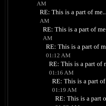
AM
RE: This is a part of me...
AM
RE: This is a part of me..
AM
RE: This is a part of me
01:12 AM
RE: This is a part of m
01:16 AM
RE: This is a part of 
01:19 AM
RE: This is a part o