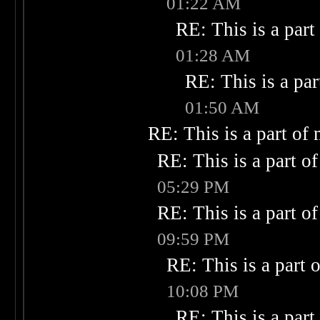
01:22 AM
RE: This is a part 
01:28 AM
RE: This is a part
01:50 AM
RE: This is a part of m
RE: This is a part of 
05:29 PM
RE: This is a part of 
09:59 PM
RE: This is a part o
10:08 PM
RE: This is a part 