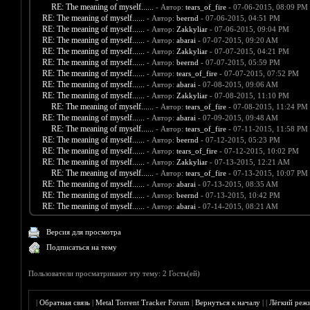
RE: The meaning of myself......
- Автор:
tears_of_fire
- 07-06-2015, 08:09 PM
RE: The meaning of myself......
- Автор:
beernd
- 07-06-2015, 04:51 PM
RE: The meaning of myself......
- Автор:
Zakkyliar
- 07-06-2015, 09:04 PM
RE: The meaning of myself......
- Автор:
abarai
- 07-07-2015, 09:20 AM
RE: The meaning of myself......
- Автор:
Zakkyliar
- 07-07-2015, 04:21 PM
RE: The meaning of myself......
- Автор:
beernd
- 07-07-2015, 05:59 PM
RE: The meaning of myself......
- Автор:
tears_of_fire
- 07-07-2015, 07:52 PM
RE: The meaning of myself......
- Автор:
abarai
- 07-08-2015, 09:06 AM
RE: The meaning of myself......
- Автор:
Zakkyliar
- 07-08-2015, 11:10 PM
RE: The meaning of myself......
- Автор:
tears_of_fire
- 07-08-2015, 11:24 PM
RE: The meaning of myself......
- Автор:
abarai
- 07-09-2015, 09:48 AM
RE: The meaning of myself......
- Автор:
tears_of_fire
- 07-11-2015, 11:58 PM
RE: The meaning of myself......
- Автор:
beernd
- 07-12-2015, 05:23 PM
RE: The meaning of myself......
- Автор:
tears_of_fire
- 07-12-2015, 10:02 PM
RE: The meaning of myself......
- Автор:
Zakkyliar
- 07-13-2015, 12:21 AM
RE: The meaning of myself......
- Автор:
tears_of_fire
- 07-13-2015, 10:07 PM
RE: The meaning of myself......
- Автор:
abarai
- 07-13-2015, 08:35 AM
RE: The meaning of myself......
- Автор:
beernd
- 07-13-2015, 10:42 PM
RE: The meaning of myself......
- Автор:
abarai
- 07-14-2015, 08:21 AM
Версия для просмотра
Подписаться на тему
Пользователи просматривают эту тему: 2 Гость(ей)
|
Обратная связь
|
Metal Torrent Tracker Forum
|
Вернуться к началу
|
|
Лёгкий реж