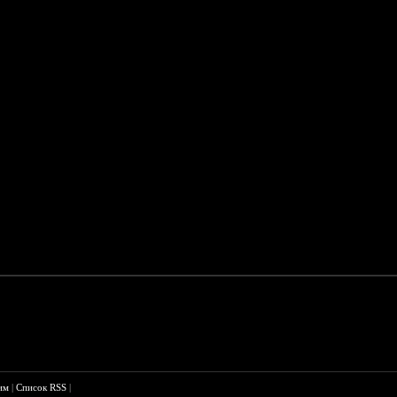
им
|
Список RSS
|