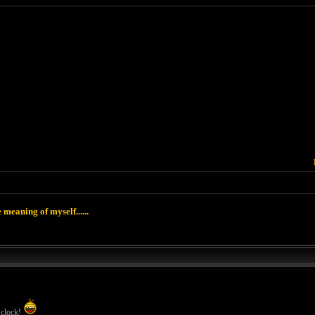
 meaning of myself......
 clock!