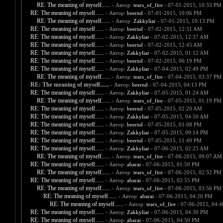
RE: The meaning of myself......
- Автор:
tears_of_fire
- 07-01-2015, 10:33 PM
RE: The meaning of myself......
- Автор:
beernd
- 07-01-2015, 10:06 PM
RE: The meaning of myself......
- Автор:
Zakkyliar
- 07-01-2015, 10:13 PM
RE: The meaning of myself......
- Автор:
beernd
- 07-02-2015, 12:31 AM
RE: The meaning of myself......
- Автор:
Zakkyliar
- 07-02-2015, 12:37 AM
RE: The meaning of myself......
- Автор:
beernd
- 07-02-2015, 12:45 AM
RE: The meaning of myself......
- Автор:
Zakkyliar
- 07-02-2015, 01:12 AM
RE: The meaning of myself......
- Автор:
beernd
- 07-02-2015, 06:19 PM
RE: The meaning of myself......
- Автор:
Zakkyliar
- 07-04-2015, 02:49 PM
RE: The meaning of myself......
- Автор:
tears_of_fire
- 07-04-2015, 03:37 PM
RE: The meaning of myself......
- Автор:
beernd
- 07-04-2015, 04:13 PM
RE: The meaning of myself......
- Автор:
Zakkyliar
- 07-05-2015, 01:24 AM
RE: The meaning of myself......
- Автор:
tears_of_fire
- 07-05-2015, 01:19 PM
RE: The meaning of myself......
- Автор:
beernd
- 07-05-2015, 02:20 AM
RE: The meaning of myself......
- Автор:
Zakkyliar
- 07-05-2015, 04:50 AM
RE: The meaning of myself......
- Автор:
beernd
- 07-05-2015, 01:08 PM
RE: The meaning of myself......
- Автор:
Zakkyliar
- 07-05-2015, 09:14 PM
RE: The meaning of myself......
- Автор:
beernd
- 07-05-2015, 11:49 PM
RE: The meaning of myself......
- Автор:
Zakkyliar
- 07-06-2015, 02:25 AM
RE: The meaning of myself......
- Автор:
tears_of_fire
- 07-06-2015, 09:07 AM
RE: The meaning of myself......
- Автор:
abarai
- 07-06-2015, 01:50 PM
RE: The meaning of myself......
- Автор:
tears_of_fire
- 07-06-2015, 02:32 PM
RE: The meaning of myself......
- Автор:
abarai
- 07-06-2015, 02:55 PM
RE: The meaning of myself......
- Автор:
tears_of_fire
- 07-06-2015, 03:56 PM
RE: The meaning of myself......
- Автор:
abarai
- 07-06-2015, 04:20 PM
RE: The meaning of myself......
- Автор:
tears_of_fire
- 07-06-2015, 04:
RE: The meaning of myself......
- Автор:
Zakkyliar
- 07-06-2015, 04:30 PM
RE: The meaning of myself......
- Автор:
abarai
- 07-06-2015, 04:50 PM