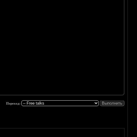
Переход: