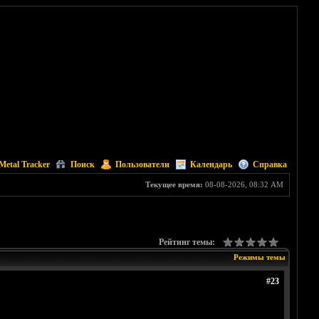
Metal Tracker
Поиск
Пользователи
Календарь
Справка
Текущее время:
08-08-2026, 08:32 AM
Рейтинг темы:
Режимы темы
#23