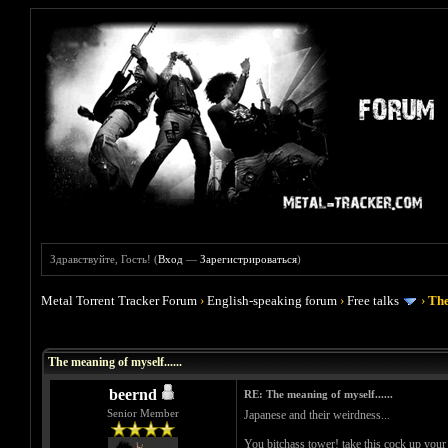
Здравствуйте, Гость! (
Вход
—
Зарегистрироваться
)
Metal Torrent Tracker Forum
›
English-speaking forum
›
Free talks
›
The
Голосов: 0 - Средняя оценка: 0
1
2
3
4
5
The meaning of myself......
beernd
RE: The meaning of myself......
Senior Member
Japanese and their weirdness...
You bitchass tower! take this cock up your