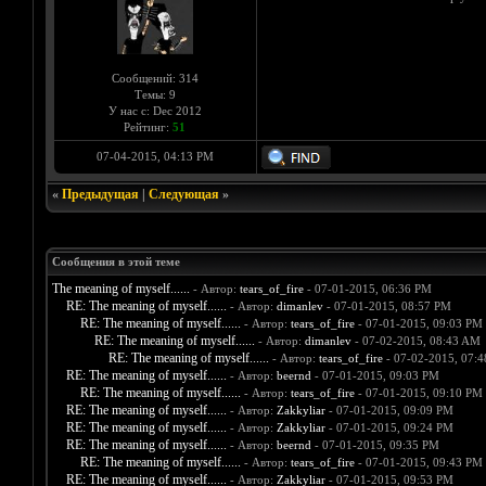
Сообщений: 314
Темы: 9
У нас с: Dec 2012
Рейтинг:
51
07-04-2015, 04:13 PM
«
Предыдущая
|
Следующая
»
Сообщения в этой теме
The meaning of myself......
- Автор:
tears_of_fire
- 07-01-2015, 06:36 PM
RE: The meaning of myself......
- Автор:
dimanlev
- 07-01-2015, 08:57 PM
RE: The meaning of myself......
- Автор:
tears_of_fire
- 07-01-2015, 09:03 PM
RE: The meaning of myself......
- Автор:
dimanlev
- 07-02-2015, 08:43 AM
RE: The meaning of myself......
- Автор:
tears_of_fire
- 07-02-2015, 07:
RE: The meaning of myself......
- Автор:
beernd
- 07-01-2015, 09:03 PM
RE: The meaning of myself......
- Автор:
tears_of_fire
- 07-01-2015, 09:10 PM
RE: The meaning of myself......
- Автор:
Zakkyliar
- 07-01-2015, 09:09 PM
RE: The meaning of myself......
- Автор:
Zakkyliar
- 07-01-2015, 09:24 PM
RE: The meaning of myself......
- Автор:
beernd
- 07-01-2015, 09:35 PM
RE: The meaning of myself......
- Автор:
tears_of_fire
- 07-01-2015, 09:43 PM
RE: The meaning of myself......
- Автор:
Zakkyliar
- 07-01-2015, 09:53 PM