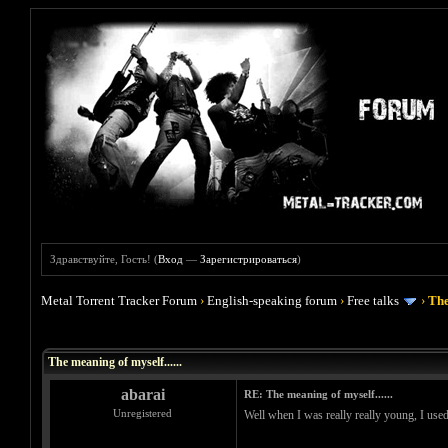
Здравствуйте, Гость! (
Вход
—
Зарегистрироваться
)
Metal Torrent Tracker Forum
›
English-speaking forum
›
Free talks
›
The
Голосов: 0 - Средняя оценка: 0
1
2
3
4
5
The meaning of myself......
abarai
RE: The meaning of myself......
Unregistered
Well when I was really really young, I used