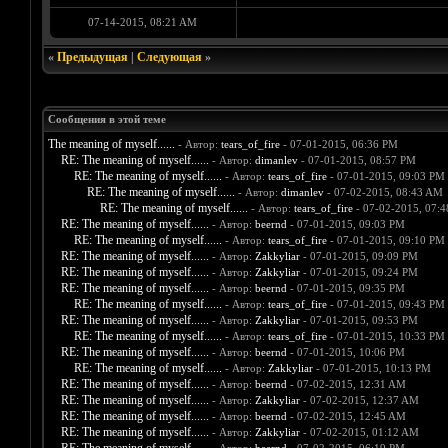
07-14-2015, 08:21 AM
«
Предыдущая
|
Следующая
»
Сообщения в этой теме
The meaning of myself......
- Автор:
tears_of_fire
- 07-01-2015, 06:36 PM
RE: The meaning of myself......
- Автор:
dimanlev
- 07-01-2015, 08:57 PM
RE: The meaning of myself......
- Автор:
tears_of_fire
- 07-01-2015, 09:03 PM
RE: The meaning of myself......
- Автор:
dimanlev
- 07-02-2015, 08:43 AM
RE: The meaning of myself......
- Автор:
tears_of_fire
- 07-02-2015, 07:
RE: The meaning of myself......
- Автор:
beernd
- 07-01-2015, 09:03 PM
RE: The meaning of myself......
- Автор:
tears_of_fire
- 07-01-2015, 09:10 PM
RE: The meaning of myself......
- Автор:
Zakkyliar
- 07-01-2015, 09:09 PM
RE: The meaning of myself......
- Автор:
Zakkyliar
- 07-01-2015, 09:24 PM
RE: The meaning of myself......
- Автор:
beernd
- 07-01-2015, 09:35 PM
RE: The meaning of myself......
- Автор:
tears_of_fire
- 07-01-2015, 09:43 PM
RE: The meaning of myself......
- Автор:
Zakkyliar
- 07-01-2015, 09:53 PM
RE: The meaning of myself......
- Автор:
tears_of_fire
- 07-01-2015, 10:33 PM
RE: The meaning of myself......
- Автор:
beernd
- 07-01-2015, 10:06 PM
RE: The meaning of myself......
- Автор:
Zakkyliar
- 07-01-2015, 10:13 PM
RE: The meaning of myself......
- Автор:
beernd
- 07-02-2015, 12:31 AM
RE: The meaning of myself......
- Автор:
Zakkyliar
- 07-02-2015, 12:37 AM
RE: The meaning of myself......
- Автор:
beernd
- 07-02-2015, 12:45 AM
RE: The meaning of myself......
- Автор:
Zakkyliar
- 07-02-2015, 01:12 AM