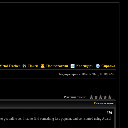
Metal Tracker
Поиск
Пользователи
Календарь
Справка
Текущее время:
08-07-2026, 06:08 AM
Рейтинг темы:
Режимы темы
#59
 get online so, I had to find something less popular, and so i started using Abarai