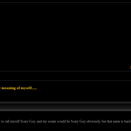
 meaning of myself......
 to call myself Scary Guy, and my avatar would be Scary Guy obviously, but that name is hard to