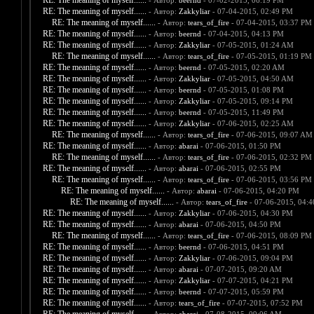
RE: The meaning of myself......
- Автор:
beernd
- 07-02-2015, 06:19 PM
RE: The meaning of myself......
- Автор:
Zakkyliar
- 07-04-2015, 02:49 PM
RE: The meaning of myself......
- Автор:
tears_of_fire
- 07-04-2015, 03:37 PM
RE: The meaning of myself......
- Автор:
beernd
- 07-04-2015, 04:13 PM
RE: The meaning of myself......
- Автор:
Zakkyliar
- 07-05-2015, 01:24 AM
RE: The meaning of myself......
- Автор:
tears_of_fire
- 07-05-2015, 01:19 PM
RE: The meaning of myself......
- Автор:
beernd
- 07-05-2015, 02:20 AM
RE: The meaning of myself......
- Автор:
Zakkyliar
- 07-05-2015, 04:50 AM
RE: The meaning of myself......
- Автор:
beernd
- 07-05-2015, 01:08 PM
RE: The meaning of myself......
- Автор:
Zakkyliar
- 07-05-2015, 09:14 PM
RE: The meaning of myself......
- Автор:
beernd
- 07-05-2015, 11:49 PM
RE: The meaning of myself......
- Автор:
Zakkyliar
- 07-06-2015, 02:25 AM
RE: The meaning of myself......
- Автор:
tears_of_fire
- 07-06-2015, 09:07 AM
RE: The meaning of myself......
- Автор:
abarai
- 07-06-2015, 01:50 PM
RE: The meaning of myself......
- Автор:
tears_of_fire
- 07-06-2015, 02:32 PM
RE: The meaning of myself......
- Автор:
abarai
- 07-06-2015, 02:55 PM
RE: The meaning of myself......
- Автор:
tears_of_fire
- 07-06-2015, 03:56 PM
RE: The meaning of myself......
- Автор:
abarai
- 07-06-2015, 04:20 PM
RE: The meaning of myself......
- Автор:
tears_of_fire
- 07-06-2015, 04:
RE: The meaning of myself......
- Автор:
Zakkyliar
- 07-06-2015, 04:30 PM
RE: The meaning of myself......
- Автор:
abarai
- 07-06-2015, 04:50 PM
RE: The meaning of myself......
- Автор:
tears_of_fire
- 07-06-2015, 08:09 PM
RE: The meaning of myself......
- Автор:
beernd
- 07-06-2015, 04:51 PM
RE: The meaning of myself......
- Автор:
Zakkyliar
- 07-06-2015, 09:04 PM
RE: The meaning of myself......
- Автор:
abarai
- 07-07-2015, 09:20 AM
RE: The meaning of myself......
- Автор:
Zakkyliar
- 07-07-2015, 04:21 PM
RE: The meaning of myself......
- Автор:
beernd
- 07-07-2015, 05:59 PM
RE: The meaning of myself......
- Автор:
tears_of_fire
- 07-07-2015, 07:52 PM