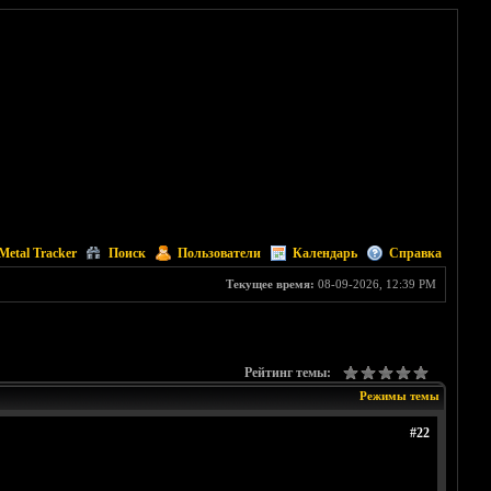
Metal Tracker
Поиск
Пользователи
Календарь
Справка
Текущее время:
08-09-2026, 12:39 PM
Рейтинг темы:
Режимы темы
#22