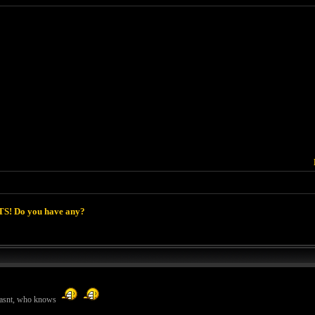
S! Do you have any?
 wasnt, who knows