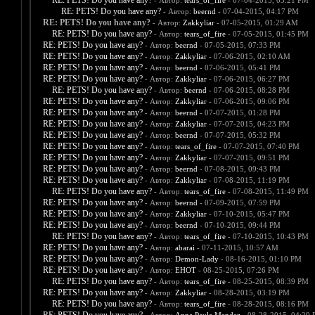
RE: PETS! Do you have any?
- Автор:
tears_of_fire
- 07-04-2015, 03:21 PM
RE: PETS! Do you have any?
- Автор:
beernd
- 07-04-2015, 04:17 PM
RE: PETS! Do you have any?
- Автор:
Zakkyliar
- 07-05-2015, 01:29 AM
RE: PETS! Do you have any?
- Автор:
tears_of_fire
- 07-05-2015, 01:45 PM
RE: PETS! Do you have any?
- Автор:
beernd
- 07-05-2015, 07:33 PM
RE: PETS! Do you have any?
- Автор:
Zakkyliar
- 07-06-2015, 02:10 AM
RE: PETS! Do you have any?
- Автор:
beernd
- 07-06-2015, 05:41 PM
RE: PETS! Do you have any?
- Автор:
Zakkyliar
- 07-06-2015, 06:27 PM
RE: PETS! Do you have any?
- Автор:
beernd
- 07-06-2015, 08:28 PM
RE: PETS! Do you have any?
- Автор:
Zakkyliar
- 07-06-2015, 09:06 PM
RE: PETS! Do you have any?
- Автор:
beernd
- 07-07-2015, 01:28 PM
RE: PETS! Do you have any?
- Автор:
Zakkyliar
- 07-07-2015, 04:23 PM
RE: PETS! Do you have any?
- Автор:
beernd
- 07-07-2015, 05:32 PM
RE: PETS! Do you have any?
- Автор:
tears_of_fire
- 07-07-2015, 07:40 PM
RE: PETS! Do you have any?
- Автор:
Zakkyliar
- 07-07-2015, 09:51 PM
RE: PETS! Do you have any?
- Автор:
beernd
- 07-08-2015, 09:43 PM
RE: PETS! Do you have any?
- Автор:
Zakkyliar
- 07-08-2015, 11:19 PM
RE: PETS! Do you have any?
- Автор:
tears_of_fire
- 07-08-2015, 11:49 PM
RE: PETS! Do you have any?
- Автор:
beernd
- 07-09-2015, 07:59 PM
RE: PETS! Do you have any?
- Автор:
Zakkyliar
- 07-10-2015, 05:47 PM
RE: PETS! Do you have any?
- Автор:
beernd
- 07-10-2015, 09:44 PM
RE: PETS! Do you have any?
- Автор:
tears_of_fire
- 07-10-2015, 10:43 PM
RE: PETS! Do you have any?
- Автор:
abarai
- 07-11-2015, 10:57 AM
RE: PETS! Do you have any?
- Автор:
Demon-Lady
- 08-16-2015, 01:10 PM
RE: PETS! Do you have any?
- Автор:
EHOT
- 08-25-2015, 07:26 PM
RE: PETS! Do you have any?
- Автор:
tears_of_fire
- 08-25-2015, 08:39 PM
RE: PETS! Do you have any?
- Автор:
Zakkyliar
- 08-28-2015, 03:19 PM
RE: PETS! Do you have any?
- Автор:
tears_of_fire
- 08-28-2015, 08:16 PM