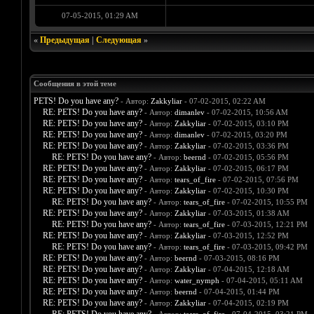
07-05-2015, 01:29 AM
«
Предыдущая
|
Следующая
»
Сообщения в этой теме
PETS! Do you have any?
- Автор:
Zakkyliar
- 07-02-2015, 02:22 AM
RE: PETS! Do you have any?
- Автор:
dimanlev
- 07-02-2015, 10:56 AM
RE: PETS! Do you have any?
- Автор:
Zakkyliar
- 07-02-2015, 03:10 PM
RE: PETS! Do you have any?
- Автор:
dimanlev
- 07-02-2015, 03:20 PM
RE: PETS! Do you have any?
- Автор:
Zakkyliar
- 07-02-2015, 03:36 PM
RE: PETS! Do you have any?
- Автор:
beernd
- 07-02-2015, 05:56 PM
RE: PETS! Do you have any?
- Автор:
Zakkyliar
- 07-02-2015, 06:17 PM
RE: PETS! Do you have any?
- Автор:
tears_of_fire
- 07-02-2015, 07:56 PM
RE: PETS! Do you have any?
- Автор:
Zakkyliar
- 07-02-2015, 10:30 PM
RE: PETS! Do you have any?
- Автор:
tears_of_fire
- 07-02-2015, 10:55 PM
RE: PETS! Do you have any?
- Автор:
Zakkyliar
- 07-03-2015, 01:38 AM
RE: PETS! Do you have any?
- Автор:
tears_of_fire
- 07-03-2015, 12:21 PM
RE: PETS! Do you have any?
- Автор:
Zakkyliar
- 07-03-2015, 12:52 PM
RE: PETS! Do you have any?
- Автор:
tears_of_fire
- 07-03-2015, 09:42 PM
RE: PETS! Do you have any?
- Автор:
beernd
- 07-03-2015, 08:16 PM
RE: PETS! Do you have any?
- Автор:
Zakkyliar
- 07-04-2015, 12:18 AM
RE: PETS! Do you have any?
- Автор:
water_nymph
- 07-04-2015, 05:11 AM
RE: PETS! Do you have any?
- Автор:
beernd
- 07-04-2015, 01:44 PM
RE: PETS! Do you have any?
- Автор:
Zakkyliar
- 07-04-2015, 02:19 PM