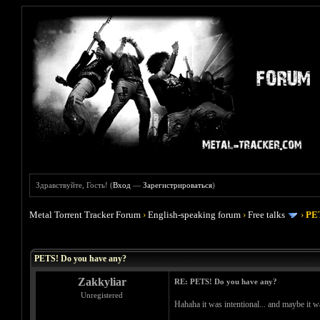
Здравствуйте, Гость! (
Вход
—
Зарегистрироваться
)
Metal Torrent Tracker Forum
›
English-speaking forum
›
Free talks
›
PET
Голосов: 0 - Средняя оценка: 0
1
2
3
4
5
PETS! Do you have any?
Zakkyliar
RE: PETS! Do you have any?
Unregistered
Hahaha it was intentional... and maybe it