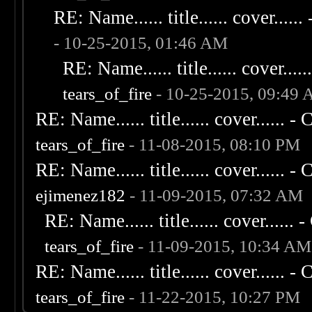
RE: Name...... title...... cover...... 
- 10-25-2015, 01:46 AM
RE: Name...... title...... cover......
tears_of_fire
- 10-25-2015, 09:49
RE: Name...... title...... cover...... - C
tears_of_fire
- 11-08-2015, 08:10 PM
RE: Name...... title...... cover...... - C
ejimenez182
- 11-09-2015, 07:32 AM
RE: Name...... title...... cover...... - 
tears_of_fire
- 11-09-2015, 10:34 AM
RE: Name...... title...... cover...... - C
tears_of_fire
- 11-22-2015, 10:27 PM