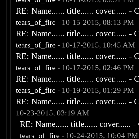
RE: Name...... title...... cover...... - C
tears_of_fire
- 10-15-2015, 08:13 PM
RE: Name...... title...... cover...... - C
tears_of_fire
- 10-17-2015, 10:45 AM
RE: Name...... title...... cover...... - C
tears_of_fire
- 10-17-2015, 02:46 PM
RE: Name...... title...... cover...... - C
tears_of_fire
- 10-19-2015, 01:29 PM
RE: Name...... title...... cover...... - C
10-23-2015, 03:19 AM
RE: Name...... title...... cover...... - 
tears_of_fire
- 10-24-2015, 10:04 PM