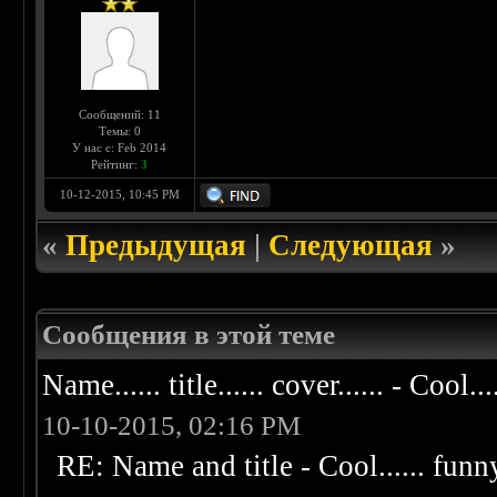
Сообщений: 11
Темы: 0
У нас с: Feb 2014
Рейтинг:
3
10-12-2015, 10:45 PM
«
Предыдущая
|
Следующая
»
Сообщения в этой теме
Name...... title...... cover...... - Cool...
10-10-2015, 02:16 PM
RE: Name and title - Cool...... funny..