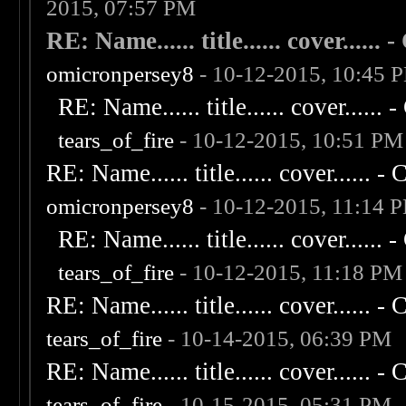
2015, 07:57 PM
RE: Name...... title...... cover...... - 
omicronpersey8
- 10-12-2015, 10:45 
RE: Name...... title...... cover...... - 
tears_of_fire
- 10-12-2015, 10:51 PM
RE: Name...... title...... cover...... - C
omicronpersey8
- 10-12-2015, 11:14 
RE: Name...... title...... cover...... - 
tears_of_fire
- 10-12-2015, 11:18 PM
RE: Name...... title...... cover...... - C
tears_of_fire
- 10-14-2015, 06:39 PM
RE: Name...... title...... cover...... - C
tears_of_fire
- 10-15-2015, 05:31 PM