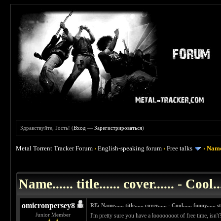
Здравствуйте, Гость! (
Вход
—
Зарегистрироваться
)
Metal Torrent Tracker Forum
›
English-speaking forum
›
Free talks
›
Name..
 0
Name...... title...... cover...... - Cool..
omicronpersey8
RE: Name...... title...... cover...... - Cool...... funny...... st
Junior Member
I'm pretty sure you have a loooooooot of free time, isn't