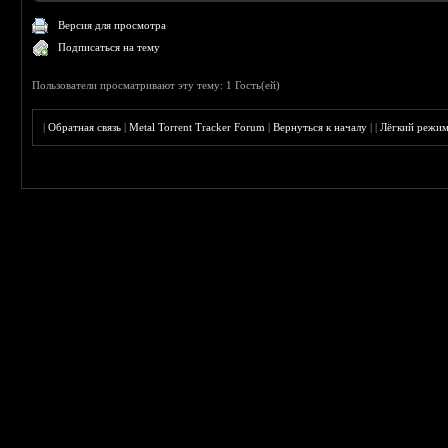
Версия для просмотра
Подписаться на тему
Пользователи просматривают эту тему: 1 Гость(ей)
|
Обратная связь
|
Metal Torrent Tracker Forum
|
Вернуться к началу
|
|
Лёгкий режи