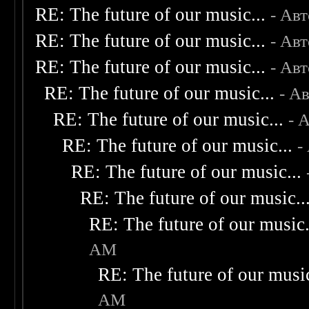
RE: The future of our music...
- Ав
RE: The future of our music...
- Ав
RE: The future of our music...
- Ав
RE: The future of our music...
- А
RE: The future of our music...
- 
RE: The future of our music...
-
RE: The future of our music...
RE: The future of our music..
RE: The future of our music.
AM
RE: The future of our music
AM