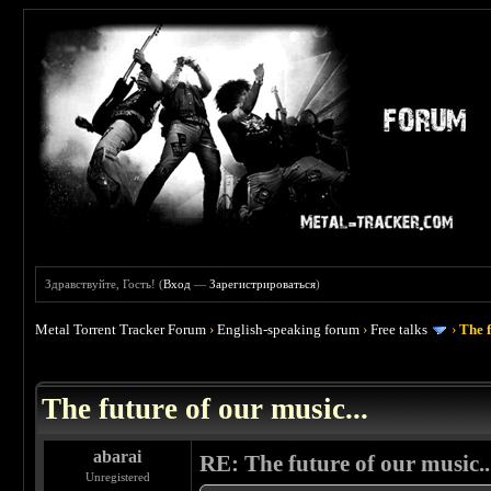
Здравствуйте, Гость! (
Вход
—
Зарегистрироваться
)
Metal Torrent Tracker Forum
›
English-speaking forum
›
Free talks
›
The f
 0
The future of our music...
abarai
RE: The future of our music..
Unregistered