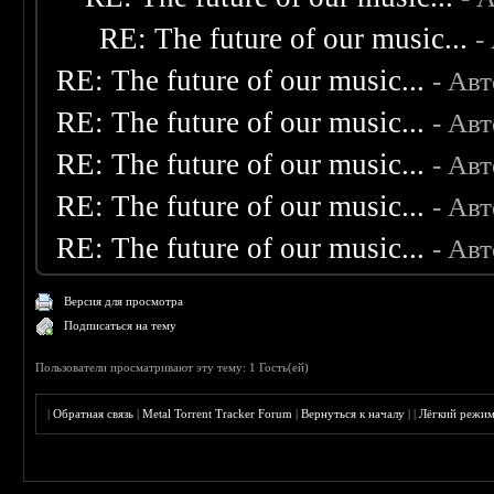
RE: The future of our music...
-
RE: The future of our music...
- Ав
RE: The future of our music...
- Ав
RE: The future of our music...
- Ав
RE: The future of our music...
- Ав
RE: The future of our music...
- Ав
Версия для просмотра
Подписаться на тему
Пользователи просматривают эту тему: 1 Гость(ей)
|
Обратная связь
|
Metal Torrent Tracker Forum
|
Вернуться к началу
|
|
Лёгкий режи