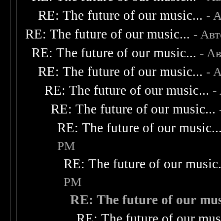
RE: The future of our music...
- 
RE: The future of our music...
- Ав
RE: The future of our music...
- А
RE: The future of our music...
- 
RE: The future of our music...
-
RE: The future of our music...
RE: The future of our music..
PM
RE: The future of our music.
PM
RE: The future of our musi
RE: The future of our musi