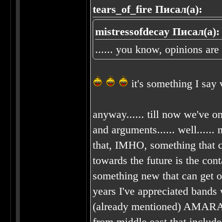
tears_of_fire Писал(а):
mistressofdecay Писал(а):
...... you know, opinions are
it's something I say
anyway...... till now we've on
and arguments...... well...... 
that, IMHO, something that c
towards the future is the con
something new that can get out
years I've appreciated bands 
(already mentioned) AMA
from middle east that include 