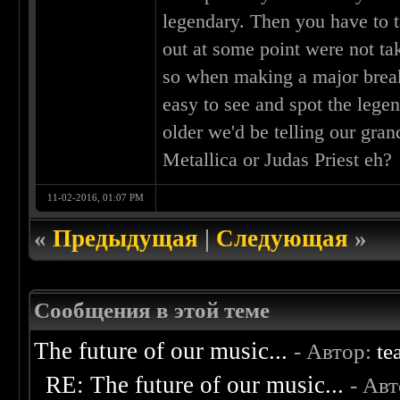
legendary. Then you have to t
out at some point were not tak
so when making a major breakth
easy to see and spot the leg
older we'd be telling our gran
Metallica or Judas Priest eh?
11-02-2016, 01:07 PM
«
Предыдущая
|
Следующая
»
Сообщения в этой теме
The future of our music...
- Автор:
te
RE: The future of our music...
- Ав