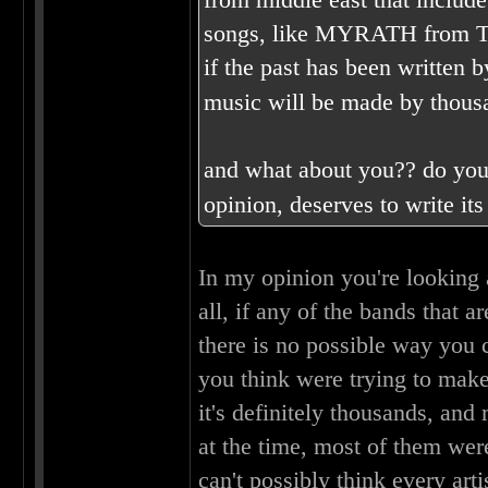
songs, like MYRATH from Tuni
if the past has been written 
music will be made by thousan
and what about you?? do you 
opinion, deserves to write i
In my opinion you're looking a
all, if any of the bands that 
there is no possible way you
you think were trying to make
it's definitely thousands, and
at the time, most of them wer
can't possibly think every art