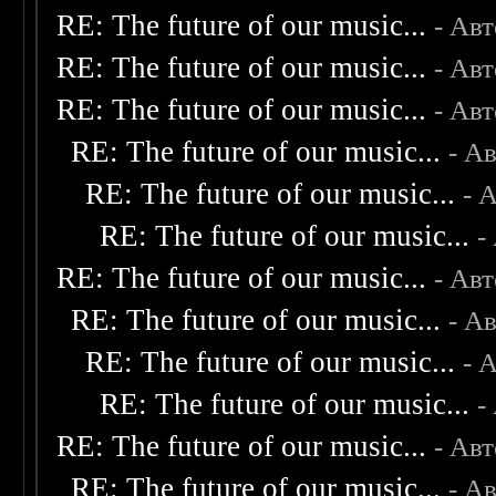
RE: The future of our music...
- Ав
RE: The future of our music...
- Ав
RE: The future of our music...
- Ав
RE: The future of our music...
- А
RE: The future of our music...
- 
RE: The future of our music...
-
RE: The future of our music...
- Ав
RE: The future of our music...
- А
RE: The future of our music...
- 
RE: The future of our music...
-
RE: The future of our music...
- Ав
RE: The future of our music...
- А