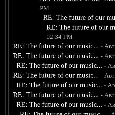
PM
RE: The future of our mus
RE: The future of our m
02:34 PM
RE: The future of our music...
- Ав
RE: The future of our music...
- Ав
RE: The future of our music...
- А
RE: The future of our music...
- Ав
RE: The future of our music...
- А
RE: The future of our music...
- Ав
RE: The future of our music...
- А
RE: The future of our music...
- 