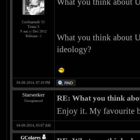
What you think about U
Сообщений: 11
Темы: 5
У нас с: Dec 2012
What you think about U
Рейтинг:
3
ideology?
04-08-2014, 07:10 PM
Starseeker
RE: What you think abo
Unregistered
Enjoy it. My favourite 
04-09-2014, 05:07 AM
GColares