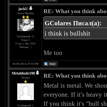
jackU
RE: What you think abo
Junior Member
GColares Писал(а):
i think is bullshit
Сообщений: 11
Темы: 5
У нас с: Dec 2012
Рейтинг:
3
Me too
04-09-2014, 07:05 PM
Metaldude198
RE: What you think abo
Newbie
Metal is metal. We shou
everyone. If it's heavy it
If you think it's "bull sh
Сообщений: 2