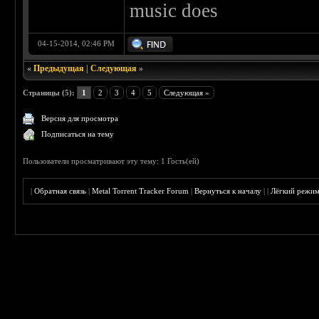
music does
04-15-2014, 02:46 PM
«
Предыдущая
|
Следующая
»
Страницы (5):
1
2
3
4
5
Следующая »
Версия для просмотра
Подписаться на тему
Пользователи просматривают эту тему: 1 Гость(ей)
|
Обратная связь
|
Metal Torrent Tracker Forum
|
Вернуться к началу
|
|
Лёгкий режи