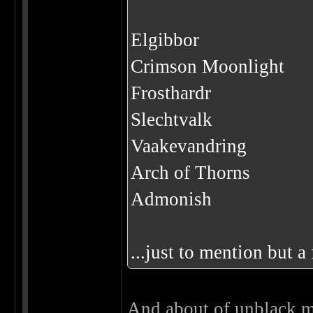
Elgibbor
Crimson Moonlight
Frosthardr
Slechtvalk
Vaakevandring
Arch of Thorns
Admonish
...just to mention but a
And about of unblack me