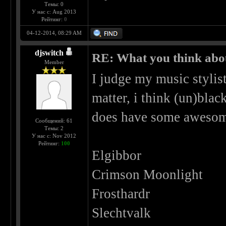
Темы: 0
У нас с: Aug 2013
Рейтинг:
0
04-12-2014, 08:29 AM
djswitch
RE: What you think abo
Member
I judge my music stylist
matter, i think (un)blac
does have some awesom
Сообщений: 61
Темы: 2
У нас с: Nov 2012
Рейтинг:
100
Elgibbor
Crimson Moonlight
Frosthardr
Slechtvalk