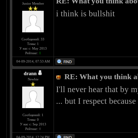
RE: What you think abo
Junior Member
i think is bullshit
Сообщений: 33
Темы: 1
У нас с: May 2013
Рейтинг:
1
04-09-2014, 07:53 AM
drann
RE: What you think a
Newbie
I'll never hear that by my
... but I respect because 
Сообщений: 1
Темы: 0
У нас с: Sep 2013
Рейтинг:
0
04-09-2014, 12:24 PM