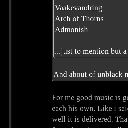
Vaakevandring
Arch of Thorns
Admonish
...just to mention but 
And about of unblack m
For me good music is go
each his own. Like i sa
well it is delivered. Th