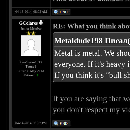
04-13-2014, 08:02 AM
GColares
RE: What you think abo
Junior Member
Metaldude198 Писал(
Metal is metal. We shou
everyone. If it's heavy i
Сообщений: 33
Темы: 1
У нас с: May 2013
If you think it's "bull s
Рейтинг:
1
If you are saying that 
you don't respect my vie
04-14-2014, 11:32 PM