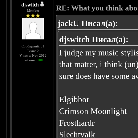
djswitch
RE: What you think abo
Member
jackU Писал(а):
djswitch Писал(а):
Сообщений: 61
I judge my music stylis
Темы: 2
У нас с: Nov 2012
Рейтинг:
100
that matter, i think (u
sure does have some a
Elgibbor
Crimson Moonlight
Frosthardr
Slechtvalk