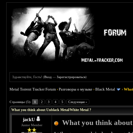
Здравствуйте, Гость! (
Вход
—
Зарегистрироваться
)
Metal Torrent Tracker Forum
›
Разговоры о музыке
›
Black Metal
›
What 
 0
Страницы (5):
1
2
3
4
5
Следующая »
What you think about Unblack Metal/White Metal ?
jackU
What you think about
Junior Member