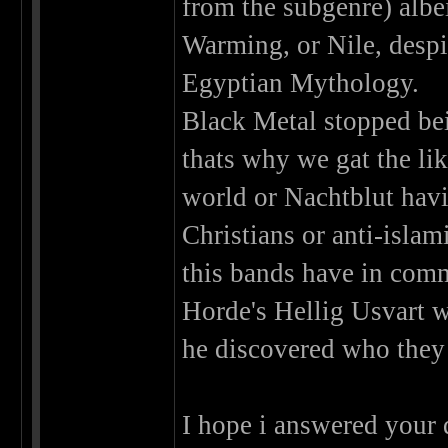
from the subgenre) albe
Warming, or Nile, desp
Egyptian Mythology.
Black Metal stopped bei
thats why we gat the li
world or Nachtblut hav
Christians or anti-isla
this bands have in com
Horde's Hellig Usvart w
he discovered who they 
I hope i answered your 