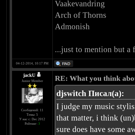
Vaakevandring
Arch of Thorns
Admonish
...just to mention but a
04-12-2014, 10:17 PM
jackU
RE: What you think abo
Junior Member
djswitch Писал(а):
I judge my music stylis
Сообщений: 11
Темы: 5
that matter, i think (u
У нас с: Dec 2012
Рейтинг:
3
sure does have some a