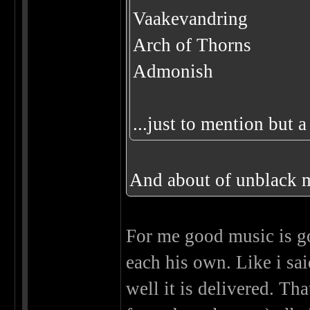
Vaakevandring
Arch of Thorns
Admonish
...just to mention but 
And about of unblack m
For me good music is go
each his own. Like i sa
well it is delivered. Th