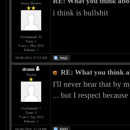
RE: What you think abo
Junior Member
i think is bullshit
Сообщений: 33
Темы: 1
У нас с: May 2013
Рейтинг:
1
04-09-2014, 07:53 AM
drann
RE: What you think a
Newbie
I'll never hear that by my
... but I respect because 
Сообщений: 1
Темы: 0
У нас с: Sep 2013
Рейтинг:
0
04-09-2014, 12:24 PM