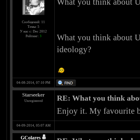
What you think about U
Сообщений: 11
Темы: 5
У нас с: Dec 2012
What you think about U
Рейтинг:
3
ideology?
04-08-2014, 07:10 PM
Starseeker
RE: What you think abo
Unregistered
Enjoy it. My favourite 
04-09-2014, 05:07 AM
GColares