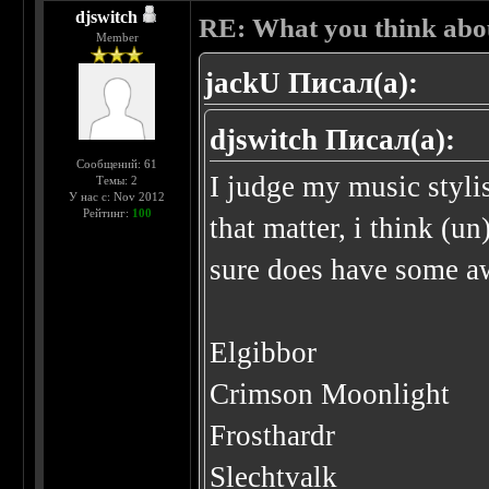
djswitch
RE: What you think abo
Member
jackU Писал(а):
djswitch Писал(а):
Сообщений: 61
I judge my music stylis
Темы: 2
У нас с: Nov 2012
Рейтинг:
100
that matter, i think (u
sure does have some a
Elgibbor
Crimson Moonlight
Frosthardr
Slechtvalk