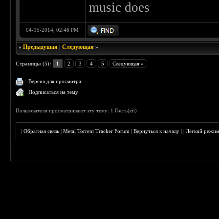
music does
04-15-2014, 02:46 PM
«
Предыдущая
|
Следующая
»
Страницы (5):
1
2
3
4
5
Следующая »
Версия для просмотра
Подписаться на тему
Пользователи просматривают эту тему: 1 Гость(ей)
|
Обратная связь
|
Metal Torrent Tracker Forum
|
Вернуться к началу
|
|
Лёгкий режи