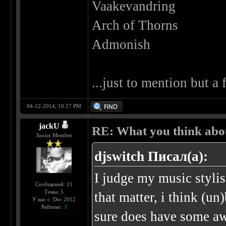
Vaakevandring
Arch of Thorns
Admonish
...just to mention but a
04-12-2014, 10:17 PM
jackU
RE: What you think abo
Junior Member
djswitch Писал(а):
I judge my music stylis
Сообщений: 11
Темы: 5
that matter, i think (u
У нас с: Dec 2012
Рейтинг:
3
sure does have some a