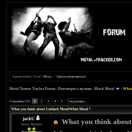
Здравствуйте, Гость! (
Вход
—
Зарегистрироваться
)
Metal Torrent Tracker Forum
›
Разговоры о музыке
›
Black Metal
›
What 
 0
Страницы (5):
1
2
3
4
5
Следующая »
What you think about Unblack Metal/White Metal ?
jackU
What you think about
Junior Member