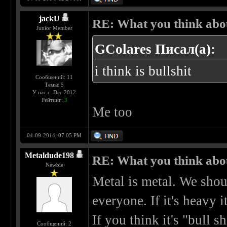
jackU
RE: What you think abo
Junior Member
GColares Писал(а):
i think is bullshit
Сообщений: 11
Темы: 5
У нас с: Dec 2012
Рейтинг:
3
Me too
04-09-2014, 07:05 PM
Metaldude198
RE: What you think abo
Newbie
Metal is metal. We shou
everyone. If it's heavy it
If you think it's "bull sh
Сообщений: 2