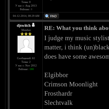
Темы: 0
У нас с: Aug 2013
Рейтинг:
0
04-12-2014, 08:29 AM
djswitch
RE: What you think abo
Member
I judge my music stylist
matter, i think (un)blac
does have some awesom
Сообщений: 61
Темы: 2
У нас с: Nov 2012
Рейтинг:
100
Elgibbor
Crimson Moonlight
Frosthardr
Slechtvalk