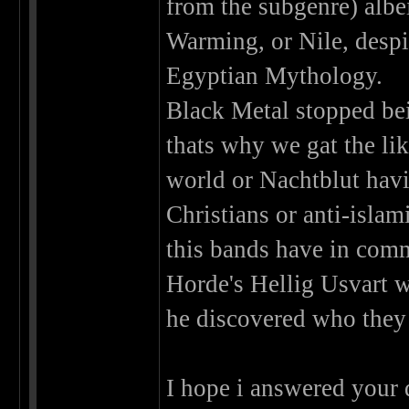
from the subgenre) albe
Warming, or Nile, desp
Egyptian Mythology.
Black Metal stopped bei
thats why we gat the li
world or Nachtblut hav
Christians or anti-isla
this bands have in com
Horde's Hellig Usvart w
he discovered who they 
I hope i answered your 