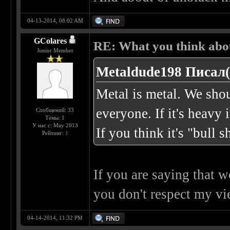
04-13-2014, 08:02 AM
GColares
RE: What you think abo
Junior Member
Metaldude198 Писал(
Metal is metal. We shou
everyone. If it's heavy i
Сообщений: 33
Темы: 1
У нас с: May 2013
If you think it's "bull s
Рейтинг:
1
If you are saying that 
you don't respect my vie
04-14-2014, 11:32 PM