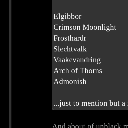
Elgibbor
Crimson Moonlight
Frosthardr
Slechtvalk
Vaakevandring
Arch of Thorns
Admonish
...just to mention but a
And about of unblack me