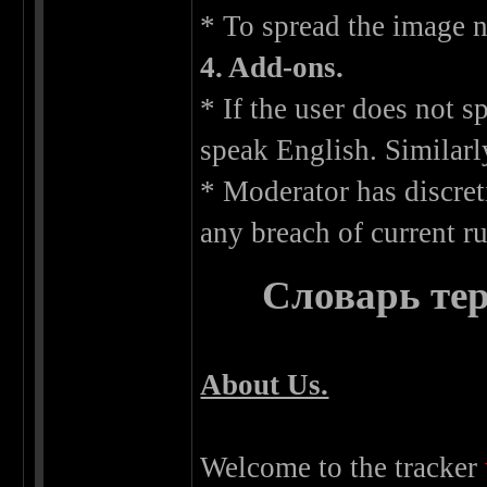
* To spread the image n
4. Add-ons.
* If the user does not 
speak English. Similarl
* Moderator has discret
any breach of current ru
Словарь тер
About Us.
Welcome to the tracker