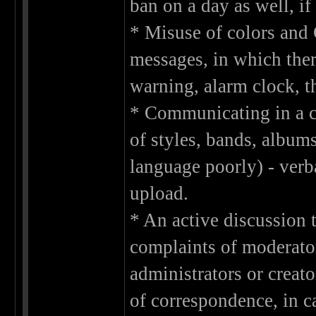
ban on a day as well, if
* Misuse of colors and 
messages, in which ther
warning, alarm clock, t
* Communicating in a ch
of styles, bands, album
language poorly) - verb
upload.
* An active discussion t
complaints of moderato
administrators or creato
of correspondence, in c