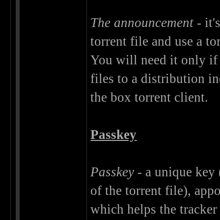
The announcement
- it
torrent file and use a t
You will need it only if
files to a distribution 
the box torrent client.
Passkey
Passkey
- a unique key
of the torrent file), app
which helps the tracker 