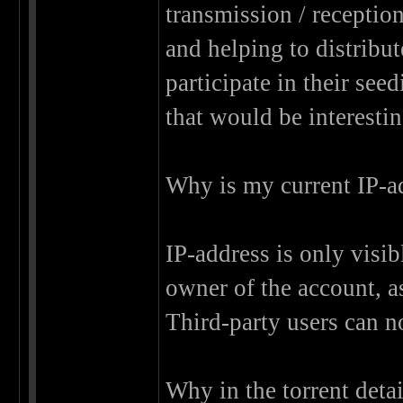
transmission / receptio
and helping to distribu
participate in their see
that would be interestin
Why is my current IP-ad
IP-address is only visib
owner of the account, as
Third-party users can no
Why in the torrent deta