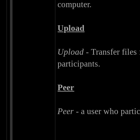
computer.
Upload
Upload
- Transfer files
participants.
Peer
Peer
- a user who partic