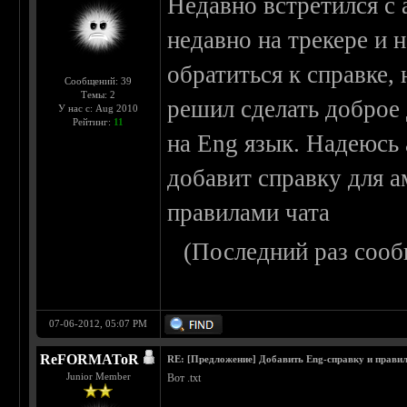
Недавно встретился с 
недавно на трекере и н
обратиться к справке, 
Сообщений: 39
Темы: 2
решил сделать доброе 
У нас с: Aug 2010
Рейтинг:
11
на Eng язык. Надеюсь 
добавит справку для а
правилами чата
(Последний раз сооб
07-06-2012, 05:07 PM
ReFORMAToR
RE: [Предложение] Добавить Eng-справку и правил
Junior Member
Вот .txt