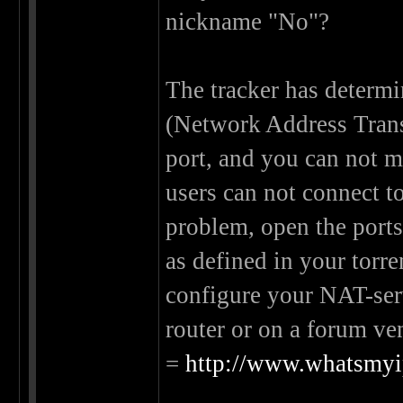
nickname "No"?
The tracker has determi
(Network Address Transl
port, and you can not m
users can not connect t
problem, open the port
as defined in your torre
configure your NAT-serv
router or on a forum ven
=
http://www.whatsmyip