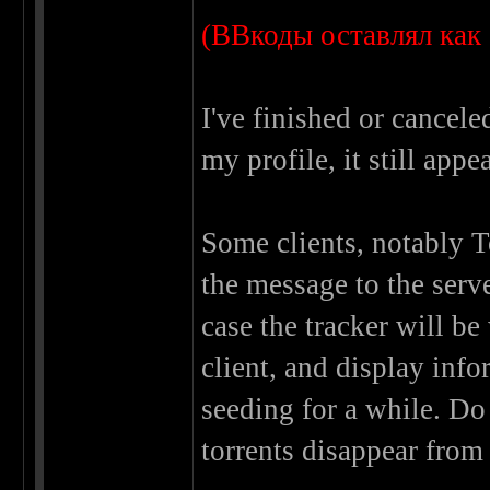
(ВВкоды оставлял как 
I've finished or cancele
my profile, it still appe
Some clients, notably 
the message to the serv
case the tracker will b
client, and display inf
seeding for a while. Do 
torrents disappear from 