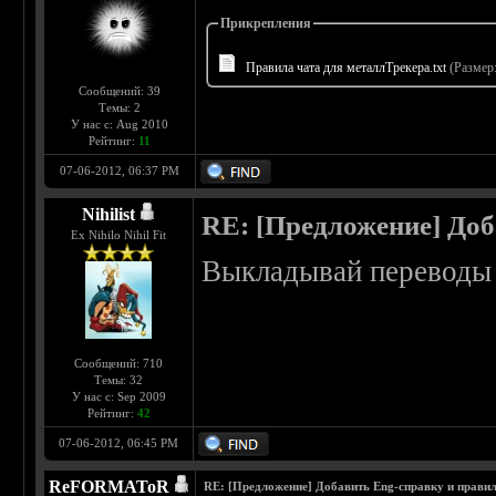
Прикрепления
Правила чата для металлТрекера.txt
(Размер:
Сообщений: 39
Темы: 2
У нас с: Aug 2010
Рейтинг:
11
07-06-2012, 06:37 PM
Nihilist
RE: [Предложение] Доб
Ex Nihilo Nihil Fit
Выкладывай переводы 
Сообщений: 710
Темы: 32
У нас с: Sep 2009
Рейтинг:
42
07-06-2012, 06:45 PM
ReFORMAToR
RE: [Предложение] Добавить Eng-справку и правил