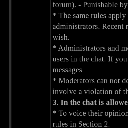
forum). - Punishable by
* The same rules apply 
administrators. Recent 
wish.
* Administrators and mo
users in the chat. If yo
messages
* Moderators can not de
involve a violation of t
3. In the chat is allow
* To voice their opinion
rules in Section 2.