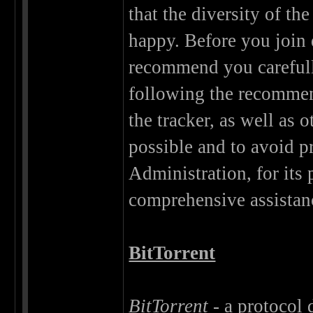
that the diversity of t
happy. Before you join d
recommend you careful
following the recommen
the tracker, as well as 
possible and to avoid 
Administration, for its 
comprehensive assistan
BitTorrent
BitTorrent
- a protocol d