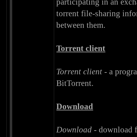
participating in an exc
torrent file-sharing info
between them.
Torrent client
Torrent client
- a progra
BitTorrent.
Download
Download
- download fi