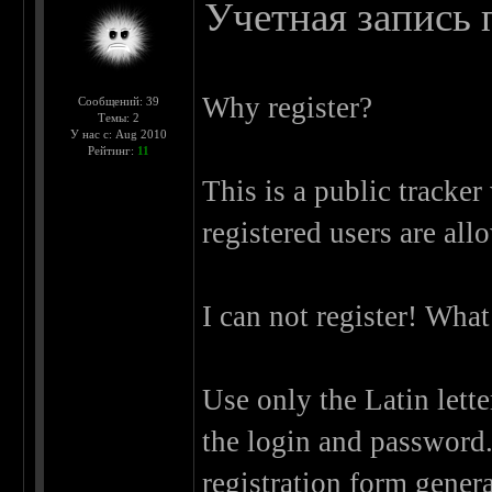
Учетная запись п
Why register?
Сообщений: 39
Темы: 2
У нас с: Aug 2010
Рейтинг:
11
This is a public tracker
registered users are allo
I can not register! What 
Use only the Latin lett
the login and password.
registration form genera