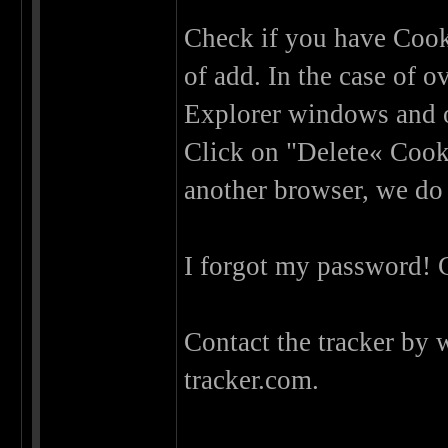
Check if you have Cooki
of add. In the case of o
Explorer windows and o
Click on "Delete« Cooki
another browser, we do
I forgot my password! 
Contact the tracker by 
tracker.com.