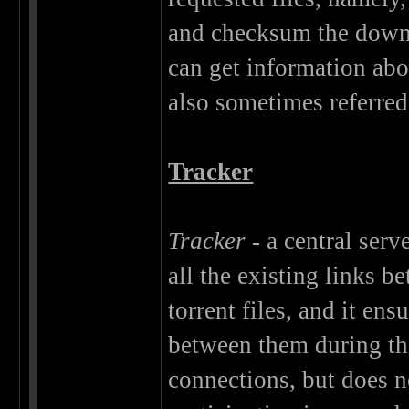
and checksum the downl
can get information abou
also sometimes referred
Tracker
Tracker
- a central serv
all the existing links b
torrent files, and it e
between them during th
connections, but does n