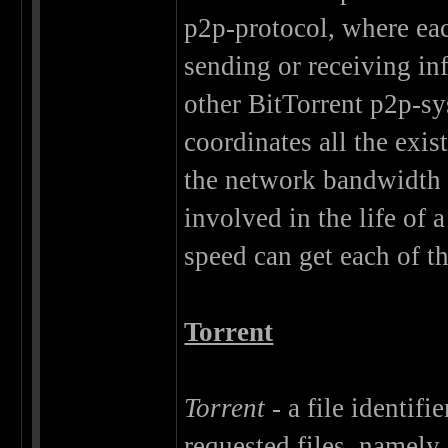
p2p-protocol, where each
sending or receiving in
other BitTorrent p2p-sy
coordinates all the exis
the network bandwidth i
involved in the life of a
speed can get each of t
Torrent
Torrent
- a file identifi
requested files, namely