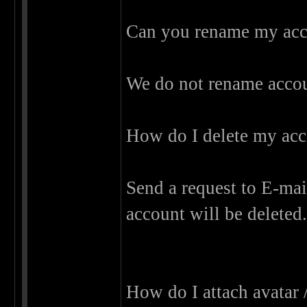
Can you rename my ac
We do not rename accou
How do I delete my ac
Send a request to E-mail
account will be deleted
How do I attach avatar 