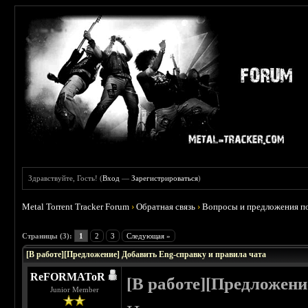
Здравствуйте, Гость! (
Вход
—
Зарегистрироваться
)
Metal Torrent Tracker Forum
›
Обратная связь
›
Вопросы и предложения по
 0
Страницы (3):
1
2
3
Следующая »
[В работе][Предложение] Добавить Eng-справку и правила чата
ReFORMAToR
[В работе][Предложени
Junior Member