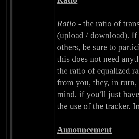
Ratio
Ratio
- the ratio of tra
(upload / download). I
others, be sure to parti
this does not need anythi
the ratio of equalized r
from you, they, in tur
mind, if you'll just hav
the use of the tracker. I
Announcement