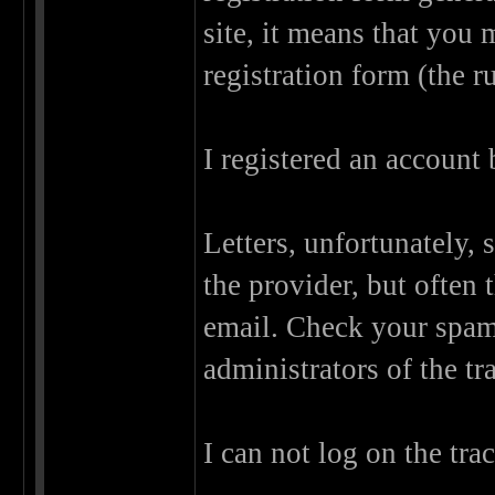
site, it means that you
registration form (the r
I registered an account
Letters, unfortunately, 
the provider, but often
email. Check your spam f
administrators of the tr
I can not log on the tra