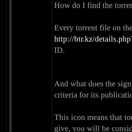
How do I find the torre
Every torrent file on th
http://btr.kz/details
ID.
And what does the sign n
criteria for its publicat
This icon means that tor
give, you will be cons