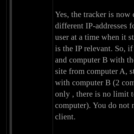
Yes, the tracker is now
different IP-addresses f
user at a time when it 
is the IP relevant. So, 
and computer B with the
site from computer A, s
with computer B (2 comp
only , there is no limit
computer). You do not 
client.