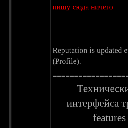
пишу сюда ничего
Reputation is updated 
(Profile).
=================
Технически
интерфейса тр
features