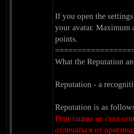
If you open the settings
your avatar. Maximum a
points.
=================
What the Reputation an
Reputation - a recogniti
Reputation is as follow
Репутацию не стал оп
отличаться от оригина