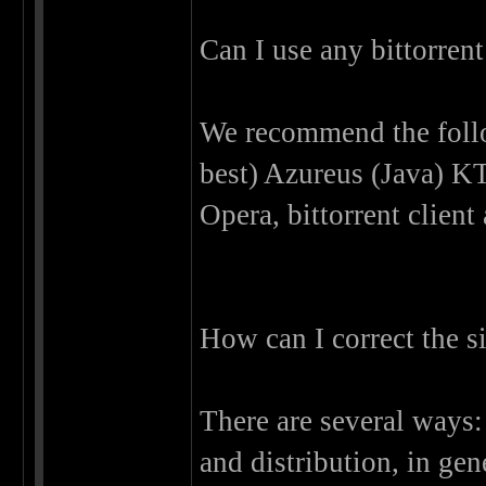
Can I use any bittorrent
We recommend the follo
best) Azureus (Java) KT
Opera, bittorrent client
How can I correct the s
There are several ways:
and distribution, in gen