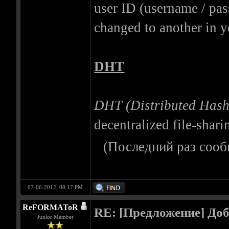
user ID (username / pas
changed to another in y
DHT
DHT (Distributed Hash
decentralized file-shari
(Последний раз сооб
07-06-2012, 08:17 PM
ReFORMAToR
RE: [Предложение] Доб
Junior Member