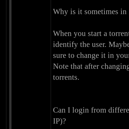
Why is it sometimes in 
When you start a torrent
identify the user. Mayb
sure to change it in you
Note that after changin
torrents.
Can I login from differ
IP)?