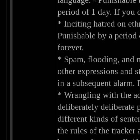
language. - Punishable 
period of 1 day. If you 
* Inciting hatred on eth
Punishable by a period
forever.
* Spam, flooding, and m
other expressions and st
in a subsequent alarm. I
* Wrangling with the adm
deliberately deliberate 
different kinds of sente
the rules of the tracker