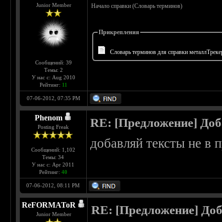
Junior Member
Начало справки (Словарь терминов)
Прикрепления
Словарь терминов для справки металлТрекер
Сообщений: 39
Темы: 2
У нас с: Aug 2010
Рейтинг:
11
07-06-2012, 07:35 PM
Phenom
RE: [Предложение] Доб
Posting Freak
добавляй тексты не в 
Сообщений: 1,102
Темы: 34
У нас с: Apr 2011
Рейтинг:
40
07-06-2012, 08:11 PM
ReFORMAToR
RE: [Предложение] Доб
Junior Member