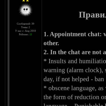
Правил
Сообщений: 39
Темы: 2
У нас с: Aug 2010
1. Appointment chat: v
Рейтинг:
11
other.
2. In the chat are not 
* Insults and humiliati
warning (alarm clock), 
day, if not helped - ban 
* obscene language, as 
the form of reduction o