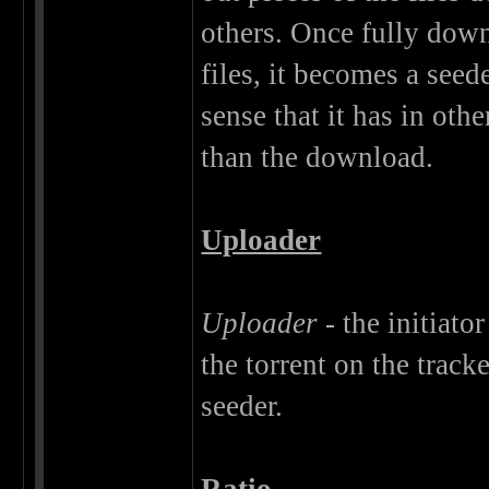
others. Once fully dow
files, it becomes a seed
sense that it has in oth
than the download.
Uploader
Uploader
- the initiato
the torrent on the track
seeder.