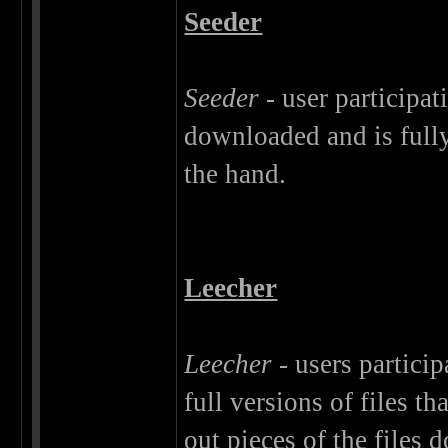
Seeder
Seeder
- user participat
downloaded and is fully
the hand.
Leecher
Leecher
- users particip
full versions of files 
out pieces of the files