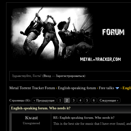
Здравствуйте, Гость! (
Вход
—
Зарегистрироваться
)
Metal Torrent Tracker Forum
›
English-speaking forum
›
Free talks
›
Engl
 0
Страницы (6):
« Предыдущая
1
2
3
4
5
6
Следующая »
English-speaking forum. Who needs it?
Kwast
RE: English-speaking forum. Who needs it?
Unregistered
This is the best site for music that I have ever found, a