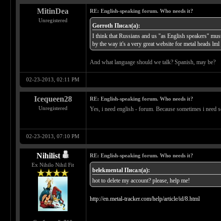
MitinDea
RE: English-speaking forum. Who needs it?
Unregistered
Gorroth Писал(а):
I think that Russians and us "as English speakers" mus
by the way it's a very great website for metal heads lml
And what language should we talk? Spanish, may be?
02-23-2013, 02:11 PM
Icequeen28
RE: English-speaking forum. Who needs it?
Unregistered
Yes, i need english - forum. Because sometimes i need so
02-23-2013, 07:10 PM
Nihilist
RE: English-speaking forum. Who needs it?
Ex Nihilo Nihil Fit
belekmental Писал(а):
hot to delete my account? please, help me!
http://en.metal-tracker.com/help/article/id/8.html