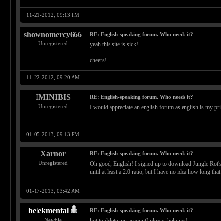
11-21-2012, 09:13 PM
shownomercy666
RE: English-speaking forum. Who needs it?
Unregistered
yeah this site is sick!
cheers!
11-22-2012, 09:20 AM
IMINIBIS
RE: English-speaking forum. Who needs it?
Unregistered
I would appreciate an english forum as english is my pr
01-05-2013, 09:13 PM
Xarnor
RE: English-speaking forum. Who needs it?
Unregistered
Oh good, English! I signed up to download Jungle Rot's d
until at least a 2.0 ratio, but I have no idea how long that
01-17-2013, 03:42 AM
belekmental
RE: English-speaking forum. Who needs it?
Newbie
hot to delete my account? please, help me!