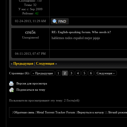
Сообщений: 710
Темы: 32
У нас с: Sep 2009
Рейтинг:
42
02-24-2013, 11:29 AM
cro5s
RE: English-speaking forum. Who needs it?
Unregistered
hablemos todos español mejor jajaja
04-11-2013, 07:47 PM
«
Предыдущая
|
Следующая
»
Страницы (6):
« Предыдущая
1
2
3
4
5
6
Следующая »
Версия для просмотра
Подписаться на тему
Пользователи просматривают эту тему: 2 Гость(ей)
|
Обратная связь
|
Metal Torrent Tracker Forum
|
Вернуться к началу
|
|
Лёгкий режи