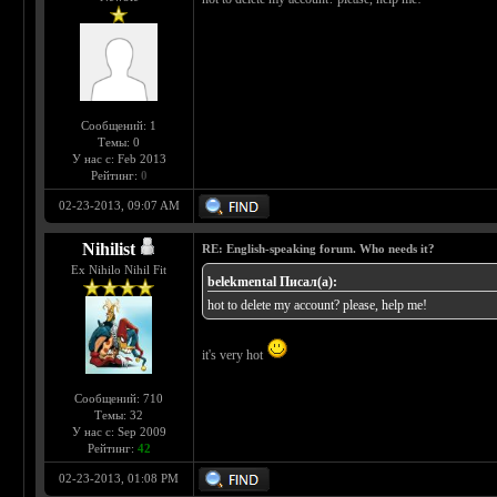
Сообщений: 1
Темы: 0
У нас с: Feb 2013
Рейтинг:
0
02-23-2013, 09:07 AM
Nihilist
RE: English-speaking forum. Who needs it?
Ex Nihilo Nihil Fit
belekmental Писал(а):
hot to delete my account? please, help me!
it's very hot
Сообщений: 710
Темы: 32
У нас с: Sep 2009
Рейтинг:
42
02-23-2013, 01:08 PM