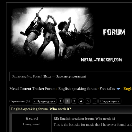
Здравствуйте, Гость! (
Вход
—
Зарегистрироваться
)
Metal Torrent Tracker Forum
›
English-speaking forum
›
Free talks
›
Engl
 0
Страницы (6):
« Предыдущая
1
2
3
4
5
6
Следующая »
English-speaking forum. Who needs it?
Kwast
RE: English-speaking forum. Who needs it?
Unregistered
This is the best site for music that I have ever found, a