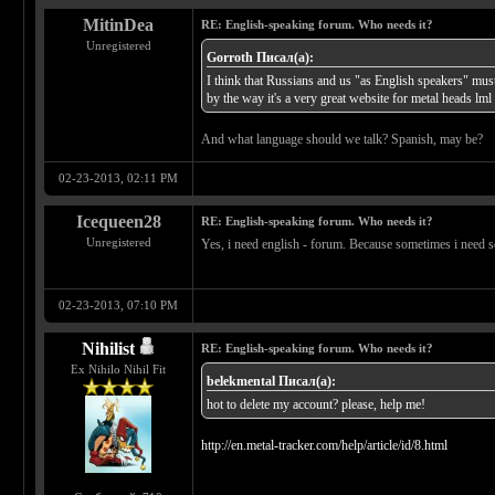
MitinDea
RE: English-speaking forum. Who needs it?
Unregistered
Gorroth Писал(а):
I think that Russians and us "as English speakers" mus
by the way it's a very great website for metal heads lml
And what language should we talk? Spanish, may be?
02-23-2013, 02:11 PM
Icequeen28
RE: English-speaking forum. Who needs it?
Unregistered
Yes, i need english - forum. Because sometimes i need so
02-23-2013, 07:10 PM
Nihilist
RE: English-speaking forum. Who needs it?
Ex Nihilo Nihil Fit
belekmental Писал(а):
hot to delete my account? please, help me!
http://en.metal-tracker.com/help/article/id/8.html