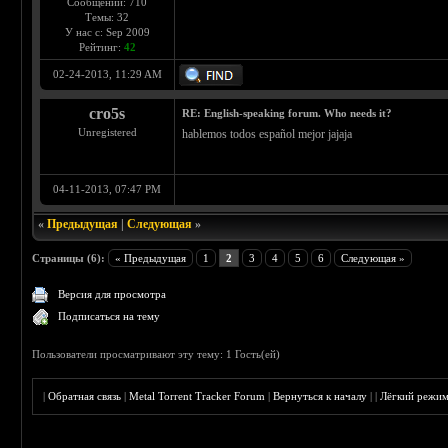
Сообщений: 710
Темы: 32
У нас с: Sep 2009
Рейтинг:
42
02-24-2013, 11:29 AM
cro5s
RE: English-speaking forum. Who needs it?
Unregistered
hablemos todos español mejor jajaja
04-11-2013, 07:47 PM
«
Предыдущая
|
Следующая
»
Страницы (6):
« Предыдущая
1
2
3
4
5
6
Следующая »
Версия для просмотра
Подписаться на тему
Пользователи просматривают эту тему: 1 Гость(ей)
|
Обратная связь
|
Metal Torrent Tracker Forum
|
Вернуться к началу
|
|
Лёгкий режи