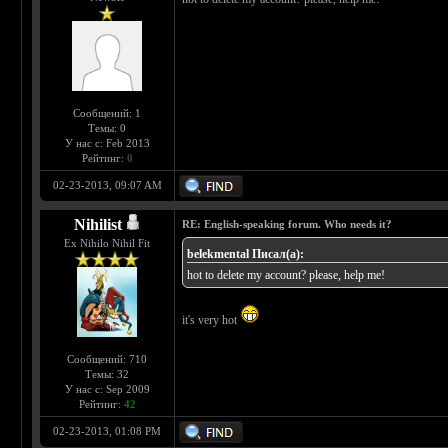
Сообщений: 1
Темы: 0
У нас с: Feb 2013
Рейтинг:
0
02-23-2013, 09:07 AM
Nihilist
RE: English-speaking forum. Who needs it?
Ex Nihilo Nihil Fit
belekmental Писал(а):
hot to delete my account? please, help me!
it's very hot
Сообщений: 710
Темы: 32
У нас с: Sep 2009
Рейтинг:
42
02-23-2013, 01:08 PM