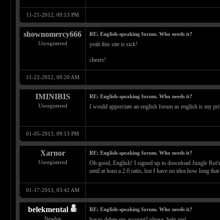
11-21-2012, 09:13 PM
shownomercy666
RE: English-speaking forum. Who needs it?
Unregistered
yeah this site is sick!
cheers!
11-22-2012, 09:20 AM
IMINIBIS
RE: English-speaking forum. Who needs it?
Unregistered
I would appreciate an english forum as english is my pr
01-05-2013, 09:13 PM
Xarnor
RE: English-speaking forum. Who needs it?
Unregistered
Oh good, English! I signed up to download Jungle Rot's d
until at least a 2.0 ratio, but I have no idea how long that
01-17-2013, 03:42 AM
belekmental
RE: English-speaking forum. Who needs it?
Newbie
hot to delete my account? please, help me!