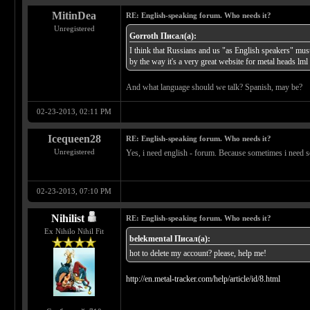
MitinDea
RE: English-speaking forum. Who needs it?
Unregistered
Gorroth Писал(а):
I think that Russians and us "as English speakers" mus
by the way it's a very great website for metal heads lml
And what language should we talk? Spanish, may be?
02-23-2013, 02:11 PM
Icequeen28
RE: English-speaking forum. Who needs it?
Unregistered
Yes, i need english - forum. Because sometimes i need so
02-23-2013, 07:10 PM
Nihilist
RE: English-speaking forum. Who needs it?
Ex Nihilo Nihil Fit
belekmental Писал(а):
hot to delete my account? please, help me!
http://en.metal-tracker.com/help/article/id/8.html