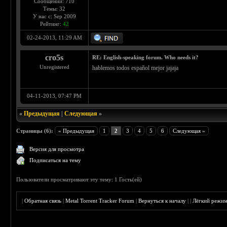
Сообщений: 710
Темы: 32
У нас с: Sep 2009
Рейтинг:
42
02-24-2013, 11:29 AM
cro5s
RE: English-speaking forum. Who needs it?
Unregistered
hablemos todos español mejor jajaja
04-11-2013, 07:47 PM
«
Предыдущая
|
Следующая
»
Страницы (6):
« Предыдущая
1
2
3
4
5
6
Следующая »
Версия для просмотра
Подписаться на тему
Пользователи просматривают эту тему: 1 Гость(ей)
|
Обратная связь
|
Metal Torrent Tracker Forum
|
Вернуться к началу
|
|
Лёгкий режи