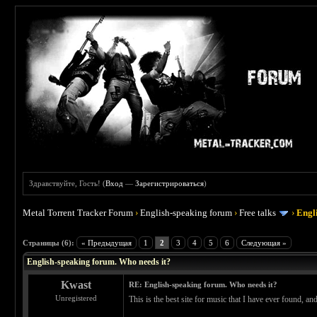
Здравствуйте, Гость! (
Вход
—
Зарегистрироваться
)
Metal Torrent Tracker Forum
›
English-speaking forum
›
Free talks
›
Engl
 0
Страницы (6):
« Предыдущая
1
2
3
4
5
6
Следующая »
English-speaking forum. Who needs it?
Kwast
RE: English-speaking forum. Who needs it?
Unregistered
This is the best site for music that I have ever found, a