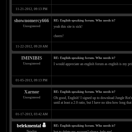
11-21-2012, 09:13 PM
shownomercy666
RE: English-speaking forum. Who needs it?
Unregistered
yeah this site is sick!
cheers!
11-22-2012, 09:20 AM
IMINIBIS
RE: English-speaking forum. Who needs it?
Unregistered
I would appreciate an english forum as english is my pr
01-05-2013, 09:13 PM
Xarnor
RE: English-speaking forum. Who needs it?
Unregistered
Oh good, English! I signed up to download Jungle Rot's d
until at least a 2.0 ratio, but I have no idea how long that
01-17-2013, 03:42 AM
belekmental
RE: English-speaking forum. Who needs it?
Newbie
hot to delete my account? please, help me!