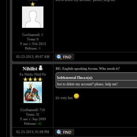
Сообщений: 1
Темы: 0
У нас с: Feb 2013
Рейтинг:
0
02-23-2013, 09:07 AM
Nihilist
RE: English-speaking forum. Who needs it?
Ex Nihilo Nihil Fit
belekmental Писал(а):
hot to delete my account? please, help me!
it's very hot
Сообщений: 710
Темы: 32
У нас с: Sep 2009
Рейтинг:
42
02-23-2013, 01:08 PM