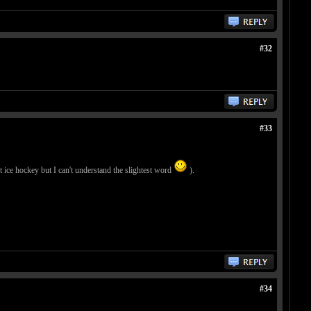
#32
#33
 ice hockey but I can't understand the slightest word
).
#34