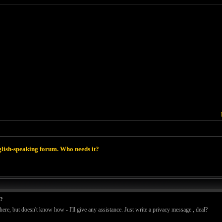
lish-speaking forum. Who needs it?
t?
ere, but doesn't know how - I'll give any assistance. Just write a privacy message , deal?