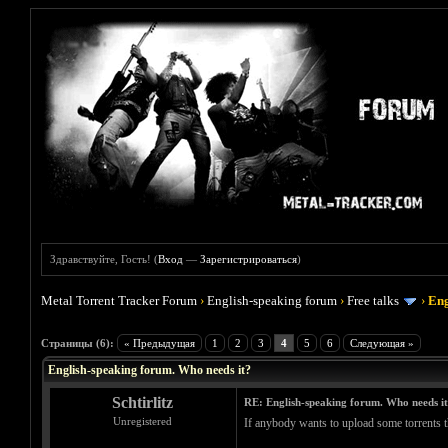
Здравствуйте, Гость! (
Вход
—
Зарегистрироваться
)
Metal Torrent Tracker Forum
›
English-speaking forum
›
Free talks
›
Eng
Голосов: 0 - Средняя оценка: 0
1
2
3
4
5
Страницы (6):
« Предыдущая
1
2
3
4
5
6
Следующая »
English-speaking forum. Who needs it?
Schtirlitz
RE: English-speaking forum. Who needs i
Unregistered
If anybody wants to upload some torrents th