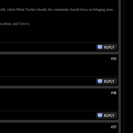
le world, which Metal Tracker should, the community should focus on bringing more
ellent, and I love it.
#35
#36
#37