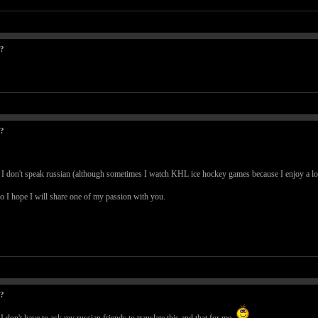
t?
t?
 I don't speak russian (although sometimes I watch KHL ice hockey games because I enjoy a lot
o I hope I will share one of my passion with you.
t?