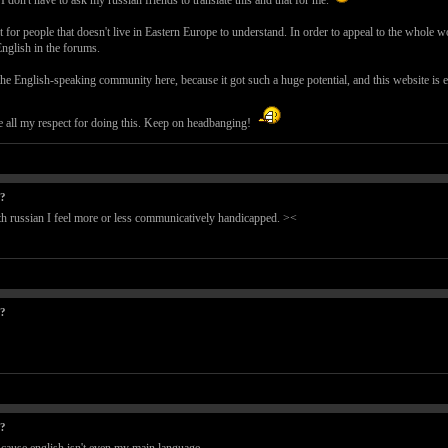
don't have to ask my russian friends to translate this and that for me.
ult for people that doesn't live in Eastern Europe to understand. In order to appeal to the who
 English in the forums.
he English-speaking community here, because it got such a huge potential, and this website is exc
 all my respect for doing this. Keep on headbanging!
t?
With russian I feel more or less communicatively handicapped. ><
t?
t?