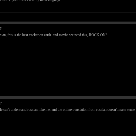
e, cause english isn't even my main language.
t?
ssian, this is the best tracker on earth. and maybe we need this, ROCK ON!
t?
le can't understand russian, like me, and the online translation from russian doesn't make sense a