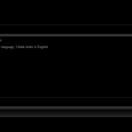
t?
language, I think better is English