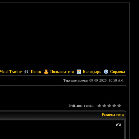
Metal Tracker
Поиск
Пользователи
Календарь
Справка
Текущее время:
08-09-2026, 10:58 AM
Рейтинг темы:
Режимы темы
#31