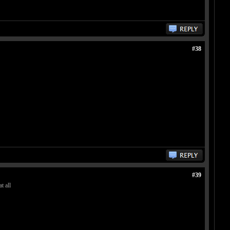
#38
#39
t all