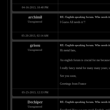
04-16-2013, 10:48 PM
archimil
RE: English-speaking forum. Who needs i
Unregistered
I Guess All needs it !!
05-20-2013, 02:14 AM
grisou
RE: English-speaking forum. Who needs i
Unregistered
Hi metal fans,
An english forum is crucial for me because
I really fancy metal for many many years; s
See you soon,
Greetings from France
05-25-2013, 12:53 PM
Dechiper
RE: English-speaking forum. Who needs i
Unregistered