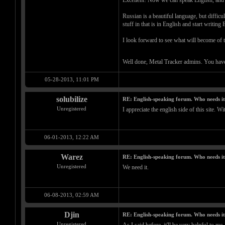
Excellent! Now we can speak English, and I 
Russian is a beautiful language, but diffic
stuff in that is in English and start writing
I look forward to see what will become of t
Well done, Metal Tracker admins. You have
05-28-2013, 11:01 PM
solubilize
RE: English-speaking forum. Who needs i
Unregistered
I appreciate the english side of this site. 
06-01-2013, 12:22 AM
Warez
RE: English-speaking forum. Who needs i
Unregistered
We need it.
06-08-2013, 02:59 AM
Djin
RE: English-speaking forum. Who needs i
Unregistered