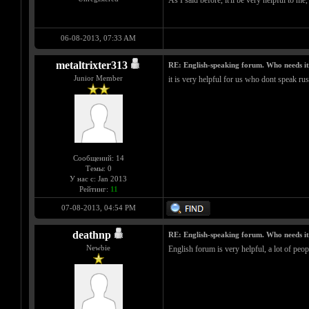
As I said before, it'll be very helpful to m
06-08-2013, 07:33 AM
metaltrixter313
RE: English-speaking forum. Who needs i
Junior Member
it is very helpful for us who dont speak ru
Сообщений: 14
Темы: 0
У нас с: Jan 2013
Рейтинг:
11
07-08-2013, 04:54 PM
deathnp
RE: English-speaking forum. Who needs i
Newbie
English forum is very helpful, a lot of peop