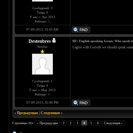
Сообщений: 3
Темы: 0
У нас с: Apr 2013
Рейтинг:
1
07-09-2013, 10:45 AM
Destenbres
RE: English-speaking forum. Who needs i
Newbie
I agree with Gorroth we should speak same 
Сообщений: 1
Темы: 0
У нас с: May 2013
Рейтинг:
0
07-09-2013, 02:00 PM
«
Предыдущая
|
Следующая
»
Страницы (6):
« Предыдущая
1
2
3
4
5
6
Следующая »