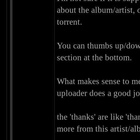
about the album/artist, 
torrent.
You can thumbs up/down t
section at the bottom.
What makes sense to me
uploader does a good jo
the 'thanks' are like 'th
more from this artist/al