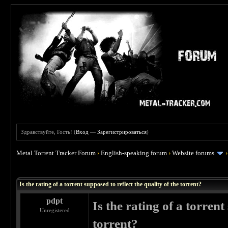
Здравствуйте, Гость! (
Вход
—
Зарегистрироваться
)
Metal Torrent Tracker Forum
›
English-speaking forum
›
Website forums
 1
Is the rating of a torrent supposed to reflect the quality of the torrent?
pdpt
Is the rating of a torrent
Unregistered
torrent?