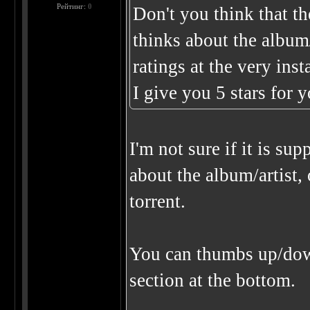
Рейтинг:
0
Don't you think that th
thinks about the album/
ratings at the very ins
I give you 5 stars for 
I'm not sure if it is s
about the album/artist, 
torrent.
You can thumbs up/down 
section at the bottom.