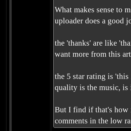
What makes sense to me
uploader does a good j
the 'thanks' are like 't
want more from this art
the 5 star rating is 'thi
quality is the music, is 
But I find if that's how
comments in the low rat