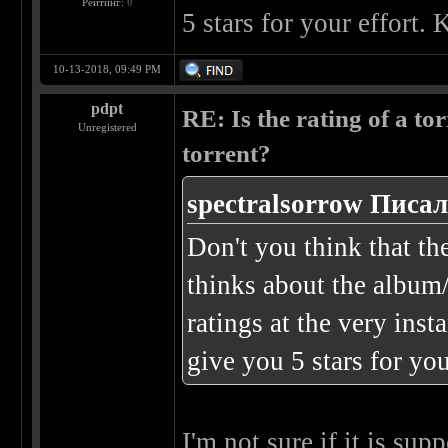
Рейтинг:
0
5 stars for your effort
10-13-2018, 09:49 PM
pdpt
RE: Is the rating of a tor
Unregistered
torrent?
spectralsorrow Писал
Don't you think that th
thinks about the album/
ratings at the very ins
give you 5 stars for yo
I'm not sure if it is su