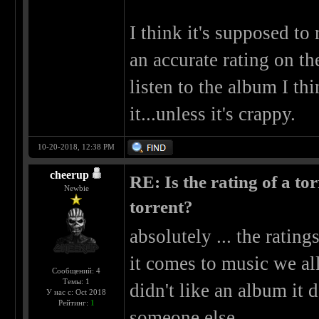
I think it's supposed to r
an accurate rating on t
listen to the album I th
it...unless it's crappy.
10-20-2018, 12:38 PM
cheerup
RE: Is the rating of a tor
Newbie
torrent?
absolutely ... the ratin
it comes to music we all 
Сообщений: 4
Темы: 1
didn't like an album it d
У нас с: Oct 2018
Рейтинг:
1
someone else.