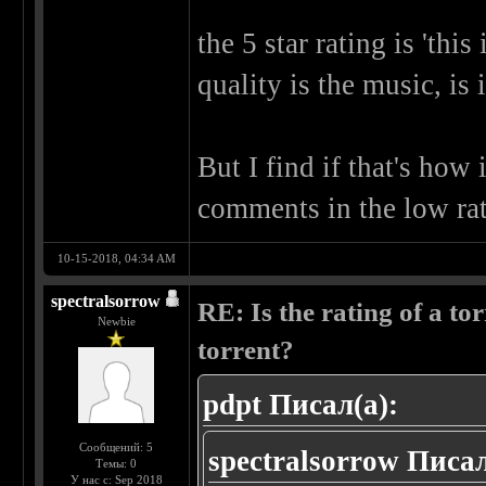
the 5 star rating is 'thi
quality is the music, is i
But I find if that's how 
comments in the low rate
10-15-2018, 04:34 AM
spectralsorrow
RE: Is the rating of a tor
Newbie
torrent?
pdpt Писал(а):
Сообщений: 5
spectralsorrow Писал
Темы: 0
У нас с: Sep 2018