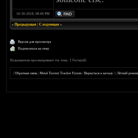
10-30-2018, 08:06 PM
«
Предыдущая
|
Следующая
»
Версия для просмотра
Подписаться на тему
Пользователи просматривают эту тему: 1 Гость(ей)
|
Обратная связь
|
Metal Torrent Tracker Forum
|
Вернуться к началу
|
|
Лёгкий режи