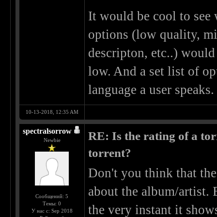
It would be cool to see w
options (low quality, m
descripton, etc..) woul
low. And a set list of o
language a user speaks.
10-13-2018, 12:35 AM
spectralsorrow
RE: Is the rating of a tor
Newbie
torrent?
Don't you think that the
about the album/artist. 
Сообщений: 5
Темы: 0
the very instant it sho
У нас с: Sep 2018