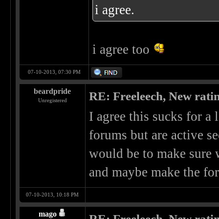
i agree.
i agree too
07-10-2013, 07:30 PM
beardpride
RE: Freeleech, New rati
Unregistered
I agree this sucks for a 
forums but are active se
would be to make sure 
and maybe make the for
07-10-2013, 10:18 PM
mago
RE: Freeleech, New rati