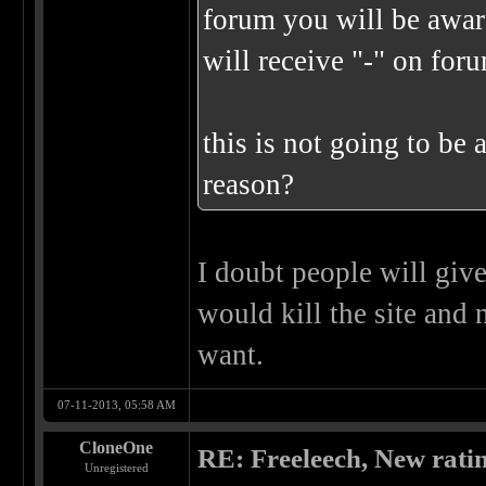
forum you will be awar
will receive "-" on for
this is not going to be 
reason?
I doubt people will give
would kill the site and 
want.
07-11-2013, 05:58 AM
CloneOne
RE: Freeleech, New rati
Unregistered