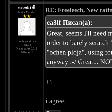
stevedri
RE: Freeleech, New rati
Junior Member
ea3lf Писал(а):
Great, seems I'll nee
order to barely scratch
Сообщений: 26
Темы: 5
У нас с: Jun 2013
"ochen ploja", using f
Рейтинг:
8
anyway :-/ Great... NO
+1
i agree.