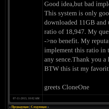
Good idea,but bad impl
This system is only good
downloaded 11GB and u
ratio of 18,947. My que
->no benefit. My reputa
implement this ratio i
any sence.Thank you a l
BTW this ist my favorite
greets CloneOne
07-11-2013, 10:02 AM
«
Предыдущая
|
Следующая
»