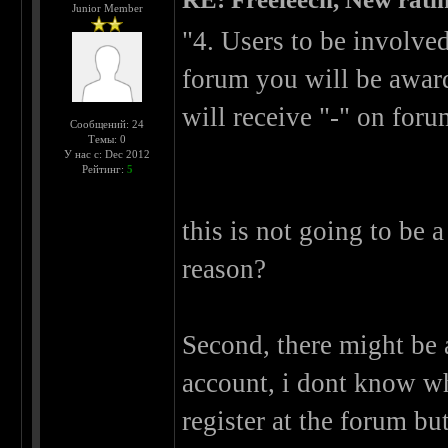
Junior Member
"4. Users to be involve
forum you will be award
will receive "-" on foru
Сообщений: 24
Темы: 0
У нас с: Dec 2012
Рейтинг:
5
this is not going to be 
reason?
Second, there might be 
account, i dont know wh
register at the forum bu