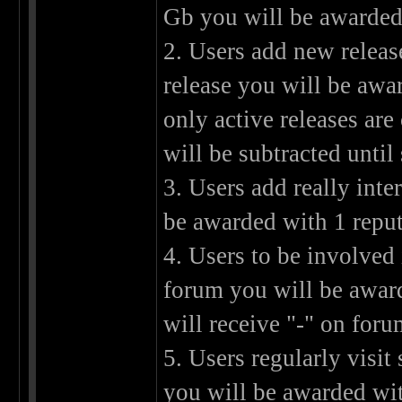
Gb you will be awarded 
2. Users add new releas
release you will be awa
only active releases are
will be subtracted unti
3. Users add really int
be awarded with 1 reput
4. Users to be involved
forum you will be award
will receive "-" on foru
5. Users regularly visit 
you will be awarded wit