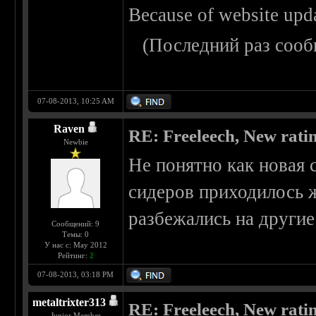
Because of website upd
(Последний раз сооб
07-08-2013, 10:25 AM
Raven
RE: Freeleech, New rati
Newbie
Не понятно как новая 
сидеров приходилось ж
разбежались на другие
Сообщений: 9
Темы: 0
У нас с: May 2012
Рейтинг:
2
07-08-2013, 03:18 PM
metaltrixter313
RE: Freeleech, New rati
Junior Member