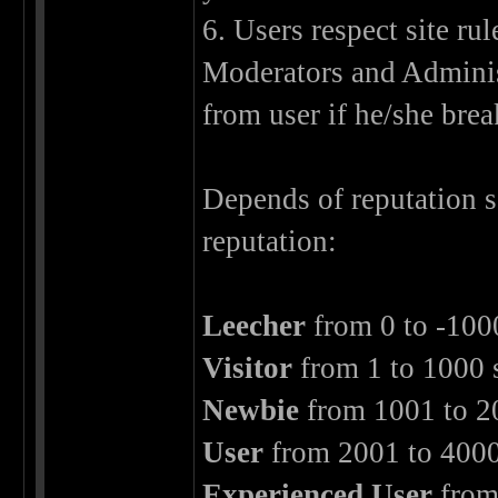
6. Users respect site ru
Moderators and Adminis
from user if he/she brea
Depends of reputation 
reputation:
Leecher
from 0 to -100
Visitor
from 1 to 1000 
Newbie
from 1001 to 2
User
from 2001 to 4000
Experienced User
from