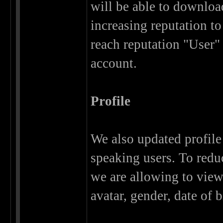
will be able to download
increasing reputation to
reach reputation "User"
account.
Profile
We also updated profile 
speaking users. To redu
we are allowing to view 
avatar, gender, date of b