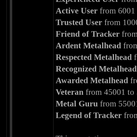
Active User
from 6001 
Trusted User
from 1000
Friend of Tracker
from
Ardent Metalhead
from
Respected Metalhead
f
Recognized Metalhead
Awarded Metalhead
fr
Veteran
from 45001 to 
Metal Guru
from 55001
Legend of Tracker
fro