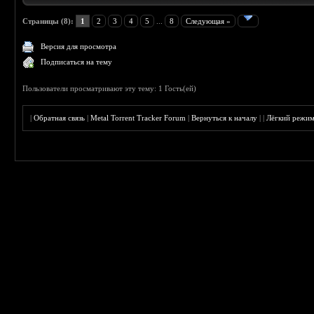
Страницы (8):
1
2
3
4
5
...
8
Следующая »
Версия для просмотра
Подписаться на тему
Пользователи просматривают эту тему: 1 Гость(ей)
|
Обратная связь
|
Metal Torrent Tracker Forum
|
Вернуться к началу
|
|
Лёгкий режи