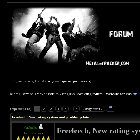
Здравствуйте, Гость! (
Вход
—
Зарегистрироваться
)
Metal Torrent Tracker Forum
›
English-speaking forum
›
Website forums
 0
Страницы (8):
1
2
3
4
5
...
8
Следующая »
Freeleech, New rating system and profile update
Admin
Freeleech, New rating sy
Administrator