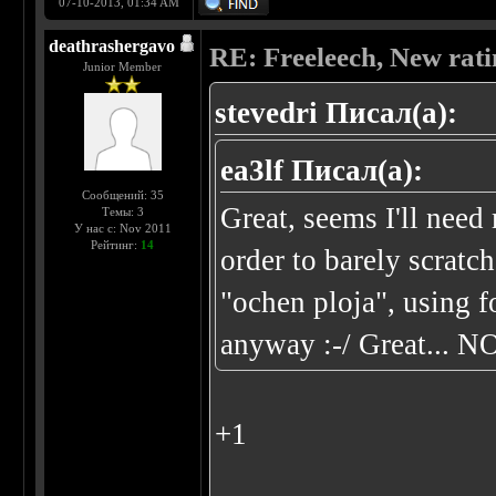
07-10-2013, 01:34 AM
deathrashergavo
RE: Freeleech, New rati
Junior Member
stevedri Писал(а):
ea3lf Писал(а):
Сообщений: 35
Great, seems I'll ne
Темы: 3
У нас с: Nov 2011
Рейтинг:
14
order to barely scratc
"ochen ploja", using 
anyway :-/ Great... N
+1