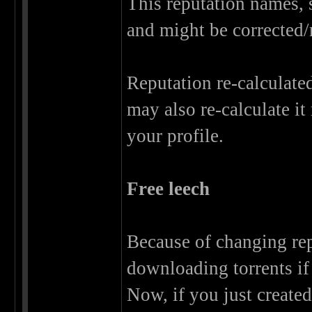
This reputation names, s
and might be corrected/
Reputation re-calculate
may also re-calculate it
your profile.
Free leech
Because of changing rep
downloading torrents if 
Now, if you just create