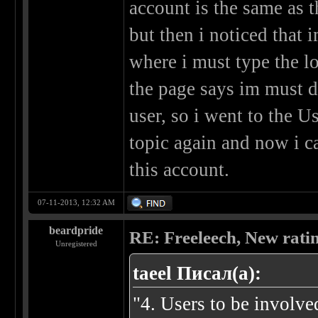
account is the same as t
but then i noticed that 
where i must type the log
the page says im must d
user, so i went to the U
topic again and now i c
this account.
07-11-2013, 12:32 AM
beardpride
RE: Freeleech, New rati
Unregistered
taeel Писал(а):
"4. Users to be involve