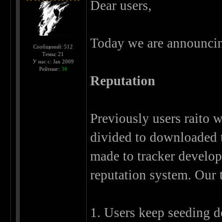
Dear users,
Today we are announcin
Сообщений: 512
Темы: 21
У нас с: Jan 2009
Рейтинг:
30
Reputation
Previously users raito w
divided to downloaded tr
made to tracker develop
reputation system. Our t
1. Users keep seeding 