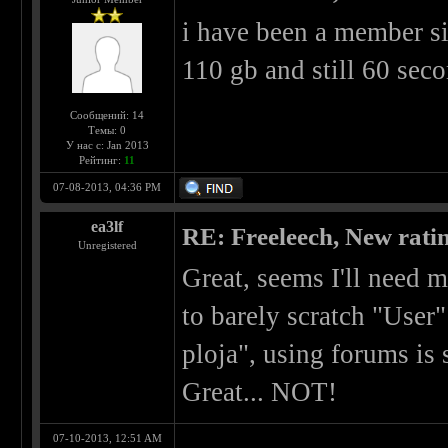
i have been a member s
110 gb and still 60 sec
Сообщений: 14
Темы: 0
У нас с: Jan 2013
Рейтинг:
11
07-08-2013, 04:36 PM
ea3lf
RE: Freeleech, New rati
Unregistered
Great, seems I'll need
to barely scratch "User"
ploja", using forums is
Great... NOT!
07-10-2013, 12:51 AM