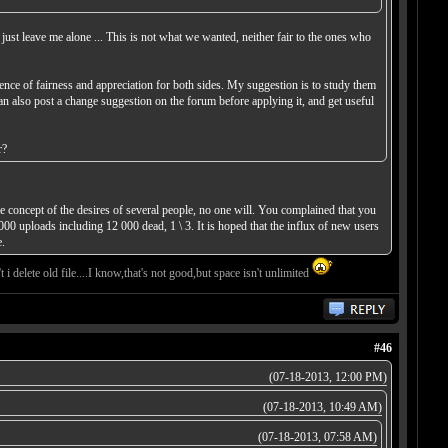
 just leave me alone ... This is not what we wanted, neither fair to the ones who
ence of fairness and appreciation for both sides. My suggestion is to study them
can also post a change suggestion on the forum before applying it, and get useful
r?
 concept of the desires of several people, no one will. You complained that you
000 uploads including 12 000 dead, 1 \ 3. It is hoped that the influx of new users
.
i delete old file....I know,that's not good,but space isn't unlimited
#46
(07-18-2013, 12:00 PM)
(07-18-2013, 10:49 AM)
(07-18-2013, 07:58 AM)