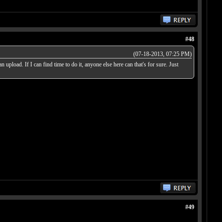
#48
(07-18-2013, 07:25 PM)
 upload. If I can find time to do it, anyone else here can that's for sure. Just
#49