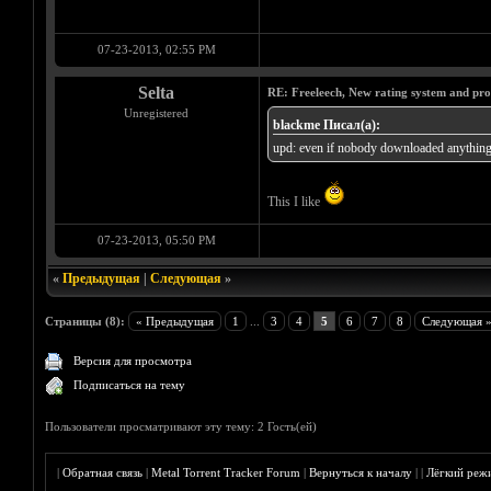
07-23-2013, 02:55 PM
Selta
RE: Freeleech, New rating system and pro
Unregistered
blackme Писал(а):
upd: even if nobody downloaded anything 
This I like
07-23-2013, 05:50 PM
«
Предыдущая
|
Следующая
»
Страницы (8):
« Предыдущая
1
...
3
4
5
6
7
8
Следующая 
Версия для просмотра
Подписаться на тему
Пользователи просматривают эту тему: 2 Гость(ей)
|
Обратная связь
|
Metal Torrent Tracker Forum
|
Вернуться к началу
|
|
Лёгкий реж