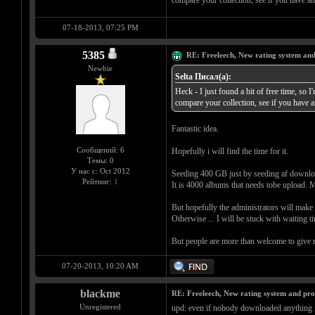
compare your collection, see if you have an
07-18-2013, 07:25 PM
5385
RE: Freeleech, New rating system and
Newbie
Selta Писал(а):
Heck - I just found a bit of free time, so I
compare your collection, see if you have a
Fantastic idea.
Сообщений: 6
Hopefully i will find the time for it.
Темы: 0
У нас с: Oct 2012
Seeding 400 GB just by seeding af download
Рейтинг:
1
It is 4000 albums that needs tobe upload. Mi
But hopefully the administrators will make th
Otherwise ... I will be stuck with waiting t
But people are more than welcome to give 
07-20-2013, 10:20 AM
blackme
RE: Freeleech, New rating system and pro
Unregistered
upd: even if nobody downloaded anything f