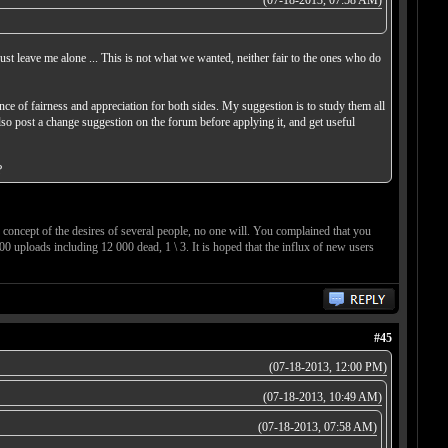
(07-18-2013, 07:58 AM)
just leave me alone ... This is not what we wanted, neither fair to the ones who do
ce of fairness and appreciation for both sides. My suggestion is to study them all
lso post a change suggestion on the forum before applying it, and get useful
?
concept of the desires of several people, no one will. You complained that you
00 uploads including 12 000 dead, 1 \ 3. It is hoped that the influx of new users
#45
(07-18-2013, 12:00 PM)
(07-18-2013, 10:49 AM)
(07-18-2013, 07:58 AM)