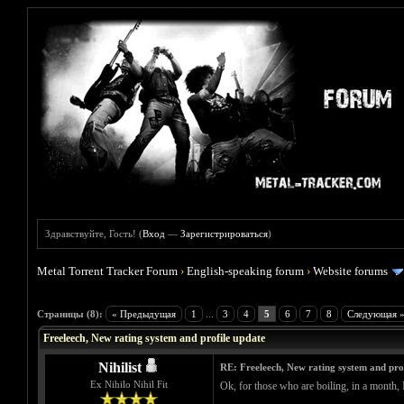
Здравствуйте, Гость! (
Вход
—
Зарегистрироваться
)
Metal Torrent Tracker Forum
›
English-speaking forum
›
Website forums
Голосов: 0 - Средняя оценка: 0
1
2
3
4
5
Страницы (8):
« Предыдущая
1
...
3
4
5
6
7
8
Следующая 
Freeleech, New rating system and profile update
Nihilist
RE: Freeleech, New rating system and pro
Ex Nihilo Nihil Fit
Ok, for those who are boiling, in a month, I