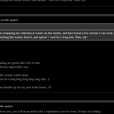
ything this tracker doesn't, and upload + seed for a long time. Bam, rep!
 profile update
'm comparing my collection to what's on this tracker, and have found a few torrents I can create an
nything this tracker doesn't, and upload + seed for a long time. Bam, rep!
ing are gonne take a lot of time.
ssion impossible i say....
e system a little easier.
ime for a long long long long long time :-(
me thumbs up for my post at the forum :-D
file update
rom you, you will be awarded with 1 reputation score for every 24 hour of seeding