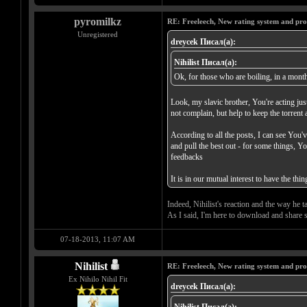
pyromilkz
RE: Freeleech, New rating system and pro
Unregistered
dreycek Писал(а):
Nihilist Писал(а):
Ok, for those who are boiling, in a month,
Look, my slavic brother, You're acting just
not complain, but help to keep the torrent 
According to all the posts, I can see You'
and pull the best out - for some things, Y
feedbacks
It is in our mutual interest to have the t
Indeed, Nihilist's reaction and the way he t
As I said, I'm here to download and share s
07-18-2013, 11:07 AM
Nihilist
RE: Freeleech, New rating system and pro
Ex Nihilo Nihil Fit
dreycek Писал(а):