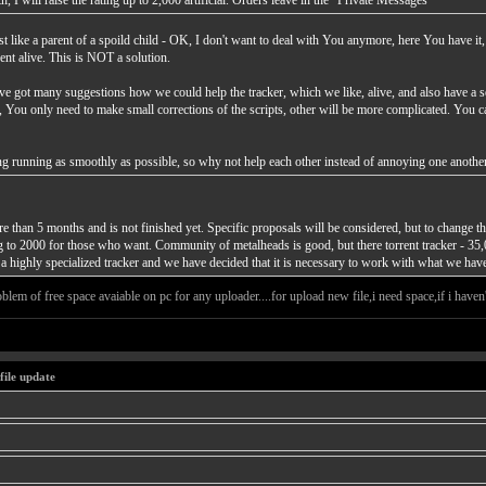
, I will raise the rating up to 2,000 artificial. Orders leave in the "Private Messages"
t like a parent of a spoild child - OK, I don't want to deal with You anymore, here You have it,
ent alive. This is NOT a solution.
've got many suggestions how we could help the tracker, which we like, alive, and also have a s
gs, You only need to make small corrections of the scripts, other will be more complicated. You 
thing running as smoothly as possible, so why not help each other instead of annoying one anothe
than 5 months and is not finished yet. Specific proposals will be considered, but to change the
ing to 2000 for those who want. Community of metalheads is good, but there torrent tracker - 35,
a highly specialized tracker and we have decided that it is necessary to work with what we have
blem of free space avaiable on pc for any uploader....for upload new file,i need space,if i haven't 
file update