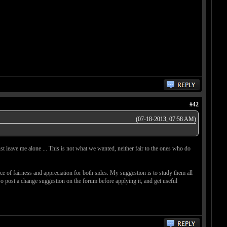
#42
(07-18-2013, 07:58 AM)
ust leave me alone ... This is not what we wanted, neither fair to the ones who do
e of fairness and appreciation for both sides. My suggestion is to study them all
so post a change suggestion on the forum before applying it, and get useful