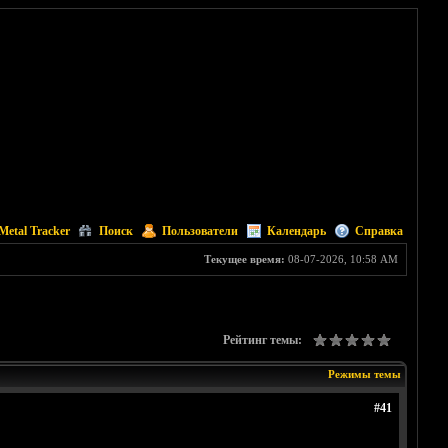
Metal Tracker
Поиск
Пользователи
Календарь
Справка
Текущее время:
08-07-2026, 10:58 AM
Рейтинг темы:
Режимы темы
#41