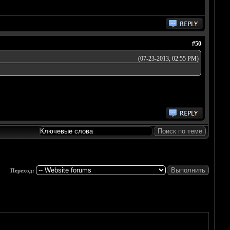
#50
(07-23-2013, 02:55 PM)
Переход: