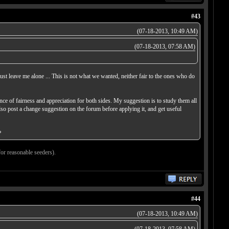
#43
(07-18-2013, 10:49 AM)
(07-18-2013, 07:58 AM)
just leave me alone ... This is not what we wanted, neither fair to the ones who do
ce of fairness and appreciation for both sides. My suggestion is to study them all
lso post a change suggestion on the forum before applying it, and get useful
?
for reasonable seeders).
#44
(07-18-2013, 10:49 AM)