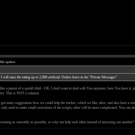
file update
I will raise the rating up to 2,000 artificial. Orders leave in the "Private Messages"
like a parent of a spoild child - OK, I don't want to deal with You anymore, here You have it, j
live. This is NOT a solution.
e got many suggestions how we could help the tracker, which we like, alive, and also have a senc
u only need to make small corrections of the scripts, other will be more complicated. You can al
ing running as smoothly as possible, so why not help each other instead of annoying one another?