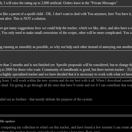
, I will raise the rating up to 2,000 artificial. Orders leave in the "Private Messages"
t like a parent of a spoild child - OK, I don't want to deal with You anymore, here You have it,
ent alive. This is NOT a solution.
've got many suggestions how we could help the tracker, which we like, alive, and also have a s
gs, You only need to make small corrections of the scripts, other will be more complicated. You 
thing running as smoothly as possible, so why not help each other instead of annoying one anothe
than 5 months and is not finished yet. Specific proposals will be considered, but to change the
ing to 2000 for those who want. Community of metalheads is good, but there torrent tracker - 35,
a highly specialized tracker and we have decided that it is necessary to work with what we have
g from. I will work within the new system and do my best with it all. When I download somethin
re dead. I'm going to go through all the ones that have 0 seeds and see if I can contribute that w
anded out as freebies - that mostly defeats the purpose of the system.
file update
m comparing my collection to what's on this tracker, and have found a few torrents I can create an 