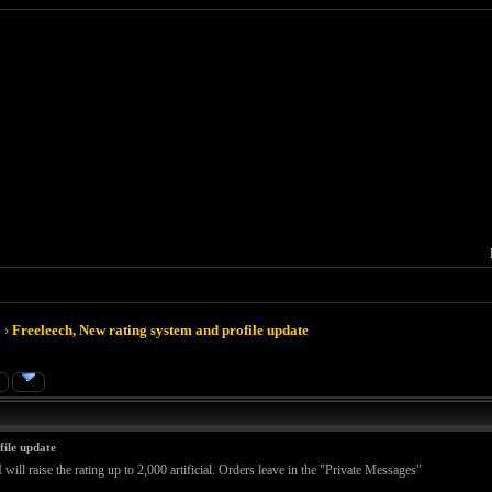
›
Freeleech, New rating system and profile update
»
file update
 will raise the rating up to 2,000 artificial. Orders leave in the "Private Messages"