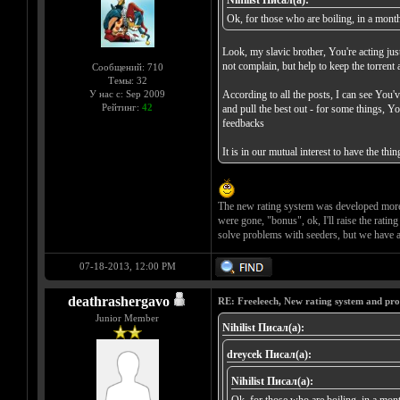
Nihilist Писал(а):
Ok, for those who are boiling, in a month,
Look, my slavic brother, You're acting just
not complain, but help to keep the torrent 
Сообщений: 710
Темы: 32
У нас с: Sep 2009
According to all the posts, I can see You'
Рейтинг:
42
and pull the best out - for some things, Y
feedbacks
It is in our mutual interest to have the t
The new rating system was developed more t
were gone, "bonus", ok, I'll raise the rati
solve problems with seeders, but we have a
07-18-2013, 12:00 PM
deathrashergavo
RE: Freeleech, New rating system and pro
Junior Member
Nihilist Писал(а):
dreycek Писал(а):
Nihilist Писал(а):