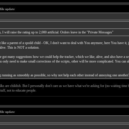
file update
 I will raise the rating up to 2,000 artificial. Orders leave in the "Private Messages"
 like a parent of a spoild child - OK, I don't want to deal with You anymore, here You have it, 
alive. This is NOT a solution.
ve got many suggestions how we could help the tracker, which we like, alive, and also have a sen
ou only need to make small corrections of the scripts, other will be more complicated. You can a
hing running as smoothly as possible, so why not help each other instead of annoying one another
alks are childish. But I personally don't care as we have what we're asking for (no waiting time 
tuff, not to educate people.
file update