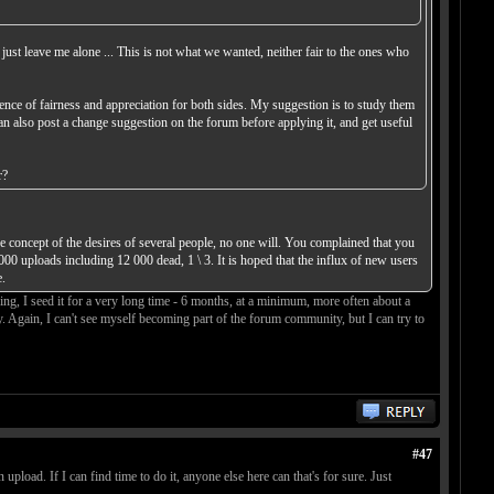
 just leave me alone ... This is not what we wanted, neither fair to the ones who
ence of fairness and appreciation for both sides. My suggestion is to study them
can also post a change suggestion on the forum before applying it, and get useful
r?
 concept of the desires of several people, no one will. You complained that you
000 uploads including 12 000 dead, 1 \ 3. It is hoped that the influx of new users
.
g, I seed it for a very long time - 6 months, at a minimum, more often about a
ay. Again, I can't see myself becoming part of the forum community, but I can try to
#47
upload. If I can find time to do it, anyone else here can that's for sure. Just