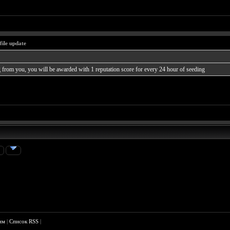
file update
from you, you will be awarded with 1 reputation score for every 24 hour of seeding
»
им
|
Список RSS
|