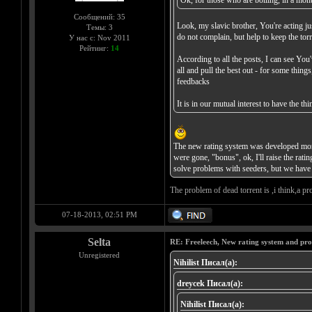
Ok, for those who are boiling, in a month
Сообщений: 35
Look, my slavic brother, You're acting jus
Темы: 3
do not complain, but help to keep the torr
У нас с: Nov 2011
Рейтинг:
14
According to all the posts, I can see You
all and pull the best out - for some thin
feedbacks
It is in our mutual interest to have the 
The new rating system was developed more 
were gone, "bonus", ok, I'll raise the rat
solve problems with seeders, but we have 
The problem of dead torrent is ,i think,a pro
07-18-2013, 02:51 PM
Selta
RE: Freeleech, New rating system and pro
Unregistered
Nihilist Писал(а):
dreycek Писал(а):
Nihilist Писал(а):