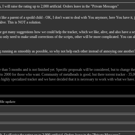
 I will raise the rating up to 2,000 artificial. Orders leave in the "Private Messages"
 like a parent of a spoild child - OK, I don't want to deal with You anymore, here You have it, 
alive. This is NOT a solution.
ve got many suggestions how we could help the tracker, which we like, alive, and also have a sen
ou only need to make small corrections of the scripts, other will be more complicated. You can a
hing running as smoothly as possible, so why not help each other instead of annoying one another
han 5 months and is not finished yet. Specific proposals will be considered, but to change the 
ng to 2000 for those who want. Community of metalheads is good, but there torrent tracker - 35,0
 highly specialized tracker and we have decided that it is necessary to work with what we have.
file update