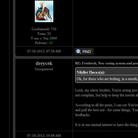
Сообщений: 710
Темы: 32
У нас с: Sep 2009
Рейтинг:
42
07-18-2013, 07:58 AM
dreycek
RE: Freeleech, New rating system and pro
Unregistered
Nihilist Писал(а):
Ok, for those who are boiling, in a month, 
Look, my slavic brother, You're acting just 
not complain, but help to keep the torrent a
According to all the posts, I can see You'v
and pull the best out - for some things, Yo
feedbacks
It is in our mutual interest to have the th
07-18-2013, 10:49 AM