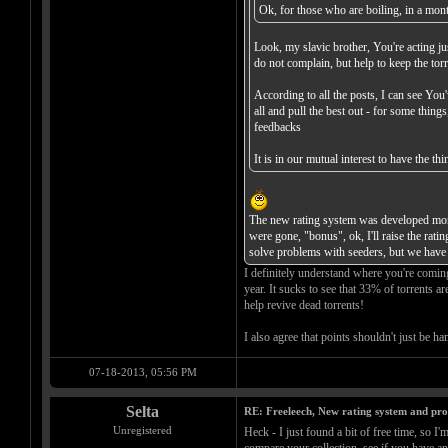
Ok, for those who are boiling, in a month
Look, my slavic brother, You're acting jus
do not complain, but help to keep the torr
According to all the posts, I can see You
all and pull the best out - for some thin
feedbacks
It is in our mutual interest to have the 
The new rating system was developed more 
were gone, "bonus", ok, I'll raise the rat
solve problems with seeders, but we have 
I definitely understand where you're comin
year. It sucks to see that 33% of torrents a
help revive dead torrents!
I also agree that points shouldn't just be h
07-18-2013, 05:56 PM
Selta
RE: Freeleech, New rating system and pro
Unregistered
Heck - I just found a bit of free time, so I'