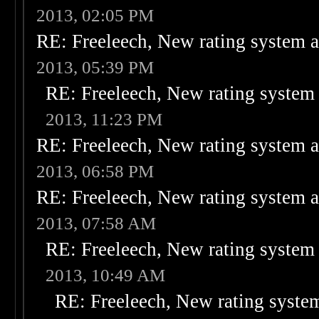
2013, 02:05 PM
RE: Freeleech, New rating system a
2013, 05:39 PM
RE: Freeleech, New rating system 
2013, 11:23 PM
RE: Freeleech, New rating system a
2013, 06:58 PM
RE: Freeleech, New rating system a
2013, 07:58 AM
RE: Freeleech, New rating system 
2013, 10:49 AM
RE: Freeleech, New rating system