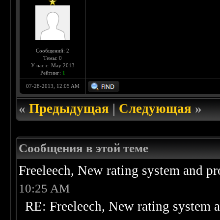
Сообщений: 2
Темы: 0
У нас с: May 2013
Рейтинг:
1
07-28-2013, 12:05 AM
«
Предыдущая
|
Следующая
»
Сообщения в этой теме
Freeleech, New rating system and pr
10:25 AM
RE: Freeleech, New rating system a