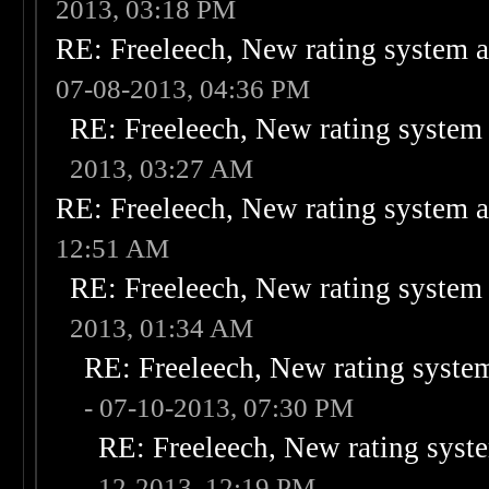
2013, 03:18 PM
RE: Freeleech, New rating system a
07-08-2013, 04:36 PM
RE: Freeleech, New rating system 
2013, 03:27 AM
RE: Freeleech, New rating system a
12:51 AM
RE: Freeleech, New rating system 
2013, 01:34 AM
RE: Freeleech, New rating system
- 07-10-2013, 07:30 PM
RE: Freeleech, New rating syste
12-2013, 12:19 PM