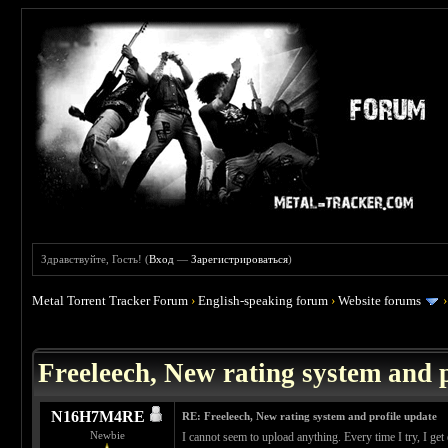
Здравствуйте, Гость! (
Вход
—
Зарегистрироваться
)
Metal Torrent Tracker Forum
›
English-speaking forum
›
Website forums
 0
Freeleech, New rating system and p
N16H7M4RE
RE: Freeleech, New rating system and profile update
Newbie
I cannot seem to upload anything. Every time I try, I g