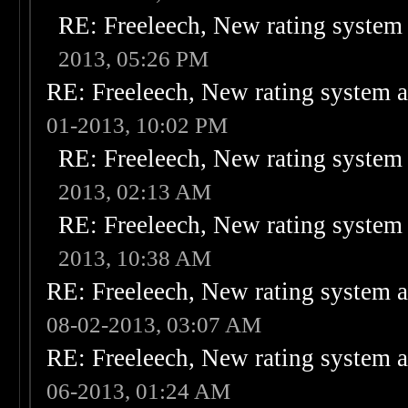
RE: Freeleech, New rating system 
2013, 05:26 PM
RE: Freeleech, New rating system a
01-2013, 10:02 PM
RE: Freeleech, New rating system 
2013, 02:13 AM
RE: Freeleech, New rating system 
2013, 10:38 AM
RE: Freeleech, New rating system a
08-02-2013, 03:07 AM
RE: Freeleech, New rating system a
06-2013, 01:24 AM