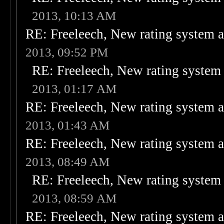
2013, 10:13 AM
RE: Freeleech, New rating system a
2013, 09:52 PM
RE: Freeleech, New rating system 
2013, 01:17 AM
RE: Freeleech, New rating system a
2013, 01:43 AM
RE: Freeleech, New rating system a
2013, 08:49 AM
RE: Freeleech, New rating system 
2013, 08:59 AM
RE: Freeleech, New rating system a