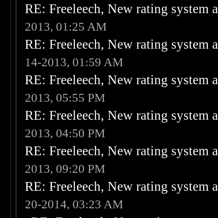
RE: Freeleech, New rating system a
2013, 01:25 AM
RE: Freeleech, New rating system a
14-2013, 01:59 AM
RE: Freeleech, New rating system a
2013, 05:55 PM
RE: Freeleech, New rating system a
2013, 04:50 PM
RE: Freeleech, New rating system a
2013, 09:20 PM
RE: Freeleech, New rating system a
20-2014, 03:23 AM