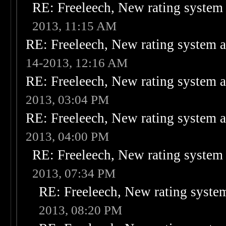
RE: Freeleech, New rating system 
2013, 11:15 AM
RE: Freeleech, New rating system a
14-2013, 12:16 AM
RE: Freeleech, New rating system a
2013, 03:04 PM
RE: Freeleech, New rating system a
2013, 04:00 PM
RE: Freeleech, New rating system 
2013, 07:34 PM
RE: Freeleech, New rating system
2013, 08:20 PM