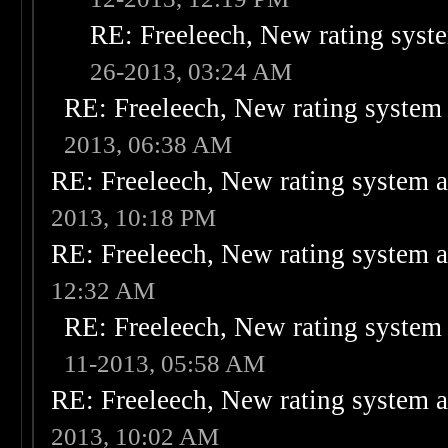
RE: Freeleech, New rating syste
26-2013, 03:24 AM
RE: Freeleech, New rating system 
2013, 06:38 AM
RE: Freeleech, New rating system a
2013, 10:18 PM
RE: Freeleech, New rating system a
12:32 AM
RE: Freeleech, New rating system 
11-2013, 05:58 AM
RE: Freeleech, New rating system a
2013, 10:02 AM