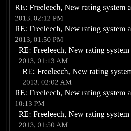
RE: Freeleech, New rating system a
2013, 02:12 PM
RE: Freeleech, New rating system a
2013, 01:50 PM
RE: Freeleech, New rating system 
2013, 01:13 AM
RE: Freeleech, New rating system
2013, 02:02 AM
RE: Freeleech, New rating system a
10:13 PM
RE: Freeleech, New rating system 
2013, 01:50 AM