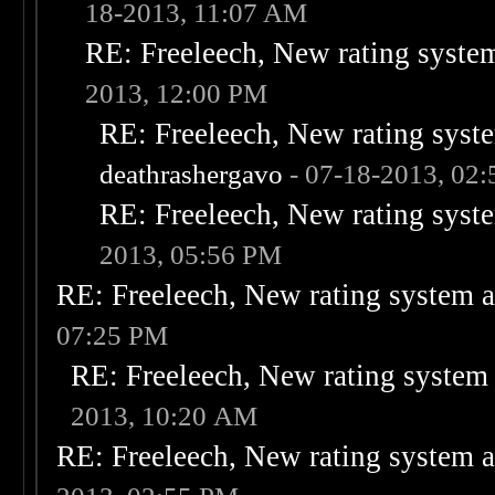
18-2013, 11:07 AM
RE: Freeleech, New rating system
2013, 12:00 PM
RE: Freeleech, New rating syste
deathrashergavo
- 07-18-2013, 02
RE: Freeleech, New rating syste
2013, 05:56 PM
RE: Freeleech, New rating system a
07:25 PM
RE: Freeleech, New rating system 
2013, 10:20 AM
RE: Freeleech, New rating system a