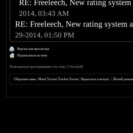
RE: Freeleech, New rating system 
2014, 03:43 AM
RE: Freeleech, New rating system a
29-2014, 01:50 PM
Версия для просмотра
Подписаться на тему
Пользователи просматривают эту тему: 2 Гость(ей)
|
Обратная связь
|
Metal Torrent Tracker Forum
|
Вернуться к началу
|
|
Лёгкий режи