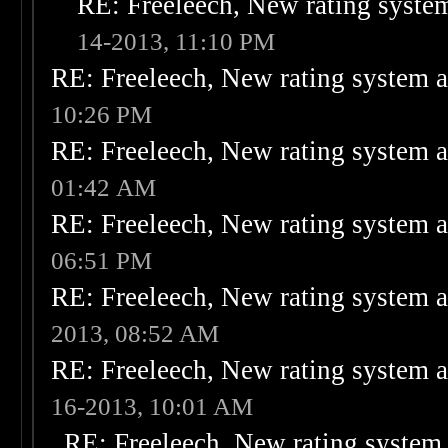
RE: Freeleech, New rating system
14-2013, 11:10 PM
RE: Freeleech, New rating system a
10:26 PM
RE: Freeleech, New rating system a
01:42 AM
RE: Freeleech, New rating system a
06:51 PM
RE: Freeleech, New rating system a
2013, 08:52 AM
RE: Freeleech, New rating system a
16-2013, 10:01 AM
RE: Freeleech, New rating system 