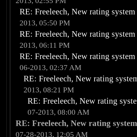
2013, 02:55 PM
RE: Freeleech, New rating system 
2013, 05:50 PM
RE: Freeleech, New rating system 
2013, 06:11 PM
RE: Freeleech, New rating system 
06-2013, 02:37 AM
RE: Freeleech, New rating system
2013, 08:21 PM
RE: Freeleech, New rating syste
07-2013, 08:00 AM
RE: Freeleech, New rating system
07-28-2013, 12:05 AM