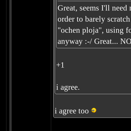
Great, seems I'll ne
order to barely scratch
"ochen ploja", using f
anyway :-/ Great... N
+1
i agree.
i agree too