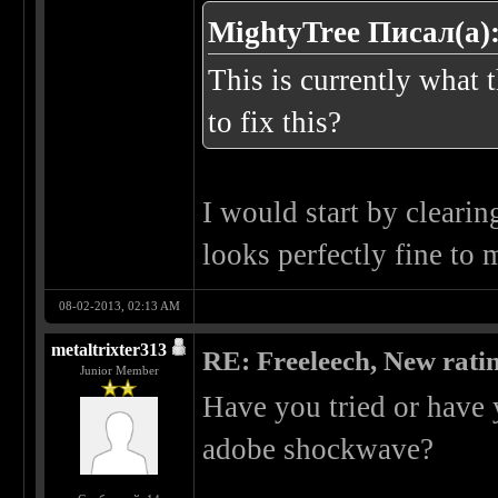
MightyTree Писал(а)
This is currently what 
to fix this?
I would start by cleari
looks perfectly fine to
08-02-2013, 02:13 AM
metaltrixter313
RE: Freeleech, New rati
Junior Member
Have you tried or have 
adobe shockwave?