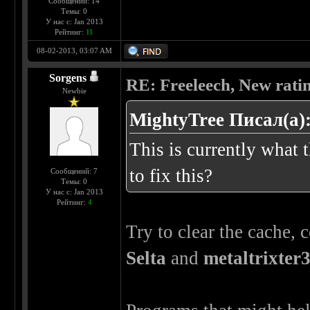
Сообщений: 14
Темы: 0
У нас с: Jan 2013
Рейтинг:
11
08-02-2013, 03:07 AM
Sorgens
RE: Freeleech, New rati
Newbie
MightyTree Писал(а)
This is currently what 
to fix this?
Сообщений: 7
Темы: 0
У нас с: Jan 2013
Рейтинг:
4
Try to clear the cache,
Selta
and
metaltrixter