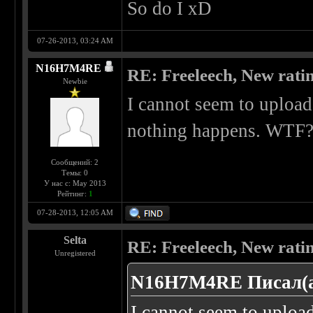
So do I xD
07-26-2013, 03:24 AM
N16H7M4RE
RE: Freeleech, New rati
Newbie
I cannot seem to upload 
nothing happens. WTF?
Сообщений: 2
Темы: 0
У нас с: May 2013
Рейтинг:
1
07-28-2013, 12:05 AM
Selta
RE: Freeleech, New rati
Unregistered
N16H7M4RE Писал(а
I cannot seem to upload 