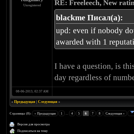
RE: Freeleech, New rati
Unregistered
blackme Писал(а):
upd: even if nobody do
awarded with 1 reputati
I have a question, is th
day regardless of numbe
08-06-2013, 02:37 AM
«
Предыдущая
|
Следующая
»
Страницы (8):
« Предыдущая
1
...
4
5
6
7
8
Следующая »
Версия для просмотра
Подписаться на тему