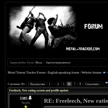
Здравствуйте, Гость! (
Вход
—
Зарегистрироваться
)
Metal Torrent Tracker Forum
›
English-speaking forum
›
Website forums
 0
Страницы (8):
« Предыдущая
1
...
4
5
6
7
8
Следующая »
Freeleech, New rating system and profile update
5385
RE: Freeleech, New rati
Newbie