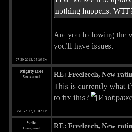
nothing happens. WTF
Are you following the wr
you'll have issues.
07-30-2013, 05:26 PM
MightyTree
RE: Freeleech, New rati
Unregistered
This is currently what 
to fix this?
08-01-2013, 10:02 PM
Selta
RE: Freeleech, New rati
Unregistered