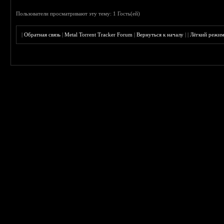
Пользователи просматривают эту тему: 1 Гость(ей)
|
Обратная связь
|
Metal Torrent Tracker Forum
|
Вернуться к началу
|
|
Лёгкий режи