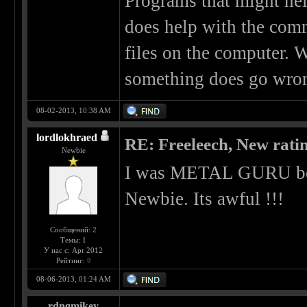
Programs that might he
does help with the com
files on the computer. W
something does go wron
08-02-2013, 10:38 AM
lordlokhraed
RE: Freeleech, New rati
Newbie
I was METAL GURU bef
Newbie. Its awful !!!
Сообщений: 2
Темы: 1
У нас с: Apr 2012
Рейтинг:
0
08-06-2013, 01:24 AM
rdngmikey