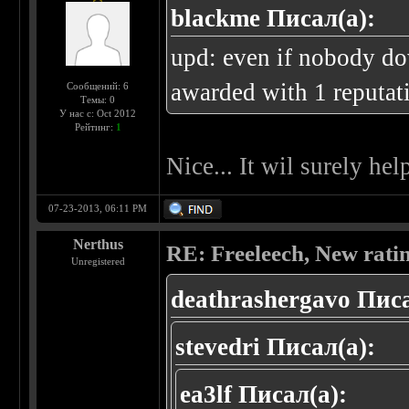
blackme Писал(а):
upd: even if nobody do
awarded with 1 reputati
Сообщений: 6
Темы: 0
У нас с: Oct 2012
Рейтинг:
1
Nice... It wil surely hel
07-23-2013, 06:11 PM
Nerthus
RE: Freeleech, New rati
Unregistered
deathrashergavo Писа
stevedri Писал(а):
ea3lf Писал(а):