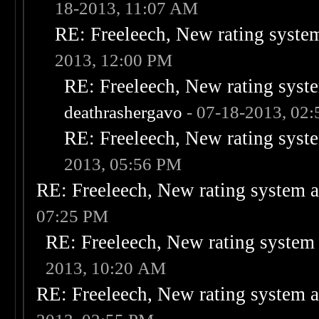
18-2013, 11:07 AM
RE: Freeleech, New rating system
2013, 12:00 PM
RE: Freeleech, New rating syste
deathrashergavo
- 07-18-2013, 02
RE: Freeleech, New rating syste
2013, 05:56 PM
RE: Freeleech, New rating system a
07:25 PM
RE: Freeleech, New rating system 
2013, 10:20 AM
RE: Freeleech, New rating system a