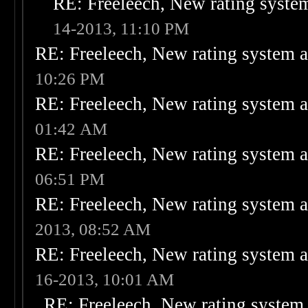
RE: Freeleech, New rating system
14-2013, 11:10 PM
RE: Freeleech, New rating system a
10:26 PM
RE: Freeleech, New rating system a
01:42 AM
RE: Freeleech, New rating system a
06:51 PM
RE: Freeleech, New rating system a
2013, 08:52 AM
RE: Freeleech, New rating system a
16-2013, 10:01 AM
RE: Freeleech, New rating system 