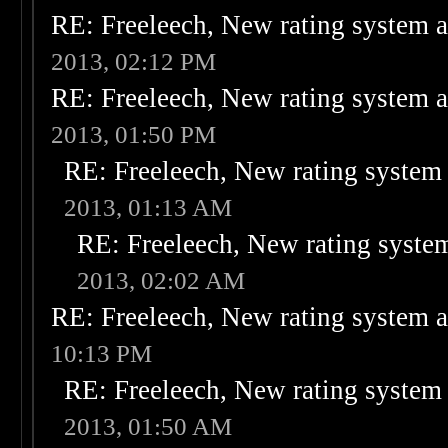
RE: Freeleech, New rating system a
2013, 02:12 PM
RE: Freeleech, New rating system a
2013, 01:50 PM
RE: Freeleech, New rating system 
2013, 01:13 AM
RE: Freeleech, New rating system
2013, 02:02 AM
RE: Freeleech, New rating system a
10:13 PM
RE: Freeleech, New rating system 
2013, 01:50 AM