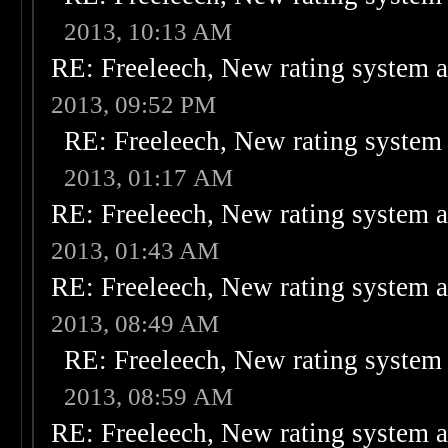
2013, 10:13 AM
RE: Freeleech, New rating system a
2013, 09:52 PM
RE: Freeleech, New rating system 
2013, 01:17 AM
RE: Freeleech, New rating system a
2013, 01:43 AM
RE: Freeleech, New rating system a
2013, 08:49 AM
RE: Freeleech, New rating system 
2013, 08:59 AM
RE: Freeleech, New rating system a