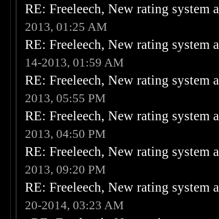
RE: Freeleech, New rating system a
2013, 01:25 AM
RE: Freeleech, New rating system a
14-2013, 01:59 AM
RE: Freeleech, New rating system a
2013, 05:55 PM
RE: Freeleech, New rating system a
2013, 04:50 PM
RE: Freeleech, New rating system a
2013, 09:20 PM
RE: Freeleech, New rating system a
20-2014, 03:23 AM