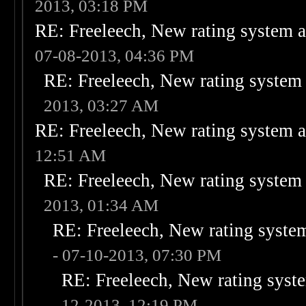
2013, 03:18 PM
RE: Freeleech, New rating system a
07-08-2013, 04:36 PM
RE: Freeleech, New rating system 
2013, 03:27 AM
RE: Freeleech, New rating system a
12:51 AM
RE: Freeleech, New rating system 
2013, 01:34 AM
RE: Freeleech, New rating system
- 07-10-2013, 07:30 PM
RE: Freeleech, New rating syste
12-2013, 12:19 PM