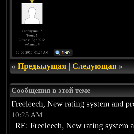
Сообщений: 2
Темы: 1
У нас с: Apr 2012
Рейтинг:
0
08-06-2013, 01:24 AM
«
Предыдущая
|
Следующая
»
Сообщения в этой теме
Freeleech, New rating system and pr
10:25 AM
RE: Freeleech, New rating system a