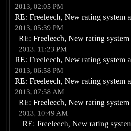
2013, 02:05 PM
RE: Freeleech, New rating system a
2013, 05:39 PM
RE: Freeleech, New rating system 
2013, 11:23 PM
RE: Freeleech, New rating system a
2013, 06:58 PM
RE: Freeleech, New rating system a
2013, 07:58 AM
RE: Freeleech, New rating system 
2013, 10:49 AM
RE: Freeleech, New rating system