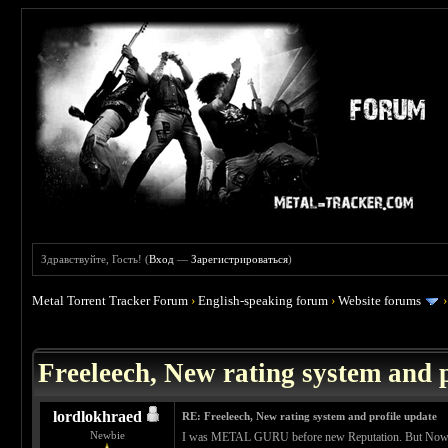
Здравствуйте, Гость! (
Вход
—
Зарегистрироваться
)
Metal Torrent Tracker Forum
›
English-speaking forum
›
Website forums
 0
Freeleech, New rating system and p
lordlokhraed
RE: Freeleech, New rating system and profile update
Newbie
I was METAL GURU before new Reputation. But Now Im