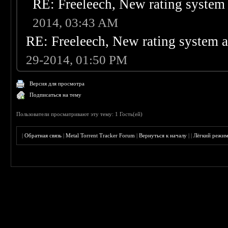
RE: Freeleech, New rating system 
2014, 03:43 AM
RE: Freeleech, New rating system a
29-2014, 01:50 PM
Версия для просмотра
Подписаться на тему
Пользователи просматривают эту тему: 1 Гость(ей)
|
Обратная связь
|
Metal Torrent Tracker Forum
|
Вернуться к началу
|
|
Лёгкий режи