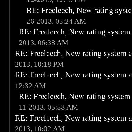
RE: Freeleech, New rating syste
26-2013, 03:24 AM
RE: Freeleech, New rating system 
2013, 06:38 AM
RE: Freeleech, New rating system a
2013, 10:18 PM
RE: Freeleech, New rating system a
12:32 AM
RE: Freeleech, New rating system 
11-2013, 05:58 AM
RE: Freeleech, New rating system a
2013, 10:02 AM