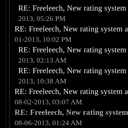
RE: Freeleech, New rating system 
2013, 05:26 PM
RE: Freeleech, New rating system a
01-2013, 10:02 PM
RE: Freeleech, New rating system 
2013, 02:13 AM
RE: Freeleech, New rating system 
2013, 10:38 AM
RE: Freeleech, New rating system a
08-02-2013, 03:07 AM
RE: Freeleech, New rating system
08-06-2013, 01:24 AM