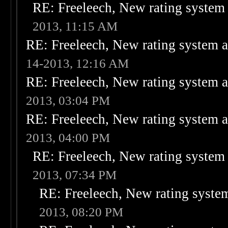
RE: Freeleech, New rating system 
2013, 11:15 AM
RE: Freeleech, New rating system a
14-2013, 12:16 AM
RE: Freeleech, New rating system a
2013, 03:04 PM
RE: Freeleech, New rating system a
2013, 04:00 PM
RE: Freeleech, New rating system 
2013, 07:34 PM
RE: Freeleech, New rating system
2013, 08:20 PM