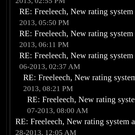
2013, 02:55 PM
RE: Freeleech, New rating system 
2013, 05:50 PM
RE: Freeleech, New rating system 
2013, 06:11 PM
RE: Freeleech, New rating system 
06-2013, 02:37 AM
RE: Freeleech, New rating system
2013, 08:21 PM
RE: Freeleech, New rating syste
07-2013, 08:00 AM
RE: Freeleech, New rating system a
28-2013, 12:05 AM