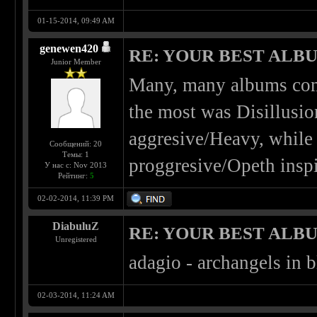
01-15-2014, 09:49 AM
genewen420
RE: YOUR BEST ALBU
Junior Member
Many, many albums come
the most was Disillusio
aggresive/Heavy, while 
Сообщений: 20
Темы: 1
proggresive/Opeth inspi
У нас с: Nov 2013
Рейтинг:
5
02-02-2014, 11:39 PM
DiabuluZ
RE: YOUR BEST ALBU
Unregistered
adagio - archangels in b
02-03-2014, 11:24 AM