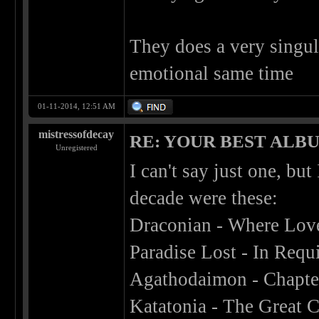
They does a very singul
emotional same time
01-11-2014, 12:51 AM
mistressofdecay
RE: YOUR BEST ALBU
Unregistered
I can't say just one, bu
decade were these:
Draconian - Where Lov
Paradise Lost - In Req
Agathodaimon - Chapter
Katatonia - The Great 