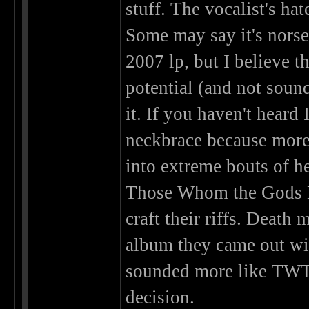
stuff. The vocalist's hat
Some may say it's norse
2007 lp, but I believe t
potential (and not soun
it. If you haven't heard
neckbrace because more 
into extreme bouts of h
Those Whom the Gods De
craft their riffs. Death 
album they came out wit
sounded more like TWTG
decision.