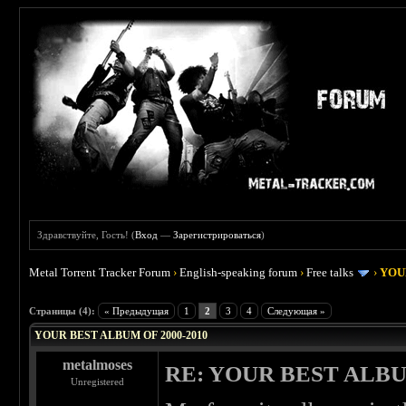
Здравствуйте, Гость! (
Вход
—
Зарегистрироваться
)
Metal Torrent Tracker Forum
›
English-speaking forum
›
Free talks
›
YOU
 4
Страницы (4):
« Предыдущая
1
2
3
4
Следующая »
YOUR BEST ALBUM OF 2000-2010
metalmoses
RE: YOUR BEST ALBU
Unregistered