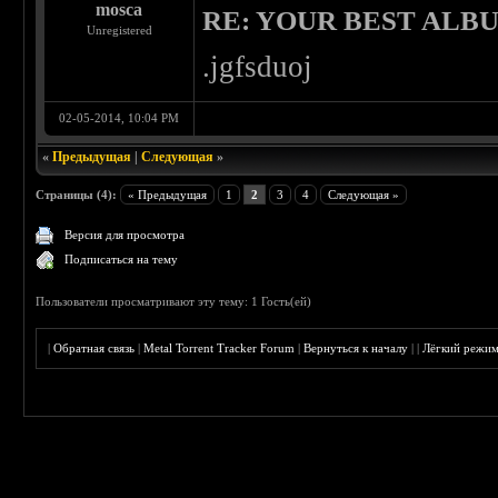
mosca
RE: YOUR BEST ALBU
Unregistered
.jgfsduoj
02-05-2014, 10:04 PM
«
Предыдущая
|
Следующая
»
Страницы (4):
« Предыдущая
1
2
3
4
Следующая »
Версия для просмотра
Подписаться на тему
Пользователи просматривают эту тему: 1 Гость(ей)
|
Обратная связь
|
Metal Torrent Tracker Forum
|
Вернуться к началу
|
|
Лёгкий режи