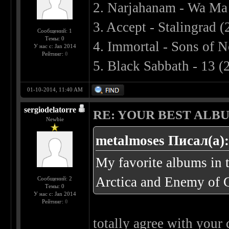
2. Narjahanam - Wa Ma
3. Accept - Stalingrad 
Сообщений: 1
Темы: 0
4. Immortal - Sons of 
У нас с: Jan 2014
Рейтинг:
0
5. Black Sabbath - 13 (
01-10-2014, 11:40 AM
sergiodelatorre
RE: YOUR BEST ALBU
Newbie
metalmoses Писал(а)
My favorite albums in 
Arctica and Enemy of 
Сообщений: 2
Темы: 0
У нас с: Jan 2014
Рейтинг:
0
totally agree with your 