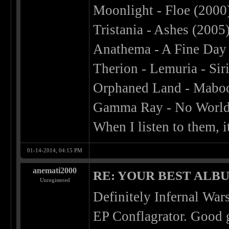
Moonlight - Floe (2000
Tristania - Ashes (2005
Anathema - A Fine Day 
Therion - Lemuria - Sir
Orphaned Land - Maboo
Gamma Ray - No World
When I listen to them,
01-14-2014, 04:15 PM
anemati2000
RE: YOUR BEST ALBU
Unregistered
Definitely Infernal Wars
EP Conflagrator. Good 