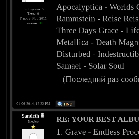
Apocalyptica - Worlds 
Сообщений: 5
Темы: 0
Rammstein - Reise Reis
У нас с: Nov 2011
Рейтинг:
1
Three Days Grace - Lif
Metallica - Death Magn
Disturbed - Indestructib
Samael - Solar Soul
(Последний раз сооб
01-06-2014, 12:22 PM
Sandeth
RE: YOUR BEST ALBU
Newbie
1. Grave - Endless Proc