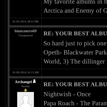
My favorite albums in 
Arctica and Enemy of G
01-05-2014, 08:51 PM
bianconero69
RE: YOUR BEST ALBU
Unregistered
So hard just to pick one
Opeth- Blackwater Park
World, 3) The dillinger
01-06-2014, 01:11 AM
Archangel
RE: YOUR BEST ALBU
Newbie
Nightwish - Once
Papa Roach - The Para