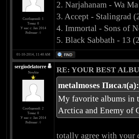
2. Narjahanam - Wa Ma
3. Accept - Stalingrad 
Сообщений: 1
Темы: 0
4. Immortal - Sons of 
У нас с: Jan 2014
Рейтинг:
0
5. Black Sabbath - 13 (
01-10-2014, 11:40 AM
sergiodelatorre
RE: YOUR BEST ALBU
Newbie
metalmoses Писал(а)
My favorite albums in 
Arctica and Enemy of 
Сообщений: 2
Темы: 0
У нас с: Jan 2014
Рейтинг:
0
totally agree with your 