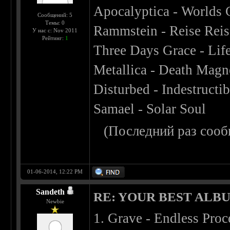
Apocalyptica - Worlds 
Сообщений: 5
Темы: 0
Rammstein - Reise Reis
У нас с: Nov 2011
Рейтинг:
1
Three Days Grace - Lif
Metallica - Death Magn
Disturbed - Indestructib
Samael - Solar Soul
(Последний раз сооб
01-06-2014, 12:22 PM
Sandeth
RE: YOUR BEST ALBU
Newbie
1. Grave - Endless Proc