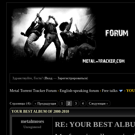
Здравствуйте, Гость! (
Вход
—
Зарегистрироваться
)
Metal Torrent Tracker Forum
›
English-speaking forum
›
Free talks
›
YOU
 4
Страницы (4):
« Предыдущая
1
2
3
4
Следующая »
YOUR BEST ALBUM OF 2000-2010
metalmoses
RE: YOUR BEST ALBU
Unregistered