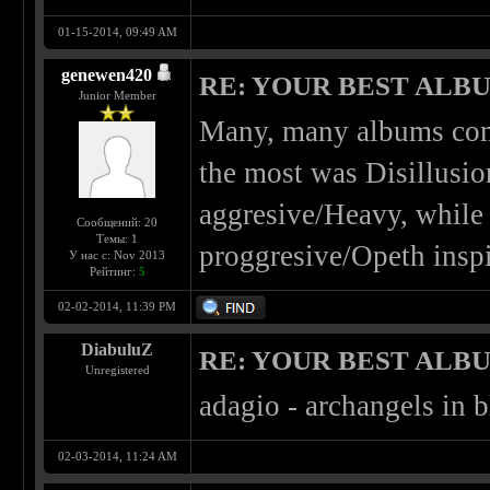
01-15-2014, 09:49 AM
genewen420
RE: YOUR BEST ALBU
Junior Member
Many, many albums come
the most was Disillusio
aggresive/Heavy, while 
Сообщений: 20
Темы: 1
proggresive/Opeth inspi
У нас с: Nov 2013
Рейтинг:
5
02-02-2014, 11:39 PM
DiabuluZ
RE: YOUR BEST ALBU
Unregistered
adagio - archangels in b
02-03-2014, 11:24 AM