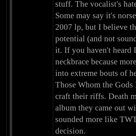
stuff. The vocalist's hat
Some may say it's norse
2007 lp, but I believe t
potential (and not soun
it. If you haven't heard
neckbrace because more 
into extreme bouts of h
Those Whom the Gods De
craft their riffs. Death 
album they came out wit
sounded more like TWTG
decision.