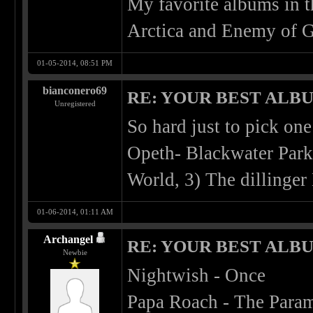
My favorite albums in 
Arctica and Enemy of G
01-05-2014, 08:51 PM
bianconero69
RE: YOUR BEST ALBU
Unregistered
So hard just to pick one
Opeth- Blackwater Park
World, 3) The dillinger
01-06-2014, 01:11 AM
Archangel
RE: YOUR BEST ALBU
Newbie
Nightwish - Once
Papa Roach - The Para