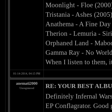
Moonlight - Floe (2000
Tristania - Ashes (2005
Anathema - A Fine Day 
Therion - Lemuria - Sir
Orphaned Land - Maboo
Gamma Ray - No World
When I listen to them,
01-14-2014, 04:15 PM
anemati2000
RE: YOUR BEST ALBU
Unregistered
Definitely Infernal Wars
EP Conflagrator. Good 