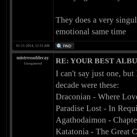
They does a very singul
emotional same time
01-11-2014, 12:51 AM
mistressofdecay
RE: YOUR BEST ALBU
Unregistered
I can't say just one, bu
decade were these:
Draconian - Where Lov
Paradise Lost - In Req
Agathodaimon - Chapter
Katatonia - The Great 