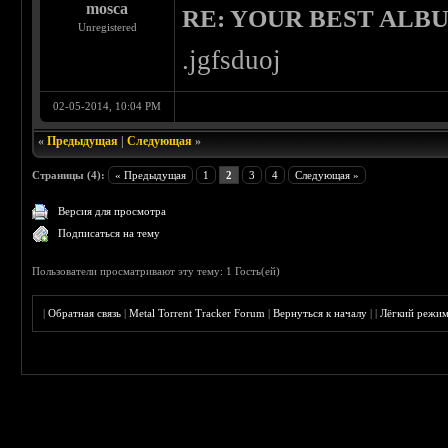
mosca
RE: YOUR BEST ALBU
Unregistered
.jgfsduoj
02-05-2014, 10:04 PM
«
Предыдущая
|
Следующая
»
Страницы (4):
« Предыдущая
1
2
3
4
Следующая »
Версия для просмотра
Подписаться на тему
Пользователи просматривают эту тему: 1 Гость(ей)
|
Обратная связь
|
Metal Torrent Tracker Forum
|
Вернуться к началу
|
|
Лёгкий режи