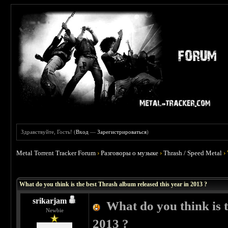
Здравствуйте, Гость! (
Вход
—
Зарегистрироваться
)
Metal Torrent Tracker Forum
›
Разговоры о музыке
›
Thrash / Speed Metal
›
 1
What do you think is the best Thrash album released this year in 2013 ?
srikarjam
What do you think is t
Newbie
2013 ?