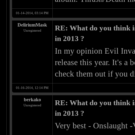
01-14-2014, 03:14 PM
DeliriumMask
RE: What do you think is
Unregistered
in 2013 ?
In my opinion Evil Inva
release this year. It's 
check them out if you d
01-16-2014, 12:14 PM
berkako
RE: What do you think is
Unregistered
in 2013 ?
Very best - Onslaught -