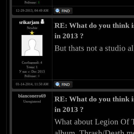
Рейтинг:
1
12-29-2013, 04:49 AM
srikarjam
RE: What do you think is
Newbie
in 2013 ?
But thats not a studio a
Сообщений: 4
Темы: 1
У нас с: Dec 2013
Рейтинг:
0
01-14-2014, 11:50 AM
bianconero69
RE: What do you think is
Unregistered
in 2013 ?
What about Legion Of 
album. Thrash/Death 