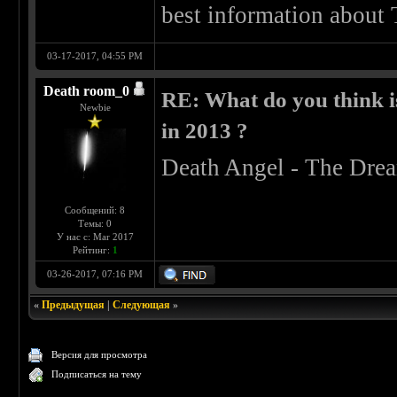
best information about
03-17-2017, 04:55 PM
Death room_0
RE: What do you think is
Newbie
in 2013 ?
Death Angel - The Drea
Сообщений: 8
Темы: 0
У нас с: Mar 2017
Рейтинг:
1
03-26-2017, 07:16 PM
«
Предыдущая
|
Следующая
»
Версия для просмотра
Подписаться на тему