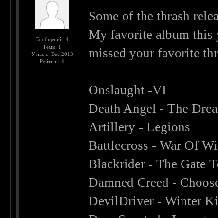
Some of the thrash relea
My favorite album this 
Сообщений: 4
Темы: 1
missed your favorite th
У нас с: Dec 2013
Рейтинг:
0
Onslaught -VI
Death Angel - The Drea
Artillery - Legions
Battlecross - War Of Wi
Blackrider - The Gate
Damned Creed - Choose
DevilDriver - Winter Ki