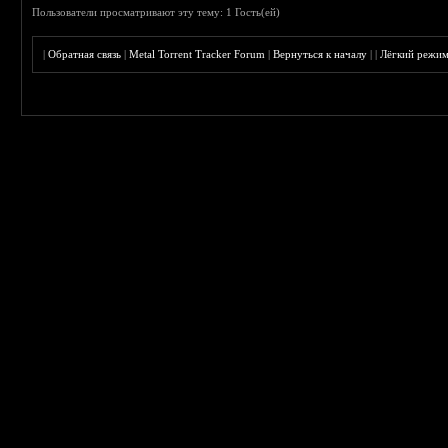
Пользователи просматривают эту тему: 1 Гость(ей)
|
Обратная связь
|
Metal Torrent Tracker Forum
|
Вернуться к началу
|
|
Лёгкий режи