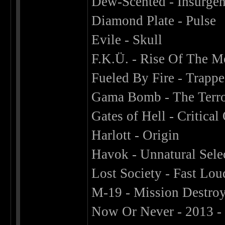
Dew-Scented - Insurgen
Diamond Plate - Pulse
Evile - Skull
F.K.Ü. - Rise Of The 
Fueled By Fire - Trappe
Gama Bomb - The Terro
Gates of Hell - Critical
Harlott - Origin
Havok - Unnatural Sele
Lost Society - Fast Lo
M-19 - Mission Destro
Now Or Never - 2013 