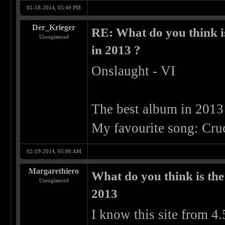
01-18-2014, 05:49 PM
Der_Krieger
RE: What do you think is
Unregistered
in 2013 ?
Onslaught - VI
The best album in 2013
My favourite song: Cruc
02-19-2014, 05:06 AM
Margarethiero
What do you think is the
Unregistered
2013
I know this site from 4.5