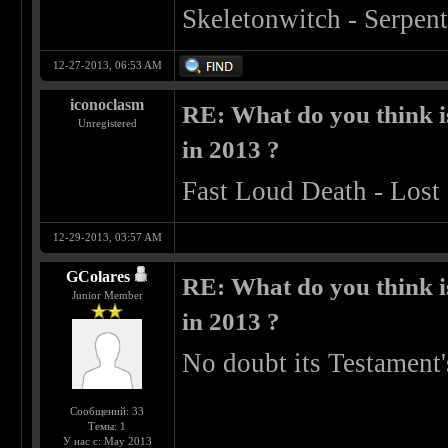
Skeletonwitch - Serpen
12-27-2013, 06:53 AM
iconoclasm
RE: What do you think is
Unregistered
in 2013 ?
Fast Loud Death - Lost 
12-29-2013, 03:57 AM
GColares
RE: What do you think is
Junior Member
in 2013 ?
No doubt its Testament
Сообщений: 33
Темы: 1
У нас с: May 2013