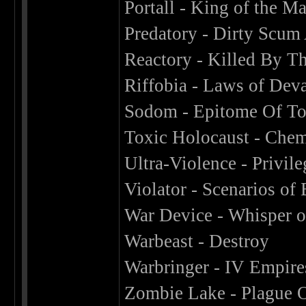
Portall - King of the M
Predatory - Dirty Scum 
Reactory - Killed By T
Riffobia - Laws of Deva
Sodom - Epitome Of To
Toxic Holocaust - Chem
Ultra-Violence - Privi
Violator - Scenarios of 
War Device - Whisper o
Warbeast - Destroy
Warbringer - IV Empire
Zombie Lake - Plague 