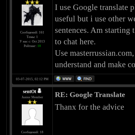
I use Google translate p
useful but i use other 
sentences. Am starting 
Сообщений: 161
Темы: 1
to chat here.
У нас с: Oct 2013
Рейтинг:
10
Use masterrussian.com, r
understand and make c
03-07-2015, 02:12 PM
sentOt
RE: Google Translate
Junior Member
Thanx for the advice
Сообщений: 18