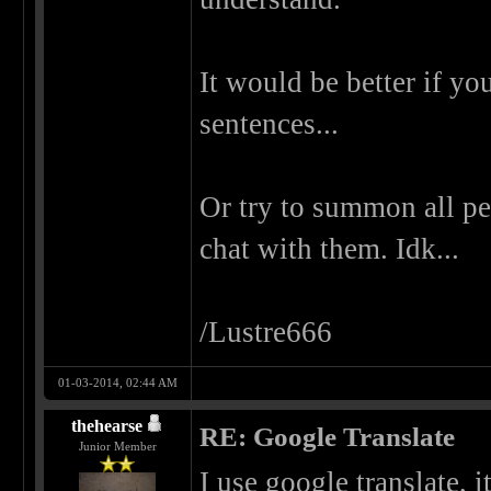
It would be better if y
sentences...
Or try to summon all p
chat with them. Idk...
/Lustre666
01-03-2014, 02:44 AM
thehearse
RE: Google Translate
Junior Member
I use google translate, i