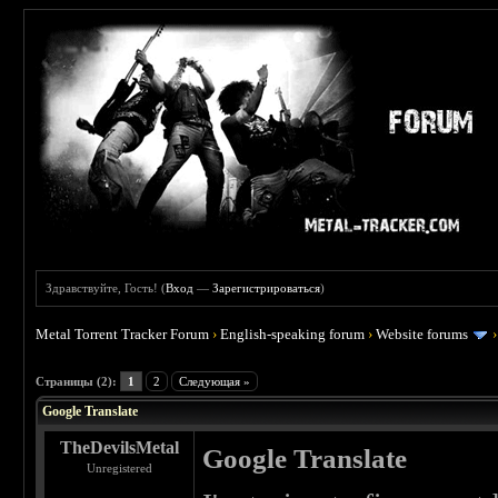
Здравствуйте, Гость! (
Вход
—
Зарегистрироваться
)
Metal Torrent Tracker Forum
›
English-speaking forum
›
Website forums
 0
Страницы (2):
1
2
Следующая »
Google Translate
TheDevilsMetal
Google Translate
Unregistered