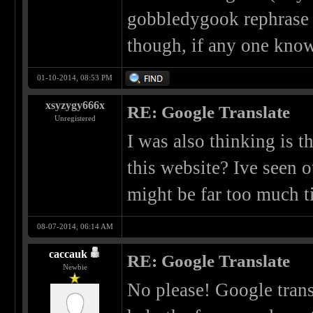
gobbledygook rephrase s
though, if any one know
01-10-2014, 08:53 PM
xsyzygy666x
RE: Google Translate
Unregistered
I was also thinking is t
this website? Ive seen o
might be far too much ti
08-07-2014, 06:14 AM
caccauk
RE: Google Translate
Newbie
No please! Google tran