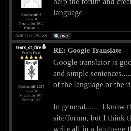
help the forum and creat
language
Сообщений: 6
Темы: 0
У нас с: Jun 2013
Рейтинг:
3
08-07-2014, 07:32 AM
tears_of_fire
RE: Google Translate
Posting Freak
Google translator is goo
and simple sentences.....
of the language or the ri
Сообщений: 1,255
Темы: 8
У нас с: Jan 2014
Рейтинг:
115
In general....... I know 
site/forum, but I think 
write all in a language 