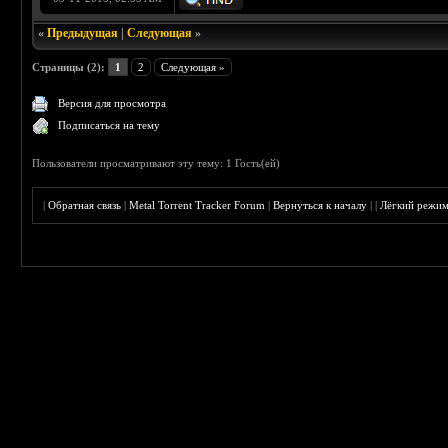
«
Предыдущая
|
Следующая
»
Страницы (2):
1
2
Следующая »
Версия для просмотра
Подписаться на тему
Пользователи просматривают эту тему: 1 Гость(ей)
|
Обратная связь
|
Metal Torrent Tracker Forum
|
Вернуться к началу
|
|
Лёгкий режи