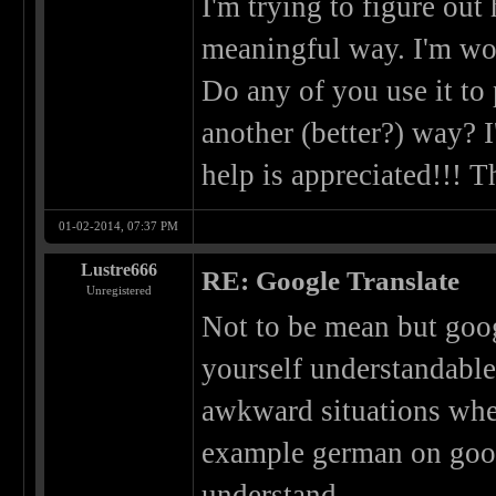
I'm trying to figure out
meaningful way. I'm won
Do any of you use it to 
another (better?) way? I
help is appreciated!!! T
01-02-2014, 07:37 PM
Lustre666
RE: Google Translate
Unregistered
Not to be mean but goog
yourself understandabl
awkward situations whe
example german on googl
understand.