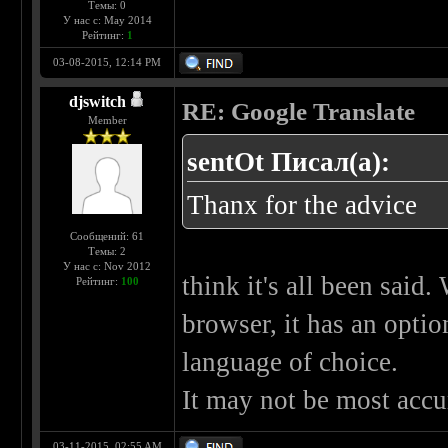
Темы: 0
У нас с: May 2014
Рейтинг:
1
03-08-2015, 12:14 PM
djswitch
RE: Google Translate
Member
sentOt Писал(а):
Thanx for the advice
Сообщений: 61
Темы: 2
У нас с: Nov 2012
think it's all been said.
Рейтинг:
100
browser, it has an optio
language of choice.
It may not be most accur
03-11-2015, 02:55 AM