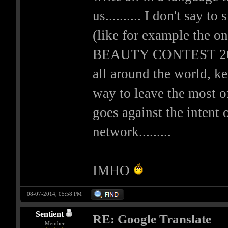
us.......... I don't say to
(like for example th
BEAUTY CONTEST 2014) 
all around the world, k
way to leave the most of
goes against the intent 
network.........
IMHO
08-07-2014, 05:58 PM
Sentient
RE: Google Translate
Member