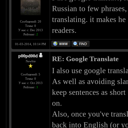
Russian to few phrases,
translating. it makes he
Сообщений: 20
Темы: 0
readers.
У нас с: Dec 2013
Рейтинг:
2
01-03-2014, 10:14 PM
p00pd00d
RE: Google Translate
Newbie
I also use google transla
Сообщений: 5
Темы: 0
As well as avoiding slan
У нас с: Oct 2013
Рейтинг:
3
keep sentences as shor
on.
Also, once you've transl
back into English (or yo