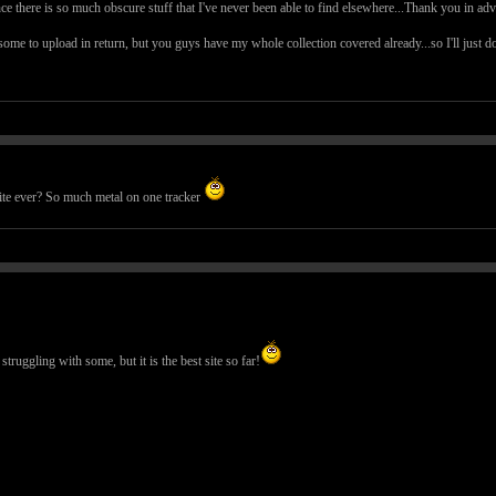
nce there is so much obscure stuff that I've never been able to find elsewhere...Thank you in ad
me to upload in return, but you guys have my whole collection covered already...so I'll just d
 site ever? So much metal on one tracker
ruggling with some, but it is the best site so far!