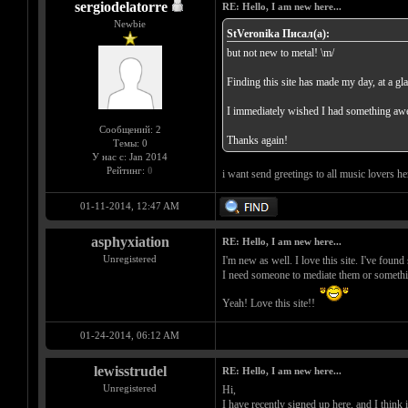
sergiodelatorre
RE: Hello, I am new here...
Newbie
StVeronika Писал(а):
but not new to metal! \m/
Finding this site has made my day, at a gl
I immediately wished I had something awes
Сообщений: 2
Thanks again!
Темы: 0
У нас с: Jan 2014
Рейтинг:
0
i want send greetings to all music lovers here
01-11-2014, 12:47 AM
asphyxiation
RE: Hello, I am new here...
Unregistered
I'm new as well. I love this site. I've fou
I need someone to mediate them or somethi
Yeah! Love this site!!
01-24-2014, 06:12 AM
lewisstrudel
RE: Hello, I am new here...
Unregistered
Hi,
I have recently signed up here, and I think i