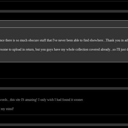
ance there is so much obscure stuff that I've never been able to find elsewhere...Thank you in a
ome to upload in return, but you guys have my whole collection covered already...so I'll just 
ds...this site IS amazing! I only wish I had found it sooner.
s my mind!