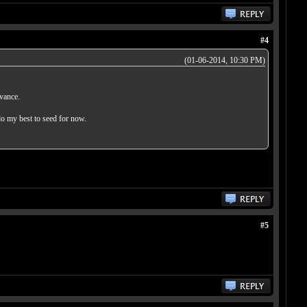
#4
(01-06-2014, 10:30 PM)
dvance.
do my best to seed for now.
#5