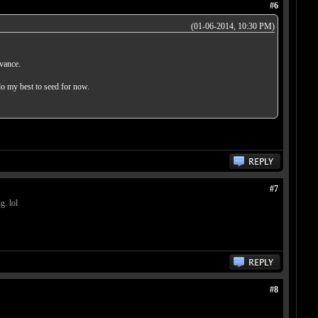
#6
(01-06-2014, 10:30 PM)
dvance.
do my best to seed for now.
#7
g. lol
#8