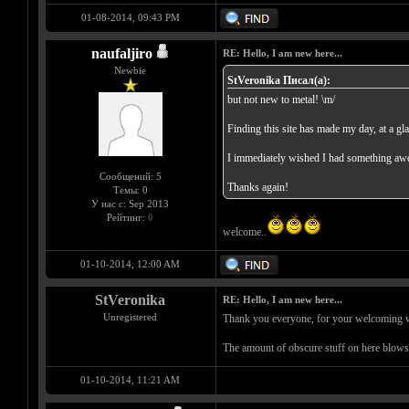
01-08-2014, 09:43 PM
naufaljiro
RE: Hello, I am new here...
Newbie
StVeronika Писал(а):
but not new to metal! \m/
Finding this site has made my day, at a gl
I immediately wished I had something awes
Сообщений: 5
Thanks again!
Темы: 0
У нас с: Sep 2013
Рейтинг:
0
welcome..
01-10-2014, 12:00 AM
StVeronika
RE: Hello, I am new here...
Unregistered
Thank you everyone, for your welcoming wor
The amount of obscure stuff on here blow
01-10-2014, 11:21 AM