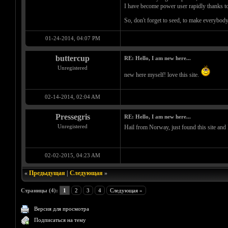
I have become power user rapidly thanks to
So, don't forget to seed, to make everybo
01-24-2014, 04:07 PM
buttercup
RE: Hello, I am new here...
Unregistered
new here myself! love this site.
02-14-2014, 02:04 AM
Pressegris
RE: Hello, I am new here...
Unregistered
Hail from Norway, just found this site and 
02-02-2015, 04:23 AM
«
Предыдущая
|
Следующая
»
Страницы (4):
1
2
3
4
Следующая »
Версия для просмотра
Подписаться на тему