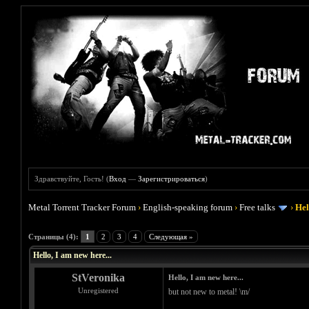
Здравствуйте, Гость! (
Вход
—
Зарегистрироваться
)
Metal Torrent Tracker Forum
›
English-speaking forum
›
Free talks
›
Hel
Голосов: 0 - Средняя оценка: 0
1
2
3
4
5
Страницы (4):
1
2
3
4
Следующая »
Hello, I am new here...
StVeronika
Hello, I am new here...
Unregistered
but not new to metal! \m/