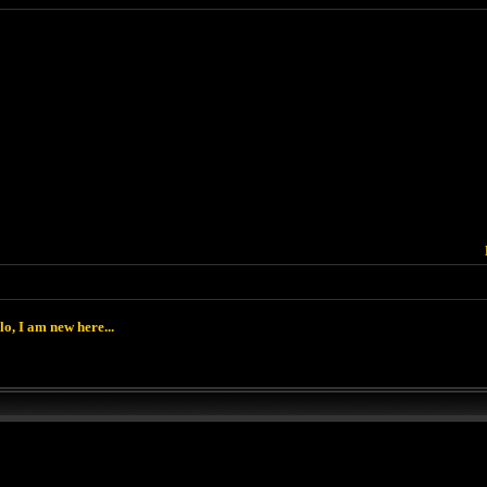
lo, I am new here...