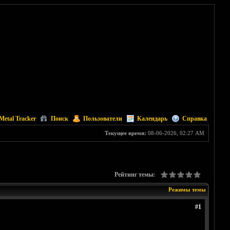
Metal Tracker
Поиск
Пользователи
Календарь
Справка
Текущее время:
08-06-2026, 02:27 AM
Рейтинг темы:
Режимы темы
#1