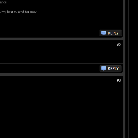
vance.
o my best to seed for now.
#2
#3