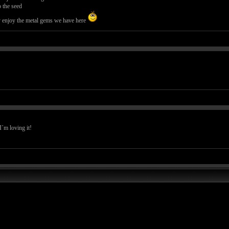
 the seed
dy enjoy the metal gems we have here
I´m loving it!