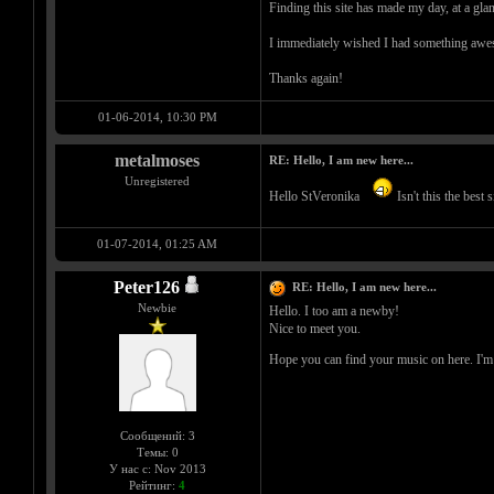
Finding this site has made my day, at a gla
I immediately wished I had something aweso
Thanks again!
01-06-2014, 10:30 PM
metalmoses
RE: Hello, I am new here...
Unregistered
Hello StVeronika
Isn't this the best
01-07-2014, 01:25 AM
Peter126
RE: Hello, I am new here...
Newbie
Hello. I too am a newby!
Nice to meet you.
Hope you can find your music on here. I'm st
Сообщений: 3
Темы: 0
У нас с: Nov 2013
Рейтинг:
4