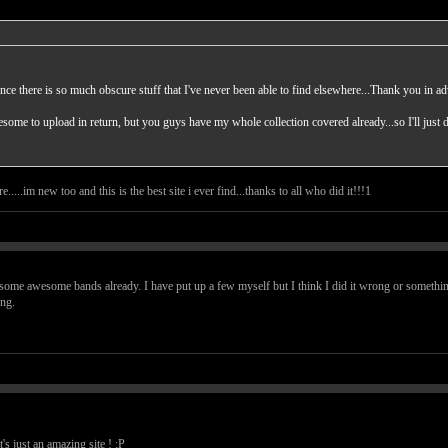
ance there is so much obscure stuff that I've never been able to find elsewhere...Thank you in a
ome to upload in return, but you guys have my whole collection covered already...so I'll just 
.....im new too and this is the best site i ever find...thanks to all who did it!!!1
nd some awesome bands already. I have put up a few myself but I think I did it wrong or somethin
ng.
t's just an amazing site ! :P