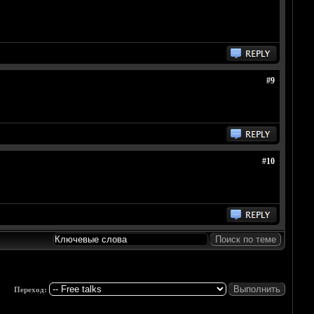
#9
#10
Переход: