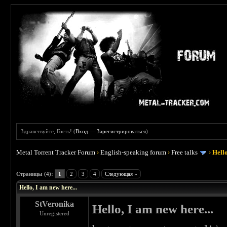
Здравствуйте, Гость! (
Вход
—
Зарегистрироваться
)
Metal Torrent Tracker Forum
›
English-speaking forum
›
Free talks
›
Hello
 0
Страницы (4):
1
2
3
4
Следующая »
Hello, I am new here...
StVeronika
Hello, I am new here...
Unregistered