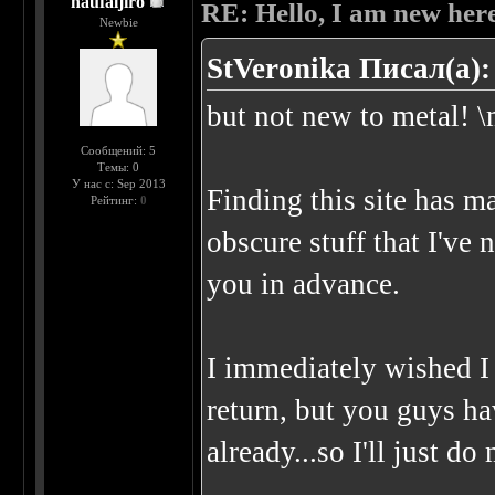
naufaljiro
RE: Hello, I am new here
Newbie
StVeronika Писал(а):
but not new to metal! \
Сообщений: 5
Темы: 0
У нас с: Sep 2013
Finding this site has m
Рейтинг:
0
obscure stuff that I've
you in advance.
I immediately wished 
return, but you guys h
already...so I'll just d