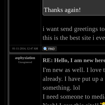
Thanks again!
i want send greetings to
this is the best site i ev
01-11-2014, 12:47 AM
asphyxiation
RE: Hello, I am new here
Unregistered
I'm new as well. I love
already. I have put up a
something. lol
I need someone to medi