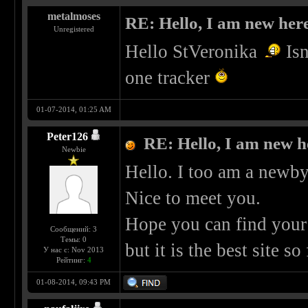
metalmoses
RE: Hello, I am new here
Unregistered
Hello StVeronika
Isn
one tracker
01-07-2014, 01:25 AM
Peter126
RE: Hello, I am new he
Newbie
Hello. I too am a newby
Nice to meet you.
Hope you can find your 
Сообщений: 3
Темы: 0
but it is the best site so 
У нас с: Nov 2013
Рейтинг:
4
01-08-2014, 09:43 PM