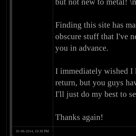
but not new to metal! \
Finding this site has m
obscure stuff that I've 
you in advance.
I immediately wished I
return, but you guys ha
I'll just do my best to s
Thanks again!
01-06-2014, 10:30 PM