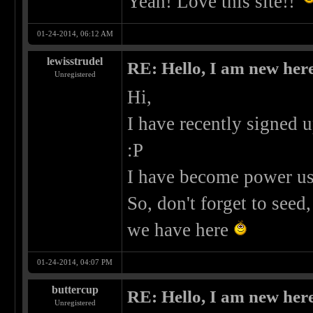
Yeah! Love this site!!
01-24-2014, 06:12 AM
lewisstrudel
RE: Hello, I am new here
Unregistered
Hi,
I have recently signed up
:P
I have become power use
So, don't forget to see
we have here
01-24-2014, 04:07 PM
buttercup
RE: Hello, I am new here
Unregistered