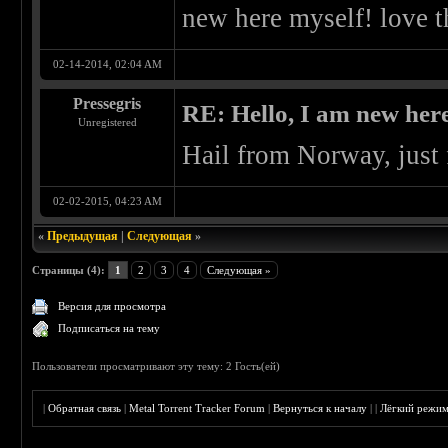
new here myself! love th
02-14-2014, 02:04 AM
Pressegris
RE: Hello, I am new here
Unregistered
Hail from Norway, just f
02-02-2015, 04:23 AM
«
Предыдущая
|
Следующая
»
Страницы (4):
1
2
3
4
Следующая »
Версия для просмотра
Подписаться на тему
Пользователи просматривают эту тему: 2 Гость(ей)
|
Обратная связь
|
Metal Torrent Tracker Forum
|
Вернуться к началу
|
|
Лёгкий режи