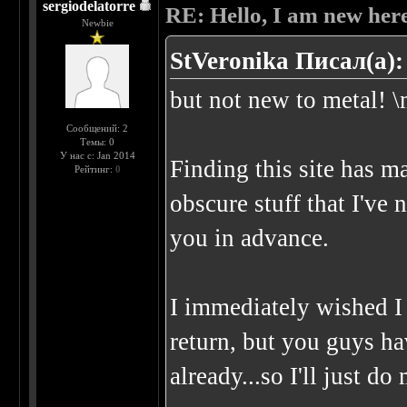
sergiodelatorre
RE: Hello, I am new here
Newbie
StVeronika Писал(а):
but not new to metal! \
Сообщений: 2
Темы: 0
У нас с: Jan 2014
Finding this site has m
Рейтинг:
0
obscure stuff that I've
you in advance.
I immediately wished 
return, but you guys h
already...so I'll just d