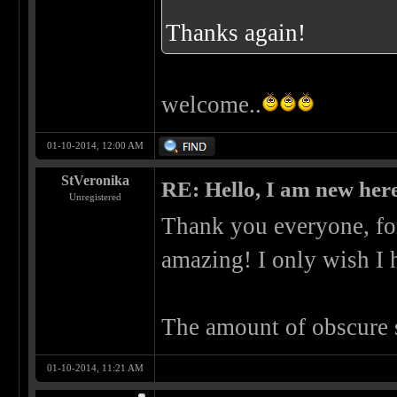
Thanks again!
welcome..
01-10-2014, 12:00 AM
StVeronika
RE: Hello, I am new here
Unregistered
Thank you everyone, for
amazing! I only wish I 
The amount of obscure 
01-10-2014, 11:21 AM