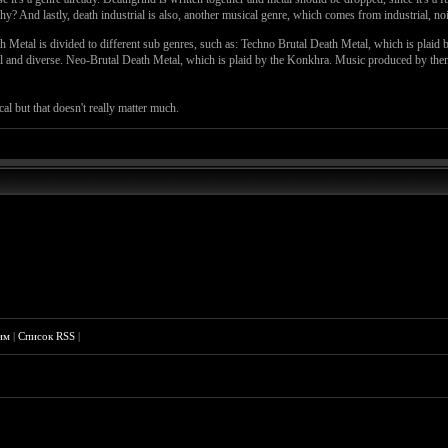
 And lastly, death industrial is also, another musical genre, which comes from industrial, noi
th Metal is divided to different sub genres, such as: Techno Brutal Death Metal, which is plai
cal and diverse. Neo-Brutal Death Metal, which is plaid by the Konkhra. Music produced by the
al but that doesn't really matter much.
им
|
Список RSS
|