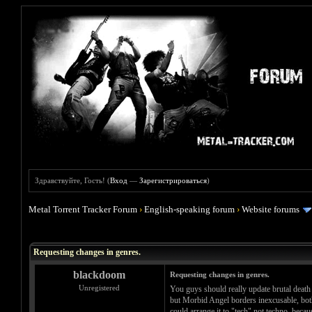
Здравствуйте, Гость! (
Вход
—
Зарегистрироваться
)
Metal Torrent Tracker Forum
›
English-speaking forum
›
Website forums
Голосов: 0 - Средняя оценка: 0
1
2
3
4
5
Requesting changes in genres.
blackdoom
Requesting changes in genres.
Unregistered
You guys should really update brutal death
but Morbid Angel borders inexcusable, both 
could arrange it to "tech" not techno, becau