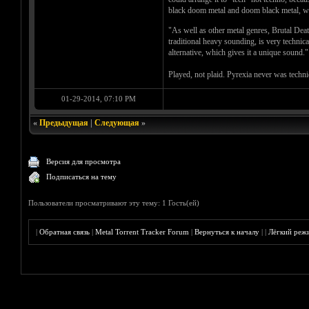
black doom metal and doom black metal, why?
"As well as other metal genres, Brutal Dea
traditional heavy sounding, is very techni
alternative, which gives it a unique sound."
Played, not plaid. Pyrexia never was technic
01-29-2014, 07:10 PM
«
Предыдущая
|
Следующая
»
Версия для просмотра
Подписаться на тему
Пользователи просматривают эту тему: 1 Гость(ей)
|
Обратная связь
|
Metal Torrent Tracker Forum
|
Вернуться к началу
|
|
Лёгкий реж