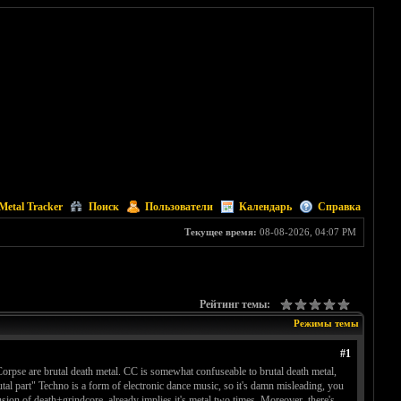
Metal Tracker
Поиск
Пользователи
Календарь
Справка
Текущее время:
08-08-2026, 04:07 PM
Рейтинг темы:
Режимы темы
#1
orpse are brutal death metal. CC is somewhat confuseable to brutal death metal,
tal part" Techno is a form of electronic dance music, so it's damn misleading, you
fusion of death+grindcore, already implies it's metal two times. Moreover, there's