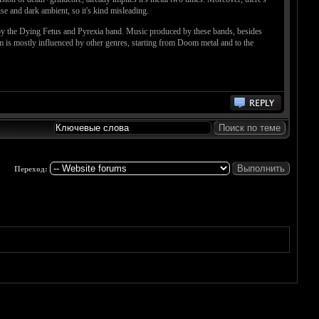
se and dark ambient, so it's kind misleading.
d by the Dying Fetus and Pyrexia band. Music produced by these bands, besides
m is mostly influenced by other genres, starting from Doom metal and to the
Переход: