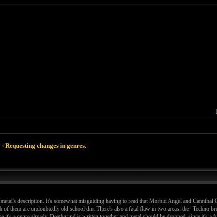
›
Requesting changes in genres.
 metal's description. It's somewhat misguiding having to read that Morbid Angel and Cannibal C
of them are undoubtedly old school dm. There's also a fatal flaw in two areas: the "Techno bru
se it's a genre already. Deathgrind is written together and metal should be dropped, since it's a 