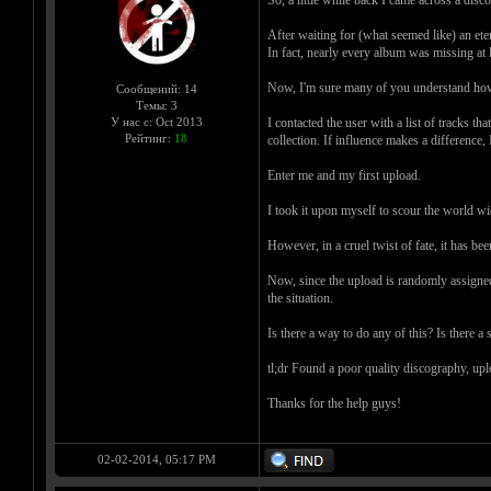
After waiting for (what seemed like) an ete
In fact, nearly every album was missing at l
Now, I'm sure many of you understand how ha
Сообщений: 14
Темы: 3
I contacted the user with a list of tracks 
У нас с: Oct 2013
Рейтинг:
18
collection. If influence makes a difference
Enter me and my first upload.
I took it upon myself to scour the world w
However, in a cruel twist of fate, it has be
Now, since the upload is randomly assigned 
the situation.
Is there a way to do any of this? Is there 
tl;dr Found a poor quality discography, uplo
Thanks for the help guys!
02-02-2014, 05:17 PM