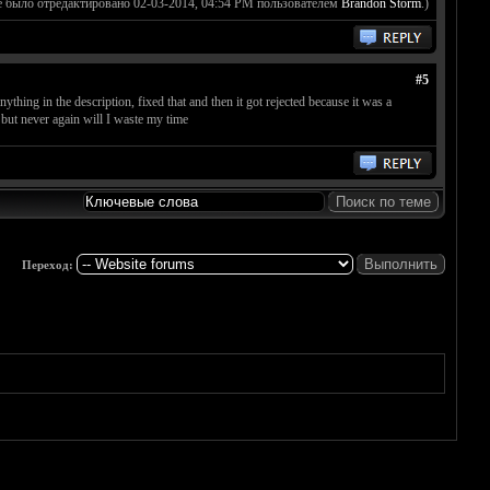
 было отредактировано 02-03-2014, 04:54 PM пользователем
Brandon Storm
.)
#5
thing in the description, fixed that and then it got rejected because it was a
 but never again will I waste my time
Переход: