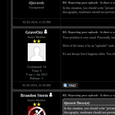
djurassic
RE: Reporting poor uploads - Is there a 
Unregistered
In this situation, you should write "privat
discography, moderator should not prevent 
02-02-2014, 11:32 PM
GraveOzz
RE: Reporting poor uploads - Is there a 
Junior Member
Your problem is very usual. Personally, has 
Most of the times is by an ''uploader'' rank
It's not always but it happens often. You s
Сообщений: 16
Темы: 0
У нас с: Jan 2013
Рейтинг:
8
02-03-2014, 12:19 AM
Brandon Storm
RE: Reporting poor uploads - Is there a 
Junior Member
djurassic Писал(а):
In this situation, you should write "priva
discography, moderator should not prevent