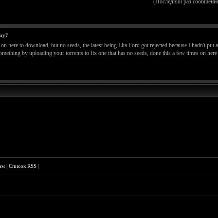
(Последний раз сообщение
way?
here to download, but no seeds, the latest being Lita Ford got rejected because I hadn't put any
 something by uploading your torrents to fix one that has no seeds, done this a few times on here
им
|
Список RSS
|