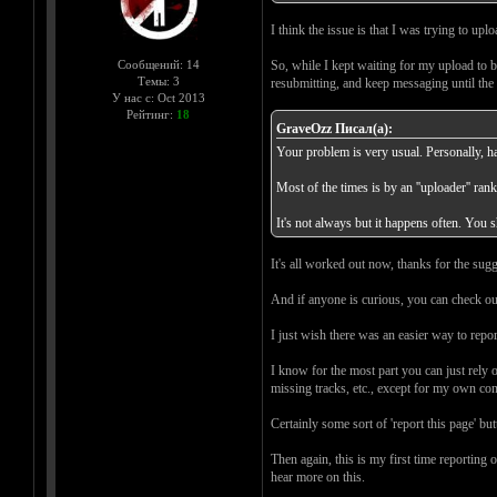
I think the issue is that I was trying to up
Сообщений: 14
So, while I kept waiting for my upload to b
Темы: 3
resubmitting, and keep messaging until the 
У нас с: Oct 2013
Рейтинг:
18
GraveOzz Писал(а):
Your problem is very usual. Personally, ha
Most of the times is by an ''uploader'' ran
It's not always but it happens often. You 
It's all worked out now, thanks for the sug
And if anyone is curious, you can check ou
I just wish there was an easier way to repo
I know for the most part you can just rely 
missing tracks, etc., except for my own com
Certainly some sort of 'report this page' b
Then again, this is my first time reportin
hear more on this.