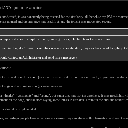
load AND report at the same time.
e moderated, it was constantly being rejected for the similarity, all the while my PM to whatever
stars aligned and the message was read first, and the torrent was moderated second.
s happened to me a couple of times; missing tracks, fake bitrate or transcode bitrate.
k user. As they don't have to send their uploads to moderation, they can literally add anything to 
should contact an Administrator and send him a message. (:
gestions!
t the upload here:
Click me.
(side note: it's my first torrent I've ever made, if you downloaded it j
rt things without just sending private messages.
on "thanks", "comments" and "rating", but again that was not the case here. It was rated highl
ment on the page, and the user saying some things in Russian. I think in the end, the administra
utton should be implemented.
g one, so perhaps people have other success stories they can share with information on how it 