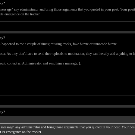
way?
e message" any administrator and bring those arguments that you quoted in your post. Your positi
its emergence on the tracker.
way?
happened to me a couple of times; missing tracks, fake bitrate or transcode bitrate.
 user. As they don't have to send their uploads to moderation, they can literally add anything to h
hould contact an Administrator and send him a message. (:
way?
te message" any administrator and bring those arguments that you quoted in your post. Your posit
 its emergence on the tracker.