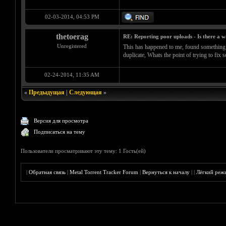
02-03-2014, 04:53 PM
thetoerag
RE: Reporting poor uploads - Is there a 
Unregistered
This has happened to me, found something on 
duplicate, Whats the point of trying to fix
02-24-2014, 11:35 AM
«
Предыдущая
|
Следующая
»
Версия для просмотра
Подписаться на тему
Пользователи просматривают эту тему: 1 Гость(ей)
|
Обратная связь
|
Metal Torrent Tracker Forum
|
Вернуться к началу
|
|
Лёгкий реж