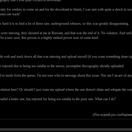
rnity for seeders to come on and for the download to finish, I was met with quite a shock in see
east one track!
rd it is to find a lot of these rare, underground releases, so this was greatly disappointing.
that were missing, they shouted at me in Russian, and that was the end of it. No solution. And u
, I'm a new user, this person is a highly ranked power user of some kind.
ide web and track down all that was missing and upload myself (if you want something done rig
en rejected due to being too similar to the messy, incomplete discography already uploaded.
to mods from the queue, I'm not sure who to message about this issue. Nor am I aware of any wa
a solution here? Or should I just cram my upload where the sun doesn't shine and relegate the c
aded a better one, but rejected for being too similar to the poor one. What can I do?
(Последний раз сообщение