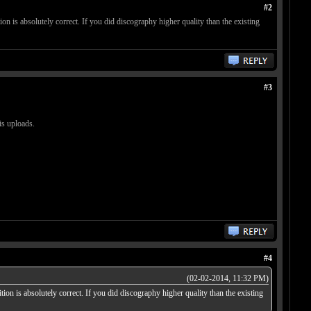
#2
on is absolutely correct. If you did discography higher quality than the existing
#3
is uploads.
#4
(02-02-2014, 11:32 PM)
ion is absolutely correct. If you did discography higher quality than the existing