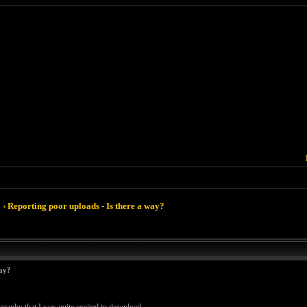
›
Reporting poor uploads - Is there a way?
way?
ography that I was quite excited to download.