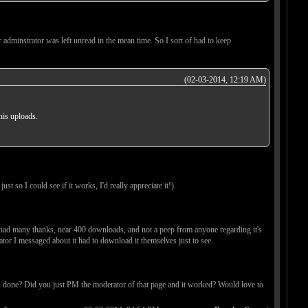
 adminstrator was left unread in the mean time. So I sort of had to keep
(02-03-2014, 12:19 AM)
his uploads.
ust so I could see if it works, I'd really appreciate it!).
y, had many thanks, near 400 downloads, and not a peep from anyone regarding it's
tor I messaged about it had to download it themselves just to see.
was done? Did you just PM the moderator of that page and it worked? Would love to