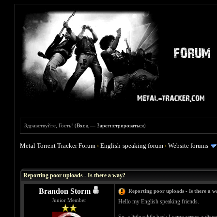
Здравствуйте, Гость! (
Вход
—
Зарегистрироваться
)
Metal Torrent Tracker Forum
›
English-speaking forum
›
Website forums
Голосов: 1 - Средняя оценка: 5
1
2
3
4
5
Reporting poor uploads - Is there a way?
Brandon Storm
Reporting poor uploads - Is there a 
Junior Member
Hello my English speaking friends.
So, a little while back I came across a disc