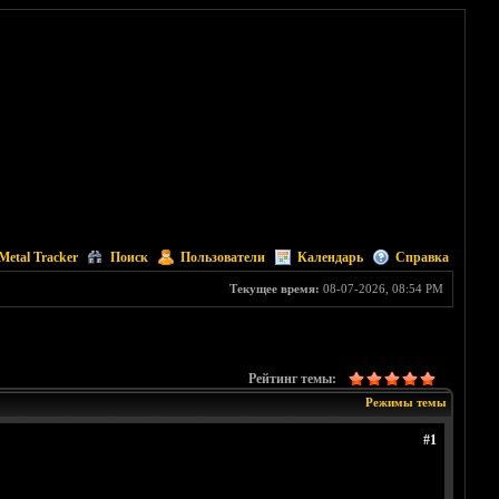
Metal Tracker
Поиск
Пользователи
Календарь
Справка
Текущее время:
08-07-2026, 08:54 PM
Рейтинг темы:
Режимы темы
#1