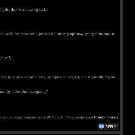
ing that there were missing tracks!
nfortunately, the downloading persists with many people now getting an incomplete
ht, eh?).
y to report a torrent as being incomplete or incorrect, or just generally explain
ommunity to the other discography?
 было отредактировано 02-02-2014, 05:31 PM пользователем
Brandon Storm
.)