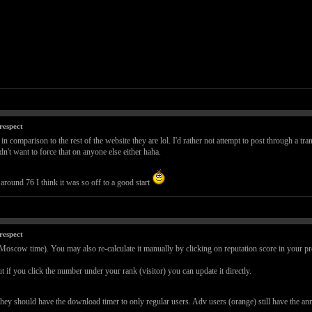
respect
 in comparison to the rest of the website they are lol. I'd rather not attempt to post through a tra
't want to force that on anyone else either haha.
round 76 I think it was so off to a good start
respect
(Moscow time). You may also re-calculate it manually by clicking on reputation score in your pro
t if you click the number under your rank (visitor) you can update it directly.
they should have the download timer to only regular users. Adv users (orange) still have the 