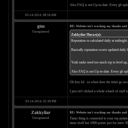
Also FAQ is not Up-to-date. Every gb uplo
03-14-2014, 08:16 AM
gtm
RE: Website isn't tracking my thanks and 
Unregistered
Zakkyliar Писал(а):
Reputation re-calculated daily at midnight
Basically reputation scores updated daily b
Yeah ranks need too much rep to level up,
Also FAQ is not Up-to-date. Every gb upl
Oh boy lol.. so when does the timer go away
I just ctrl+clicked a whole whack of stuff 
03-14-2014, 02:38 PM
Zakkyliar
RE: Website isn't tracking my thanks and 
Unregistered
Timer thing is connected to your rep points
timer itself but 1000 points just for mere 3