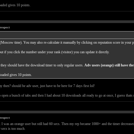
aded gives 10 points.
respect
 (Moscow time). You may also re-calculate it manually by clicking on reputation score in your pr
ut if you click the number under your rank (visitor) you can update it directly.
 they should have the download timer to only regular users.
Adv users (orange) still have t
oaded gives 10 points.
 then? should be adv user, just have to be here for 7 days first lol!
to open a bunch of tabs and then I had about 10 downloads all ready to go at once, I guess that
respect
. I was an orange user but still had 60 secs. Then my rep became 1000+ and the timer decreased 
0 secs is too much.