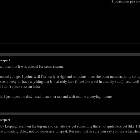
(Последний раз с
respect
 a thread but it was deleted for some reason.
loaded you get 1 point, well I'm nearly at 4gb and no points. I see the point numbers jump so rap
em likely I'll have anything that isnt already here (I feel like a kid in a candy store).. and wel
 I don't speak russian haha.
h, I just open the download in another tab and wait out the annoying minute.
respect
and by keeping recent on the log-in, you can always get something that's not quite here ye
the uploading. Also, not too necessary to speak Russian, just be sure you say you use a translat