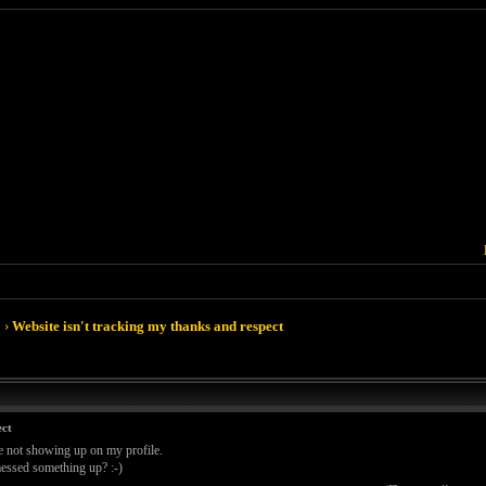
›
Website isn't tracking my thanks and respect
ect
e not showing up on my profile.
 messed something up? :-)