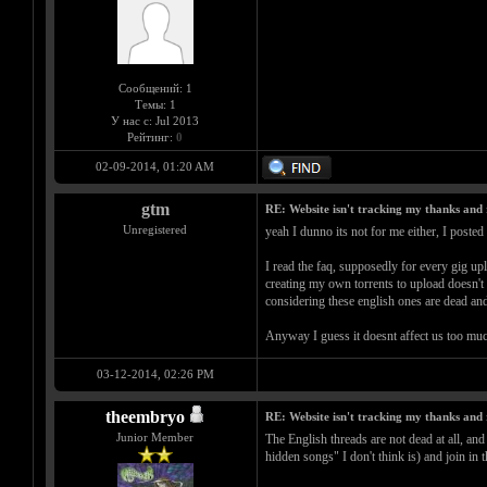
Сообщений: 1
Темы: 1
У нас с: Jul 2013
Рейтинг:
0
02-09-2014, 01:20 AM
gtm
RE: Website isn't tracking my thanks and 
Unregistered
yeah I dunno its not for me either, I posted
I read the faq, supposedly for every gig up
creating my own torrents to upload doesn't se
considering these english ones are dead and
Anyway I guess it doesnt affect us too muc
03-12-2014, 02:26 PM
theembryo
RE: Website isn't tracking my thanks and 
Junior Member
The English threads are not dead at all, 
hidden songs" I don't think is) and join in 