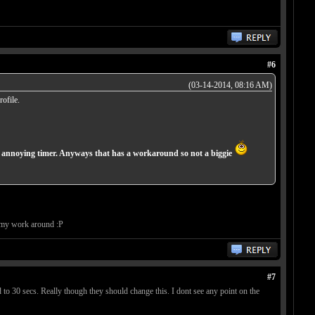
#6
(03-14-2014, 08:16 AM)
ofile.
he annoying timer. Anyways that has a workaround so not a biggie
s my work around :P
#7
to 30 secs. Really though they should change this. I dont see any point on the