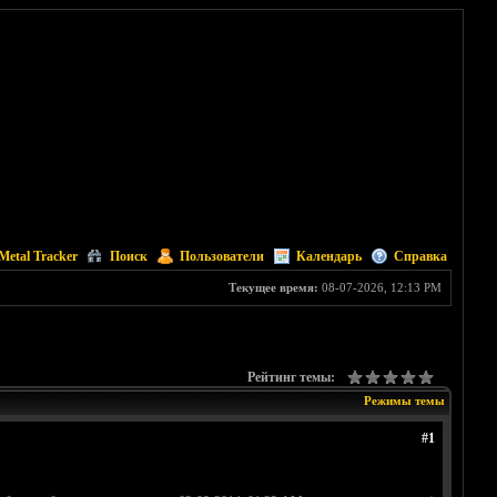
Metal Tracker
Поиск
Пользователи
Календарь
Справка
Текущее время:
08-07-2026, 12:13 PM
Рейтинг темы:
Режимы темы
#1