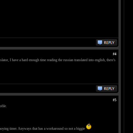
#4
nslator, I have a hard enough time reading the russian translated into english, there's
#5
file.
annoying timer. Anyways that has a workaround so not a biggie