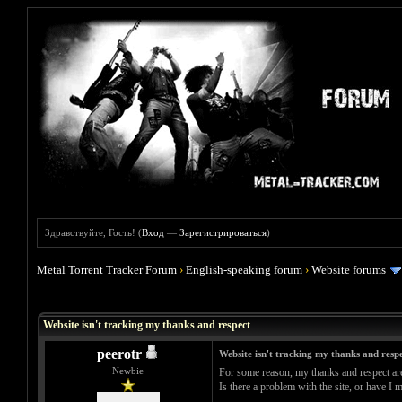
Здравствуйте, Гость! (
Вход
—
Зарегистрироваться
)
Metal Torrent Tracker Forum
›
English-speaking forum
›
Website forums
Голосов: 0 - Средняя оценка: 0
1
2
3
4
5
Website isn't tracking my thanks and respect
peerotr
Website isn't tracking my thanks and resp
Newbie
For some reason, my thanks and respect ar
Is there a problem with the site, or have I