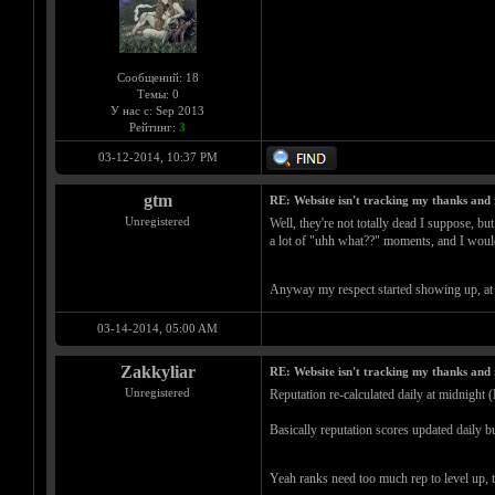
Сообщений: 18
Темы: 0
У нас с: Sep 2013
Рейтинг:
3
03-12-2014, 10:37 PM
gtm
RE: Website isn't tracking my thanks and 
Unregistered
Well, they're not totally dead I suppose, but
a lot of "uhh what??" moments, and I wouldn
Anyway my respect started showing up, at a
03-14-2014, 05:00 AM
Zakkyliar
RE: Website isn't tracking my thanks and 
Unregistered
Reputation re-calculated daily at midnight 
Basically reputation scores updated daily bu
Yeah ranks need too much rep to level up, 