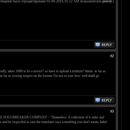
ообщение было отредактировано 02-09-2014, 01:22 AM пользователем
peerotr
.)
#2
idly, takes 1000 to be a novice? so have to upload a terabyte? damn. as far as
l as far as scoring respect on the forums I'm not so sure how well thatll go
#3
t (like THE SOULBREAKER COMPANY - "Shameless- A collection of b sides and
or and be respectful in case the translator says something you don't mean, haha!