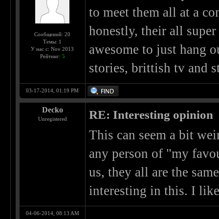
to meet them all at a c
honestly, their all supe
Сообщений: 20
Темы: 1
awesome to just hang ou
У нас с: Nov 2013
Рейтинг:
5
stories, brittish tv and s
03-17-2014, 01:19 PM
Decko
RE: Interesting opinion
Unregistered
This can seem a bit weir
any person of "my favou
us, they all are the same
interesting in this. I lik
04-06-2014, 08:13 AM