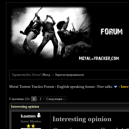
Здравствуйте, Гость! (
Вход
—
Зарегистрироваться
)
Metal Torrent Tracker Forum
›
English-speaking forum
›
Free talks
›
Inter
 0
Страницы (2):
1
2
Следующая »
Interesting opinion
kaamos
Interesting opinion
Junior Member