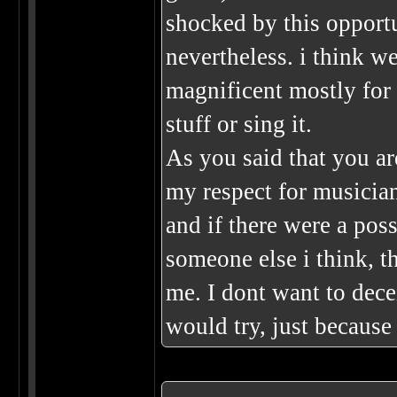
shocked by this opport
nevertheless. i think 
magnificent mostly for
stuff or sing it.
As you said that you are
my respect for musicians
and if there were a pos
someone else i think, th
me. I dont want to decei
would try, just because