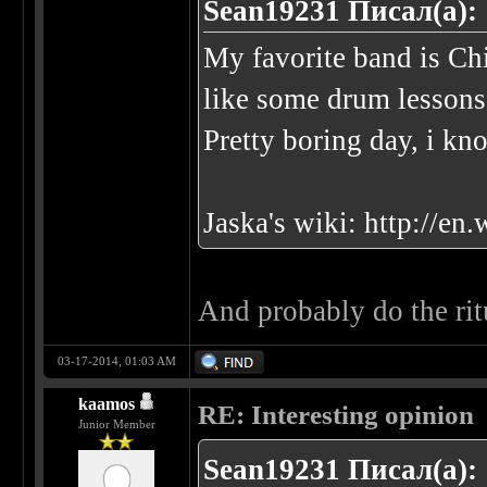
Sean19231 Писал(а):
My favorite band is Ch
like some drum lessons
Pretty boring day, i kn
Jaska's wiki:
http://en
And probably do the ritu
03-17-2014, 01:03 AM
kaamos
RE: Interesting opinion
Junior Member
Sean19231 Писал(а):