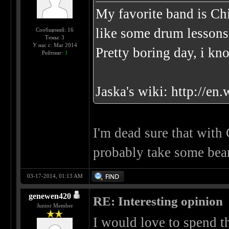
My favorite band is Ch
like some drum lessons
Сообщений: 16
Темы: 3
У нас с: Mar 2014
Pretty boring day, i kn
Рейтинг:
1
Jaska's wiki:
http://en
I'm dead sure that wi
probably take some bea
03-17-2014, 01:13 AM
genewen420
RE: Interesting opinion
Junior Member
I would love to spend th