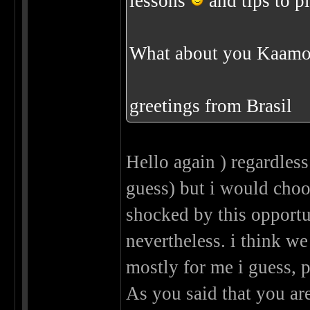
lessons
and tips to pl
What about you Kaamo
greetings from Brasil
Hello again ) regardless 
guess) but i would ch
shocked by this opport
nevertheless. i think w
mostly for me i guess, p
As you said that you are