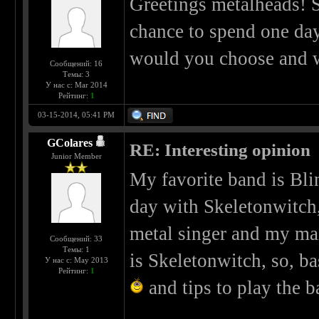
Greetings metalheads! So
chance to spend one da
would you choose and 
Сообщений: 16
Темы: 3
У нас с: Mar 2014
Рейтинг:
1
03-15-2014, 05:41 PM
GColares
RE: Interesting opinion
Junior Member
My favorite band is Bli
day with Skeletonwitch,
metal singer and my mai
Сообщений: 33
Темы: 1
is Skeletonwitch, so, ba
У нас с: May 2013
Рейтинг:
1
and tips to play the b