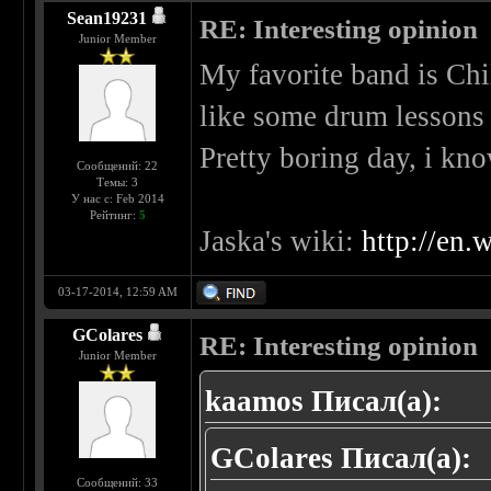
Sean19231
RE: Interesting opinion
Junior Member
My favorite band is Ch
like some drum lessons
Pretty boring day, i kno
Сообщений: 22
Темы: 3
У нас с: Feb 2014
Рейтинг:
5
Jaska's wiki:
http://en.
03-17-2014, 12:59 AM
GColares
RE: Interesting opinion
Junior Member
kaamos Писал(а):
GColares Писал(а):
Сообщений: 33