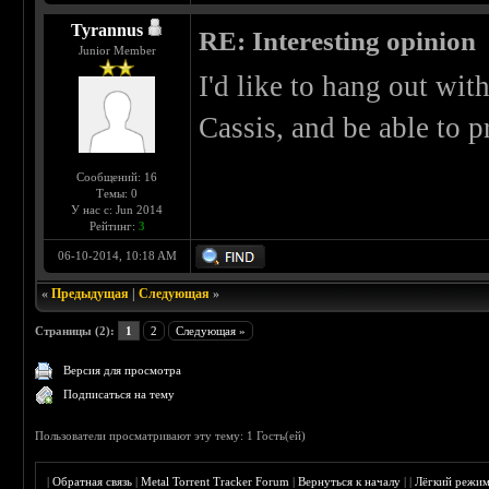
Tyrannus
RE: Interesting opinion
Junior Member
I'd like to hang out wi
Cassis, and be able to p
Сообщений: 16
Темы: 0
У нас с: Jun 2014
Рейтинг:
3
06-10-2014, 10:18 AM
«
Предыдущая
|
Следующая
»
Страницы (2):
1
2
Следующая »
Версия для просмотра
Подписаться на тему
Пользователи просматривают эту тему: 1 Гость(ей)
|
Обратная связь
|
Metal Torrent Tracker Forum
|
Вернуться к началу
|
|
Лёгкий режи