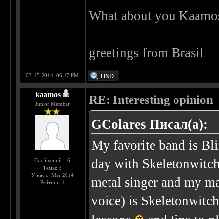
What about you Kaamos
greetings from Brasil
03-15-2014, 06:17 PM
kaamos
RE: Interesting opinion
Junior Member
GColares Писал(а):
My favorite band is Bl
day with Skeletonwitch
Сообщений: 16
Темы: 3
У нас с: Mar 2014
metal singer and my mai
Рейтинг:
1
voice) is Skeletonwitch