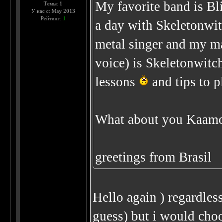
My favorite band is Bl
Темы: 1
У нас с: May 2013
Рейтинг:
1
a day with Skeletonwit
metal singer and my ma
voice) is Skeletonwitch
lessons
and tips to p
What about you Kaamo
greetings from Brasil
Hello again ) regardless
guess) but i would ch