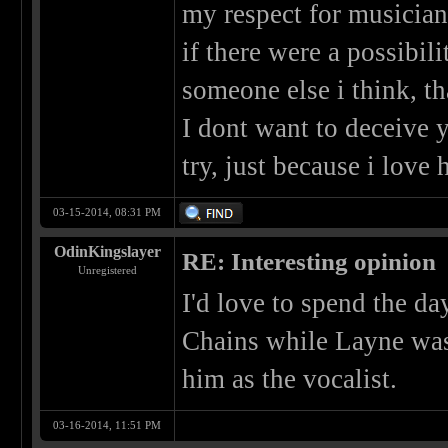
my respect for musicians
if there were a possibil
someone else i think, th
I dont want to deceive y
try, just because i love
03-15-2014, 08:31 PM
OdinKingslayer
RE: Interesting opinion
Unregistered
I'd love to spend the da
Chains while Layne was 
him as the vocalist.
03-16-2014, 11:51 PM