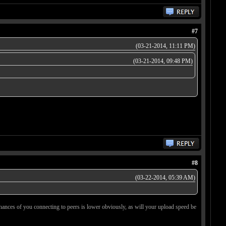
#7
(03-21-2014, 11:11 PM)
(03-21-2014, 09:48 PM)
#8
(03-22-2014, 05:39 AM)
 chances of you connecting to peers is lower obviously, as will your upload speed be