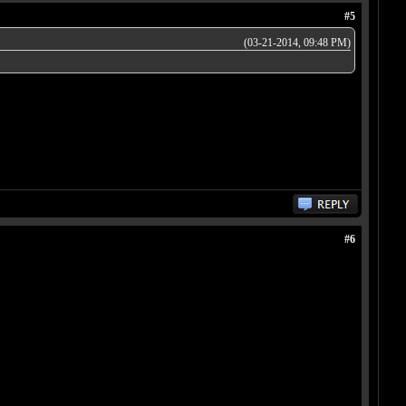
#5
(03-21-2014, 09:48 PM)
#6