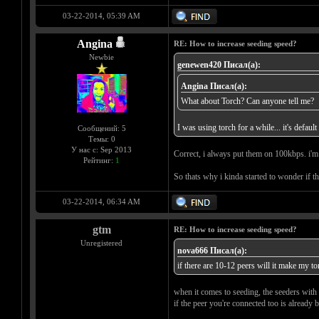
03-22-2014, 05:39 AM
Angina
RE: How to increase seeding speed?
Newbie
genewen420 Писал(а):
Angina Писал(а):
What about Torch? Can anyone tell me?
I was using torch for a while... it's defau
Сообщений: 5
Темы: 0
У нас с: Sep 2013
Correct, i always put them on 100kbps. i'm s
Рейтинг:
1
So thats why i kinda started to wonder if t
03-22-2014, 06:34 AM
gtm
RE: How to increase seeding speed?
Unregistered
nova666 Писал(а):
if there are 10-12 peers will it make my to
when it comes to seeding, the seeders with 
if the peer you're connected too is already 