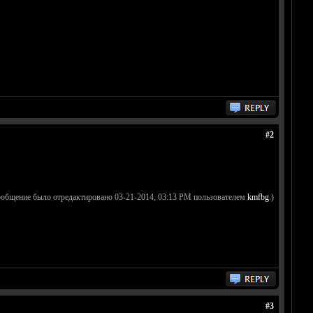
#2
ообщение было отредактировано 03-21-2014, 03:13 PM пользователем
kmfbg
.)
#3