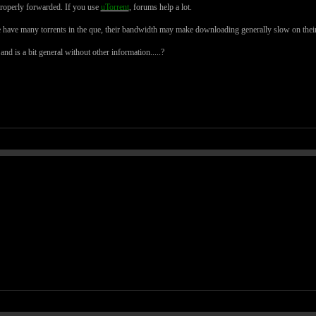
roperly forwarded. If you use
uTorrent
, forums help a lot.
ave many torrents in the que, their bandwidth may make downloading generally slow on their
d is a bit general without other information.....?