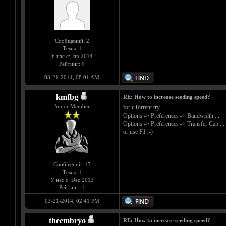
Сообщений: 2
Темы: 1
У нас с: Jan 2014
Рейтинг:
0
03-21-2014, 08:01 AM
kmfbg
RE: How to increase seeding speed?
Junior Member
for uTorrent try
Options -> Preferences -> Bandwidth ...
Options -> Preferences -> Transfer Cap ...
or use F1 ;-)
Сообщений: 17
Темы: 1
У нас с: Dec 2013
Рейтинг:
1
03-21-2014, 02:41 PM
theembryo
RE: How to increase seeding speed?