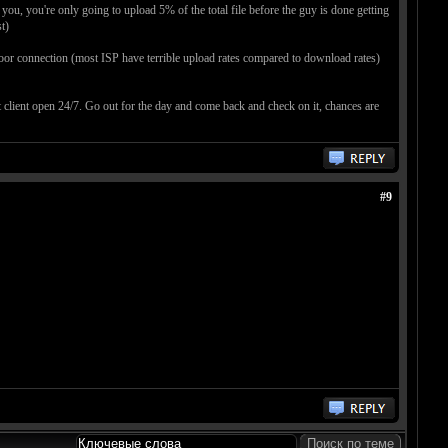
ou, you're only going to upload 5% of the total file before the guy is done getting
t)
 poor connection (most ISP have terrible upload rates compared to download rates)
nt client open 24/7. Go out for the day and come back and check on it, chances are
#9