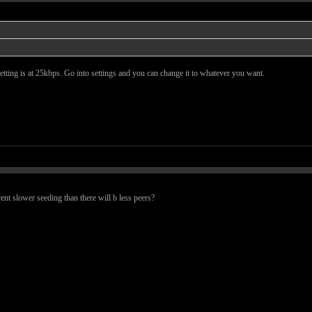
t setting is at 25kbps. Go into settings and you can change it to whatever you want.
rent slower seeding than there will b less peers?