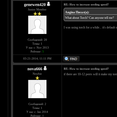
genewen420
RE: How to increase seeding speed?
Junior Member
Angina Писал(а):
What about Torch? Can anyone tell me?
I was using torch for a while... it's defaul
Сообщений: 20
Темы: 1
У нас с: Nov 2013
Рейтинг:
5
03-21-2014, 11:11 PM
nova666
RE: How to increase seeding speed?
Newbie
if there are 10-12 peers will it make my tor
Сообщений: 2
Темы: 1
У нас с: Jan 2014
Рейтинг:
0