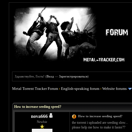
Здравствуйте, Гость! (
Вход
—
Зарегистрироваться
)
Metal Torrent Tracker Forum
›
English-speaking forum
›
Website forums
Голосов: 0 - Средняя оценка: 0
1
2
3
4
5
How to increase seeding speed?
nova666
How to increase seeding speed?
Newbie
the torrent i uploaded are seeding slow...
please help me how to make it faster??