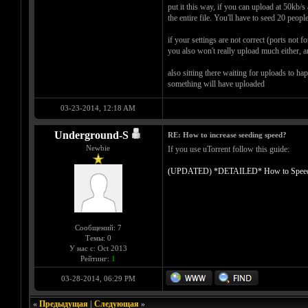
put it this way, if you can upload at 50kb/
the entire file. You'll have to seed 20 peopl
if your settings are not correct (ports not
you also won't really upload much either, an
also sitting there waiting for uploads to ha
something will have uploaded
03-23-2014, 12:18 AM
Underground-S
RE: How to increase seeding speed?
Newbie
If you use uTorrent follow this guide:
(UPDATED) *DETAILED* How to Speed up 
Сообщений: 7
Темы: 0
У нас с: Oct 2013
Рейтинг:
1
03-28-2014, 06:29 PM
«
Предыдущая
|
Следующая
»