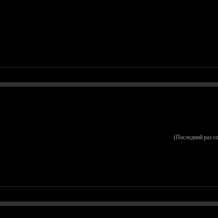
(Последний раз с