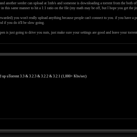
s and another seeder can upload at 1mb/s and someone is downloading a torrent from the both of y
e in this same manner to hit a 1:1 ratio on the file (my math may be off, but I hope you get the jis
 forwarded) you won't really upload anything because people can't connect to you. if you have a
d if you do it'll be slow going.
ppen is just going to drive you nuts, just make sure your settings are good and leave your torre
uTorrent 3.3 & 3.2.3 & 3.2.2 & 3.2.1 (1,000+ Kbs/sec)