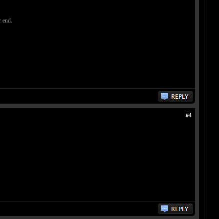
 end.
#4