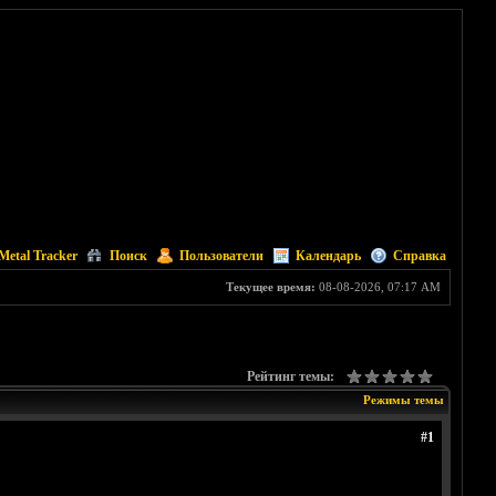
Metal Tracker
Поиск
Пользователи
Календарь
Справка
Текущее время:
08-08-2026, 07:17 AM
Рейтинг темы:
Режимы темы
#1