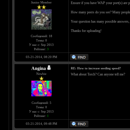
Junior Member
Ensure if you have WAP your port(s) are p
How many peers do you see? Many people h
Your question has many possible answers, an
Thanks for uploading!
Сообщений: 18
Темы: 0
У нас с: Sep 2013
Рейтинг:
3
03-21-2014, 08:20 PM
Angina
RE: How to increase seeding speed?
Newbie
What about Torch? Can anyone tell me?
Сообщений: 5
Темы: 0
У нас с: Sep 2013
Рейтинг:
1
03-21-2014, 09:48 PM