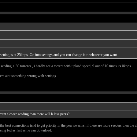
lt setting is at 25kbps. Go into settings and you can change it to whatever you want.
eeding ± 30 torrents , i hardly see a torrent with upload speed, 9 out of 10 times its 0kbps.
here aint something wrong with settings.
rrent slower seeding than there will b less peers?
the best connections tend to get priority in the peer swarms. if there are more seeders then the
being fed as fast as he can download.