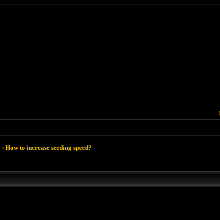
›
How to increase seeding speed?