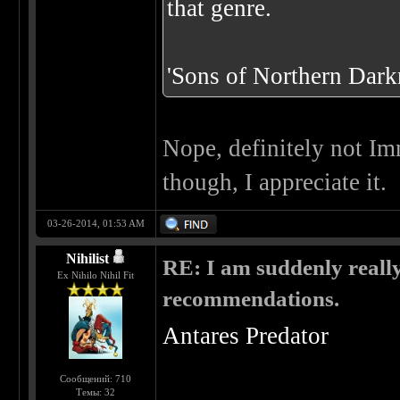
that genre.
'Sons of Northern Darkn
Nope, definitely not Im
though, I appreciate it.
03-26-2014, 01:53 AM
Nihilist
RE: I am suddenly really
Ex Nihilo Nihil Fit
recommendations.
Antares Predator
Сообщений: 710
Темы: 32