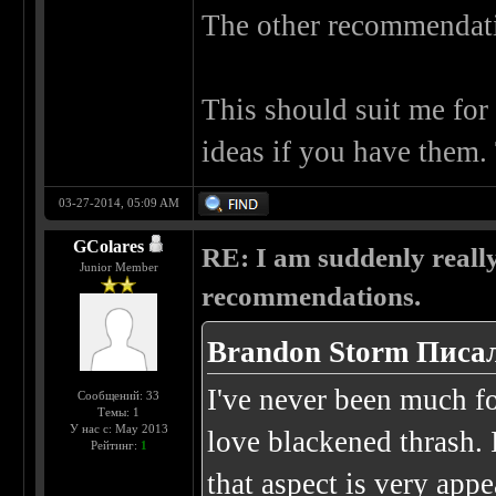
The other recommendatio
This should suit me for 
ideas if you have them.
03-27-2014, 05:09 AM
GColares
RE: I am suddenly really
Junior Member
recommendations.
Brandon Storm Писал
I've never been much for
Сообщений: 33
Темы: 1
У нас с: May 2013
love blackened thrash. 
Рейтинг:
1
that aspect is very app