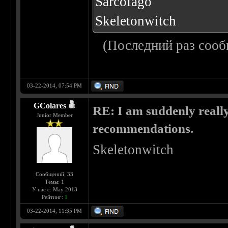
Sarcofago
Skeletonwitch
(Последний раз сооб
03-22-2014, 07:54 PM
GColares
RE: I am suddenly really
Junior Member
recommendations.
Skeletonwitch
Сообщений: 33
Темы: 1
У нас с: May 2013
Рейтинг:
1
03-22-2014, 11:35 PM