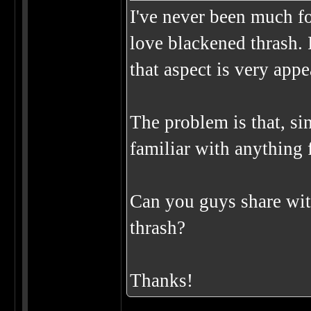
I've never been much for
love blackened thrash. 
that aspect is very app
The problem is that, sin
familiar with anything f
Can you guys share wit
thrash?
Thanks!