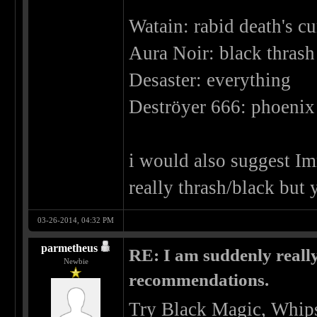
Watain: rabid death's cu
Aura Noir: black thrash 
Desaster: everything
Deströyer 666: phoenix 
i would also suggest Imm
really thrash/black but 
03-26-2014, 04:32 PM
parmetheus
RE: I am suddenly really
Newbie
recommendations.
Try Black Magic, Whips