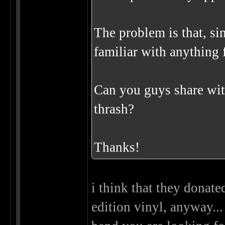
The problem is that, sin
familiar with anything f
Can you guys share wit
thrash?
Thanks!
i think that they donate
edition vinyl, anyway...