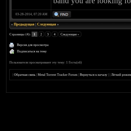
band you are looking fo
03-28-2014, 07:20 AM
«
Предыдущая
|
Следующая
»
Страницы (4):
1
2
3
4
Следующая »
Версия для просмотра
Подписаться на тему
Пользователи просматривают эту тему: 1 Гость(ей)
|
Обратная связь
|
Metal Torrent Tracker Forum
|
Вернуться к началу
|
|
Лёгкий режи