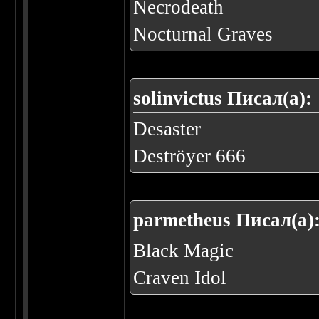
Necrodeath
Nocturnal Graves
solinvictus Писал(а):
Desaster
Deströyer 666
parmetheus Писал(а)
Black Magic
Craven Idol