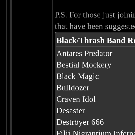
P.S. For those just joini
that have been suggested
Black/Thrash Band R
Antares Predator
Bestial Mockery
Black Magic
Bulldozer
Craven Idol
Desaster
Deströyer 666
Filii Nigrantium Infer