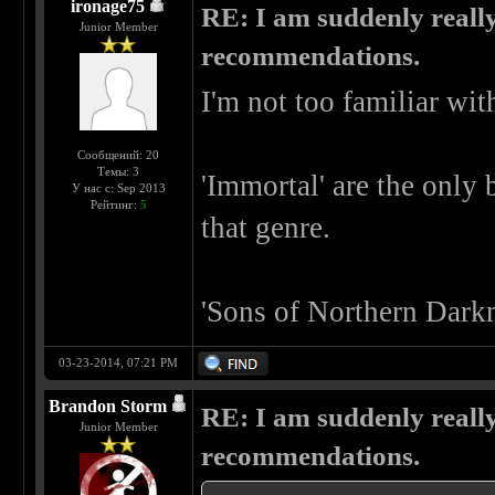
ironage75
RE: I am suddenly really
Junior Member
recommendations.
I'm not too familiar wit
Сообщений: 20
Темы: 3
'Immortal' are the only 
У нас с: Sep 2013
Рейтинг:
5
that genre.
'Sons of Northern Darkn
03-23-2014, 07:21 PM
Brandon Storm
RE: I am suddenly really
Junior Member
recommendations.