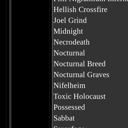
Hellish Crossfire
Joel Grind
Midnight
Necrodeath
Nocturnal
Nocturnal Breed
Nocturnal Graves
Nifelheim
Toxic Holocaust
Possessed
Sabbat