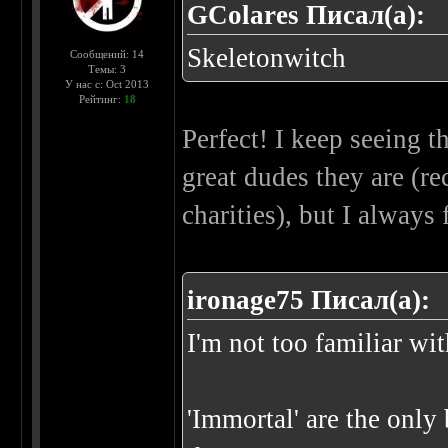
GColares Писал(а):
Skeletonwitch
Сообщений: 14
Темы: 3
У нас с: Oct 2013
Рейтинг:
18
Perfect! I keep seeing 
great dudes they are (r
charities), but I always
ironage75 Писал(а):
I'm not too familiar wi
'Immortal' are the only