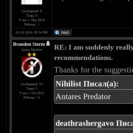
Сообщений: 8
Темы: 0
У нас с: Mar 2014
Рейтинг:
3
03-26-2014, 05:34 PM
Brandon Storm
RE: I am suddenly really
Junior Member
recommendations.
Thanks for the suggesti
Nihilist Писал(а):
Сообщений: 14
Темы: 3
У нас с: Oct 2013
Antares Predator
Рейтинг:
18
deathrashergavo Писа