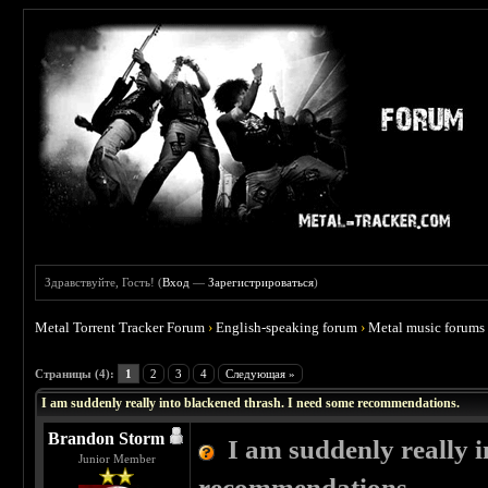
Здравствуйте, Гость! (
Вход
—
Зарегистрироваться
)
Metal Torrent Tracker Forum
›
English-speaking forum
›
Metal music forums
 4
Страницы (4):
1
2
3
4
Следующая »
I am suddenly really into blackened thrash. I need some recommendations.
Brandon Storm
I am suddenly really 
Junior Member
recommendations.