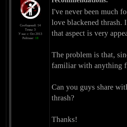
I've never been much for
love blackened thrash. 
Сообщений: 14
Темы: 3
that aspect is very appe
У нас с: Oct 2013
Рейтинг:
18
The problem is that, sin
familiar with anything f
Can you guys share wit
thrash?
Thanks!