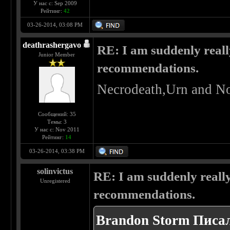
У нас с: Sep 2009
Рейтинг:
42
03-26-2014, 03:08 PM
deathrashergavo
RE: I am suddenly reall
Junior Member
recommendations.
Necrodeath,Urn and No
Сообщений: 35
Темы: 3
У нас с: Nov 2011
Рейтинг:
14
03-26-2014, 03:38 PM
solinvictus
RE: I am suddenly really
Unregistered
recommendations.
Brandon Storm Писал