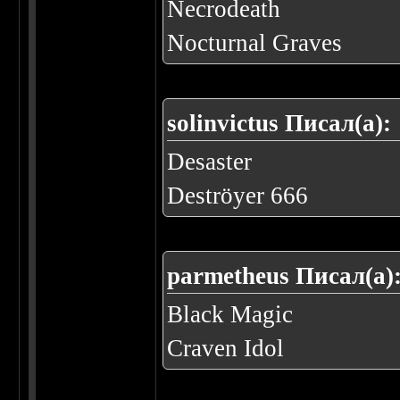
Necrodeath
Nocturnal Graves
solinvictus Писал(а):
Desaster
Deströyer 666
parmetheus Писал(а)
Black Magic
Craven Idol