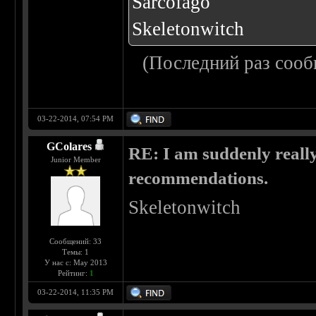
Sarcofago
Skeletonwitch
(Последний раз сооб
03-22-2014, 07:54 PM
GColares
RE: I am suddenly really
Junior Member
recommendations.
Skeletonwitch
Сообщений: 33
Темы: 1
У нас с: May 2013
Рейтинг:
1
03-22-2014, 11:35 PM