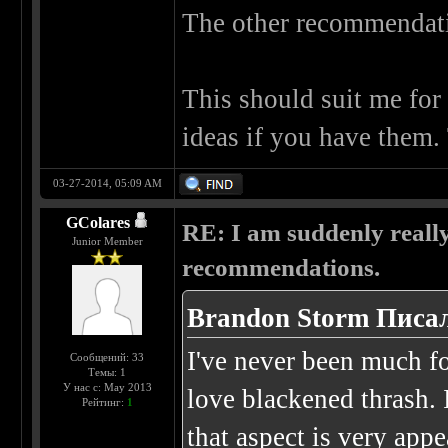
The other recommendatio
This should suit me for 
ideas if you have them.
03-27-2014, 05:09 AM
GColares
RE: I am suddenly really
Junior Member
recommendations.
Brandon Storm Писал
I've never been much for
Сообщений: 33
Темы: 1
У нас с: May 2013
love blackened thrash. 
Рейтинг:
1
that aspect is very app