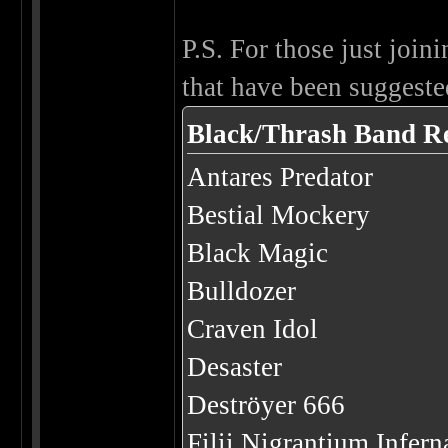
P.S. For those just joini
that have been suggested
Black/Thrash Band R
Antares Predator
Bestial Mockery
Black Magic
Bulldozer
Craven Idol
Desaster
Deströyer 666
Filii Nigrantium Infer