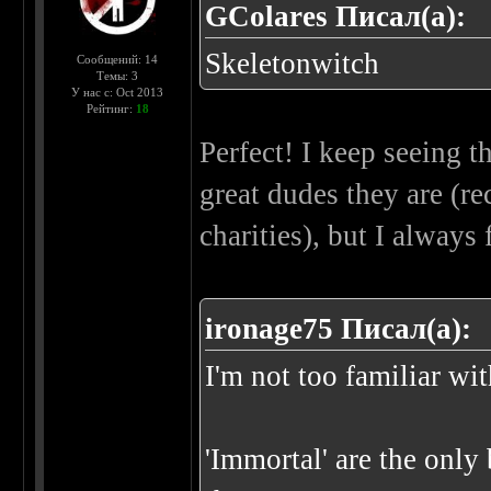
GColares Писал(а):
Skeletonwitch
Сообщений: 14
Темы: 3
У нас с: Oct 2013
Рейтинг:
18
Perfect! I keep seeing 
great dudes they are (r
charities), but I always
ironage75 Писал(а):
I'm not too familiar wi
'Immortal' are the only