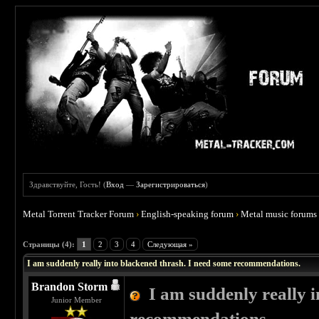
Здравствуйте, Гость! (
Вход
—
Зарегистрироваться
)
Metal Torrent Tracker Forum
›
English-speaking forum
›
Metal music forums
 4
Страницы (4):
1
2
3
4
Следующая »
I am suddenly really into blackened thrash. I need some recommendations.
Brandon Storm
I am suddenly really 
Junior Member
recommendations.