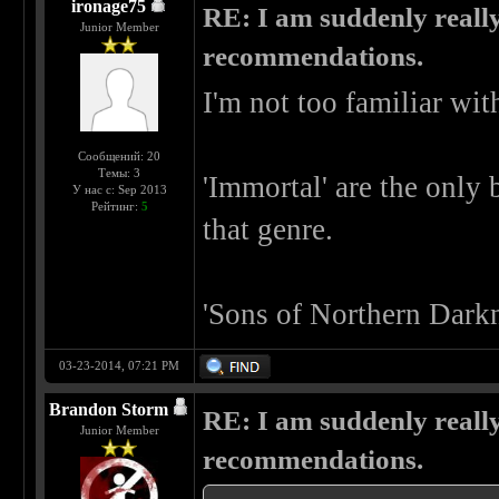
ironage75
RE: I am suddenly really
Junior Member
recommendations.
I'm not too familiar wit
Сообщений: 20
Темы: 3
'Immortal' are the only 
У нас с: Sep 2013
Рейтинг:
5
that genre.
'Sons of Northern Darkn
03-23-2014, 07:21 PM
Brandon Storm
RE: I am suddenly really
Junior Member
recommendations.