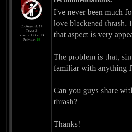
I've never been much for
love blackened thrash. 
Сообщений: 14
Темы: 3
that aspect is very appe
У нас с: Oct 2013
Рейтинг:
18
The problem is that, sin
familiar with anything f
Can you guys share wit
thrash?
Thanks!