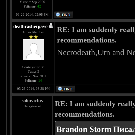
У нас с: Sep 2009
Рейтинг:
42
03-26-2014, 03:08 PM
deathrashergavo
RE: I am suddenly reall
Junior Member
recommendations.
Necrodeath,Urn and No
Сообщений: 35
Темы: 3
У нас с: Nov 2011
Рейтинг:
14
03-26-2014, 03:38 PM
solinvictus
RE: I am suddenly really
Unregistered
recommendations.
Brandon Storm Писал