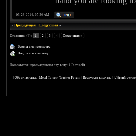
band you are looking fo
03-28-2014, 07:20 AM
«
Предыдущая
|
Следующая
»
Страницы (4):
1
2
3
4
Следующая »
Версия для просмотра
Подписаться на тему
Пользователи просматривают эту тему: 1 Гость(ей)
|
Обратная связь
|
Metal Torrent Tracker Forum
|
Вернуться к началу
|
|
Лёгкий режи