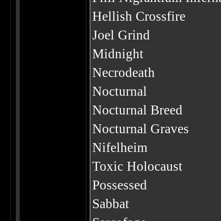
Hellish Crossfire
Joel Grind
Midnight
Necrodeath
Nocturnal
Nocturnal Breed
Nocturnal Graves
Nifelheim
Toxic Holocaust
Possessed
Sabbat