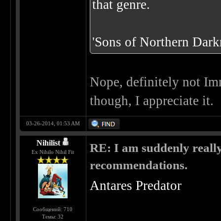
that genre.
'Sons of Northern Darkn
Nope, definitely not Im
though, I appreciate it.
03-26-2014, 01:53 AM
Nihilist
RE: I am suddenly really
Ex Nihilo Nihil Fit
recommendations.
Antares Predator
Сообщений: 710
Темы: 32