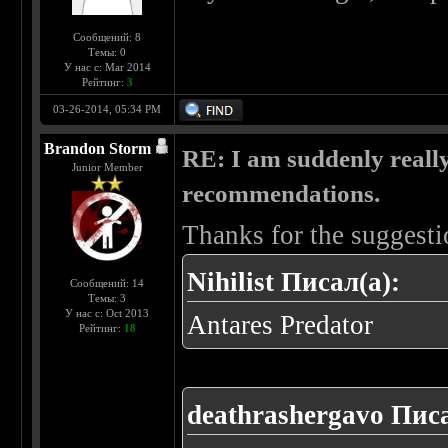
Сообщений: 8
Темы: 0
У нас с: Mar 2014
Рейтинг:
3
03-26-2014, 05:34 PM
Brandon Storm
RE: I am suddenly really
Junior Member
recommendations.
Thanks for the suggesti
Nihilist Писал(а):
Сообщений: 14
Темы: 3
У нас с: Oct 2013
Antares Predator
Рейтинг:
18
deathrashergavo Писа