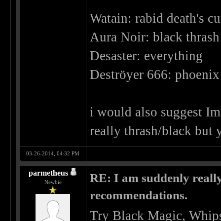
Watain: rabid death's cu
Aura Noir: black thrash 
Desaster: everything
Deströyer 666: phoenix 
i would also suggest Imm
really thrash/black but 
03-26-2014, 04:32 PM
parmetheus
RE: I am suddenly really
Newbie
recommendations.
Try Black Magic, Whips