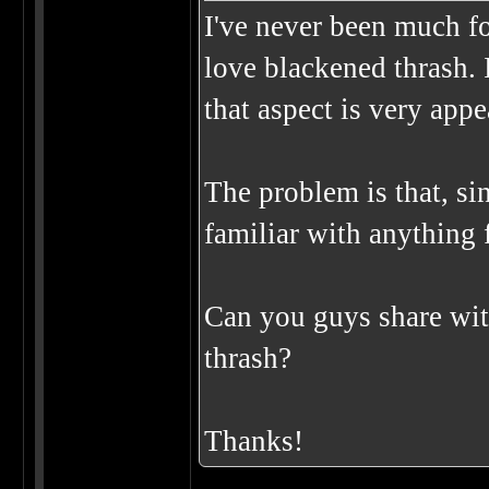
I've never been much for
love blackened thrash. 
that aspect is very app
The problem is that, sin
familiar with anything f
Can you guys share wit
thrash?
Thanks!