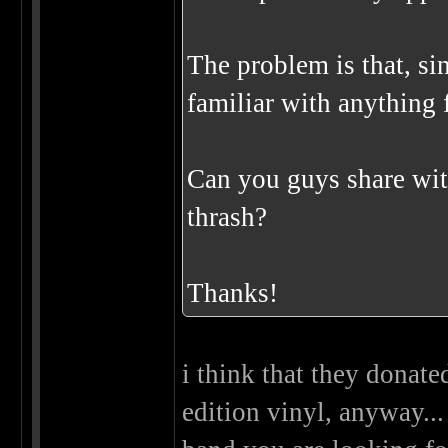
The problem is that, sin
familiar with anything f
Can you guys share wit
thrash?
Thanks!
i think that they donate
edition vinyl, anyway...