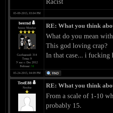
Racist
05-09-2015, 03:04 PM
beernd
RE: What you think abo
Senior Member
What do you mean with
This god loving crap?
In that case... i fucking 
Сообщений: 314
Темы: 9
У нас с: Dec 2012
Рейтинг:
51
05-24-2015, 04:09 PM
TestE88
RE: What you think abo
Newbie
From a scale of 1-10 whe
probably 15.