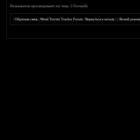
Пользователи просматривают эту тему: 2 Гость(ей)
|
Обратная связь
|
Metal Torrent Tracker Forum
|
Вернуться к началу
|
|
Лёгкий режи