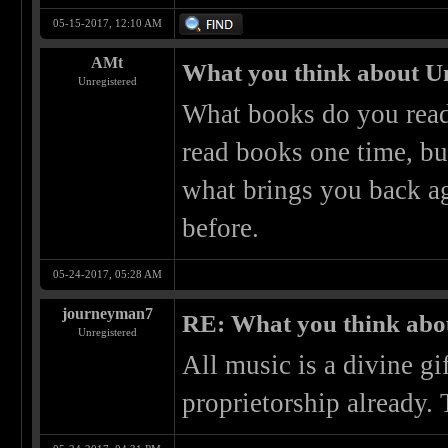
05-15-2017, 12:10 AM
AMt
What you think about U
Unregistered
What books do you read
read books one time, but
what brings you back ag
before.
05-24-2017, 05:28 AM
journeyman7
RE: What you think abo
Unregistered
All music is a divine g
proprietorship already.