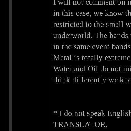
I will not comment on m
in this case, we know t
restricted to the small 
underworld. The bands t
in the same event bands 
Metal is totally extreme
Water and Oil do not mi
think differently we know
* I do not speak Engli
TRANSLATOR.