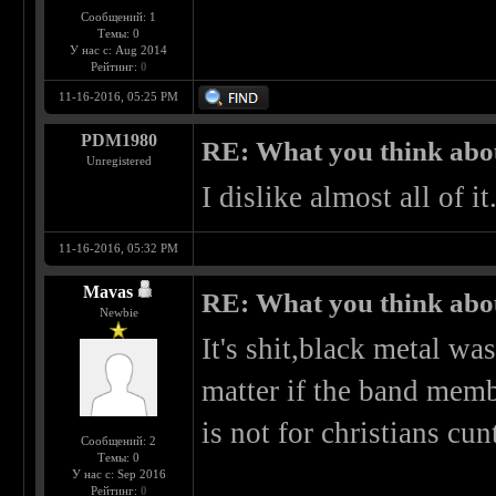
Сообщений: 1
Темы: 0
У нас с: Aug 2014
Рейтинг:
0
11-16-2016, 05:25 PM
PDM1980
RE: What you think abo
Unregistered
I dislike almost all of 
11-16-2016, 05:32 PM
Mavas
RE: What you think abo
Newbie
It's shit,black metal wa
matter if the band memb
is not for christians cun
Сообщений: 2
Темы: 0
У нас с: Sep 2016
Рейтинг:
0