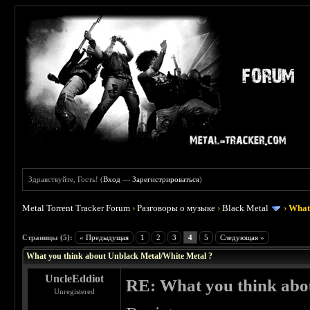
Здравствуйте, Гость! (
Вход
—
Зарегистрироваться
)
Metal Torrent Tracker Forum
›
Разговоры о музыке
›
Black Metal
›
What 
 0
Страницы (5):
« Предыдущая
1
2
3
4
5
Следующая »
What you think about Unblack Metal/White Metal ?
UncleEddiot
RE: What you think abo
Unregistered