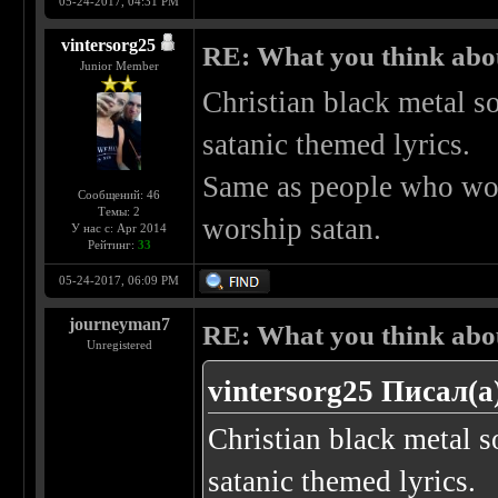
05-24-2017, 04:31 PM
vintersorg25
RE: What you think abo
Junior Member
Christian black metal s
satanic themed lyrics.
Same as people who wor
Сообщений: 46
Темы: 2
worship satan.
У нас с: Apr 2014
Рейтинг:
33
05-24-2017, 06:09 PM
journeyman7
RE: What you think abo
Unregistered
vintersorg25 Писал(а
Christian black metal 
satanic themed lyrics.