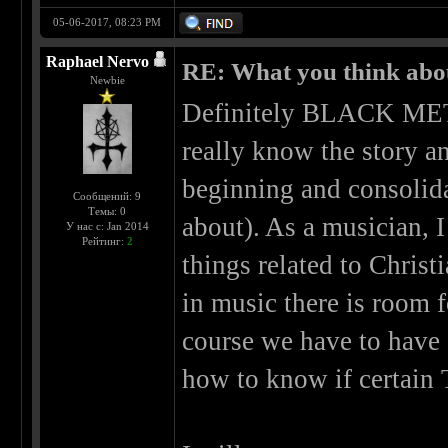
05-06-2017, 08:23 PM
Raphael Nervo
RE: What you think abo
Newbie
Definitely BLACK META
really know the story a
beginning and consolida
Сообщений: 9
Темы: 0
about). As a musician, I
У нас с: Jan 2014
Рейтинг:
2
things related to Christi
in music there is room 
course we have to hav
how to know if certain 