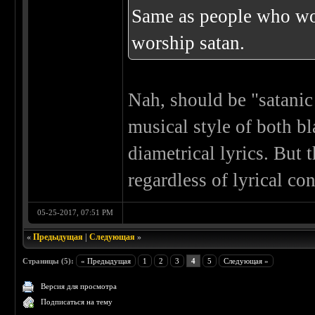
Same as people who wor
worship satan.
Nah, should be "satanic
musical style of both bl
diametrical lyrics. But 
regardless of lyrical co
05-25-2017, 07:51 PM
«
Предыдущая
|
Следующая
»
Страницы (5):
« Предыдущая
1
2
3
4
5
Следующая »
Версия для просмотра
Подписаться на тему