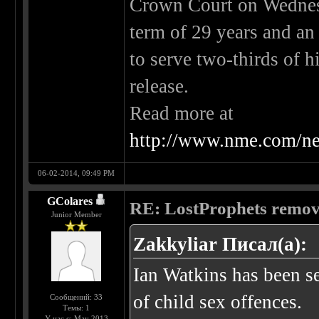
Crown Court on Wednes
term of 29 years and an 
to serve two-thirds of h
release.
Read more at
http://www.nme.com/ne
06-02-2014, 09:49 PM
GColares
RE: LostProphets remove
Junior Member
Zakkyliar Писал(а):
Ian Watkins has been se
of child sex offences.
Сообщений: 33
Темы: 1
У нас с: May 2013