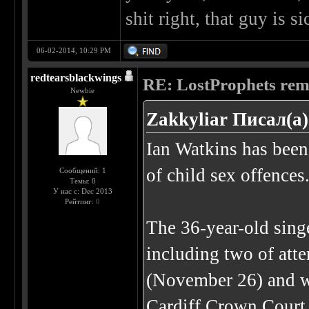
shit right, that guy is si
06-02-2014, 10:29 PM
redtearsblackwings
RE: LostProphets remo
Newbie
Zakkyliar Писал(а)
Ian Watkins has been 
of child sex offences
Сообщений: 1
Темы: 0
У нас с: Dec 2013
Рейтинг:
0
The 36-year-old singe
including two of atte
(November 26) and w
Cardiff Crown Court