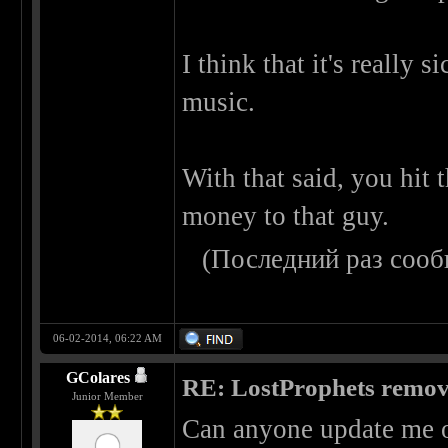
I think that it's really si
music.
With that said, you hit 
money to that guy.
(Последний раз сооб
06-02-2014, 06:22 AM
GColares
RE: LostProphets remove
Junior Member
Can anyone update me o