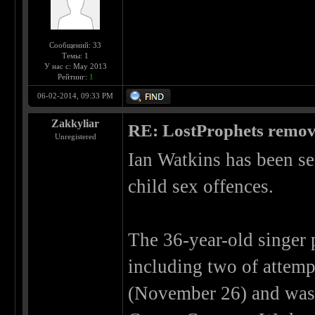
Сообщений: 33
Темы: 1
У нас с: May 2013
Рейтинг:
1
06-02-2014, 09:33 PM
Zakkyliar
RE: LostProphets remove
Unregistered
Ian Watkins has been sen
child sex offences.
The 36-year-old singer 
including two of attempt
(November 26) and was 