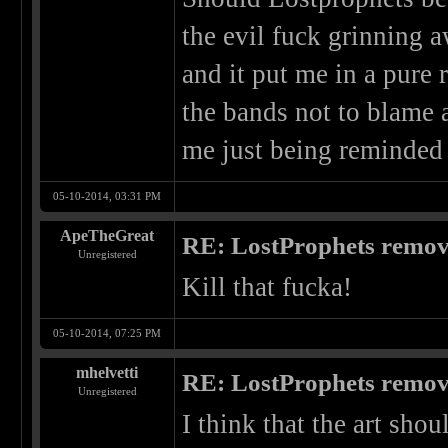
the evil fuck grinning
and it put me in a pure
the bands not to blame a
me just being reminded 
05-10-2014, 03:31 PM
ApeTheGreat
RE: LostProphets remove
Unregistered
Kill that fucka!
05-10-2014, 07:25 PM
mhelvetti
RE: LostProphets remove
Unregistered
I think that the art shou