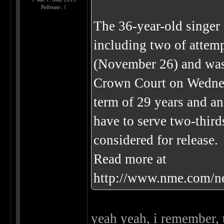
Рейтинг:
1
The 36-year-old singer 
including two of attemp
(November 26) and was 
Crown Court on Wednes
term of 29 years and an
have to serve two-third
considered for release.
Read more at
http://www.nme.com/n
yeah yeah, i remember, 