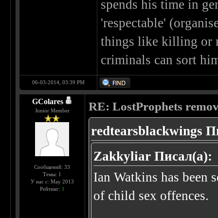
spends his time in ge
'respectable' (organi
things like killing or
criminals can sort hi
06-03-2014, 03:39 PM
GColares
RE: LostProphets remove
Junior Member
redtearsblackwings П
Zakkyliar Писал(а):
Сообщений: 33
Ian Watkins has been se
Темы: 1
У нас с: May 2013
Рейтинг:
1
of child sex offences.