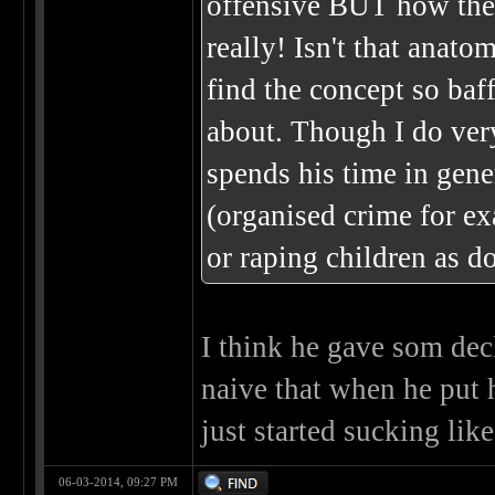
offensive BUT how the
really! Isn't that anato
find the concept so baff
about. Though I do ver
spends his time in gene
(organised crime for ex
or raping children as d
I think he gave som decl
naive that when he put 
just started sucking like
06-03-2014, 09:27 PM