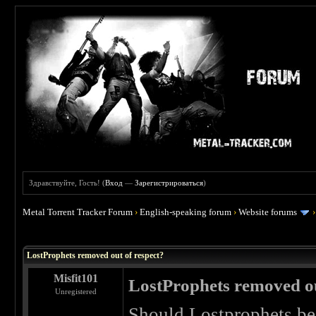
Здравствуйте, Гость! (
Вход
—
Зарегистрироваться
)
Metal Torrent Tracker Forum
›
English-speaking forum
›
Website forums
 0
LostProphets removed out of respect?
Misfit101
LostProphets removed ou
Unregistered
Should Lostprophets be 