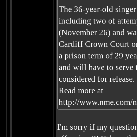
The 36-year-old singer
including two of attemp
(November 26) and was
Cardiff Crown Court o
a prison term of 29 yea
and will have to serve 
considered for release.
Read more at
http://www.nme.com/n
I'm sorry if my question