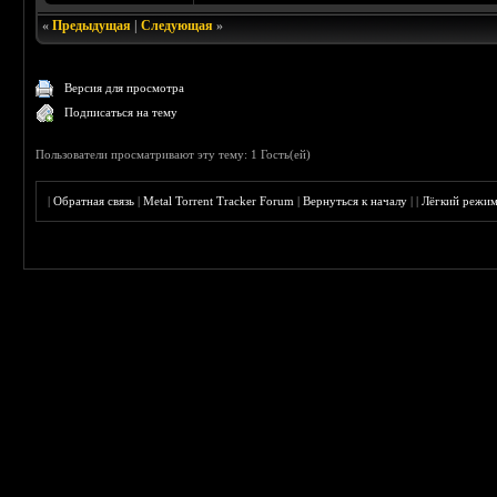
«
Предыдущая
|
Следующая
»
Версия для просмотра
Подписаться на тему
Пользователи просматривают эту тему: 1 Гость(ей)
|
Обратная связь
|
Metal Torrent Tracker Forum
|
Вернуться к началу
|
|
Лёгкий режи