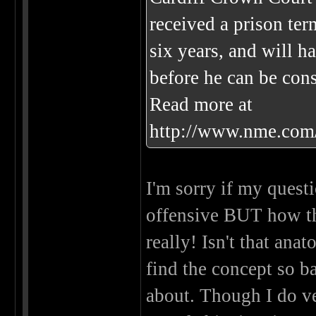
received a prison ter
six years, and will h
before he can be cons
Read more at
http://www.nme.com
I'm sorry if my questi
offensive BUT how t
really! Isn't that ana
find the concept so ba
about. Though I do v