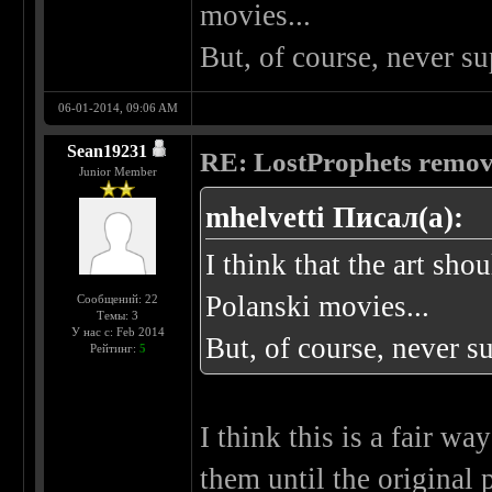
movies...
But, of course, never 
06-01-2014, 09:06 AM
Sean19231
RE: LostProphets remove
Junior Member
mhelvetti Писал(а):
I think that the art sho
Polanski movies...
Сообщений: 22
Темы: 3
У нас с: Feb 2014
But, of course, never 
Рейтинг:
5
I think this is a fair wa
them until the original 