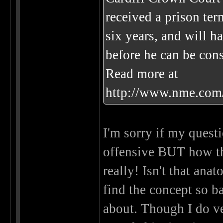
received a prison ter
six years, and will h
before he can be cons
Read more at
http://www.nme.com
I'm sorry if my questi
offensive BUT how t
really! Isn't that ana
find the concept so ba
about. Though I do v