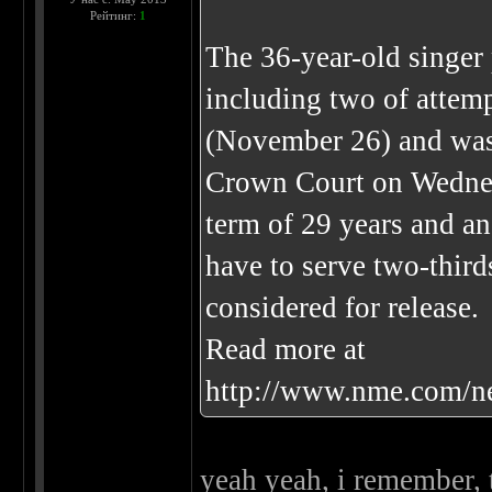
Рейтинг:
1
The 36-year-old singer 
including two of attemp
(November 26) and was 
Crown Court on Wednes
term of 29 years and an
have to serve two-third
considered for release.
Read more at
http://www.nme.com/n
yeah yeah, i remember, 