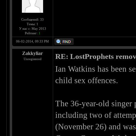
Сообщений: 33
Темы: 1
У нас с: May 2013
Рейтинг:
1
06-02-2014, 09:33 PM
Zakkyliar
RE: LostProphets remove
Unregistered
Ian Watkins has been sen
child sex offences.
The 36-year-old singer 
including two of attempt
(November 26) and was 