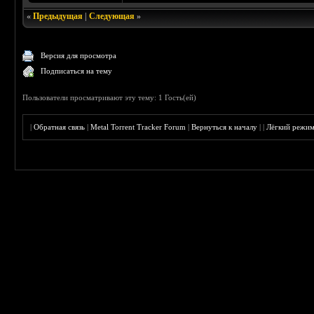
«
Предыдущая
|
Следующая
»
Версия для просмотра
Подписаться на тему
Пользователи просматривают эту тему: 1 Гость(ей)
|
Обратная связь
|
Metal Torrent Tracker Forum
|
Вернуться к началу
|
|
Лёгкий режи