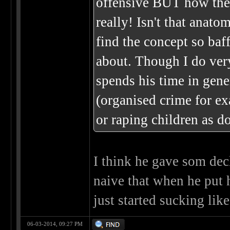
offensive BUT how the
really! Isn't that anato
find the concept so baff
about. Though I do ver
spends his time in gene
(organised crime for ex
or raping children as d
I think he gave som decl
naive that when he put 
just started sucking like
06-03-2014, 09:27 PM