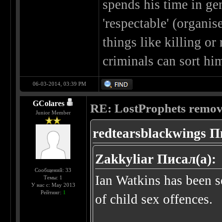
spends his time in ge
'respectable' (organi
things like killing or
criminals can sort hi
06-03-2014, 03:39 PM
GColares
RE: LostProphets remove
Junior Member
redtearsblackwings П
Zakkyliar Писал(а):
Сообщений: 33
Ian Watkins has been se
Темы: 1
У нас с: May 2013
Рейтинг:
1
of child sex offences.