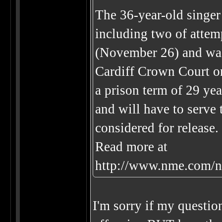
The 36-year-old singer
including two of attemp
(November 26) and was
Cardiff Crown Court o
a prison term of 29 yea
and will have to serve 
considered for release.
Read more at
http://www.nme.com/n
I'm sorry if my question