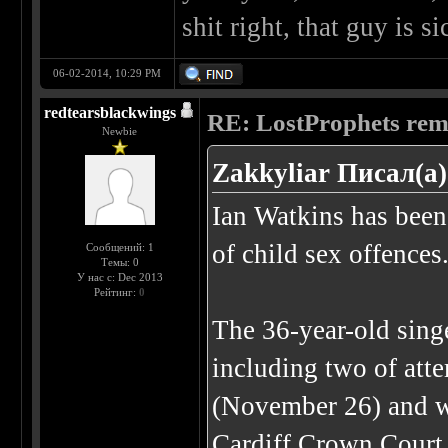
shit right, that guy is si
06-02-2014, 10:29 PM
redtearsblackwings
RE: LostProphets remo
Newbie
Zakkyliar Писал(а)
Ian Watkins has been 
of child sex offences
Сообщений: 1
Темы: 0
У нас с: Dec 2013
Рейтинг:
0
The 36-year-old singe
including two of atte
(November 26) and w
Cardiff Crown Court