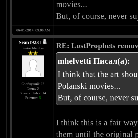
movies...
But, of course, never 
06-01-2014, 09:06 AM
Sean19231
RE: LostProphets remove
Junior Member
mhelvetti Писал(а):
I think that the art sho
Polanski movies...
Сообщений: 22
Темы: 3
У нас с: Feb 2014
But, of course, never 
Рейтинг:
5
I think this is a fair wa
them until the original 