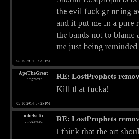
the evil fuck grinning
and it put me in a pure
the bands not to blame a
me just being reminded 
05-10-2014, 03:31 PM
ApeTheGreat
RE: LostProphets remove
Unregistered
Kill that fucka!
05-10-2014, 07:25 PM
mhelvetti
RE: LostProphets remove
Unregistered
I think that the art shou