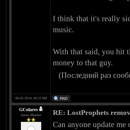
I think that it's really si
music.
With that said, you hit 
money to that guy.
(Последний раз сооб
06-02-2014, 06:22 AM
GColares
RE: LostProphets remove
Junior Member
Can anyone update me o