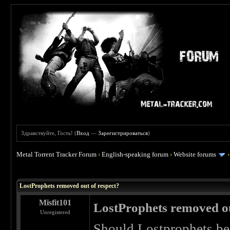
Здравствуйте, Гость! (
Вход
—
Зарегистрироваться
)
Metal Torrent Tracker Forum
›
English-speaking forum
›
Website forums
 0
LostProphets removed out of respect?
Misfit101
LostProphets removed ou
Unregistered
Should Lostprophets be 