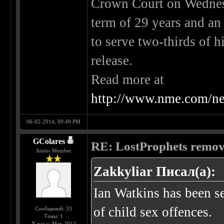
Crown Court on Wednes
term of 29 years and an 
to serve two-thirds of h
release.
Read more at
http://www.nme.com/ne
06-02-2014, 09:49 PM
GColares
RE: LostProphets remove
Junior Member
Zakkyliar Писал(а):
Ian Watkins has been se
of child sex offences.
Сообщений: 33
Темы: 1
У нас с: May 2013