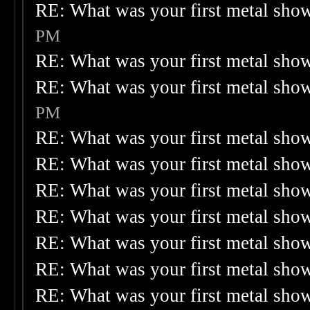
RE: What was your first metal sho
PM
RE: What was your first metal sho
RE: What was your first metal sho
PM
RE: What was your first metal sho
RE: What was your first metal sho
RE: What was your first metal sho
RE: What was your first metal sho
RE: What was your first metal sho
RE: What was your first metal sho
RE: What was your first metal sho