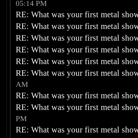
05:14 PM
RE: What was your first metal sho
RE: What was your first metal sho
RE: What was your first metal sho
RE: What was your first metal sho
RE: What was your first metal sho
RE: What was your first metal sho
AM
RE: What was your first metal sho
RE: What was your first metal sho
PM
RE: What was your first metal sho