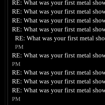
RE: What was your first metal sho
RE: What was your first metal sho
RE: What was your first metal sho
RE: What was your first metal sho
RE: What was your first metal sh
PM
RE: What was your first metal sho
PM
RE: What was your first metal sho
RE: What was your first metal sho
RE: What was your first metal sho
PM