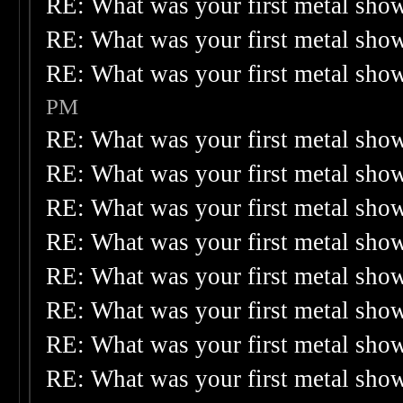
RE: What was your first metal sho
RE: What was your first metal sho
RE: What was your first metal sho
PM
RE: What was your first metal sho
RE: What was your first metal sho
RE: What was your first metal sho
RE: What was your first metal sho
RE: What was your first metal sho
RE: What was your first metal sho
RE: What was your first metal sho
RE: What was your first metal sho