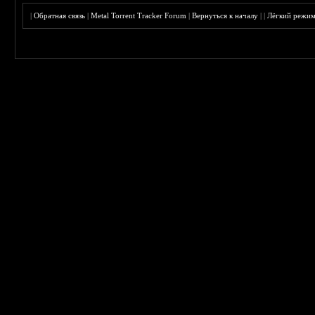
|
Обратная связь
|
Metal Torrent Tracker Forum
|
Вернуться к началу
|
|
Лёгкий режи