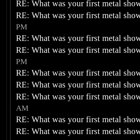
RE: What was your first metal sho
RE: What was your first metal sho
PM
RE: What was your first metal sho
RE: What was your first metal sho
PM
RE: What was your first metal sho
RE: What was your first metal sho
RE: What was your first metal sho
AM
RE: What was your first metal sho
RE: What was your first metal sho