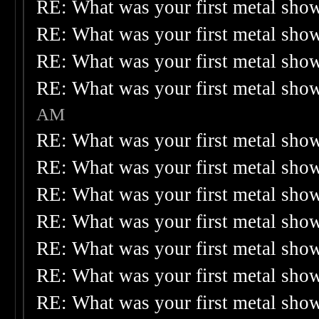
RE: What was your first metal sho
RE: What was your first metal sho
RE: What was your first metal sho
RE: What was your first metal sho
AM
RE: What was your first metal sho
RE: What was your first metal sho
RE: What was your first metal sho
RE: What was your first metal sho
RE: What was your first metal sho
RE: What was your first metal sho
RE: What was your first metal sho