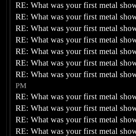
RE: What was your first metal sho
RE: What was your first metal sho
RE: What was your first metal sho
RE: What was your first metal sho
RE: What was your first metal sho
RE: What was your first metal sho
RE: What was your first metal sho
PM
RE: What was your first metal sho
RE: What was your first metal sho
RE: What was your first metal sho
RE: What was your first metal sho