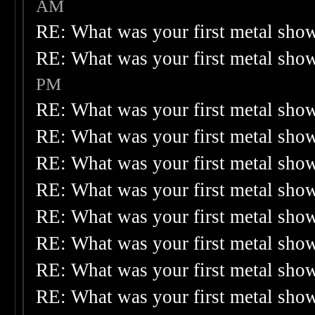
AM
RE: What was your first metal sho
RE: What was your first metal sho
PM
RE: What was your first metal sho
RE: What was your first metal sho
RE: What was your first metal sho
RE: What was your first metal sho
RE: What was your first metal sho
RE: What was your first metal sho
RE: What was your first metal sho
RE: What was your first metal sho