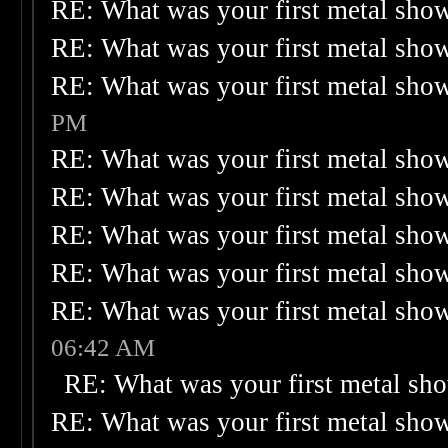
RE: What was your first metal sho
RE: What was your first metal sho
RE: What was your first metal sho
PM
RE: What was your first metal sho
RE: What was your first metal sho
RE: What was your first metal sho
RE: What was your first metal sho
RE: What was your first metal sho
06:42 AM
RE: What was your first metal sh
RE: What was your first metal sho