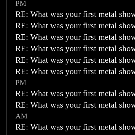
PM
RE: What was your first metal sho
RE: What was your first metal sho
RE: What was your first metal sho
RE: What was your first metal sho
RE: What was your first metal sho
RE: What was your first metal sho
PM
RE: What was your first metal sho
RE: What was your first metal sho
AM
RE: What was your first metal sho