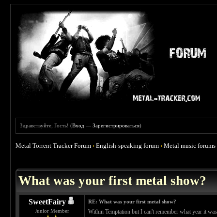
Здравствуйте, Гость! (
Вход
—
Зарегистрироваться
)
Metal Torrent Tracker Forum
›
English-speaking forum
›
Metal music forums
 4.67
What was your first metal show?
SweetFairy
RE: What was your first metal show?
Junior Member
Within Temptation but I can't remember what year it was