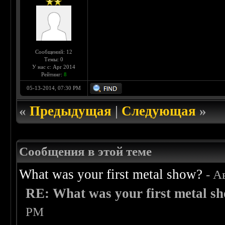
Сообщений: 12
Темы: 0
У нас с: Apr 2014
Рейтинг:
8
05-13-2014, 07:30 PM
«
Предыдущая
|
Следующая
»
Сообщения в этой теме
What was your first metal show?
- А
RE: What was your first metal s
PM