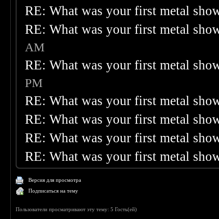
RE: What was your first metal sho
RE: What was your first metal sho
AM
RE: What was your first metal sho
PM
RE: What was your first metal sho
RE: What was your first metal sho
RE: What was your first metal sho
RE: What was your first metal sho
Версия для просмотра
Подписаться на тему
Пользователи просматривают эту тему: 5 Гость(ей)