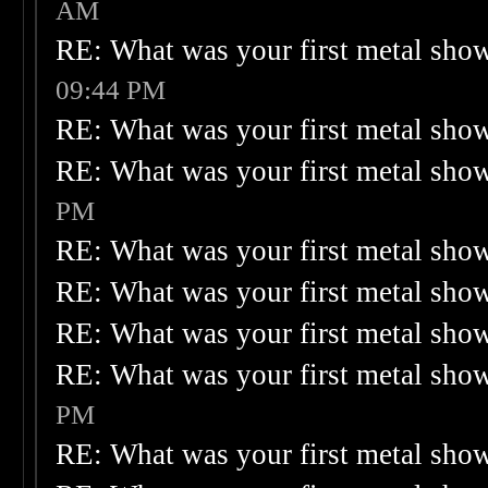
AM
RE: What was your first metal sho
09:44 PM
RE: What was your first metal sho
RE: What was your first metal sho
PM
RE: What was your first metal sho
RE: What was your first metal sho
RE: What was your first metal sho
RE: What was your first metal sho
PM
RE: What was your first metal sho