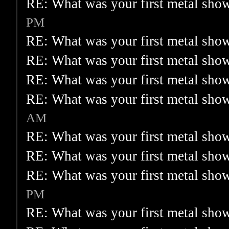
RE: What was your first metal sho
PM
RE: What was your first metal sho
RE: What was your first metal sho
RE: What was your first metal sho
RE: What was your first metal sho
AM
RE: What was your first metal sho
RE: What was your first metal sho
RE: What was your first metal sho
PM
RE: What was your first metal sho