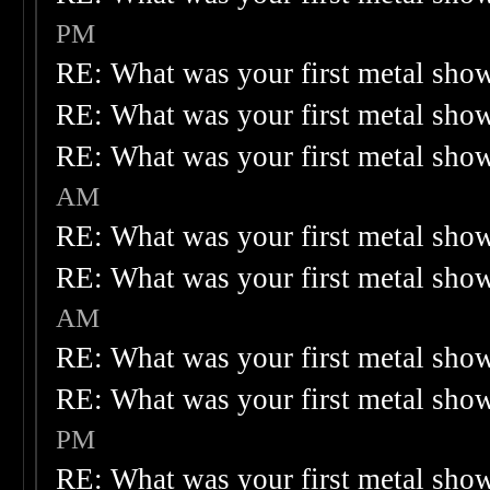
PM
RE: What was your first metal sho
RE: What was your first metal sho
RE: What was your first metal sho
AM
RE: What was your first metal sho
RE: What was your first metal sho
AM
RE: What was your first metal sho
RE: What was your first metal sho
PM
RE: What was your first metal sho