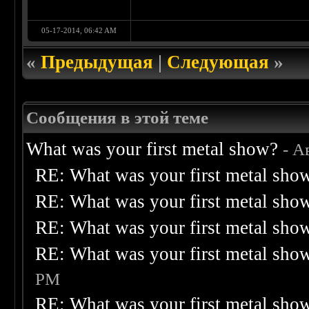
05-17-2014, 06:42 AM
«
Предыдущая
|
Следующая
»
Сообщения в этой теме
What was your first metal show?
- А
RE: What was your first metal sho
RE: What was your first metal sho
RE: What was your first metal sho
RE: What was your first metal sho
PM
RE: What was your first metal sho