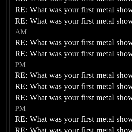
RE: What was your first metal sho
RE: What was your first metal sho
AM
RE: What was your first metal sho
RE: What was your first metal sho
PM
RE: What was your first metal sho
RE: What was your first metal sho
RE: What was your first metal sho
PM
RE: What was your first metal sho
RE: What was your first metal sho