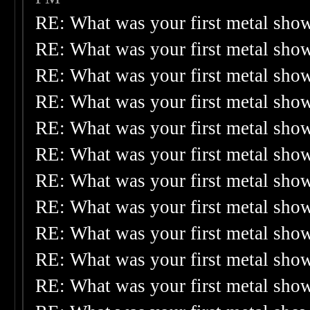
RE: What was your first metal sho
RE: What was your first metal sho
RE: What was your first metal sho
RE: What was your first metal sho
RE: What was your first metal sho
RE: What was your first metal sho
RE: What was your first metal sho
RE: What was your first metal sho
RE: What was your first metal sho
RE: What was your first metal sho
RE: What was your first metal sho