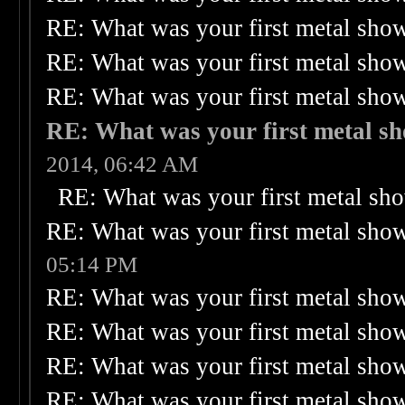
RE: What was your first metal sho
RE: What was your first metal sho
RE: What was your first metal sho
RE: What was your first metal s
2014, 06:42 AM
RE: What was your first metal sh
RE: What was your first metal sho
05:14 PM
RE: What was your first metal sho
RE: What was your first metal sho
RE: What was your first metal sho
RE: What was your first metal sho