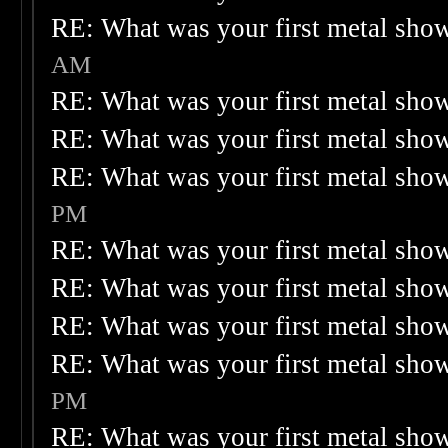
RE: What was your first metal sho
AM
RE: What was your first metal sho
RE: What was your first metal sho
RE: What was your first metal sho
PM
RE: What was your first metal sho
RE: What was your first metal sho
RE: What was your first metal sho
RE: What was your first metal sho
PM
RE: What was your first metal sho