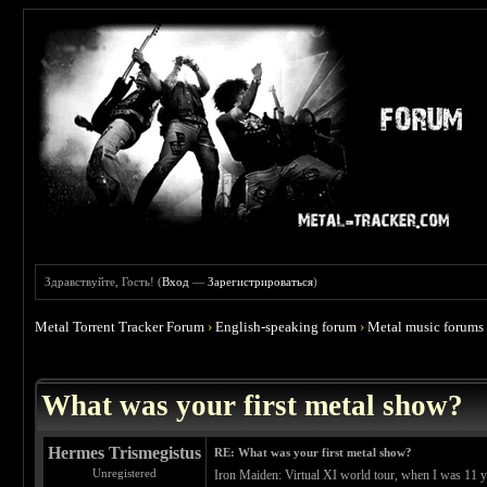
Здравствуйте, Гость! (
Вход
—
Зарегистрироваться
)
Metal Torrent Tracker Forum
›
English-speaking forum
›
Metal music forums
 4.67
What was your first metal show?
Hermes Trismegistus
RE: What was your first metal show?
Unregistered
Iron Maiden: Virtual XI world tour, when I was 11 yea