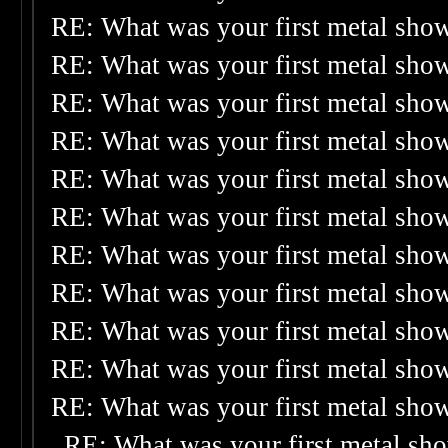
RE: What was your first metal sho
RE: What was your first metal sho
RE: What was your first metal sho
RE: What was your first metal sho
RE: What was your first metal sho
RE: What was your first metal sho
RE: What was your first metal sho
RE: What was your first metal sho
RE: What was your first metal sho
RE: What was your first metal sho
RE: What was your first metal sho
RE: What was your first metal sh