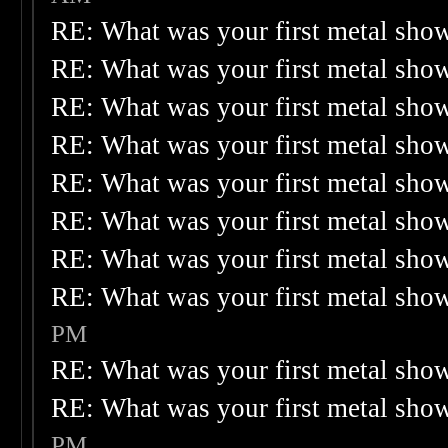
RE: What was your first metal sho
RE: What was your first metal sho
RE: What was your first metal sho
RE: What was your first metal sho
RE: What was your first metal sho
RE: What was your first metal sho
RE: What was your first metal sho
RE: What was your first metal sho
PM
RE: What was your first metal sho
RE: What was your first metal sho
PM