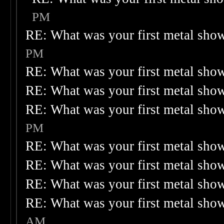
PM
RE: What was your first metal sho
PM
RE: What was your first metal sho
RE: What was your first metal sho
RE: What was your first metal sho
PM
RE: What was your first metal sho
RE: What was your first metal sho
RE: What was your first metal sho
RE: What was your first metal sho
AM