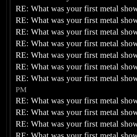
RE: What was your first metal sho
RE: What was your first metal sho
RE: What was your first metal sho
RE: What was your first metal sho
RE: What was your first metal sho
RE: What was your first metal sho
RE: What was your first metal sho
PM
RE: What was your first metal sho
RE: What was your first metal sho
RE: What was your first metal sho
RE: What was your first metal sho