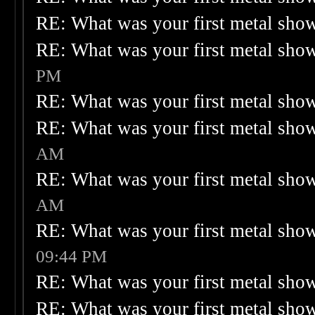
RE: What was your first metal sho
RE: What was your first metal sho
PM
RE: What was your first metal sho
RE: What was your first metal sho
AM
RE: What was your first metal sho
AM
RE: What was your first metal sho
09:44 PM
RE: What was your first metal sho
RE: What was your first metal sho