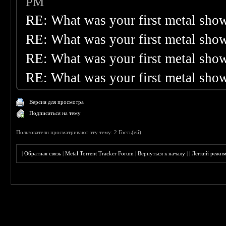
PM
RE: What was your first metal sho
RE: What was your first metal sho
RE: What was your first metal sho
RE: What was your first metal sho
Версия для просмотра
Подписаться на тему
Пользователи просматривают эту тему: 2 Гость(ей)
|
Обратная связь
|
Metal Torrent Tracker Forum
|
Вернуться к началу
|
|
Лёгкий режи