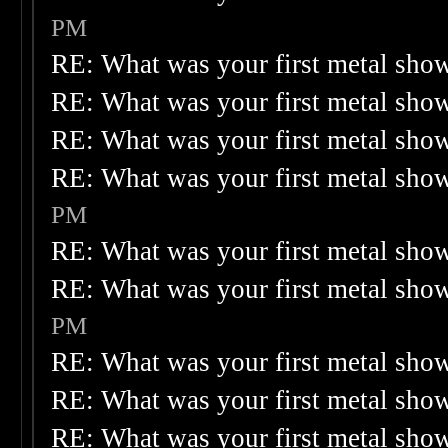
PM
RE: What was your first metal sho
RE: What was your first metal sho
RE: What was your first metal sho
RE: What was your first metal sho
PM
RE: What was your first metal sho
RE: What was your first metal sho
PM
RE: What was your first metal sho
RE: What was your first metal sho
RE: What was your first metal sho