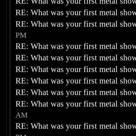
RE: What was your first metal sho
RE: What was your first metal sho
RE: What was your first metal sho
PM
RE: What was your first metal sho
RE: What was your first metal sho
RE: What was your first metal sho
RE: What was your first metal sho
RE: What was your first metal sho
RE: What was your first metal sho
AM
RE: What was your first metal sho