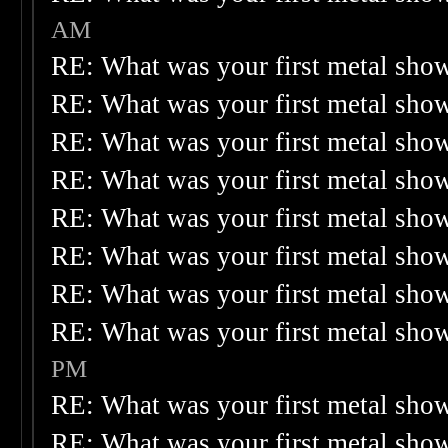
AM
RE: What was your first metal sho
RE: What was your first metal sho
RE: What was your first metal sho
RE: What was your first metal sho
RE: What was your first metal sho
RE: What was your first metal sho
RE: What was your first metal sho
RE: What was your first metal sho
PM
RE: What was your first metal sho
RE: What was your first metal sho