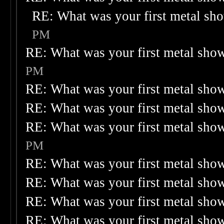
RE: What was your first metal sh
PM
RE: What was your first metal sho
PM
RE: What was your first metal sho
RE: What was your first metal sho
RE: What was your first metal sho
PM
RE: What was your first metal sho
RE: What was your first metal sho
RE: What was your first metal sho
RE: What was your first metal sho