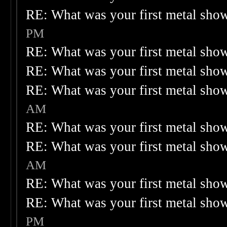
RE: What was your first metal sho
PM
RE: What was your first metal sho
RE: What was your first metal sho
RE: What was your first metal sho
AM
RE: What was your first metal sho
RE: What was your first metal sho
AM
RE: What was your first metal sho
RE: What was your first metal sho
PM