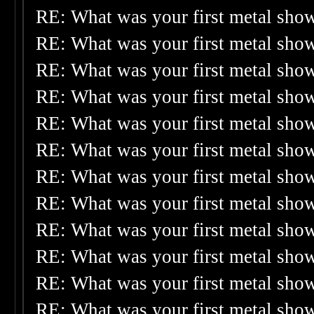
RE: What was your first metal sho
RE: What was your first metal sho
RE: What was your first metal sho
RE: What was your first metal sho
RE: What was your first metal sho
RE: What was your first metal sho
RE: What was your first metal sho
RE: What was your first metal sho
RE: What was your first metal sho
RE: What was your first metal sho
RE: What was your first metal sho
RE: What was your first metal sho