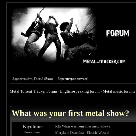
Здравствуйте, Гость! (
Вход
—
Зарегистрироваться
)
Metal Torrent Tracker Forum
›
English-speaking forum
›
Metal music forums
 4.67
What was your first metal show?
Kiyohime
RE: What was your first metal show?
Unregistered
Maryland Deathfest - Electric Wizard.