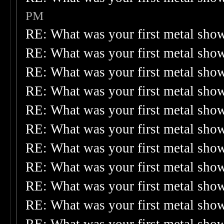
PM
RE: What was your first metal sho
RE: What was your first metal sho
RE: What was your first metal sho
RE: What was your first metal sho
RE: What was your first metal sho
RE: What was your first metal sho
RE: What was your first metal sho
RE: What was your first metal sho
RE: What was your first metal sho
RE: What was your first metal sho