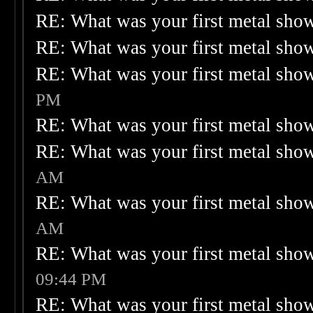
RE: What was your first metal sho
RE: What was your first metal sho
RE: What was your first metal sho
PM
RE: What was your first metal sho
RE: What was your first metal sho
AM
RE: What was your first metal sho
AM
RE: What was your first metal sho
09:44 PM
RE: What was your first metal sho