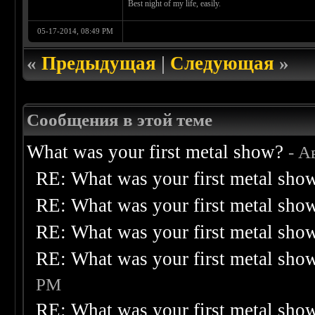
Best night of my life, easily.
05-17-2014, 08:49 PM
«
Предыдущая
|
Следующая
»
Сообщения в этой теме
What was your first metal show?
- А
RE: What was your first metal sho
RE: What was your first metal sho
RE: What was your first metal sho
RE: What was your first metal sho
PM
RE: What was your first metal sho