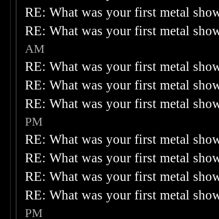
RE: What was your first metal sho
RE: What was your first metal sho
AM
RE: What was your first metal sho
RE: What was your first metal sho
RE: What was your first metal sho
PM
RE: What was your first metal sho
RE: What was your first metal sho
RE: What was your first metal sho
RE: What was your first metal sho
PM