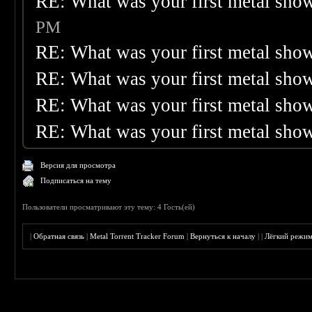
RE: What was your first metal sho
PM
RE: What was your first metal sho
RE: What was your first metal sho
RE: What was your first metal sho
RE: What was your first metal sho
Версия для просмотра
Подписаться на тему
Пользователи просматривают эту тему: 4 Гость(ей)
|
Обратная связь
|
Metal Torrent Tracker Forum
|
Вернуться к началу
|
|
Лёгкий режи