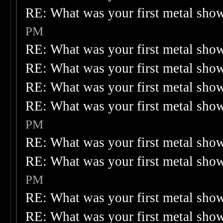
RE: What was your first metal sho
PM
RE: What was your first metal sho
RE: What was your first metal sho
RE: What was your first metal sho
RE: What was your first metal sho
PM
RE: What was your first metal sho
RE: What was your first metal sho
PM
RE: What was your first metal sho
RE: What was your first metal sho