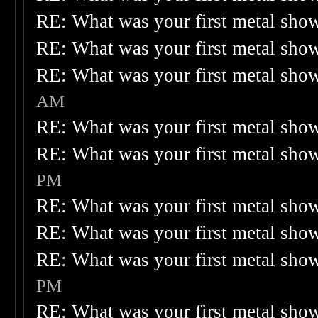
RE: What was your first metal sho
RE: What was your first metal sho
RE: What was your first metal sho
AM
RE: What was your first metal sho
RE: What was your first metal sho
PM
RE: What was your first metal sho
RE: What was your first metal sho
RE: What was your first metal sho
PM
RE: What was your first metal sho