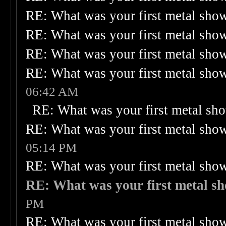
RE: What was your first metal sho
RE: What was your first metal sho
RE: What was your first metal sho
RE: What was your first metal sho
06:42 AM
RE: What was your first metal sh
RE: What was your first metal sho
05:14 PM
RE: What was your first metal sho
RE: What was your first metal s
PM
RE: What was your first metal sho