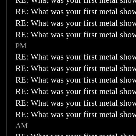
RE: What was your first metal sho
RE: What was your first metal sho
RE: What was your first metal sho
RE: What was your first metal sho
PM
RE: What was your first metal sho
RE: What was your first metal sho
RE: What was your first metal sho
RE: What was your first metal sho
RE: What was your first metal sho
RE: What was your first metal sho
AM