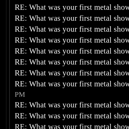
RE: What was your first metal sho
RE: What was your first metal sho
RE: What was your first metal sho
RE: What was your first metal sho
RE: What was your first metal sho
RE: What was your first metal sho
RE: What was your first metal sho
RE: What was your first metal sho
PM
RE: What was your first metal sho
RE: What was your first metal sho
RE: What was your first metal sho