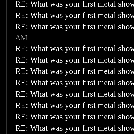
RE: What was your first metal sho
RE: What was your first metal sho
RE: What was your first metal sho
AM
RE: What was your first metal sho
RE: What was your first metal sho
RE: What was your first metal sho
RE: What was your first metal sho
RE: What was your first metal sho
RE: What was your first metal sho
RE: What was your first metal sho
RE: What was your first metal sho