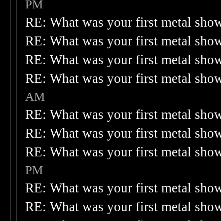
PM
RE: What was your first metal sho
RE: What was your first metal sho
RE: What was your first metal sho
RE: What was your first metal sho
AM
RE: What was your first metal sho
RE: What was your first metal sho
RE: What was your first metal sho
PM
RE: What was your first metal sho
RE: What was your first metal sho