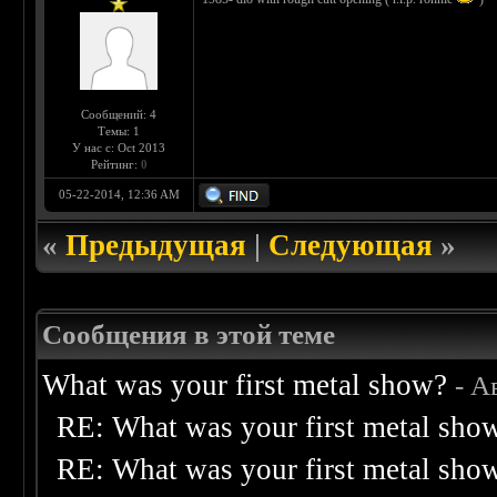
Сообщений: 4
Темы: 1
У нас с: Oct 2013
Рейтинг:
0
05-22-2014, 12:36 AM
«
Предыдущая
|
Следующая
»
Сообщения в этой теме
What was your first metal show?
- А
RE: What was your first metal sho
RE: What was your first metal sho