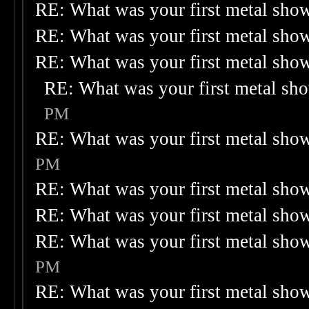
RE: What was your first metal sho
RE: What was your first metal sho
RE: What was your first metal sho
RE: What was your first metal sh
PM
RE: What was your first metal sho
PM
RE: What was your first metal sho
RE: What was your first metal sho
RE: What was your first metal sho
PM
RE: What was your first metal sho