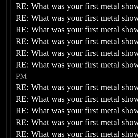
RE: What was your first metal sho
RE: What was your first metal sho
RE: What was your first metal sho
RE: What was your first metal sho
RE: What was your first metal sho
RE: What was your first metal sho
PM
RE: What was your first metal sho
RE: What was your first metal sho
RE: What was your first metal sho
RE: What was your first metal sho
RE: What was your first metal sho