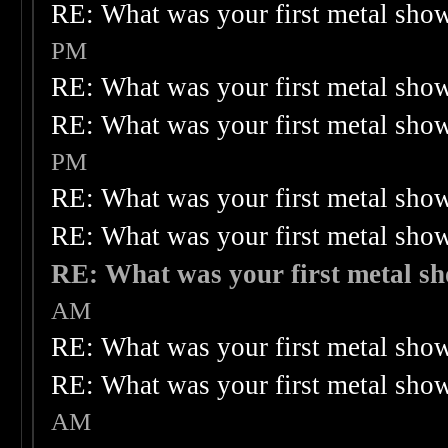
RE: What was your first metal sho
PM
RE: What was your first metal sho
RE: What was your first metal sho
PM
RE: What was your first metal sho
RE: What was your first metal sho
RE: What was your first metal s
AM
RE: What was your first metal sho
RE: What was your first metal sho
AM