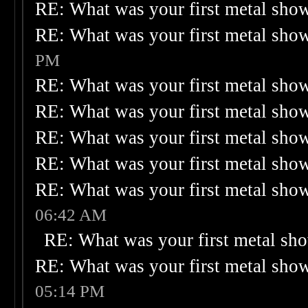
RE: What was your first metal sho
RE: What was your first metal sho
PM
RE: What was your first metal sho
RE: What was your first metal sho
RE: What was your first metal sho
RE: What was your first metal sho
RE: What was your first metal sho
06:42 AM
RE: What was your first metal sh
RE: What was your first metal sho
05:14 PM