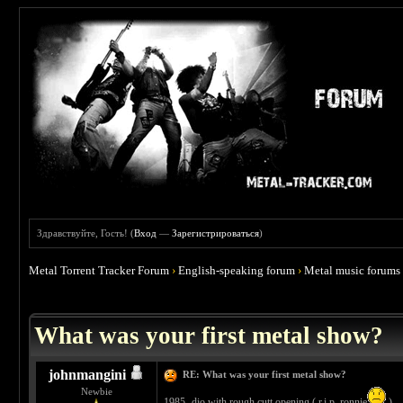
Здравствуйте, Гость! (
Вход
—
Зарегистрироваться
)
Metal Torrent Tracker Forum
›
English-speaking forum
›
Metal music forums
 4.67
What was your first metal show?
johnmangini
RE: What was your first metal show?
Newbie
1985- dio with rough cutt opening ( r.i.p. ronnie
)