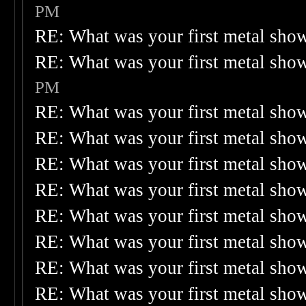
PM
RE: What was your first metal sho
RE: What was your first metal sho
PM
RE: What was your first metal sho
RE: What was your first metal sho
RE: What was your first metal sho
RE: What was your first metal sho
RE: What was your first metal sho
RE: What was your first metal sho
RE: What was your first metal sho
RE: What was your first metal sho