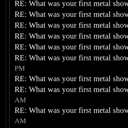
RE: What was your first metal sho
RE: What was your first metal sho
RE: What was your first metal sho
RE: What was your first metal sho
RE: What was your first metal sho
RE: What was your first metal sho
PM
RE: What was your first metal sho
RE: What was your first metal sho
AM
RE: What was your first metal sho
AM