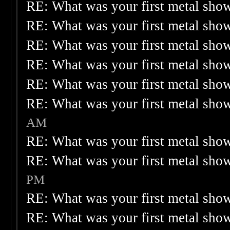
RE: What was your first metal sho
RE: What was your first metal sho
RE: What was your first metal sho
RE: What was your first metal sho
RE: What was your first metal sho
RE: What was your first metal sho
AM
RE: What was your first metal sho
RE: What was your first metal sho
PM
RE: What was your first metal sho
RE: What was your first metal sho