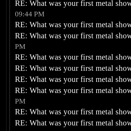
RE: What was your first metal sho
09:44 PM
RE: What was your first metal sho
RE: What was your first metal sho
PM
RE: What was your first metal sho
RE: What was your first metal sho
RE: What was your first metal sho
RE: What was your first metal sho
PM
RE: What was your first metal sho
RE: What was your first metal sho