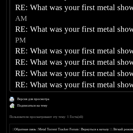
RE: What was your first metal sho
AM
RE: What was your first metal sho
PM
RE: What was your first metal sho
RE: What was your first metal sho
RE: What was your first metal sho
RE: What was your first metal sho
Версия для просмотра
Подписаться на тему
Пользователи просматривают эту тему: 1 Гость(ей)
|
Обратная связь
|
Metal Torrent Tracker Forum
|
Вернуться к началу
|
|
Лёгкий режи