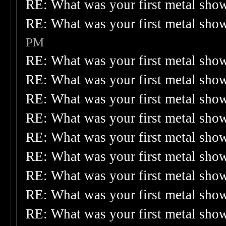
RE: What was your first metal sho
RE: What was your first metal sho
PM
RE: What was your first metal sho
RE: What was your first metal sho
RE: What was your first metal sho
RE: What was your first metal sho
RE: What was your first metal sho
RE: What was your first metal sho
RE: What was your first metal sho
RE: What was your first metal sho
RE: What was your first metal sho