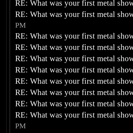
RE: What was your first metal sho
RE: What was your first metal sho
PM
RE: What was your first metal sho
RE: What was your first metal sho
RE: What was your first metal sho
RE: What was your first metal sho
RE: What was your first metal sho
RE: What was your first metal sho
RE: What was your first metal sho
RE: What was your first metal sho
PM