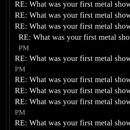
RE: What was your first metal sho
RE: What was your first metal sho
RE: What was your first metal sho
RE: What was your first metal sh
PM
RE: What was your first metal sho
PM
RE: What was your first metal sho
RE: What was your first metal sho
RE: What was your first metal sho
PM
RE: What was your first metal sho