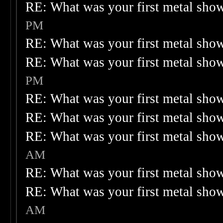
RE: What was your first metal sho
PM
RE: What was your first metal sho
RE: What was your first metal sho
PM
RE: What was your first metal sho
RE: What was your first metal sho
RE: What was your first metal sho
AM
RE: What was your first metal sho
RE: What was your first metal sho
AM