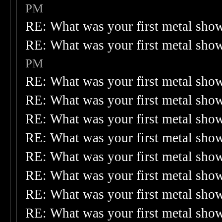
PM
RE: What was your first metal sho
RE: What was your first metal sho
PM
RE: What was your first metal sho
RE: What was your first metal sho
RE: What was your first metal sho
RE: What was your first metal sho
RE: What was your first metal sho
RE: What was your first metal sho
RE: What was your first metal sho
RE: What was your first metal sho