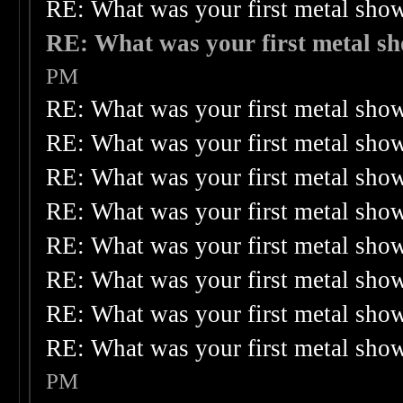
RE: What was your first metal sho
RE: What was your first metal s
PM
RE: What was your first metal sho
RE: What was your first metal sho
RE: What was your first metal sho
RE: What was your first metal sho
RE: What was your first metal sho
RE: What was your first metal sho
RE: What was your first metal sho
RE: What was your first metal sho
PM