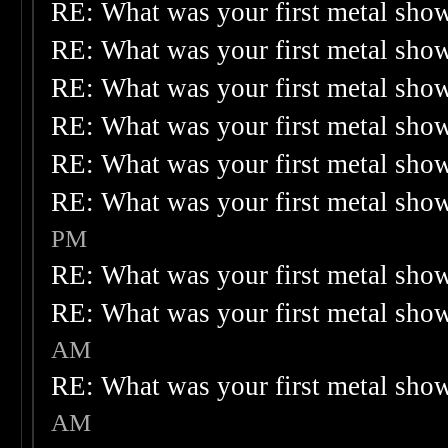
RE: What was your first metal sho
RE: What was your first metal sho
RE: What was your first metal sho
RE: What was your first metal sho
RE: What was your first metal sho
RE: What was your first metal sho
PM
RE: What was your first metal sho
RE: What was your first metal sho
AM
RE: What was your first metal sho
AM