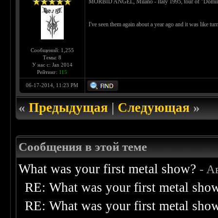
MORBID ANGEL, Milano - Italy 1995, tour of "Dominati
I've seen them again about a year ago and it was like tu
Сообщений: 1,255
Темы: 8
У нас с: Jan 2014
Рейтинг:
115
06-17-2014, 11:23 PM
«
Предыдущая
|
Следующая
»
Сообщения в этой теме
What was your first metal show?
- А
RE: What was your first metal sho
RE: What was your first metal sho