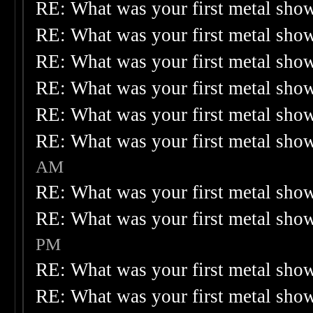
RE: What was your first metal sho
RE: What was your first metal sho
RE: What was your first metal sho
RE: What was your first metal sho
RE: What was your first metal sho
RE: What was your first metal sho
AM
RE: What was your first metal sho
RE: What was your first metal sho
PM
RE: What was your first metal sho
RE: What was your first metal sho