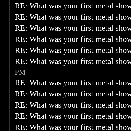
RE: What was your first metal sho
RE: What was your first metal sho
RE: What was your first metal sho
RE: What was your first metal sho
RE: What was your first metal sho
RE: What was your first metal sho
PM
RE: What was your first metal sho
RE: What was your first metal sho
RE: What was your first metal sho
RE: What was your first metal sho
RE: What was your first metal sho