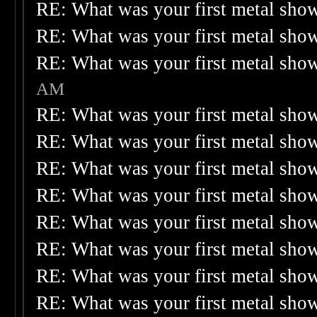
RE: What was your first metal sho
RE: What was your first metal sho
RE: What was your first metal sho
AM
RE: What was your first metal sho
RE: What was your first metal sho
RE: What was your first metal sho
RE: What was your first metal sho
RE: What was your first metal sho
RE: What was your first metal sho
RE: What was your first metal sho
RE: What was your first metal sho