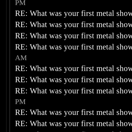
PM
RE: What was your first metal sho
RE: What was your first metal sho
RE: What was your first metal sho
RE: What was your first metal sho
AM
RE: What was your first metal sho
RE: What was your first metal sho
RE: What was your first metal sho
PM
RE: What was your first metal sho
RE: What was your first metal sho