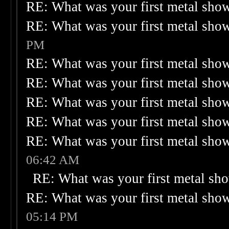
RE: What was your first metal sho
RE: What was your first metal sho
PM
RE: What was your first metal sho
RE: What was your first metal sho
RE: What was your first metal sho
RE: What was your first metal sho
RE: What was your first metal sho
06:42 AM
RE: What was your first metal sh
RE: What was your first metal sho
05:14 PM