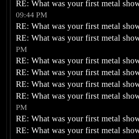
RE: What was your first metal sho
09:44 PM
RE: What was your first metal sho
RE: What was your first metal sho
PM
RE: What was your first metal sho
RE: What was your first metal sho
RE: What was your first metal sho
RE: What was your first metal sho
PM
RE: What was your first metal sho
RE: What was your first metal sho