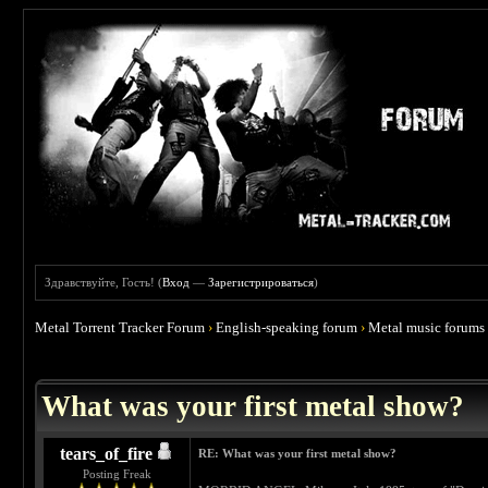
Здравствуйте, Гость! (
Вход
—
Зарегистрироваться
)
Metal Torrent Tracker Forum
›
English-speaking forum
›
Metal music forums
 4.67
What was your first metal show?
tears_of_fire
RE: What was your first metal show?
Posting Freak