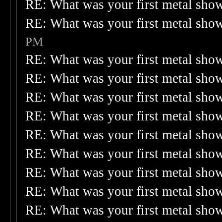
RE: What was your first metal sho
RE: What was your first metal sho
PM
RE: What was your first metal sho
RE: What was your first metal sho
RE: What was your first metal sho
RE: What was your first metal sho
RE: What was your first metal sho
RE: What was your first metal sho
RE: What was your first metal sho
RE: What was your first metal sho
RE: What was your first metal sho