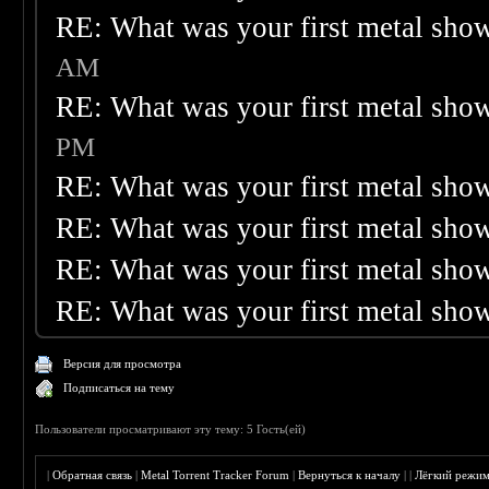
RE: What was your first metal sho
AM
RE: What was your first metal sho
PM
RE: What was your first metal sho
RE: What was your first metal sho
RE: What was your first metal sho
RE: What was your first metal sho
Версия для просмотра
Подписаться на тему
Пользователи просматривают эту тему: 5 Гость(ей)
|
Обратная связь
|
Metal Torrent Tracker Forum
|
Вернуться к началу
|
|
Лёгкий режи