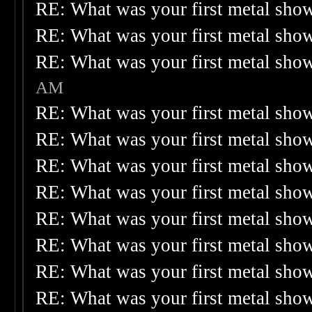
RE: What was your first metal sho
RE: What was your first metal sho
RE: What was your first metal sho
AM
RE: What was your first metal sho
RE: What was your first metal sho
RE: What was your first metal sho
RE: What was your first metal sho
RE: What was your first metal sho
RE: What was your first metal sho
RE: What was your first metal sho
RE: What was your first metal sho