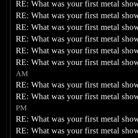
RE: What was your first metal sho
RE: What was your first metal sho
RE: What was your first metal sho
RE: What was your first metal sho
RE: What was your first metal sho
RE: What was your first metal sho
AM
RE: What was your first metal sho
RE: What was your first metal sho
PM
RE: What was your first metal sho
RE: What was your first metal sho