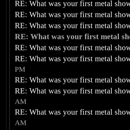
RE: What was your first metal sho
RE: What was your first metal sho
RE: What was your first metal sho
RE: What was your first metal s
RE: What was your first metal sho
RE: What was your first metal sho
PM
RE: What was your first metal sho
RE: What was your first metal sho
AM
RE: What was your first metal sho
AM