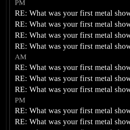
PM
RE: What was your first metal sho
RE: What was your first metal sho
RE: What was your first metal sho
RE: What was your first metal sho
AM
RE: What was your first metal sho
RE: What was your first metal sho
RE: What was your first metal sho
PM
RE: What was your first metal sho
RE: What was your first metal sho