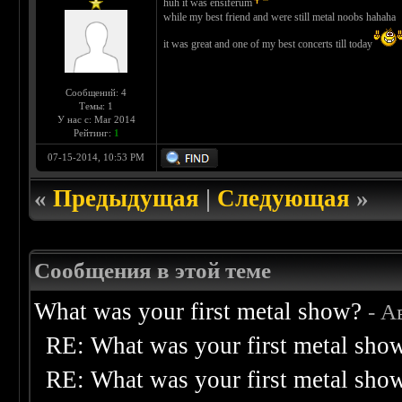
huh it was ensiferum
while my best friend and were still metal noobs hahaha
it was great and one of my best concerts till today
Сообщений: 4
Темы: 1
У нас с: Mar 2014
Рейтинг:
1
07-15-2014, 10:53 PM
«
Предыдущая
|
Следующая
»
Сообщения в этой теме
What was your first metal show?
- А
RE: What was your first metal sho
RE: What was your first metal sho