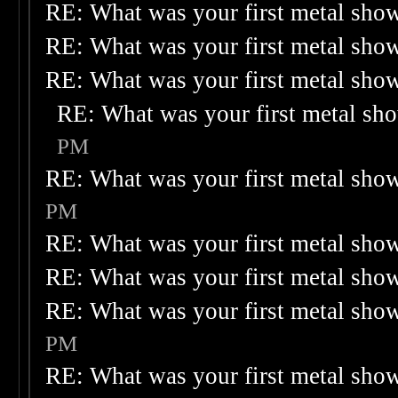
RE: What was your first metal sho
RE: What was your first metal sho
RE: What was your first metal sho
RE: What was your first metal sh
PM
RE: What was your first metal sho
PM
RE: What was your first metal sho
RE: What was your first metal sho
RE: What was your first metal sho
PM
RE: What was your first metal sho