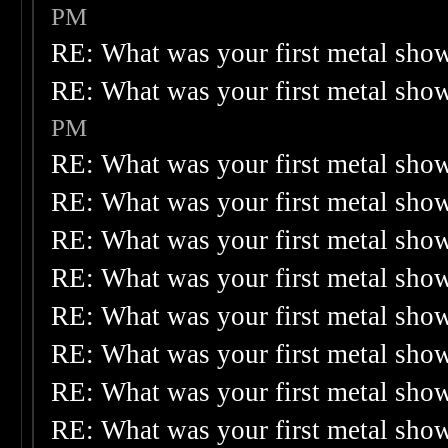
PM
RE: What was your first metal sho
RE: What was your first metal sho
PM
RE: What was your first metal sho
RE: What was your first metal sho
RE: What was your first metal sho
RE: What was your first metal sho
RE: What was your first metal sho
RE: What was your first metal sho
RE: What was your first metal sho
RE: What was your first metal sho