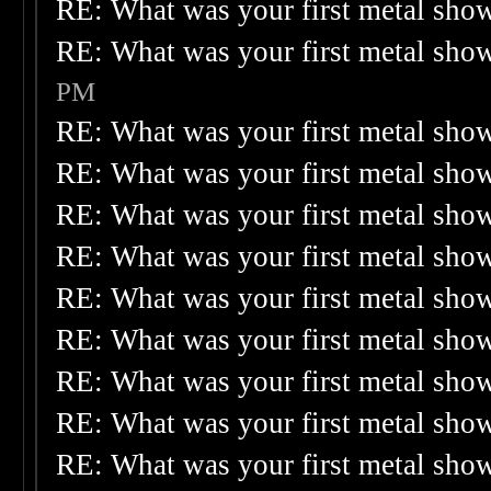
RE: What was your first metal sho
RE: What was your first metal sho
PM
RE: What was your first metal sho
RE: What was your first metal sho
RE: What was your first metal sho
RE: What was your first metal sho
RE: What was your first metal sho
RE: What was your first metal sho
RE: What was your first metal sho
RE: What was your first metal sho
RE: What was your first metal sho