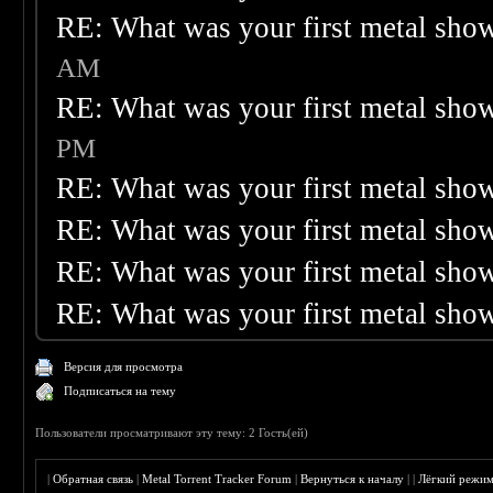
RE: What was your first metal sho
AM
RE: What was your first metal sho
PM
RE: What was your first metal sho
RE: What was your first metal sho
RE: What was your first metal sho
RE: What was your first metal sho
Версия для просмотра
Подписаться на тему
Пользователи просматривают эту тему: 2 Гость(ей)
|
Обратная связь
|
Metal Torrent Tracker Forum
|
Вернуться к началу
|
|
Лёгкий режи