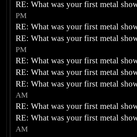
RE: What was your first metal sho
PM
RE: What was your first metal sho
RE: What was your first metal sho
PM
RE: What was your first metal sho
RE: What was your first metal sho
RE: What was your first metal sho
AM
RE: What was your first metal sho
RE: What was your first metal sho
AM