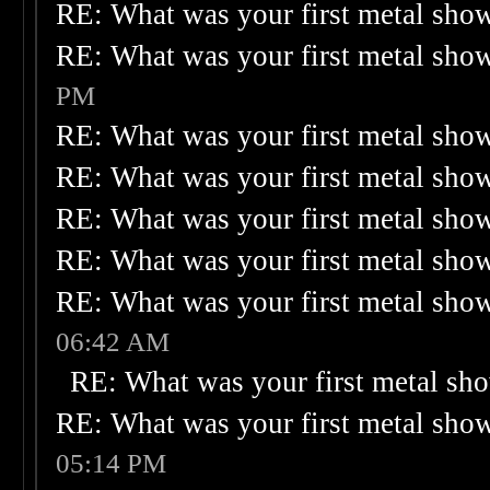
RE: What was your first metal sho
RE: What was your first metal sho
PM
RE: What was your first metal sho
RE: What was your first metal sho
RE: What was your first metal sho
RE: What was your first metal sho
RE: What was your first metal sho
06:42 AM
RE: What was your first metal sh
RE: What was your first metal sho
05:14 PM