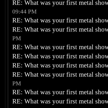
RE: What was your first metal sho
09:44 PM
RE: What was your first metal sho
RE: What was your first metal sho
PM
RE: What was your first metal sho
RE: What was your first metal sho
RE: What was your first metal sho
RE: What was your first metal sho
PM
RE: What was your first metal sho
RE: What was your first metal sho