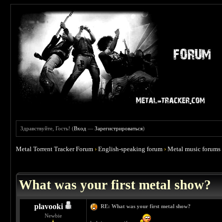
Здравствуйте, Гость! (
Вход
—
Зарегистрироваться
)
Metal Torrent Tracker Forum
›
English-speaking forum
›
Metal music forums
 4.67
What was your first metal show?
plavooki
RE: What was your first metal show?
Newbie