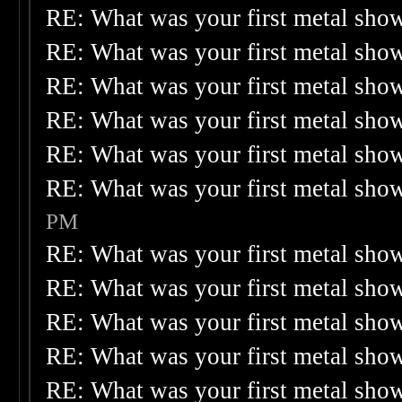
RE: What was your first metal sho
RE: What was your first metal sho
RE: What was your first metal sho
RE: What was your first metal sho
RE: What was your first metal sho
RE: What was your first metal sho
PM
RE: What was your first metal sho
RE: What was your first metal sho
RE: What was your first metal sho
RE: What was your first metal sho
RE: What was your first metal sho