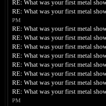
RE: What was your first metal sho
RE: What was your first metal sho
PM
RE: What was your first metal sho
RE: What was your first metal sho
RE: What was your first metal sho
RE: What was your first metal sho
RE: What was your first metal sho
RE: What was your first metal sho
RE: What was your first metal sho
RE: What was your first metal sho
PM