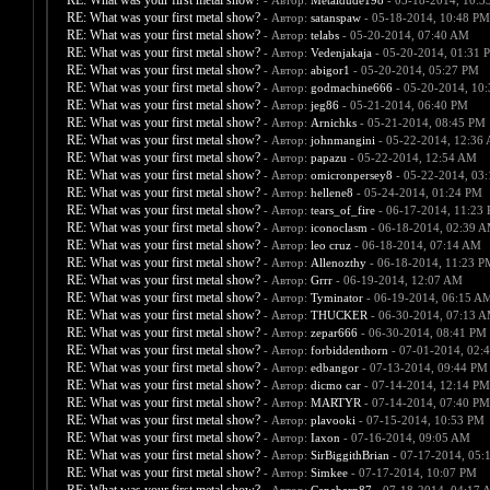
RE: What was your first metal show?
- Автор:
Metaldude198
- 05-18-2014, 10:3
RE: What was your first metal show?
- Автор:
satanspaw
- 05-18-2014, 10:48 PM
RE: What was your first metal show?
- Автор:
telabs
- 05-20-2014, 07:40 AM
RE: What was your first metal show?
- Автор:
Vedenjakaja
- 05-20-2014, 01:31 
RE: What was your first metal show?
- Автор:
abigor1
- 05-20-2014, 05:27 PM
RE: What was your first metal show?
- Автор:
godmachine666
- 05-20-2014, 10
RE: What was your first metal show?
- Автор:
jeg86
- 05-21-2014, 06:40 PM
RE: What was your first metal show?
- Автор:
Arnichks
- 05-21-2014, 08:45 PM
RE: What was your first metal show?
- Автор:
johnmangini
- 05-22-2014, 12:36
RE: What was your first metal show?
- Автор:
papazu
- 05-22-2014, 12:54 AM
RE: What was your first metal show?
- Автор:
omicronpersey8
- 05-22-2014, 03
RE: What was your first metal show?
- Автор:
hellene8
- 05-24-2014, 01:24 PM
RE: What was your first metal show?
- Автор:
tears_of_fire
- 06-17-2014, 11:23
RE: What was your first metal show?
- Автор:
iconoclasm
- 06-18-2014, 02:39 
RE: What was your first metal show?
- Автор:
leo cruz
- 06-18-2014, 07:14 AM
RE: What was your first metal show?
- Автор:
Allenozthy
- 06-18-2014, 11:23 P
RE: What was your first metal show?
- Автор:
Grrr
- 06-19-2014, 12:07 AM
RE: What was your first metal show?
- Автор:
Tyminator
- 06-19-2014, 06:15 A
RE: What was your first metal show?
- Автор:
THUCKER
- 06-30-2014, 07:13 
RE: What was your first metal show?
- Автор:
zepar666
- 06-30-2014, 08:41 PM
RE: What was your first metal show?
- Автор:
forbiddenthorn
- 07-01-2014, 02:
RE: What was your first metal show?
- Автор:
edbangor
- 07-13-2014, 09:44 PM
RE: What was your first metal show?
- Автор:
dicmo car
- 07-14-2014, 12:14 PM
RE: What was your first metal show?
- Автор:
MARTYR
- 07-14-2014, 07:40 PM
RE: What was your first metal show?
- Автор:
plavooki
- 07-15-2014, 10:53 PM
RE: What was your first metal show?
- Автор:
Iaxon
- 07-16-2014, 09:05 AM
RE: What was your first metal show?
- Автор:
SirBiggithBrian
- 07-17-2014, 05:
RE: What was your first metal show?
- Автор:
Simkee
- 07-17-2014, 10:07 PM