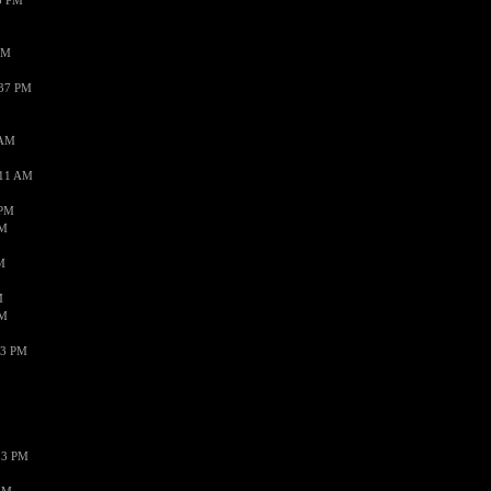
3 PM
PM
:37 PM
 AM
:11 AM
 PM
AM
M
M
AM
43 PM
13 PM