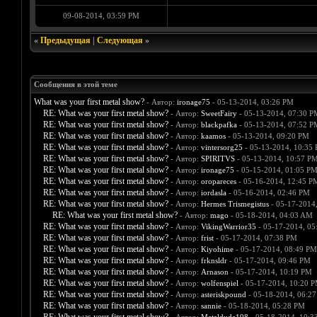
09-08-2014, 03:59 PM
«
Предыдущая
|
Следующая
»
Сообщения в этой теме
What was your first metal show?
- Автор:
ironage75
- 05-13-2014, 03:26 PM
RE: What was your first metal show?
- Автор:
SweetFairy
- 05-13-2014, 07:30 P
RE: What was your first metal show?
- Автор:
blackpafka
- 05-13-2014, 07:52 P
RE: What was your first metal show?
- Автор:
kaamos
- 05-13-2014, 09:20 PM
RE: What was your first metal show?
- Автор:
vintersorg25
- 05-13-2014, 10:35
RE: What was your first metal show?
- Автор:
SPIRITVS
- 05-13-2014, 10:57 P
RE: What was your first metal show?
- Автор:
ironage75
- 05-15-2014, 01:05 P
RE: What was your first metal show?
- Автор:
oropareces
- 05-16-2014, 12:45 P
RE: What was your first metal show?
- Автор:
iordasla
- 05-16-2014, 02:46 PM
RE: What was your first metal show?
- Автор:
Hermes Trismegistus
- 05-17-2014
RE: What was your first metal show?
- Автор:
mago
- 05-18-2014, 04:03 AM
RE: What was your first metal show?
- Автор:
VikingWarrior35
- 05-17-2014, 05
RE: What was your first metal show?
- Автор:
frist
- 05-17-2014, 07:38 PM
RE: What was your first metal show?
- Автор:
Kiyohime
- 05-17-2014, 08:49 PM
RE: What was your first metal show?
- Автор:
frknsldr
- 05-17-2014, 09:46 PM
RE: What was your first metal show?
- Автор:
Arnason
- 05-17-2014, 10:19 PM
RE: What was your first metal show?
- Автор:
wolfenspiel
- 05-17-2014, 10:20 
RE: What was your first metal show?
- Автор:
asteriskpound
- 05-18-2014, 06:2
RE: What was your first metal show?
- Автор:
sannie
- 05-18-2014, 05:28 PM