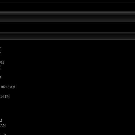
M
M
 PM
M
M
M
, 06:42 AM
:14 PM
PM
7 AM