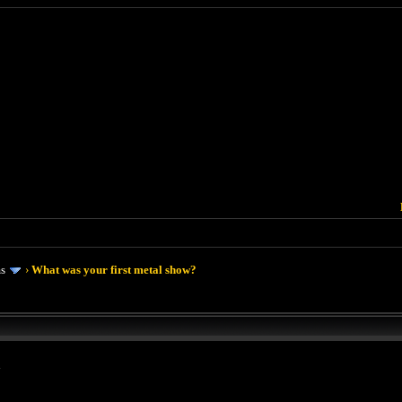
ms
›
What was your first metal show?