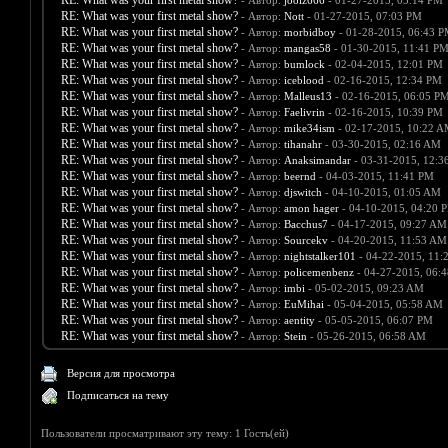
RE: What was your first metal show?
- Автор:
joolz666
- 01-27-2015, 05:14 PM
RE: What was your first metal show?
- Автор:
Nott
- 01-27-2015, 07:03 PM
RE: What was your first metal show?
- Автор:
morbidboy
- 01-28-2015, 06:43 
RE: What was your first metal show?
- Автор:
mangas58
- 01-30-2015, 11:41 P
RE: What was your first metal show?
- Автор:
bumlock
- 02-04-2015, 12:01 PM
RE: What was your first metal show?
- Автор:
iceblood
- 02-16-2015, 12:34 PM
RE: What was your first metal show?
- Автор:
Malleus13
- 02-16-2015, 06:05 P
RE: What was your first metal show?
- Автор:
Faelivrin
- 02-16-2015, 10:39 PM
RE: What was your first metal show?
- Автор:
mike34ism
- 02-17-2015, 10:22 
RE: What was your first metal show?
- Автор:
tihanahr
- 03-30-2015, 02:16 AM
RE: What was your first metal show?
- Автор:
Anaksimandar
- 03-31-2015, 12:3
RE: What was your first metal show?
- Автор:
beernd
- 04-03-2015, 11:41 PM
RE: What was your first metal show?
- Автор:
djswitch
- 04-10-2015, 01:05 AM
RE: What was your first metal show?
- Автор:
amon hager
- 04-10-2015, 04:20 
RE: What was your first metal show?
- Автор:
Bacchus7
- 04-17-2015, 09:27 AM
RE: What was your first metal show?
- Автор:
Sourcekv
- 04-20-2015, 11:53 AM
RE: What was your first metal show?
- Автор:
nightstalker101
- 04-22-2015, 11:
RE: What was your first metal show?
- Автор:
policemenbenz
- 04-27-2015, 06:
RE: What was your first metal show?
- Автор:
imbi
- 05-02-2015, 09:23 AM
RE: What was your first metal show?
- Автор:
EuMihai
- 05-04-2015, 05:58 AM
RE: What was your first metal show?
- Автор:
aentity
- 05-05-2015, 06:07 PM
RE: What was your first metal show?
- Автор:
Stein
- 05-26-2015, 06:58 AM
Версия для просмотра
Подписаться на тему
Пользователи просматривают эту тему: 1 Гость(ей)