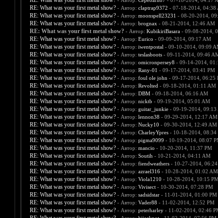
RE: What was your first metal show?
- Автор:
Cepebarn87
- 07-18-2014, 04:17 
RE: What was your first metal show?
- Автор:
claptrap9372
- 07-18-2014, 04:38
RE: What was your first metal show?
- Автор:
moonspell23231
- 08-20-2014, 09
RE: What was your first metal show?
- Автор:
brognax
- 08-21-2014, 12:46 AM
RE: What was your first metal show?
- Автор:
KubikiriBasara
- 09-08-2014, 
RE: What was your first metal show?
- Автор:
Eurico
- 09-09-2014, 09:17 AM
RE: What was your first metal show?
- Автор:
iwentpostal
- 09-10-2014, 09:09 
RE: What was your first metal show?
- Автор:
teslasboots
- 09-11-2014, 09:46 A
RE: What was your first metal show?
- Автор:
omicronpersey8
- 09-14-2014, 01
RE: What was your first metal show?
- Автор:
Rany-01
- 09-17-2014, 03:41 PM
RE: What was your first metal show?
- Автор:
foul ole john
- 09-17-2014, 06:25
RE: What was your first metal show?
- Автор:
Revolted
- 09-18-2014, 01:11 AM
RE: What was your first metal show?
- Автор:
DBM
- 09-18-2014, 06:16 AM
RE: What was your first metal show?
- Автор:
nicktb
- 09-19-2014, 05:01 AM
RE: What was your first metal show?
- Автор:
guitar_junkie
- 09-19-2014, 09:1
RE: What was your first metal show?
- Автор:
lennon38
- 09-29-2014, 12:17 AM
RE: What was your first metal show?
- Автор:
Nucky10
- 09-30-2014, 12:49 AM
RE: What was your first metal show?
- Автор:
CharleyYpres
- 10-18-2014, 08:34
RE: What was your first metal show?
- Автор:
pigma9099
- 10-19-2014, 08:07 
RE: What was your first metal show?
- Автор:
mancio
- 10-20-2014, 11:37 PM
RE: What was your first metal show?
- Автор:
Soutih
- 10-21-2014, 04:11 AM
RE: What was your first metal show?
- Автор:
fiendweathers
- 10-27-2014, 06:2
RE: What was your first metal show?
- Автор:
azrael316
- 10-28-2014, 01:02 AM
RE: What was your first metal show?
- Автор:
Viola1210
- 10-28-2014, 10:15 P
RE: What was your first metal show?
- Автор:
Vivisect
- 10-30-2014, 07:28 PM
RE: What was your first metal show?
- Автор:
sadsidstar
- 11-01-2014, 01:00 PM
RE: What was your first metal show?
- Автор:
Vader88
- 11-02-2014, 12:52 PM
RE: What was your first metal show?
- Автор:
peterharley
- 11-02-2014, 02:46 