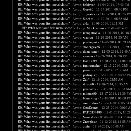
RE: What was your first metal show?
- Автор:
hijackpot
- 11-02-2014, 07:56 PM
RE: What was your first metal show?
- Автор:
baldavar
- 11-04-2014, 07:40 PM
RE: What was your first metal show?
- Автор:
Gore96
- 11-04-2014, 08:46 PM
RE: What was your first metal show?
- Автор:
xdjerrickx
- 11-05-2014, 03:25 P
RE: What was your first metal show?
- Автор:
Sidebot
- 11-09-2014, 08:58 AM
RE: What was your first metal show?
- Автор:
alda
- 11-09-2014, 01:11 PM
RE: What was your first metal show?
- Автор:
Mocktezuma
- 11-09-2014, 01:
RE: What was your first metal show?
- Автор:
ivanpatroclo
- 11-09-2014, 02:46
RE: What was your first metal show?
- Автор:
watnou
- 11-28-2014, 01:55 AM
RE: What was your first metal show?
- Автор:
profrupert
- 11-28-2014, 09:39 A
RE: What was your first metal show?
- Автор:
stonerguy86
- 12-04-2014, 12:29
RE: What was your first metal show?
- Автор:
doztoramor
- 12-05-2014, 12:40 
RE: What was your first metal show?
- Автор:
veneno
- 12-09-2014, 06:26 PM
RE: What was your first metal show?
- Автор:
Hanuli-99
- 12-10-2014, 04:08 P
RE: What was your first metal show?
- Автор:
funkpuncher
- 12-13-2014, 05:54
RE: What was your first metal show?
- Автор:
pasetun
- 12-15-2014, 12:56 AM
RE: What was your first metal show?
- Автор:
pedrojustp
- 12-15-2014, 04:43 P
RE: What was your first metal show?
- Автор:
Zalf
- 12-16-2014, 03:56 AM
RE: What was your first metal show?
- Автор:
thits666
- 12-16-2014, 06:35 AM
RE: What was your first metal show?
- Автор:
jehanalov
- 12-16-2014, 11:53 AM
RE: What was your first metal show?
- Автор:
mtlman90
- 12-17-2014, 11:39 P
RE: What was your first metal show?
- Автор:
blancwing
- 12-18-2014, 06:08 P
RE: What was your first metal show?
- Автор:
sonofodin73
- 12-21-2014, 05:34
RE: What was your first metal show?
- Автор:
OnoDrimm
- 12-25-2014, 09:09 
RE: What was your first metal show?
- Автор:
PATCH34480
- 01-01-2015, 10:2
RE: What was your first metal show?
- Автор:
SamusLife
- 01-02-2015, 03:38 A
RE: What was your first metal show?
- Автор:
Znarglaxe
- 01-12-2015, 11:55 A
RE: What was your first metal show?
- Автор:
ajnin
- 01-14-2015, 08:48 AM