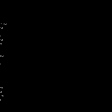
M
37 PM
 PM
M
 PM
AM
M
 AM
M
M
M
 PM
AM
8 PM
M
M