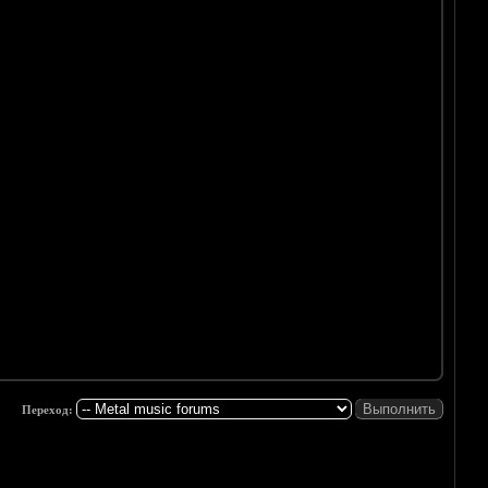
Переход: