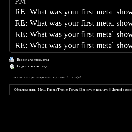
PM
RE: What was your first metal sho
RE: What was your first metal sho
RE: What was your first metal sho
RE: What was your first metal sho
Версия для просмотра
Подписаться на тему
Пользователи просматривают эту тему: 2 Гость(ей)
|
Обратная связь
|
Metal Torrent Tracker Forum
|
Вернуться к началу
|
|
Лёгкий режи