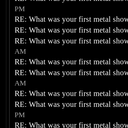
PM
RE: What was your first metal sho
RE: What was your first metal sho
RE: What was your first metal sho
AM
RE: What was your first metal sho
RE: What was your first metal sho
AM
RE: What was your first metal sho
RE: What was your first metal sho
PM
RE: What was your first metal sho