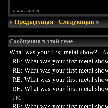
11-09-2014, 08:58 AM
«
Предыдущая
|
Следующая
»
Сообщения в этой теме
What was your first metal show?
- А
RE: What was your first metal sho
RE: What was your first metal sho
RE: What was your first metal sho
RE: What was your first metal sho
PM
RE: What was your first metal sho