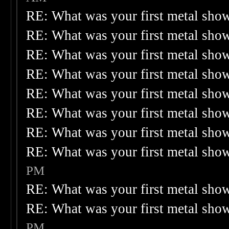
RE: What was your first metal sho
RE: What was your first metal sho
RE: What was your first metal sho
RE: What was your first metal sho
RE: What was your first metal sho
RE: What was your first metal sho
RE: What was your first metal sho
RE: What was your first metal sho
PM
RE: What was your first metal sho
RE: What was your first metal sho
PM