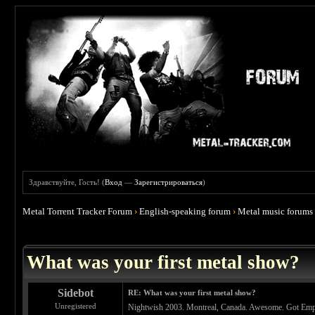
Здравствуйте, Гость! (
Вход
—
Зарегистрироваться
)
Metal Torrent Tracker Forum
›
English-speaking forum
›
Metal music forums
 4.67
What was your first metal show?
Sidebot
RE: What was your first metal show?
Unregistered
Nightwish 2003. Montreal, Canada. Awesome. Got Empu