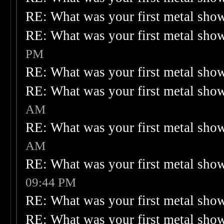
RE: What was your first metal sho
RE: What was your first metal sho
PM
RE: What was your first metal sho
RE: What was your first metal sho
AM
RE: What was your first metal sho
AM
RE: What was your first metal sho
09:44 PM
RE: What was your first metal sho
RE: What was your first metal sho