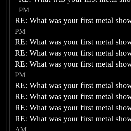
PM
RE: What was your first metal sho
PM
RE: What was your first metal sho
RE: What was your first metal sho
RE: What was your first metal sho
PM
RE: What was your first metal sho
RE: What was your first metal sho
RE: What was your first metal sho
RE: What was your first metal sho
AM