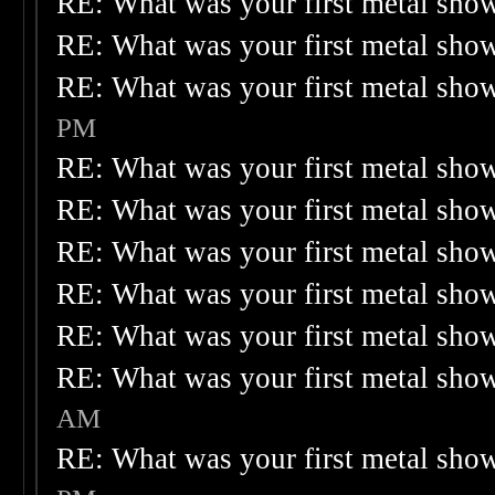
RE: What was your first metal sho
RE: What was your first metal sho
RE: What was your first metal sho
PM
RE: What was your first metal sho
RE: What was your first metal sho
RE: What was your first metal sho
RE: What was your first metal sho
RE: What was your first metal sho
RE: What was your first metal sho
AM
RE: What was your first metal sho