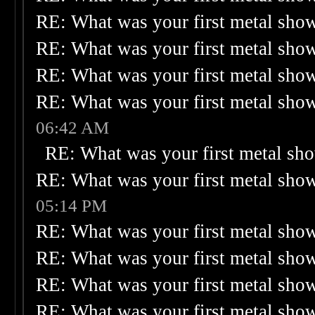
RE: What was your first metal sho
RE: What was your first metal sho
RE: What was your first metal sho
RE: What was your first metal sho
06:42 AM
RE: What was your first metal sh
RE: What was your first metal sho
05:14 PM
RE: What was your first metal sho
RE: What was your first metal sho
RE: What was your first metal sho
RE: What was your first metal sho