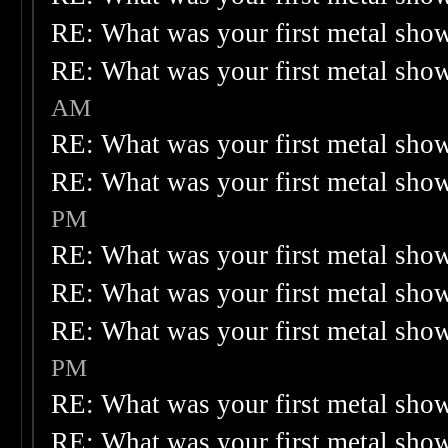
RE: What was your first metal sho
RE: What was your first metal sho
AM
RE: What was your first metal sho
RE: What was your first metal sho
PM
RE: What was your first metal sho
RE: What was your first metal sho
RE: What was your first metal sho
PM
RE: What was your first metal sho
RE: What was your first metal sho