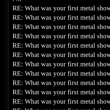
RE: What was your first metal sho
RE: What was your first metal sho
RE: What was your first metal sho
RE: What was your first metal sho
RE: What was your first metal sho
RE: What was your first metal sho
RE: What was your first metal sho
RE: What was your first metal sho
RE: What was your first metal sho
RE: What was your first metal sho
RE: What was your first metal sho