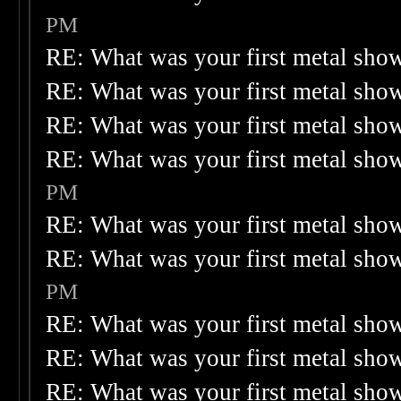
PM
RE: What was your first metal sho
RE: What was your first metal sho
RE: What was your first metal sho
RE: What was your first metal sho
PM
RE: What was your first metal sho
RE: What was your first metal sho
PM
RE: What was your first metal sho
RE: What was your first metal sho
RE: What was your first metal sho