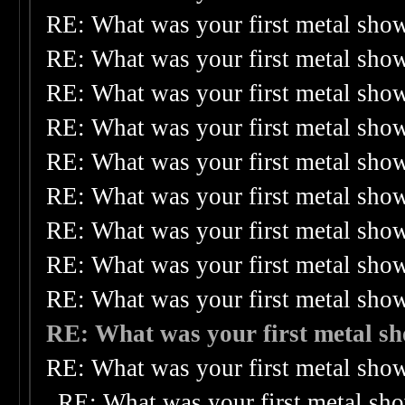
RE: What was your first metal sho
RE: What was your first metal sho
RE: What was your first metal sho
RE: What was your first metal sho
RE: What was your first metal sho
RE: What was your first metal sho
RE: What was your first metal sho
RE: What was your first metal sho
RE: What was your first metal sho
RE: What was your first metal s
RE: What was your first metal sho
RE: What was your first metal sh