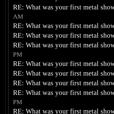
RE: What was your first metal sho
AM
RE: What was your first metal sho
RE: What was your first metal sho
RE: What was your first metal sho
PM
RE: What was your first metal sho
RE: What was your first metal sho
RE: What was your first metal sho
RE: What was your first metal sho
PM
RE: What was your first metal sho