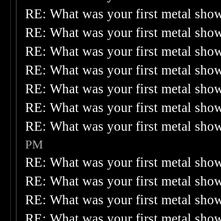
RE: What was your first metal sho
RE: What was your first metal sho
RE: What was your first metal sho
RE: What was your first metal sho
RE: What was your first metal sho
RE: What was your first metal sho
RE: What was your first metal sho
PM
RE: What was your first metal sho
RE: What was your first metal sho
RE: What was your first metal sho
RE: What was your first metal sho