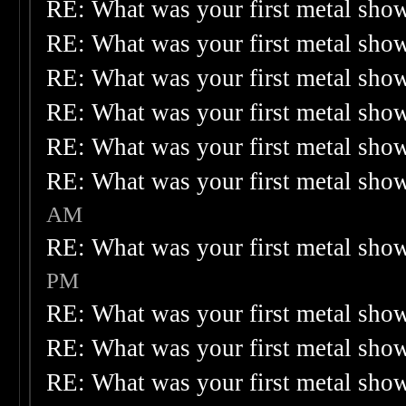
RE: What was your first metal sho
RE: What was your first metal sho
RE: What was your first metal sho
RE: What was your first metal sho
RE: What was your first metal sho
RE: What was your first metal sho
AM
RE: What was your first metal sho
PM
RE: What was your first metal sho
RE: What was your first metal sho
RE: What was your first metal sho