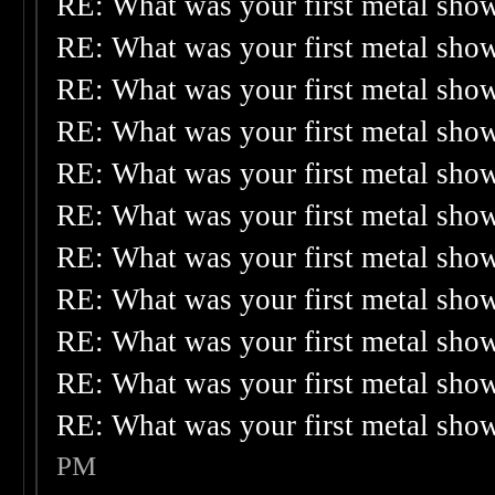
RE: What was your first metal sho
RE: What was your first metal sho
RE: What was your first metal sho
RE: What was your first metal sho
RE: What was your first metal sho
RE: What was your first metal sho
RE: What was your first metal sho
RE: What was your first metal sho
RE: What was your first metal sho
RE: What was your first metal sho
RE: What was your first metal sho
PM