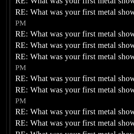
RE: What was your first metal sho
RE: What was your first metal sho
PM
RE: What was your first metal sho
RE: What was your first metal sho
RE: What was your first metal sho
PM
RE: What was your first metal sho
RE: What was your first metal sho
PM
RE: What was your first metal sho
RE: What was your first metal sho