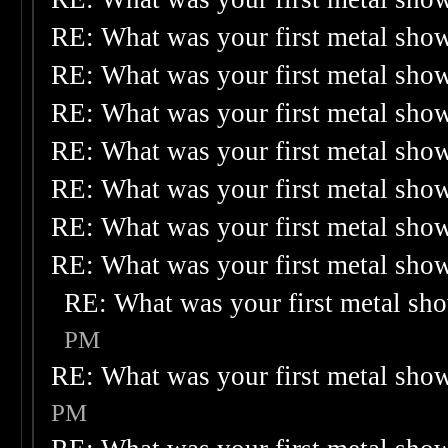
RE: What was your first metal sho
RE: What was your first metal sho
RE: What was your first metal sho
RE: What was your first metal sho
RE: What was your first metal sho
RE: What was your first metal sho
RE: What was your first metal sho
RE: What was your first metal sh
PM
RE: What was your first metal sho
PM