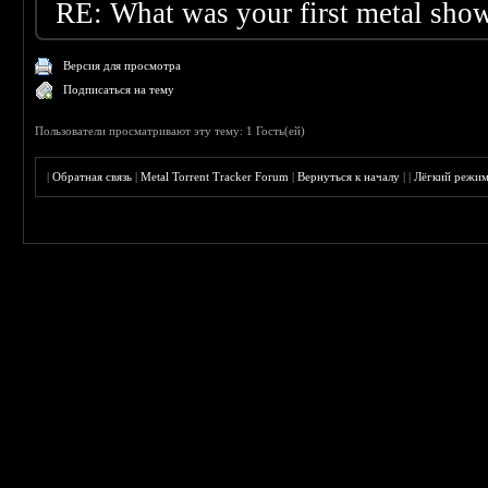
RE: What was your first metal sho
Версия для просмотра
Подписаться на тему
Пользователи просматривают эту тему: 1 Гость(ей)
|
Обратная связь
|
Metal Torrent Tracker Forum
|
Вернуться к началу
|
|
Лёгкий режи