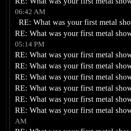
RE: What was your first metal sho
06:42 AM
RE: What was your first metal sh
RE: What was your first metal sho
05:14 PM
RE: What was your first metal sho
RE: What was your first metal sho
RE: What was your first metal sho
RE: What was your first metal sho
RE: What was your first metal sho
RE: What was your first metal sho
AM