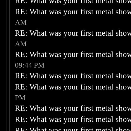
RE: What was your first metal sho
RE: What was your first metal sho
AM
RE: What was your first metal sho
AM
RE: What was your first metal sho
09:44 PM
RE: What was your first metal sho
RE: What was your first metal sho
PM
RE: What was your first metal sho
RE: What was your first metal sho
RE: What was your first metal sho