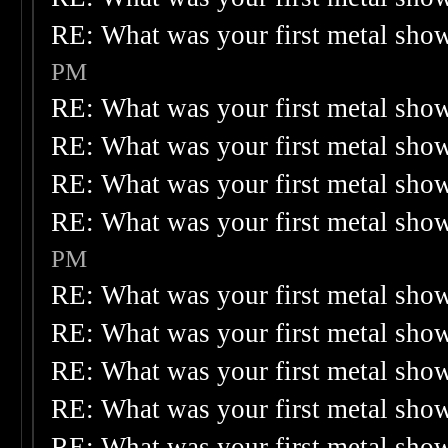
RE: What was your first metal sho
PM
RE: What was your first metal sho
RE: What was your first metal sho
RE: What was your first metal sho
RE: What was your first metal sho
PM
RE: What was your first metal sho
RE: What was your first metal sho
RE: What was your first metal sho
RE: What was your first metal sho
RE: What was your first metal sho