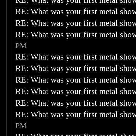
RE: What was your first metal sho
RE: What was your first metal sho
RE: What was your first metal sho
RE: What was your first metal sho
PM
RE: What was your first metal sho
RE: What was your first metal sho
RE: What was your first metal sho
RE: What was your first metal sho
RE: What was your first metal sho
RE: What was your first metal sho
PM