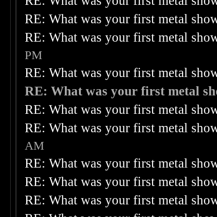
RE: What was your first metal sho
RE: What was your first metal sho
RE: What was your first metal sho
PM
RE: What was your first metal sho
RE: What was your first metal s
RE: What was your first metal sho
RE: What was your first metal sho
AM
RE: What was your first metal sho
RE: What was your first metal sho
RE: What was your first metal sho