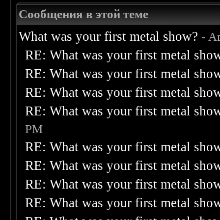
Сообщения в этой теме
What was your first metal show?
- А
RE: What was your first metal sho
RE: What was your first metal sho
RE: What was your first metal sho
RE: What was your first metal sho
PM
RE: What was your first metal sho
RE: What was your first metal sho
RE: What was your first metal sho
RE: What was your first metal sho