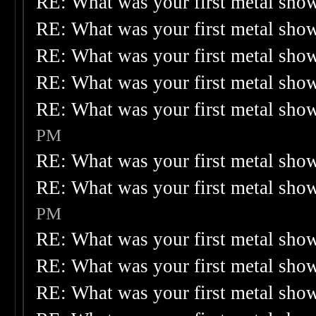
RE: What was your first metal sho
RE: What was your first metal sho
RE: What was your first metal sho
RE: What was your first metal sho
RE: What was your first metal sho
PM
RE: What was your first metal sho
RE: What was your first metal sho
PM
RE: What was your first metal sho
RE: What was your first metal sho
RE: What was your first metal sho