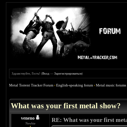
Здравствуйте, Гость! (
Вход
—
Зарегистрироваться
)
Metal Torrent Tracker Forum
›
English-speaking forum
›
Metal music forums
 4.67
What was your first metal show?
veneno
RE: What was your first met
Newbie