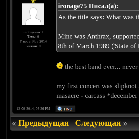
ironage75 Писал(а):
As the title says: What was t
Сообщений: 1
Mine was Anthrax, supported
Темы: 0
У нас с: Nov 2014
8th of March 1989 ('State of 
Рейтинг:
0
the best band ever... never 
my first concert was slipknot
masacre - carcass *december 2
12-09-2014, 06:26 PM
«
Предыдущая
|
Следующая
»