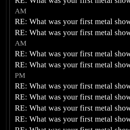
RE: What was your first metal sho
AM
RE: What was your first metal sho
RE: What was your first metal sho
AM
RE: What was your first metal sho
RE: What was your first metal sho
PM
RE: What was your first metal sho
RE: What was your first metal sho
RE: What was your first metal sho
RE: What was your first metal sho