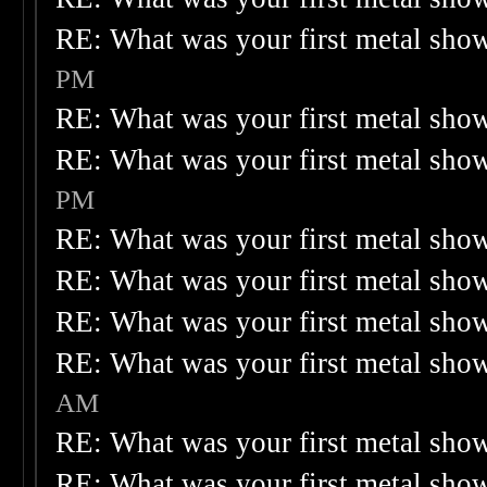
RE: What was your first metal sho
PM
RE: What was your first metal sho
RE: What was your first metal sho
PM
RE: What was your first metal sho
RE: What was your first metal sho
RE: What was your first metal sho
RE: What was your first metal sho
AM
RE: What was your first metal sho
RE: What was your first metal sho