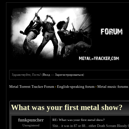
Здравствуйте, Гость! (
Вход
—
Зарегистрироваться
)
Metal Torrent Tracker Forum
›
English-speaking forum
›
Metal music forums
 4.67
What was your first metal show?
funkpuncher
RE: What was your first metal show?
Unregistered
Shit... it was in 87 or 88... either Death Scream Bloody