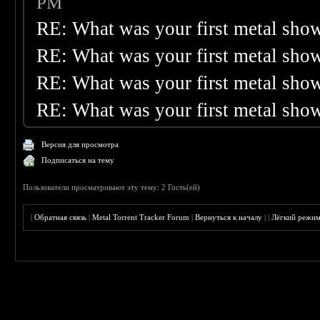
PM
RE: What was your first metal sho
RE: What was your first metal sho
RE: What was your first metal sho
RE: What was your first metal sho
Версия для просмотра
Подписаться на тему
Пользователи просматривают эту тему: 2 Гость(ей)
|
Обратная связь
|
Metal Torrent Tracker Forum
|
Вернуться к началу
|
|
Лёгкий режи