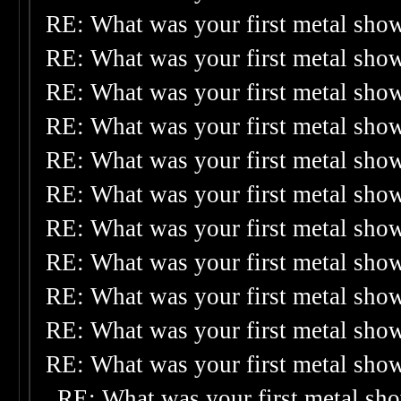
RE: What was your first metal sho
RE: What was your first metal sho
RE: What was your first metal sho
RE: What was your first metal sho
RE: What was your first metal sho
RE: What was your first metal sho
RE: What was your first metal sho
RE: What was your first metal sho
RE: What was your first metal sho
RE: What was your first metal sho
RE: What was your first metal sho
RE: What was your first metal sh