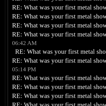
RE: What was your first metal sho
RE: What was your first metal sho
RE: What was your first metal sho
RE: What was your first metal sho
06:42 AM
RE: What was your first metal sh
RE: What was your first metal sho
05:14 PM
RE: What was your first metal sho
RE: What was your first metal sho
RE: What was your first metal sho
RE: What was your first metal sho