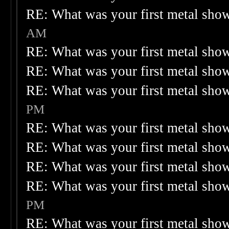
RE: What was your first metal sho
AM
RE: What was your first metal sho
RE: What was your first metal sho
RE: What was your first metal sho
PM
RE: What was your first metal sho
RE: What was your first metal sho
RE: What was your first metal sho
RE: What was your first metal sho
PM
RE: What was your first metal sho