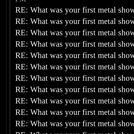
RE: What was your first metal sho
RE: What was your first metal sho
RE: What was your first metal sho
RE: What was your first metal sho
RE: What was your first metal sho
RE: What was your first metal sho
RE: What was your first metal sho
RE: What was your first metal sho
RE: What was your first metal sho
RE: What was your first metal sho
RE: What was your first metal sho