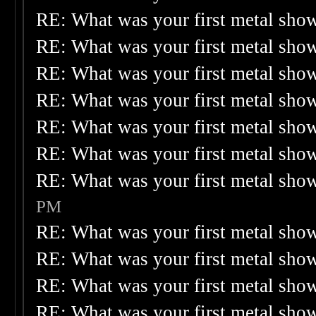
RE: What was your first metal sho
RE: What was your first metal sho
RE: What was your first metal sho
RE: What was your first metal sho
RE: What was your first metal sho
RE: What was your first metal sho
RE: What was your first metal sho
PM
RE: What was your first metal sho
RE: What was your first metal sho
RE: What was your first metal sho
RE: What was your first metal sho