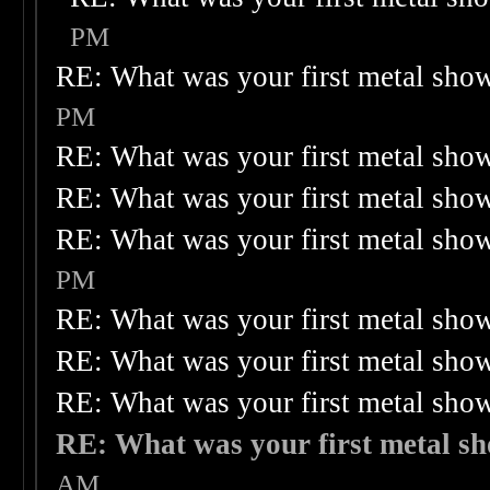
PM
RE: What was your first metal sho
PM
RE: What was your first metal sho
RE: What was your first metal sho
RE: What was your first metal sho
PM
RE: What was your first metal sho
RE: What was your first metal sho
RE: What was your first metal sho
RE: What was your first metal s
AM