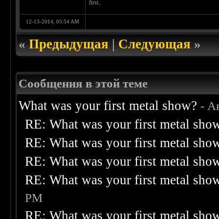
first..
12-13-2014, 05:54 AM
«
Предыдущая
|
Следующая
»
Сообщения в этой теме
What was your first metal show?
- А
RE: What was your first metal sho
RE: What was your first metal sho
RE: What was your first metal sho
RE: What was your first metal sho
PM
RE: What was your first metal sho