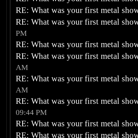
RE: What was your first metal sho
RE: What was your first metal sho
PM
RE: What was your first metal sho
RE: What was your first metal sho
AM
RE: What was your first metal sho
AM
RE: What was your first metal sho
09:44 PM
RE: What was your first metal sho
RE: What was your first metal sho