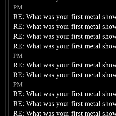
PM
RE: What was your first metal sho
RE: What was your first metal sho
RE: What was your first metal sho
RE: What was your first metal sho
PM
RE: What was your first metal sho
RE: What was your first metal sho
PM
RE: What was your first metal sho
RE: What was your first metal sho
RE: What was your first metal sho