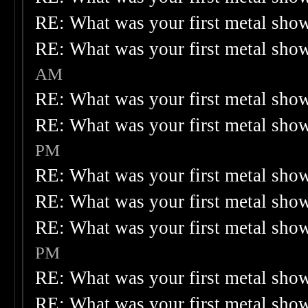
RE: What was your first metal sho
RE: What was your first metal sho
AM
RE: What was your first metal sho
RE: What was your first metal sho
PM
RE: What was your first metal sho
RE: What was your first metal sho
RE: What was your first metal sho
PM
RE: What was your first metal sho
RE: What was your first metal sho