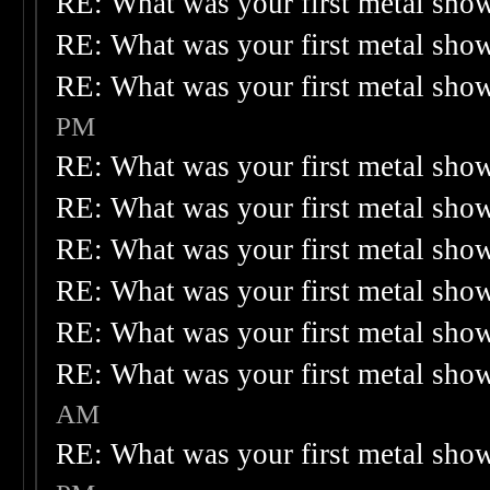
RE: What was your first metal sho
RE: What was your first metal sho
RE: What was your first metal sho
PM
RE: What was your first metal sho
RE: What was your first metal sho
RE: What was your first metal sho
RE: What was your first metal sho
RE: What was your first metal sho
RE: What was your first metal sho
AM
RE: What was your first metal sho