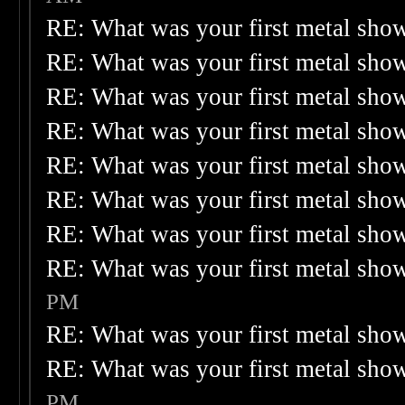
RE: What was your first metal sho
RE: What was your first metal sho
RE: What was your first metal sho
RE: What was your first metal sho
RE: What was your first metal sho
RE: What was your first metal sho
RE: What was your first metal sho
RE: What was your first metal sho
PM
RE: What was your first metal sho
RE: What was your first metal sho
PM