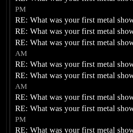
PM
RE: What was your first metal sho
RE: What was your first metal sho
RE: What was your first metal sho
AM
RE: What was your first metal sho
RE: What was your first metal sho
AM
RE: What was your first metal sho
RE: What was your first metal sho
PM
RE: What was your first metal sho