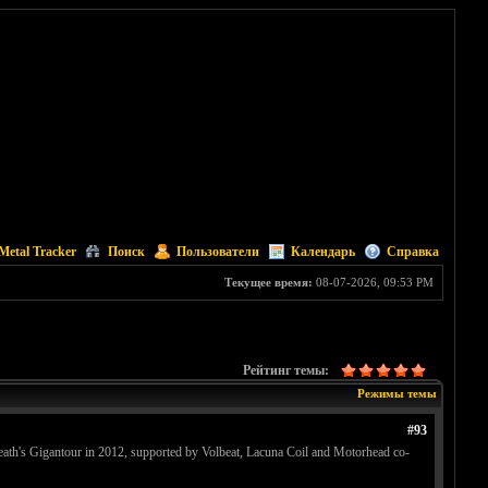
Metal Tracker
Поиск
Пользователи
Календарь
Справка
Текущее время:
08-07-2026, 09:53 PM
Рейтинг темы:
Режимы темы
#93
eath's Gigantour in 2012, supported by Volbeat, Lacuna Coil and Motorhead co-