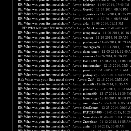
RE: What was your first metal show?
- Автор:
hijackpot
- 11-02-2014, 07:56 PM
RE: What was your first metal show?
- Автор:
baldavar
- 11-04-2014, 07:40 PM
RE: What was your first metal show?
- Автор:
Gore96
- 11-04-2014, 08:46 PM
RE: What was your first metal show?
- Автор:
xdjerrickx
- 11-05-2014, 03:25 P
RE: What was your first metal show?
- Автор:
Sidebot
- 11-09-2014, 08:58 AM
RE: What was your first metal show?
- Автор:
alda
- 11-09-2014, 01:11 PM
RE: What was your first metal show?
- Автор:
Mocktezuma
- 11-09-2014, 01:
RE: What was your first metal show?
- Автор:
ivanpatroclo
- 11-09-2014, 02:46
RE: What was your first metal show?
- Автор:
watnou
- 11-28-2014, 01:55 AM
RE: What was your first metal show?
- Автор:
profrupert
- 11-28-2014, 09:39 A
RE: What was your first metal show?
- Автор:
stonerguy86
- 12-04-2014, 12:29
RE: What was your first metal show?
- Автор:
doztoramor
- 12-05-2014, 12:40 
RE: What was your first metal show?
- Автор:
veneno
- 12-09-2014, 06:26 PM
RE: What was your first metal show?
- Автор:
Hanuli-99
- 12-10-2014, 04:08 P
RE: What was your first metal show?
- Автор:
funkpuncher
- 12-13-2014, 05:54
RE: What was your first metal show?
- Автор:
pasetun
- 12-15-2014, 12:56 AM
RE: What was your first metal show?
- Автор:
pedrojustp
- 12-15-2014, 04:43 P
RE: What was your first metal show?
- Автор:
Zalf
- 12-16-2014, 03:56 AM
RE: What was your first metal show?
- Автор:
thits666
- 12-16-2014, 06:35 AM
RE: What was your first metal show?
- Автор:
jehanalov
- 12-16-2014, 11:53 AM
RE: What was your first metal show?
- Автор:
mtlman90
- 12-17-2014, 11:39 P
RE: What was your first metal show?
- Автор:
blancwing
- 12-18-2014, 06:08 P
RE: What was your first metal show?
- Автор:
sonofodin73
- 12-21-2014, 05:34
RE: What was your first metal show?
- Автор:
OnoDrimm
- 12-25-2014, 09:09 
RE: What was your first metal show?
- Автор:
PATCH34480
- 01-01-2015, 10:2
RE: What was your first metal show?
- Автор:
SamusLife
- 01-02-2015, 03:38 A
RE: What was your first metal show?
- Автор:
Znarglaxe
- 01-12-2015, 11:55 A
RE: What was your first metal show?
- Автор:
ajnin
- 01-14-2015, 08:48 AM