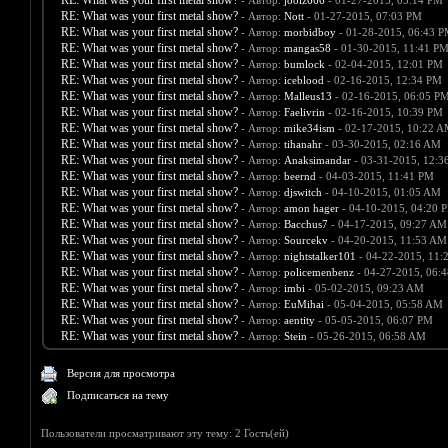
RE: What was your first metal show?
- Автор:
joolz666
- 01-27-2015, 05:14 PM
RE: What was your first metal show?
- Автор:
Nott
- 01-27-2015, 07:03 PM
RE: What was your first metal show?
- Автор:
morbidboy
- 01-28-2015, 06:43 
RE: What was your first metal show?
- Автор:
mangas58
- 01-30-2015, 11:41 P
RE: What was your first metal show?
- Автор:
bumlock
- 02-04-2015, 12:01 PM
RE: What was your first metal show?
- Автор:
iceblood
- 02-16-2015, 12:34 PM
RE: What was your first metal show?
- Автор:
Malleus13
- 02-16-2015, 06:05 P
RE: What was your first metal show?
- Автор:
Faelivrin
- 02-16-2015, 10:39 PM
RE: What was your first metal show?
- Автор:
mike34ism
- 02-17-2015, 10:22 
RE: What was your first metal show?
- Автор:
tihanahr
- 03-30-2015, 02:16 AM
RE: What was your first metal show?
- Автор:
Anaksimandar
- 03-31-2015, 12:3
RE: What was your first metal show?
- Автор:
beernd
- 04-03-2015, 11:41 PM
RE: What was your first metal show?
- Автор:
djswitch
- 04-10-2015, 01:05 AM
RE: What was your first metal show?
- Автор:
amon hager
- 04-10-2015, 04:20 
RE: What was your first metal show?
- Автор:
Bacchus7
- 04-17-2015, 09:27 AM
RE: What was your first metal show?
- Автор:
Sourcekv
- 04-20-2015, 11:53 AM
RE: What was your first metal show?
- Автор:
nightstalker101
- 04-22-2015, 11:
RE: What was your first metal show?
- Автор:
policemenbenz
- 04-27-2015, 06:
RE: What was your first metal show?
- Автор:
imbi
- 05-02-2015, 09:23 AM
RE: What was your first metal show?
- Автор:
EuMihai
- 05-04-2015, 05:58 AM
RE: What was your first metal show?
- Автор:
aentity
- 05-05-2015, 06:07 PM
RE: What was your first metal show?
- Автор:
Stein
- 05-26-2015, 06:58 AM
Версия для просмотра
Подписаться на тему
Пользователи просматривают эту тему: 2 Гость(ей)