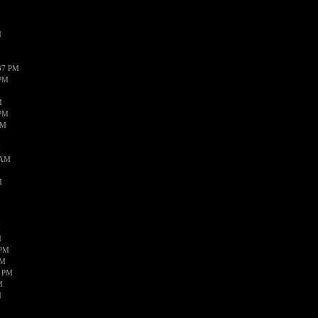
M
37 PM
 PM
M
 PM
AM
M
 AM
M
M
M
 PM
AM
8 PM
M
M