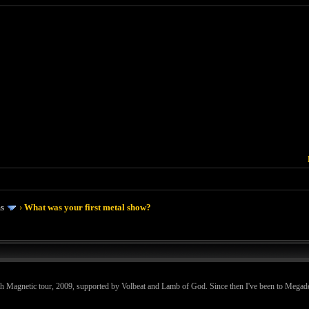
ms
›
What was your first metal show?
th Magnetic tour, 2009, supported by Volbeat and Lamb of God. Since then I've been to Megad