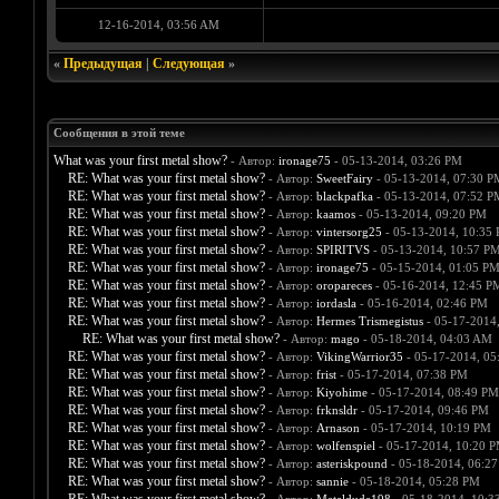
12-16-2014, 03:56 AM
«
Предыдущая
|
Следующая
»
Сообщения в этой теме
What was your first metal show?
- Автор:
ironage75
- 05-13-2014, 03:26 PM
RE: What was your first metal show?
- Автор:
SweetFairy
- 05-13-2014, 07:30 P
RE: What was your first metal show?
- Автор:
blackpafka
- 05-13-2014, 07:52 P
RE: What was your first metal show?
- Автор:
kaamos
- 05-13-2014, 09:20 PM
RE: What was your first metal show?
- Автор:
vintersorg25
- 05-13-2014, 10:35
RE: What was your first metal show?
- Автор:
SPIRITVS
- 05-13-2014, 10:57 P
RE: What was your first metal show?
- Автор:
ironage75
- 05-15-2014, 01:05 P
RE: What was your first metal show?
- Автор:
oropareces
- 05-16-2014, 12:45 P
RE: What was your first metal show?
- Автор:
iordasla
- 05-16-2014, 02:46 PM
RE: What was your first metal show?
- Автор:
Hermes Trismegistus
- 05-17-2014
RE: What was your first metal show?
- Автор:
mago
- 05-18-2014, 04:03 AM
RE: What was your first metal show?
- Автор:
VikingWarrior35
- 05-17-2014, 05
RE: What was your first metal show?
- Автор:
frist
- 05-17-2014, 07:38 PM
RE: What was your first metal show?
- Автор:
Kiyohime
- 05-17-2014, 08:49 PM
RE: What was your first metal show?
- Автор:
frknsldr
- 05-17-2014, 09:46 PM
RE: What was your first metal show?
- Автор:
Arnason
- 05-17-2014, 10:19 PM
RE: What was your first metal show?
- Автор:
wolfenspiel
- 05-17-2014, 10:20 
RE: What was your first metal show?
- Автор:
asteriskpound
- 05-18-2014, 06:2
RE: What was your first metal show?
- Автор:
sannie
- 05-18-2014, 05:28 PM