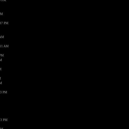
3 PM
PM
:37 PM
 AM
:11 AM
 PM
AM
M
M
AM
43 PM
13 PM