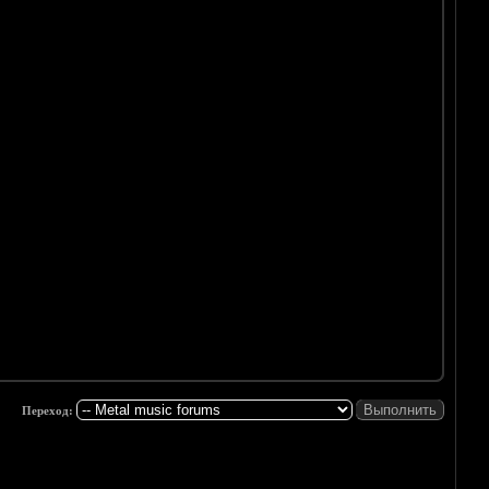
Переход: