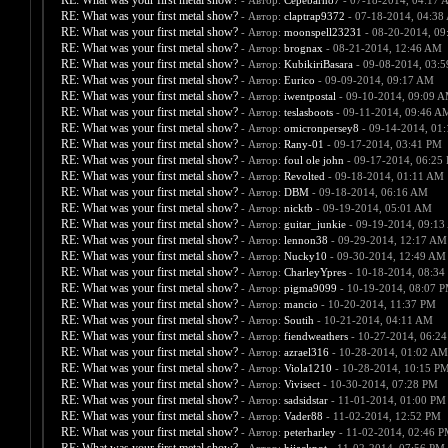
RE: What was your first metal show?
- Автор:
Cepebarn87
- 07-18-2014, 04:17 
RE: What was your first metal show?
- Автор:
claptrap9372
- 07-18-2014, 04:38
RE: What was your first metal show?
- Автор:
moonspell23231
- 08-20-2014, 09
RE: What was your first metal show?
- Автор:
brognax
- 08-21-2014, 12:46 AM
RE: What was your first metal show?
- Автор:
KubikiriBasara
- 09-08-2014, 03:
RE: What was your first metal show?
- Автор:
Eurico
- 09-09-2014, 09:17 AM
RE: What was your first metal show?
- Автор:
iwentpostal
- 09-10-2014, 09:09 
RE: What was your first metal show?
- Автор:
teslasboots
- 09-11-2014, 09:46 A
RE: What was your first metal show?
- Автор:
omicronpersey8
- 09-14-2014, 01
RE: What was your first metal show?
- Автор:
Rany-01
- 09-17-2014, 03:41 PM
RE: What was your first metal show?
- Автор:
foul ole john
- 09-17-2014, 06:25
RE: What was your first metal show?
- Автор:
Revolted
- 09-18-2014, 01:11 AM
RE: What was your first metal show?
- Автор:
DBM
- 09-18-2014, 06:16 AM
RE: What was your first metal show?
- Автор:
nicktb
- 09-19-2014, 05:01 AM
RE: What was your first metal show?
- Автор:
guitar_junkie
- 09-19-2014, 09:1
RE: What was your first metal show?
- Автор:
lennon38
- 09-29-2014, 12:17 AM
RE: What was your first metal show?
- Автор:
Nucky10
- 09-30-2014, 12:49 AM
RE: What was your first metal show?
- Автор:
CharleyYpres
- 10-18-2014, 08:34
RE: What was your first metal show?
- Автор:
pigma9099
- 10-19-2014, 08:07 
RE: What was your first metal show?
- Автор:
mancio
- 10-20-2014, 11:37 PM
RE: What was your first metal show?
- Автор:
Soutih
- 10-21-2014, 04:11 AM
RE: What was your first metal show?
- Автор:
fiendweathers
- 10-27-2014, 06:2
RE: What was your first metal show?
- Автор:
azrael316
- 10-28-2014, 01:02 AM
RE: What was your first metal show?
- Автор:
Viola1210
- 10-28-2014, 10:15 P
RE: What was your first metal show?
- Автор:
Vivisect
- 10-30-2014, 07:28 PM
RE: What was your first metal show?
- Автор:
sadsidstar
- 11-01-2014, 01:00 PM
RE: What was your first metal show?
- Автор:
Vader88
- 11-02-2014, 12:52 PM
RE: What was your first metal show?
- Автор:
peterharley
- 11-02-2014, 02:46 