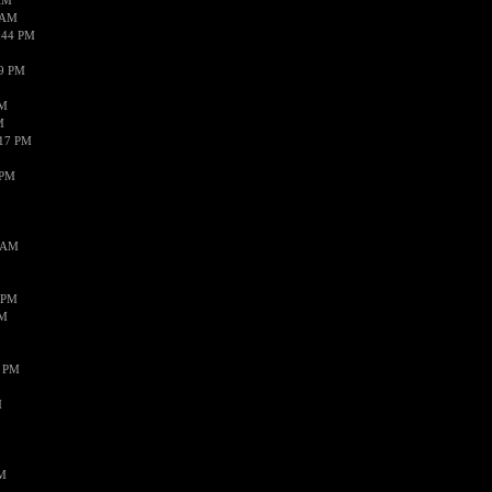
AM
 AM
:44 PM
59 PM
AM
M
:17 PM
 PM
3 AM
 PM
PM
4 PM
M
PM