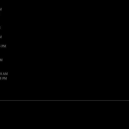
PM
M
M
AM
6 PM
PM
28 AM
48 PM