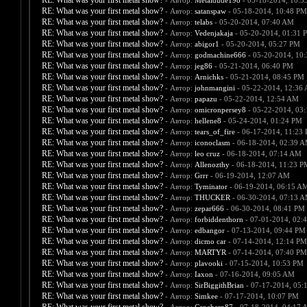
RE: What was your first metal show?
- Автор:
Metaldude198
- 05-18-2014, 10:3
RE: What was your first metal show?
- Автор:
satanspaw
- 05-18-2014, 10:48 PM
RE: What was your first metal show?
- Автор:
telabs
- 05-20-2014, 07:40 AM
RE: What was your first metal show?
- Автор:
Vedenjakaja
- 05-20-2014, 01:31 
RE: What was your first metal show?
- Автор:
abigor1
- 05-20-2014, 05:27 PM
RE: What was your first metal show?
- Автор:
godmachine666
- 05-20-2014, 10
RE: What was your first metal show?
- Автор:
jeg86
- 05-21-2014, 06:40 PM
RE: What was your first metal show?
- Автор:
Arnichks
- 05-21-2014, 08:45 PM
RE: What was your first metal show?
- Автор:
johnmangini
- 05-22-2014, 12:36
RE: What was your first metal show?
- Автор:
papazu
- 05-22-2014, 12:54 AM
RE: What was your first metal show?
- Автор:
omicronpersey8
- 05-22-2014, 03
RE: What was your first metal show?
- Автор:
hellene8
- 05-24-2014, 01:24 PM
RE: What was your first metal show?
- Автор:
tears_of_fire
- 06-17-2014, 11:23
RE: What was your first metal show?
- Автор:
iconoclasm
- 06-18-2014, 02:39 
RE: What was your first metal show?
- Автор:
leo cruz
- 06-18-2014, 07:14 AM
RE: What was your first metal show?
- Автор:
Allenozthy
- 06-18-2014, 11:23 P
RE: What was your first metal show?
- Автор:
Grrr
- 06-19-2014, 12:07 AM
RE: What was your first metal show?
- Автор:
Tyminator
- 06-19-2014, 06:15 A
RE: What was your first metal show?
- Автор:
THUCKER
- 06-30-2014, 07:13 
RE: What was your first metal show?
- Автор:
zepar666
- 06-30-2014, 08:41 PM
RE: What was your first metal show?
- Автор:
forbiddenthorn
- 07-01-2014, 02:
RE: What was your first metal show?
- Автор:
edbangor
- 07-13-2014, 09:44 PM
RE: What was your first metal show?
- Автор:
dicmo car
- 07-14-2014, 12:14 PM
RE: What was your first metal show?
- Автор:
MARTYR
- 07-14-2014, 07:40 PM
RE: What was your first metal show?
- Автор:
plavooki
- 07-15-2014, 10:53 PM
RE: What was your first metal show?
- Автор:
Iaxon
- 07-16-2014, 09:05 AM
RE: What was your first metal show?
- Автор:
SirBiggithBrian
- 07-17-2014, 05:
RE: What was your first metal show?
- Автор:
Simkee
- 07-17-2014, 10:07 PM