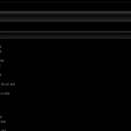
M
M
 PM
M
M
M
, 06:42 AM
:14 PM
PM
7 AM