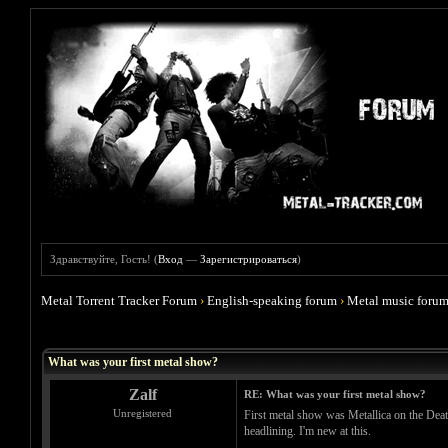
Здравствуйте, Гость! (
Вход
—
Зарегистрироваться
)
Metal Torrent Tracker Forum
›
English-speaking forum
›
Metal music foru
Голосов: 3 - Средняя оценка: 4.67
1
2
3
4
5
What was your first metal show?
Zalf
RE: What was your first metal show?
Unregistered
First metal show was Metallica on the Dea
headlining. I'm new at this.