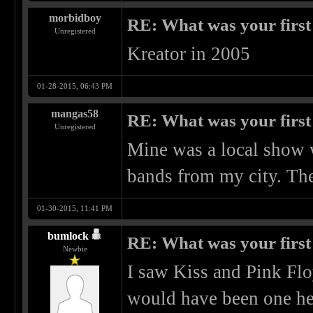
morbidboy
RE: What was your first
Unregistered
Kreator in 2005
01-28-2015, 06:43 PM
mangas58
RE: What was your first
Unregistered
Mine was a local show
bands from my city. The 
01-30-2015, 11:41 PM
bumlock
RE: What was your first
Newbie
I saw Kiss and Pink Flo
would have been one hell