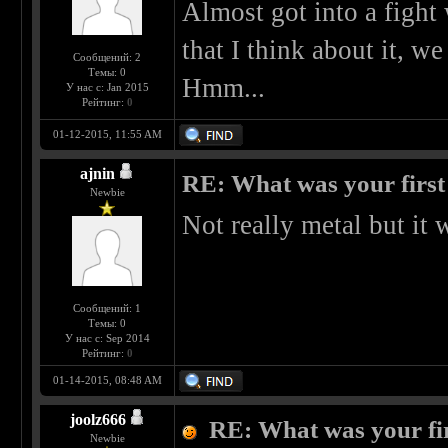
Almost got into a fight 
that I think about it, we
Сообщений: 2
Темы: 0
Hmm...
У нас с: Jan 2015
Рейтинг:
0
01-12-2015, 11:55 AM
ajnin
RE: What was your first
Newbie
Not really metal but it 
Сообщений: 1
Темы: 0
У нас с: Sep 2014
Рейтинг:
0
01-14-2015, 08:48 AM
joolz666
RE: What was your fi
Newbie