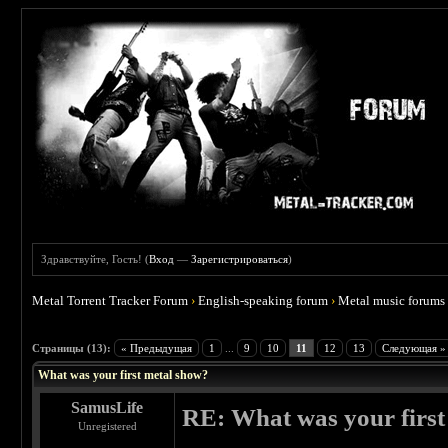
Здравствуйте, Гость! (
Вход
—
Зарегистрироваться
)
Metal Torrent Tracker Forum
›
English-speaking forum
›
Metal music forums
 4.67
Страницы (13):
« Предыдущая
1
...
9
10
11
12
13
Следующая »
What was your first metal show?
SamusLife
RE: What was your first
Unregistered