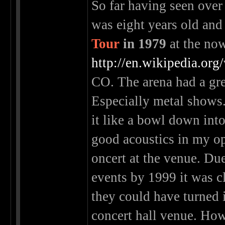
So far having seen over
was eight years old and
Tour
in 1979
at the no
http://en.wikipedia.or
CO. The arena had a gre
Especially metal shows.
it like a bowl down into
good acoustics in my o
oncert at the venue. Du
events by 1999 it was c
they could have turned 
concert hall venue. How