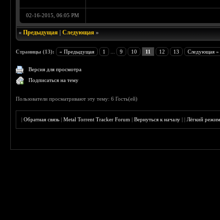
02-16-2015, 06:05 PM
«
Предыдущая
|
Следующая
»
Страницы (13):
« Предыдущая
1
...
9
10
11
12
13
Следующая »
Версия для просмотра
Подписаться на тему
Пользователи просматривают эту тему: 6 Гость(ей)
|
Обратная связь
|
Metal Torrent Tracker Forum
|
Вернуться к началу
|
|
Лёгкий режи