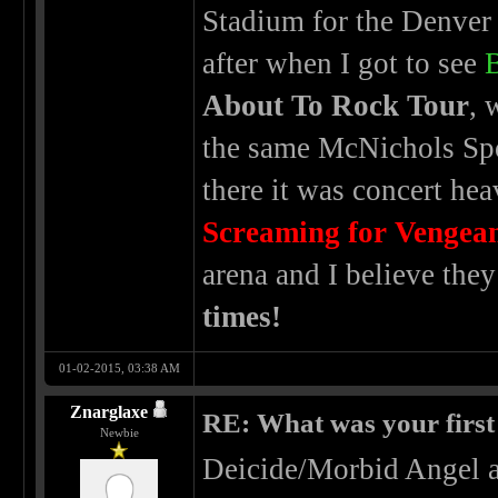
Stadium for the Denver
after when I got to see
About To Rock Tour
, 
the same McNichols Spo
there it was concert he
Screaming for Vengea
arena and I believe the
times!
01-02-2015, 03:38 AM
Znarglaxe
RE: What was your first
Newbie
Deicide/Morbid Angel a