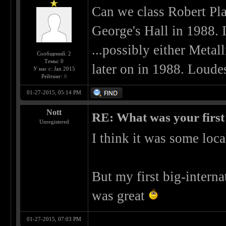
Can we class Robert Plan
George's Hall in 1988. If
...possibly either Meta
Сообщений: 2
Темы: 0
later on in 1988. Loudes
У нас с: Jan 2015
Рейтинг:
0
01-27-2015, 05:14 PM
Nott
RE: What was your first
Unregistered
I think it was some loca
But my first big-intern
was great
01-27-2015, 07:03 PM