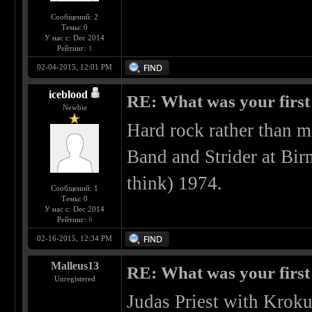
Сообщений: 2
Темы: 0
У нас с: Dec 2014
Рейтинг:
1
02-04-2015, 12:01 PM
iceblood
RE: What was your first
Newbie
Hard rock rather than m
Band and Strider at Bi
think) 1974.
Сообщений: 1
Темы: 0
У нас с: Dec 2014
Рейтинг:
0
02-16-2015, 12:34 PM
Malleus13
RE: What was your first
Unregistered
Judas Priest with Kroku