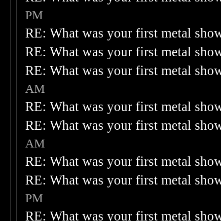
PM
RE: What was your first metal sho
RE: What was your first metal sho
RE: What was your first metal sho
AM
RE: What was your first metal sho
RE: What was your first metal sho
AM
RE: What was your first metal sho
RE: What was your first metal sho
PM
RE: What was your first metal sho