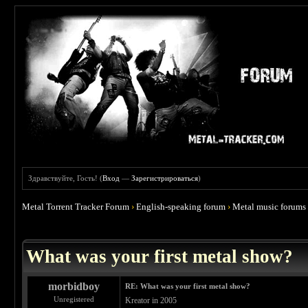
Здравствуйте, Гость! (
Вход
—
Зарегистрироваться
)
Metal Torrent Tracker Forum
›
English-speaking forum
›
Metal music forums
 4.67
What was your first metal show?
morbidboy
RE: What was your first metal show?
Unregistered
Kreator in 2005