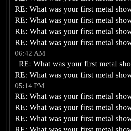
RE: What was your first metal sho
RE: What was your first metal sho
RE: What was your first metal sho
RE: What was your first metal sho
06:42 AM
RE: What was your first metal sh
RE: What was your first metal sho
05:14 PM
RE: What was your first metal sho
RE: What was your first metal sho
RE: What was your first metal sho
RE: What was your first metal sho