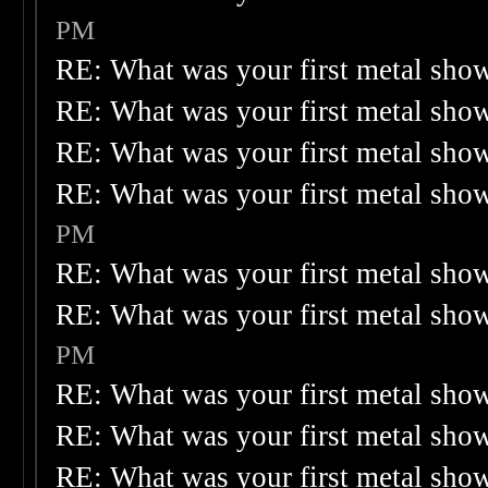
PM
RE: What was your first metal sho
RE: What was your first metal sho
RE: What was your first metal sho
RE: What was your first metal sho
PM
RE: What was your first metal sho
RE: What was your first metal sho
PM
RE: What was your first metal sho
RE: What was your first metal sho
RE: What was your first metal sho