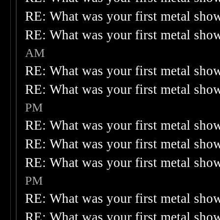
RE: What was your first metal sho
RE: What was your first metal sho
AM
RE: What was your first metal sho
RE: What was your first metal sho
PM
RE: What was your first metal sho
RE: What was your first metal sho
RE: What was your first metal sho
PM
RE: What was your first metal sho
RE: What was your first metal sho