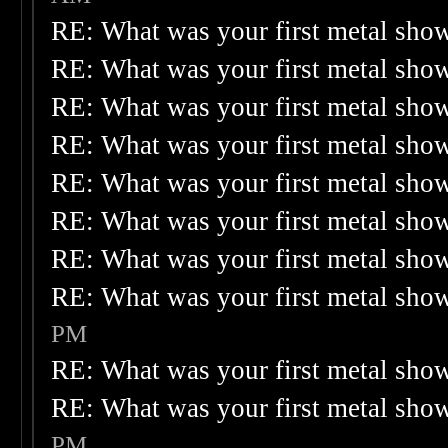
RE: What was your first metal sho
RE: What was your first metal sho
RE: What was your first metal sho
RE: What was your first metal sho
RE: What was your first metal sho
RE: What was your first metal sho
RE: What was your first metal sho
RE: What was your first metal sho
PM
RE: What was your first metal sho
RE: What was your first metal sho
PM