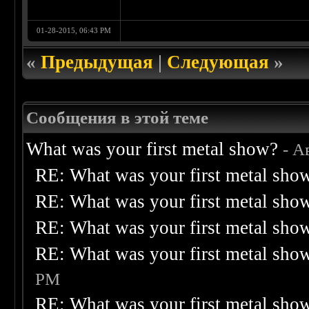
01-28-2015, 06:43 PM
«
Предыдущая
|
Следующая
»
Сообщения в этой теме
What was your first metal show?
- А
RE: What was your first metal sho
RE: What was your first metal sho
RE: What was your first metal sho
RE: What was your first metal sho
PM
RE: What was your first metal sho