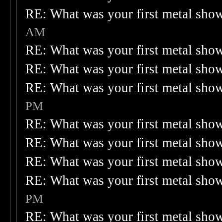
RE: What was your first metal sho
AM
RE: What was your first metal sho
RE: What was your first metal sho
RE: What was your first metal sho
PM
RE: What was your first metal sho
RE: What was your first metal sho
RE: What was your first metal sho
RE: What was your first metal sho
PM
RE: What was your first metal sho