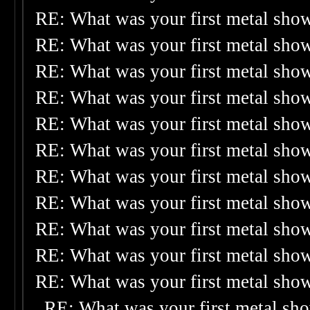
RE: What was your first metal sho
RE: What was your first metal sho
RE: What was your first metal sho
RE: What was your first metal sho
RE: What was your first metal sho
RE: What was your first metal sho
RE: What was your first metal sho
RE: What was your first metal sho
RE: What was your first metal sho
RE: What was your first metal sho
RE: What was your first metal sho
RE: What was your first metal sh