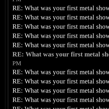
RE: What was your first metal sho
RE: What was your first metal sho
RE: What was your first metal sho
RE: What was your first metal sho
RE: What was your first metal sho
RE: What was your first metal s
PM
RE: What was your first metal sho
RE: What was your first metal sho
RE: What was your first metal sho
RE: What was your first metal sho