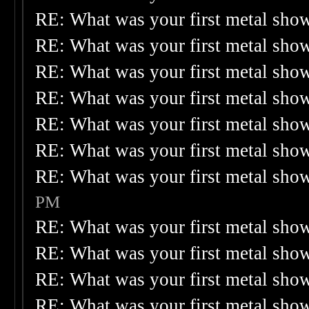
RE: What was your first metal sho
RE: What was your first metal sho
RE: What was your first metal sho
RE: What was your first metal sho
RE: What was your first metal sho
RE: What was your first metal sho
RE: What was your first metal sho
PM
RE: What was your first metal sho
RE: What was your first metal sho
RE: What was your first metal sho
RE: What was your first metal sho