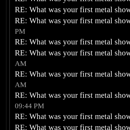
RE: What was your first metal sho
RE: What was your first metal sho
PM
RE: What was your first metal sho
RE: What was your first metal sho
AM
RE: What was your first metal sho
AM
RE: What was your first metal sho
09:44 PM
RE: What was your first metal sho
RE: What was your first metal sho