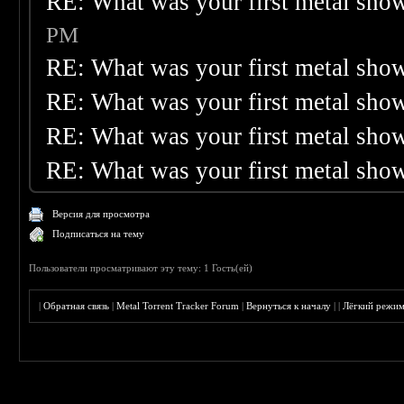
RE: What was your first metal sho
PM
RE: What was your first metal sho
RE: What was your first metal sho
RE: What was your first metal sho
RE: What was your first metal sho
Версия для просмотра
Подписаться на тему
Пользователи просматривают эту тему: 1 Гость(ей)
|
Обратная связь
|
Metal Torrent Tracker Forum
|
Вернуться к началу
|
|
Лёгкий режи