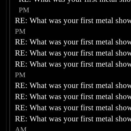
PM
RE: What was your first metal sho
PM
RE: What was your first metal sho
RE: What was your first metal sho
RE: What was your first metal sho
PM
RE: What was your first metal sho
RE: What was your first metal sho
RE: What was your first metal sho
RE: What was your first metal sho
AM