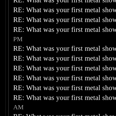
RE: What was your first metal sho
RE: What was your first metal sho
RE: What was your first metal sho
RE: What was your first metal sho
PM
RE: What was your first metal sho
RE: What was your first metal sho
RE: What was your first metal sho
RE: What was your first metal sho
RE: What was your first metal sho
RE: What was your first metal sho
AM